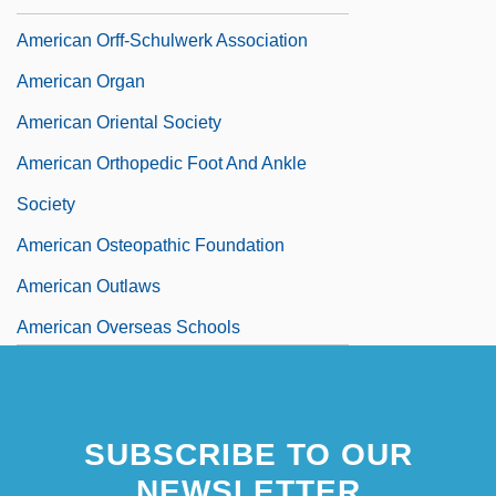
American Orff-Schulwerk Association
American Organ
American Oriental Society
American Orthopedic Foot And Ankle
Society
American Osteopathic Foundation
American Outlaws
American Overseas Schools
SUBSCRIBE TO OUR
NEWSLETTER