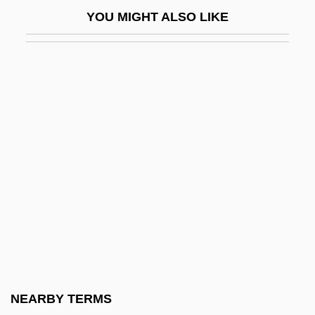
American Negro Theatre
YOU MIGHT ALSO LIKE
American Nightmare 1981
American Nightmare 2000
American Ninja
American Ninja 2: The Confrontation
American Ninja 3: Blood Hunt
American Ninja 4: The Annihilation
American Notes
American Nuclear Society
American Occupational Therapy
Foundation
American Oceans Campaign
NEARBY TERMS
American Order