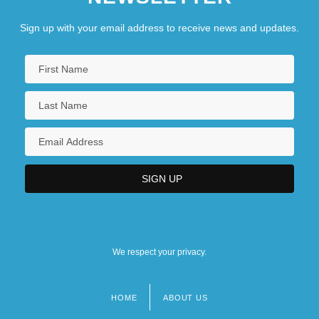
Sign up with your email address to receive news and updates.
We respect your privacy.
HOME
ABOUT US
Footer