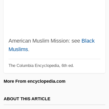
American Mercury
American Meditation Institute For Yoga
Science And Philosophy
American Medical Response, Inc.
American Medical International, Inc.
American Muslim Mission: see
Black
American Me
Muslims
.
American Mathematical Society
The Columbia Encyclopedia, 6th ed.
American Matchmaker
American Marketing Association
More From encyclopedia.com
Foundation
American Marketing Association
ABOUT THIS ARTICLE
American Management Systems, Inc.