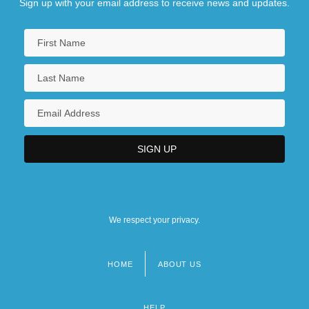
Sign up with your email address to receive news and updates.
We respect your privacy.
HOME
ABOUT US
Footer
menu
HELP