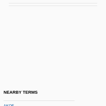
Akkord
Akkordieren
Akkra
Akkub
Akkum
Aklar Mordecai Ben Raphael
Aklavik
Akmakjian, Alan P(aul)
Akmola
Akni
Aknin, Joseph Ben Judah Ben Jacob Ibn
NEARBY TERMS
Akobia, Marina (1975–)
AKOE