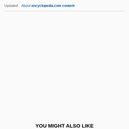
Akin, Susan (c. 1964–)
Updated
About
encyclopedia.com content
Akin, Philip (Phil Aiken, Philip Aikin, Phil
Akin, Phillip Akin, Philip Akon)
Akin, Gump, Strauss, Hauer & Feld, L.L.P.
Akin, Gülten (1933–)
Akin
Akka
Akkad, Moustapha (1930–2005)
Akkadian Language
Akkamahadevi
Akkerman
Akkerman, Convention Of
YOU MIGHT ALSO LIKE