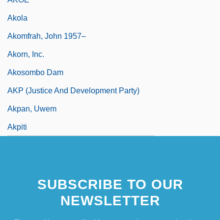
Akola
Akomfrah, John 1957–
Akorn, Inc.
Akosombo Dam
AKP (Justice And Development Party)
Akpan, Uwem
Akpiti
SUBSCRIBE TO OUR
NEWSLETTER