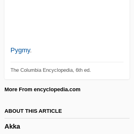
Akintola, Samuel Ladoke
Akinsha, Konstantin
Akins, Zoe (1886–1958)
Akins, Zoë
Akins, Rhett
Pygmy
.
Akins, Ellen
The Columbia Encyclopedia, 6th ed.
Akinnuoye–Agbaje, Adewale 1967–
(Adewale, Adewale Akinnouye–Agbaje,
More From encyclopedia.com
Wale)
Akinnuoye-Agbaje, Adewale
ABOUT THIS ARTICLE
Akinete
Akka
Akinesia