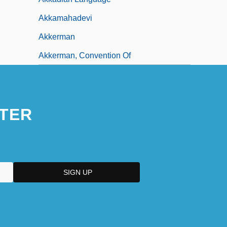
Akkamahadevi
Akkerman
Akkerman, Convention Of
TER