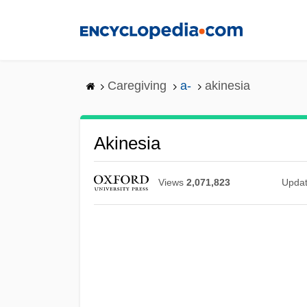
Skip
to
main
content
Caregiving
a-
akinesia
Akinesia
Views
2,071,823
Upda