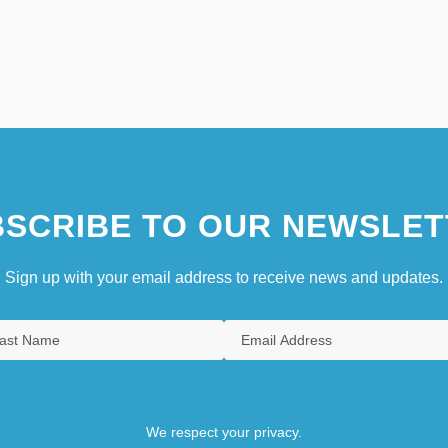
SCRIBE TO OUR NEWSLET
Sign up with your email address to receive news and updates.
We respect your privacy.