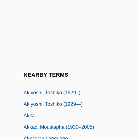
Akira
Akira Kurosawa's Dreams
Akirov, Alfred
Akitu
Akiva
Akiva Baer Ben Joseph
Akiva Ben Menahem Ha-Kohen Of Ofen
NEARBY TERMS
Akiyama, Kazuyoshi
Akiyoshi, Toshiko (1929–)
Akiyoshi, Toshiko (1929—)
Akka
Akkad, Moustapha (1930–2005)
Akkadian Language