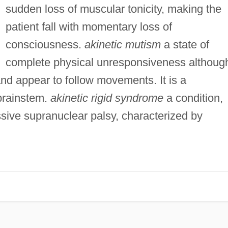
sudden loss of muscular tonicity, making the
patient fall with momentary loss of
consciousness.
akinetic mutism
a state of
complete physical unresponsiveness althoug
nd appear to follow movements. It is a
brainstem.
akinetic rigid syndrome
a condition,
sive supranuclear palsy, characterized by