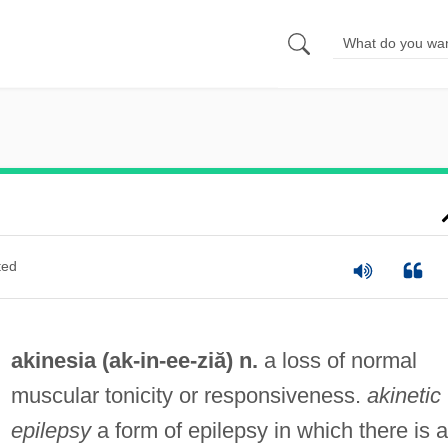
ted
akinesia (ak-in-
ee
-ziă) n.
a loss of normal
muscular tonicity or responsiveness.
akinetic
epilepsy
a form of epilepsy in which there is a