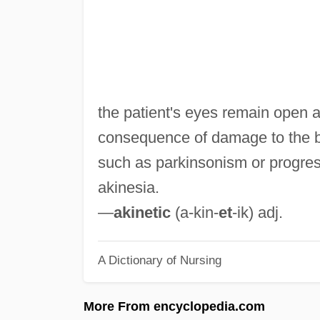
the patient's eyes remain open a
consequence of damage to the 
such as parkinsonism or progres
akinesia.
—
akinetic
(a-kin-
et
-ik) adj.
A Dictionary of Nursing
More From encyclopedia.com