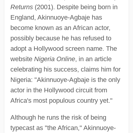
Returns
(2001). Despite being born in
England, Akinnuoye-Agbaje has
become known as an African actor,
possibly because he has refused to
adopt a Hollywood screen name. The
website
Nigeria Online
, in an article
celebrating his success, claims him for
Nigeria: "Akinnuoye-Agbaje is the only
actor in the Hollywood circuit from
Africa's most populous country yet."
Although he runs the risk of being
typecast as "the African," Akinnuoye-