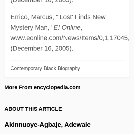
Fyodor (Stepanovich)
Akimel O'odham And Tohono O'odham
Errico, Marcus, "'Lost' Finds New
Akimbo
Mystery Man,"
E! Online
,
Akil, Mara Brock
www.eonline.com/News/Items/0,1,17045,0
Akikusa, Naoyuki 1938–
(December 16, 2005).
Akib, Jamel
Contemporary Black Biography
Akiapolaau
Aki No Shanichi
More From encyclopedia.com
Aki No Higan
Aki Matsuri
ABOUT THIS ARTICLE
Akhurst, Daphne (1903–1933)
Akinnuoye-Agbaje, Adewale
Akhundov, Mirza Fath Ali