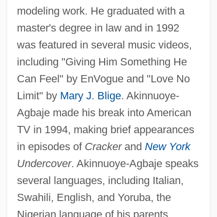
modeling work. He graduated with a
master's degree in law and in 1992
was featured in several music videos,
including "Giving Him Something He
Can Feel" by EnVogue and "Love No
Limit" by
Mary J. Blige
. Akinnuoye-
Agbaje made his break into American
TV in 1994, making brief appearances
in episodes of
Cracker
and
New York
Undercover
. Akinnuoye-Agbaje speaks
several languages, including Italian,
Swahili, English, and Yoruba, the
Nigerian language of his parents.