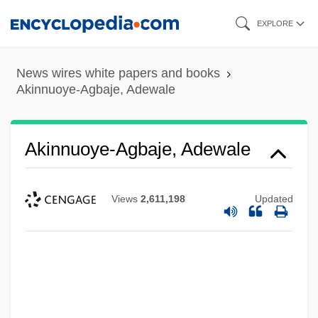
Skip
EXPLORE
to
main
News wires white papers and books
content
Akinnuoye-Agbaje, Adewale
Akinnuoye-Agbaje, Adewale
Views
2,611,198
Updated