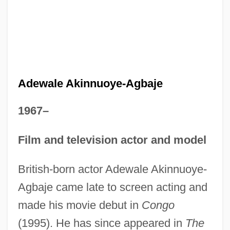
Adewale Akinnuoye-Agbaje
1967–
Film and television actor and model
British-born actor Adewale Akinnuoye-
Agbaje came late to screen acting and
made his movie debut in
Congo
(1995). He has since appeared in
The