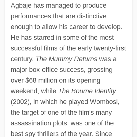
Agbaje has managed to produce
performances that are distinctive
enough to allow his career to develop.
He has starred in some of the most
successful films of the early twenty-first
century.
The Mummy Returns
was a
major box-office success, grossing
over $68 million on its opening
weekend, while
The Bourne Identity
(2002), in which he played Wombosi,
the target of one of the film's many
assassination plots, was one of the
best spy thrillers of the year. Since