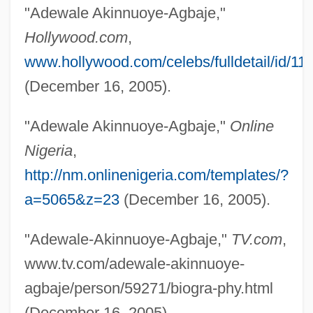
"Adewale Akinnuoye-Agbaje,"
Akinete
Hollywood.com
,
www.hollywood.com/celebs/fulldetail/id/11
Akinesia
(December 16, 2005).
Akin, Susan (c. 1964–)
Akin, Philip (Phil Aiken, Philip Aikin, Phil
"Adewale Akinnuoye-Agbaje,"
Online
Akin, Phillip Akin, Philip Akon)
Nigeria
,
Akin, Gump, Strauss, Hauer & Feld, L.L.P.
http://nm.onlinenigeria.com/templates/?
Akin, Gülten (1933–)
a=5065&z=23
(December 16, 2005).
Akin
"Adewale-Akinnuoye-Agbaje,"
TV.com
,
Akimoto, Matsuyo (1911–)
www.tv.com/adewale-akinnuoye-
Akimiski
agbaje/person/59271/biogra-phy.html
Akimenko (real Name, Yakimenko),
(December 16, 2005).