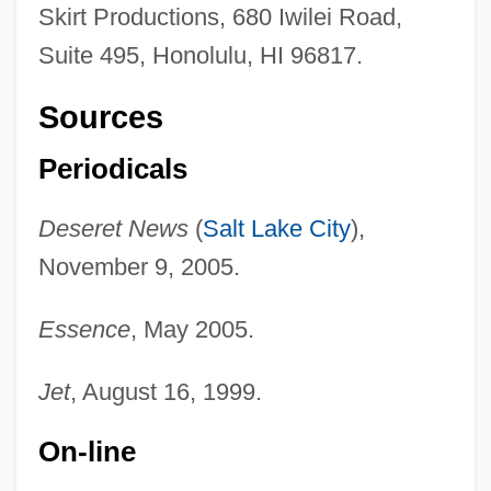
Skirt Productions, 680 Iwilei Road,
Suite 495, Honolulu, HI 96817.
Sources
Periodicals
Deseret News
(
Salt Lake City
),
November 9, 2005.
Essence
, May 2005.
Jet
, August 16, 1999.
On-line