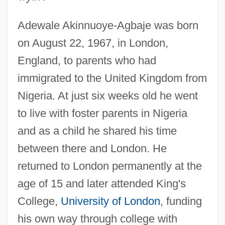
Adewale Akinnuoye-Agbaje was born
on August 22, 1967, in London,
England, to parents who had
immigrated to the United Kingdom from
Nigeria. At just six weeks old he went
to live with foster parents in Nigeria
and as a child he shared his time
between there and London. He
returned to London permanently at the
age of 15 and later attended King's
College,
University of London
, funding
his own way through college with