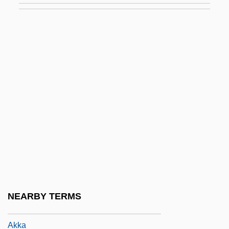
Akintola, Samuel Ladoke
Akira
Akira Kurosawa's Dreams
Akirov, Alfred
Akitu
Akiva
Akiva Baer Ben Joseph
Akiva Ben Menahem Ha-Kohen Of Ofen
Akiyama, Kazuyoshi
Akiyoshi, Toshiko (1929–)
NEARBY TERMS
Akiyoshi, Toshiko (1929—)
Akka