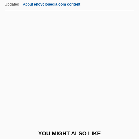
Akhun(d)
Updated
About
encyclopedia.com content
Akhtar, Salman 1946–
Akhromeyev, Sergei Fyodorovich
Akhnim
Akinnuoye-Agbaje, Adewale
Akinnuoye–Agbaje, Adewale 1967–
(Adewale, Adewale Akinnouye–Agbaje,
Wale)
Akins, Ellen
Akins, Rhett
Akins, Zoë
Akins, Zoe (1886–1958)
YOU MIGHT ALSO LIKE
Akinsha, Konstantin