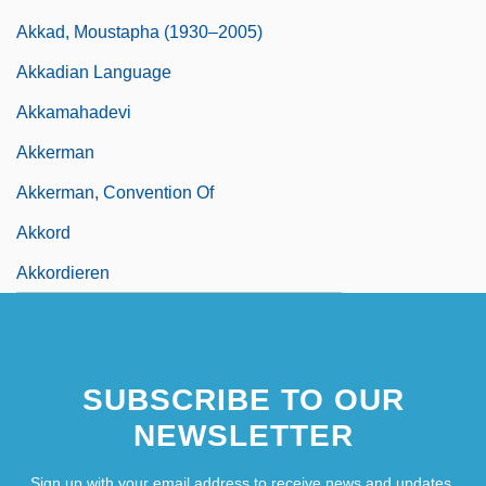
Akkad, Moustapha (1930–2005)
Akkadian Language
Akkamahadevi
Akkerman
Akkerman, Convention Of
Akkord
Akkordieren
SUBSCRIBE TO OUR
NEWSLETTER
Sign up with your email address to receive news and updates.