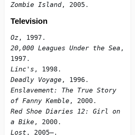
Zombie Island
, 2005.
Television
Oz
, 1997.
20,000 Leagues Under the Sea
, 
1997.
Linc's
, 1998.
Deadly Voyage
, 1996.
Enslavement: The True Story 
of Fanny Kemble
, 2000.
Red Shoe Diaries 12: Girl on 
a Bike
, 2000.
Lost
, 2005–.