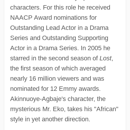
characters. For this role he received
NAACP Award nominations for
Outstanding Lead Actor in a Drama
Series and Outstanding Supporting
Actor in a Drama Series. In 2005 he
starred in the second season of
Lost
,
the first season of which averaged
nearly 16 million viewers and was
nominated for 12 Emmy awards.
Akinnuoye-Agbaje's character, the
mysterious Mr. Eko, takes his "African"
style in yet another direction.