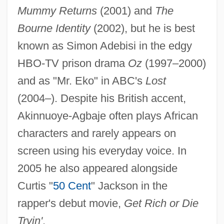
Mummy Returns
(2001) and
The
Bourne Identity
(2002), but he is best
known as Simon Adebisi in the edgy
HBO-TV prison drama
Oz
(1997–2000)
and as "Mr. Eko" in ABC's
Lost
(2004–). Despite his British accent,
Akinnuoye-Agbaje often plays African
characters and rarely appears on
screen using his everyday voice. In
2005 he also appeared alongside
Curtis "
50 Cent
" Jackson in the
rapper's debut movie,
Get Rich or Die
Tryin'
.