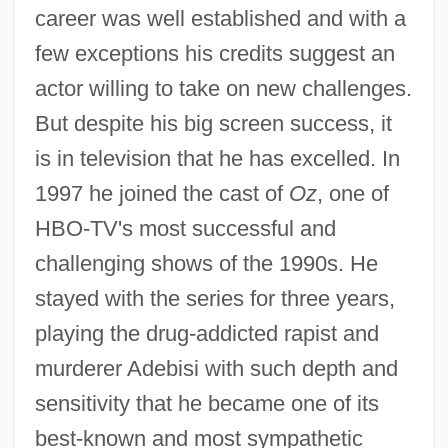
career was well established and with a
few exceptions his credits suggest an
actor willing to take on new challenges.
But despite his big screen success, it
is in television that he has excelled. In
1997 he joined the cast of
Oz
, one of
HBO-TV's most successful and
challenging shows of the 1990s. He
stayed with the series for three years,
playing the drug-addicted rapist and
murderer Adebisi with such depth and
sensitivity that he became one of its
best-known and most sympathetic