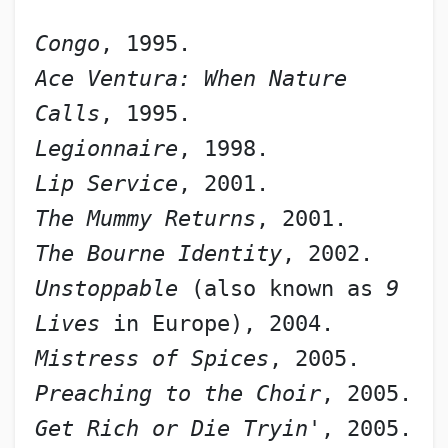
Congo
, 1995.
Ace Ventura: When Nature 
Calls
, 1995.
Legionnaire
, 1998.
Lip Service
, 2001.
The Mummy Returns
, 2001.
The Bourne Identity
, 2002.
Unstoppable
 (also known as 
9 
Lives
 in Europe), 2004.
Mistress of Spices
, 2005.
Preaching to the Choir
, 2005.
Get Rich or Die Tryin'
, 2005.