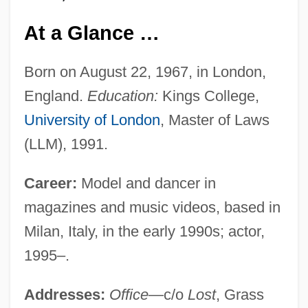
At a Glance …
Born on August 22, 1967, in London,
England.
Education:
Kings College,
University of London
, Master of Laws
(LLM), 1991.
Career:
Model and dancer in
magazines and music videos, based in
Milan, Italy, in the early 1990s; actor,
1995–.
Addresses:
Office
—c/o
Lost
, Grass