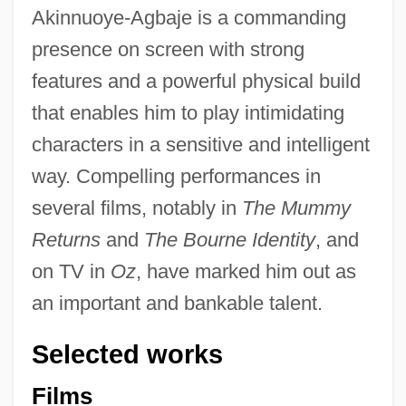
Akinnuoye-Agbaje is a commanding
presence on screen with strong
features and a powerful physical build
that enables him to play intimidating
characters in a sensitive and intelligent
way. Compelling performances in
several films, notably in
The Mummy
Returns
and
The Bourne Identity
, and
on TV in
Oz
, have marked him out as
an important and bankable talent.
Selected works
Films