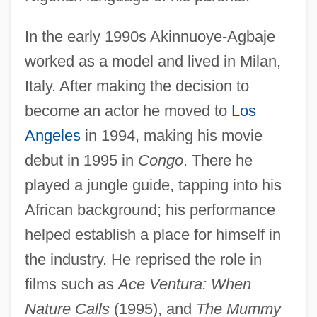
In the early 1990s Akinnuoye-Agbaje
worked as a model and lived in Milan,
Italy. After making the decision to
become an actor he moved to
Los
Angeles
in 1994, making his movie
debut in 1995 in
Congo
. There he
played a jungle guide, tapping into his
African background; his performance
helped establish a place for himself in
the industry. He reprised the role in
films such as
Ace Ventura: When
Nature Calls
(1995), and
The Mummy