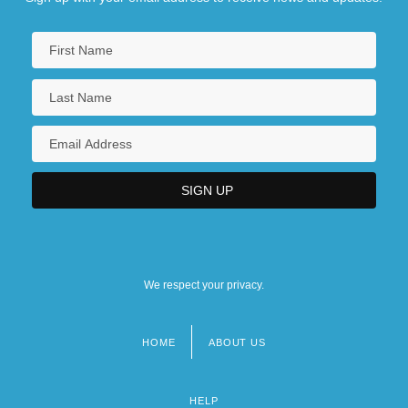
We respect your privacy.
HOME
ABOUT US
Footer
menu
HELP