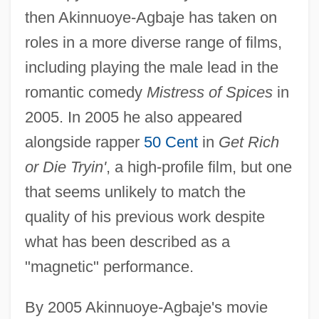
then Akinnuoye-Agbaje has taken on
roles in a more diverse range of films,
including playing the male lead in the
romantic comedy
Mistress of Spices
in
2005. In 2005 he also appeared
alongside rapper
50 Cent
in
Get Rich
or Die Tryin'
, a high-profile film, but one
that seems unlikely to match the
quality of his previous work despite
what has been described as a
"magnetic" performance.
By 2005 Akinnuoye-Agbaje's movie