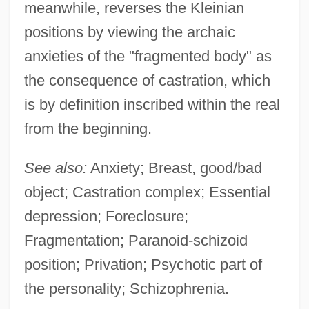
meanwhile, reverses the Kleinian
positions by viewing the archaic
anxieties of the "fragmented body" as
the consequence of castration, which
is by definition inscribed within the real
from the beginning.
See also:
Anxiety; Breast, good/bad
object; Castration complex; Essential
depression; Foreclosure;
Fragmentation; Paranoid-schizoid
position; Privation; Psychotic part of
the personality; Schizophrenia.