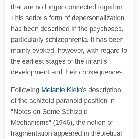
that are no longer connected together.
This serious form of depersonalization
has been described in the psychoses,
particularly schizophrenia. It has been
mainly evoked, however, with regard to
the earliest stages of the infant's
development and their consequences.
Following
Melanie Klein
's description
of the schizoid-paranoid position in
"Notes on Some Schizoid
Mechanisms" (1946), the notion of
fragmentation appeared in theoretical