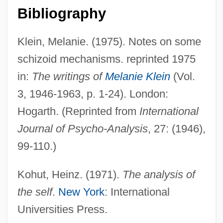
Bibliography
Disintegration Products
Disintegration Of The Second Party
Klein, Melanie. (1975). Notes on some
System
schizoid mechanisms. reprinted 1975
Disintegration
in:
The writings of
Melanie Klein
(Vol.
Disintegrate
3, 1946-1963, p. 1-24). London:
Disinhibition
Hogarth. (Reprinted from
International
Disingenuous
Journal of Psycho-Analysis
, 27: (1946),
Disinfestation
99-110.)
Disinfection By-Products In Drinking
Kohut, Heinz. (1971).
The analysis of
Water
the self
.
New York
: International
Disinfection And Disinfectants
Universities Press.
Disinfect