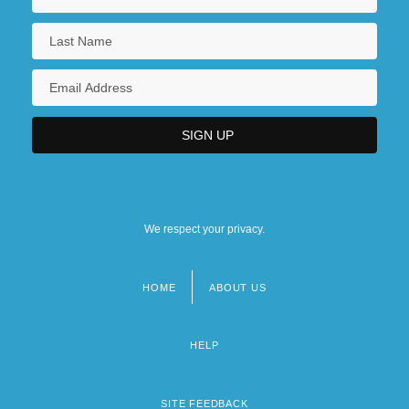
We respect your privacy.
HOME
ABOUT US
Footer
menu
HELP
SITE FEEDBACK