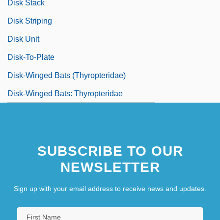
Disk Stack
Disk Striping
Disk Unit
Disk-To-Plate
Disk-Winged Bats (Thyropteridae)
Disk-Winged Bats: Thyropteridae
SUBSCRIBE TO OUR
NEWSLETTER
Sign up with your email address to receive news and updates.