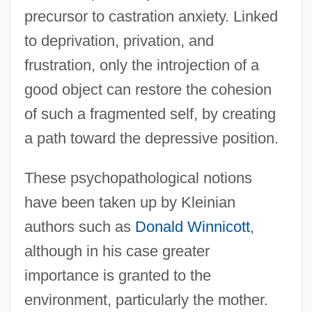
precursor to castration anxiety. Linked
to deprivation, privation, and
frustration, only the introjection of a
good object can restore the cohesion
of such a fragmented self, by creating
a path toward the depressive position.
These psychopathological notions
have been taken up by Kleinian
authors such as
Donald Winnicott
,
although in his case greater
importance is granted to the
environment, particularly the mother.