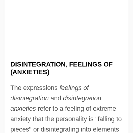
DISINTEGRATION, FEELINGS OF
(ANXIETIES)
The expressions
feelings of
disintegration
and
disintegration
anxieties
refer to a feeling of extreme
anxiety that the personality is "falling to
pieces" or disintegrating into elements