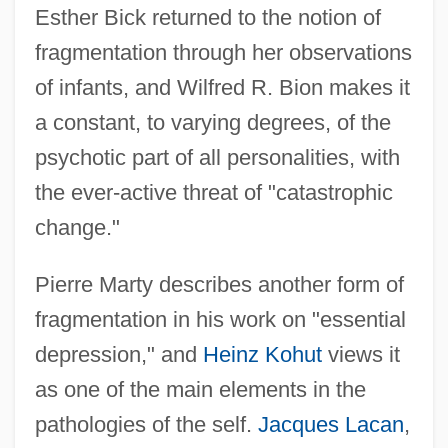
Esther Bick returned to the notion of
fragmentation through her observations
of infants, and Wilfred R. Bion makes it
a constant, to varying degrees, of the
psychotic part of all personalities, with
the ever-active threat of "catastrophic
change."
Pierre Marty describes another form of
fragmentation in his work on "essential
depression," and
Heinz Kohut
views it
as one of the main elements in the
pathologies of the self.
Jacques Lacan
,