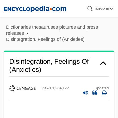
Skip
EXPLORE
to
main
Dictionaries thesauruses pictures and press
content
releases
Disintegration, Feelings of (Anxieties)
Disintegration, Feelings Of
(Anxieties)
Views
1,234,177
Updated