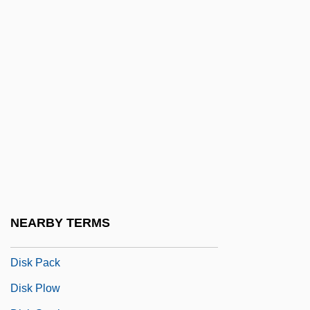
Disjunct Shell
Disjunctive
Disjunctive Normal Form
Disjunctive Symbiosis
Disk Array
Disk Cache
Disk Cartridge
Disk Format
Disk Harrow
NEARBY TERMS
Disk Jockey
Disk Pack
Disk Plow