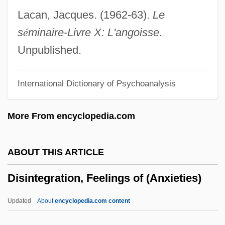
Disinclined
Lacan, Jacques. (1962-63).
Le
Disincline(d)
s
é
minaire-Livre X: L'angoisse
.
Disincentives
Unpublished.
Disimpaction
International Dictionary of Psychoanalysis
DiSilvestro, Roger L.
Disillusionment
More From encyclopedia.com
Disillusion
Dishypatos, David
ABOUT THIS ARTICLE
Dishy, Bob 1934(?)–
Disintegration, Feelings of (Anxieties)
Dishy
Dishwater
Updated
About
encyclopedia.com content
Dishwashers