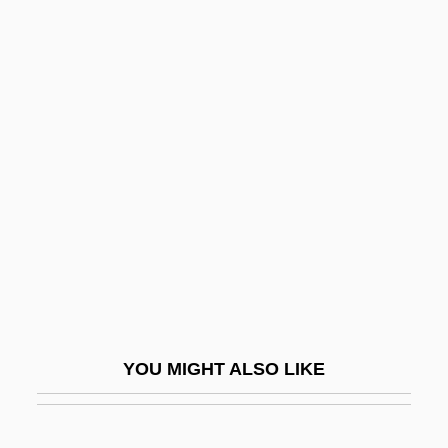
Dishwalla
Dishrag
Dishpan
Disintegration, Feelings Of
(Anxieties)
Disinterest
Disinterment
Disis
Disjecta Membra
Disjointed Incrementalism
YOU MIGHT ALSO LIKE
Disjunct
Disjunct Motion