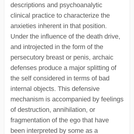
descriptions and psychoanalytic
clinical practice to characterize the
anxieties inherent in that position.
Under the influence of the death drive,
and introjected in the form of the
persecutory breast or penis, archaic
defenses produce a major splitting of
the self considered in terms of bad
internal objects. This defensive
mechanism is accompanied by feelings
of destruction, annihilation, or
fragmentation of the ego that have
been interpreted by some as a