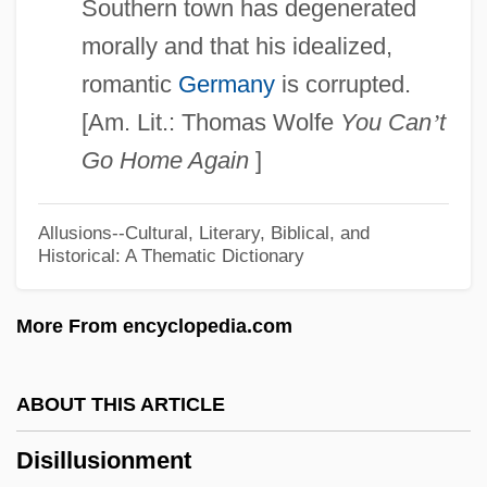
Southern town has degenerated
Dishonour
morally and that his idealized,
Dishonored Lady
romantic
Germany
is corrupted.
Dishonored
[Am. Lit.: Thomas Wolfe
You Can
’
t
Dishonorable Discharge
Go Home Again
]
Dishonorable
Dishon.
Allusions--Cultural, Literary, Biblical, and
Historical: A Thematic Dictionary
Dishon
Dishevelled
More From encyclopedia.com
Disheveled
Dishevel
ABOUT THIS ARTICLE
Disher, Garry 1949–
Disillusionment
Disher, Catherine