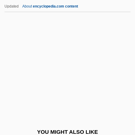
Dishcloth
Updated
About
encyclopedia.com content
Disharmony
Disharmonic Fold
Dishan
Disillusionment
DiSilvestro, Roger L.
Disimpaction
Disincentives
Disincline(d)
Disinclined
Disinfect
Disinfection And Disinfectants
YOU MIGHT ALSO LIKE