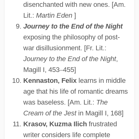
disenchanted with new ones. [Am.
Lit.:
Martin Eden
]
Journey to the End of the Night
exposing the philosophy of post-
war disillusionment. [Fr. Lit.:
Journey to the End of the Night
,
Magill I, 453
–
455]
Kennaston, Felix
learns in middle
age that his life of romantic dreams
was baseless. [Am. Lit.:
The
Cream of the Jest
in Magill I, 168]
Krasov, Kuzma Ilich
frustrated
writer considers life complete