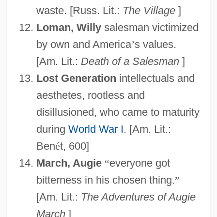
waste. [Russ. Lit.:
The Village
]
Loman, Willy
salesman victimized
by own and America
’
s values.
[Am. Lit.:
Death of a Salesman
]
Lost Generation
intellectuals and
aesthetes, rootless and
disillusioned, who came to maturity
during
World War I
. [Am. Lit.:
Ben
é
t, 600]
March, Augie
“
everyone got
bitterness in his chosen thing.
”
[Am. Lit.:
The Adventures of Augie
March
]