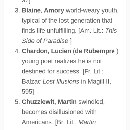
37]
Blaine, Amory
world-weary youth,
typical of the lost generation that
finds life unfulfilling. [Am. Lit.:
This
Side of Paradise
]
Chardon, Lucien
(
de Rubempr
é
)
young poet realizes he is not
destined for success. [Fr. Lit.:
Balzac
Lost Illusions
in Magill II,
595]
Chuzzlewit, Martin
swindled,
becomes disillusioned with
Americans. [Br. Lit.:
Martin