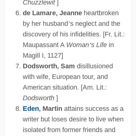
Chuzzlewit
]
de Lamare, Jeanne
heartbroken
by her husband
’
s neglect and the
discovery of his infidelities. [Fr. Lit.:
Maupassant A
Woman
’
s Life
in
Magill I, 1127]
Dodsworth, Sam
disillusioned
with wife, European tour, and
American situation. [Am. Lit.:
Dodsworth
]
Eden
, Martin
attains success as a
writer but loses desire to live when
isolated from former friends and