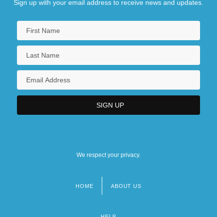
Sign up with your email address to receive news and updates.
We respect your privacy.
HOME
ABOUT US
Footer
menu
HELP