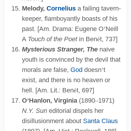
Melody,
Cornelius
a failing tavern-
keeper, flamboyantly boasts of his
past. [Am. Drama: Eugene O
’
Neill
A
Touch of the Poet
in Ben
é
t, 737]
Mysterious Stranger, The
naive
youth is convinced by the devil that
morals are false,
God
doesn
’
t
exist, and there is no heaven or
hell. [Am. Lit.: Ben
é
t, 697]
O
’
Hanlon, Virginia
(1890
–
1971)
N.Y. Sun
editorial dispels her
disillusionment about
Santa Claus