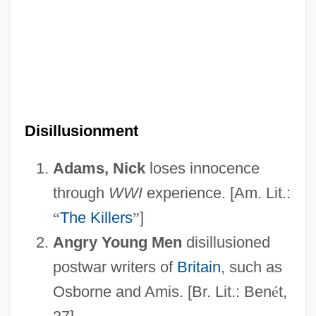
Disillusionment
Adams, Nick
loses innocence
through
WWI
experience. [Am. Lit.:
“
The Killers
”
]
Angry Young Men
disillusioned
postwar writers of
Britain
, such as
Osborne and Amis. [Br. Lit.: Ben
é
t,