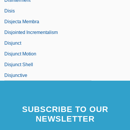
Disinterment
Disis
Disjecta Membra
Disjointed Incrementalism
Disjunct
Disjunct Motion
Disjunct Shell
Disjunctive
SUBSCRIBE TO OUR
NEWSLETTER