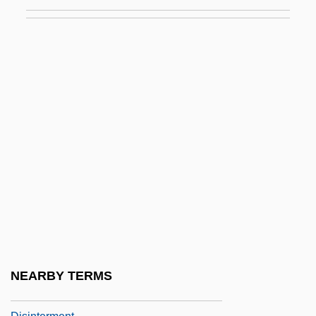
Disinfection By-Products In Drinking
Water
Disinfestation
Disingenuous
Disinhibition
Disintegrate
Disintegration
Disintegration Of The Second Party
System
Disintegration Products
Disintegration, Feelings Of (Anxieties)
NEARBY TERMS
Disinterest