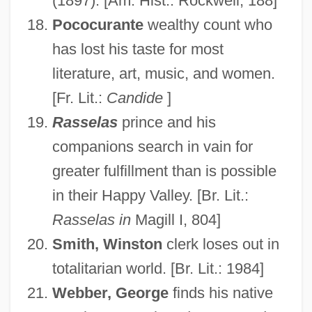
(1897). [Am. Hist.: Rockwell, 188]
Pococurante
wealthy count who
has lost his taste for most
literature, art, music, and women.
Disillusion
[Fr. Lit.:
Candide
]
Dishypatos, David
Rasselas
prince and his
Dishy, Bob 1934(?)–
companions search in vain for
Dishy
greater fulfillment than is possible
in their Happy Valley. [Br. Lit.:
Dishwater
Rasselas in
Magill I, 804]
Dishwashers
Smith, Winston
clerk loses out in
Dishwalla
totalitarian world. [Br. Lit.: 1984]
Dishrag
Webber, George
finds his native
Dishpan