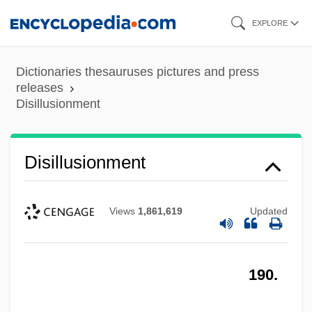
Skip
EXPLORE
to
main
Dictionaries thesauruses pictures and press
content
releases
Disillusionment
Disillusionment
Views
1,861,619
Updated
190.