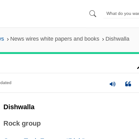
ys
News wires white papers and books
Dishwalla
dated
Dishwalla
Rock group