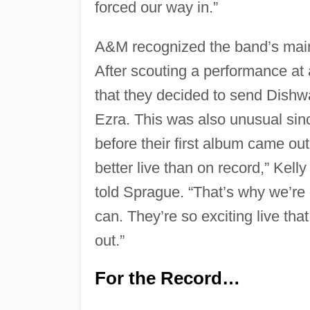
forced our way in.”
A&M recognized the band’s main
After scouting a performance at
that they decided to send Dishwa
Ezra. This was also unusual si
before their first album came out.
better live than on record,” Kell
told Sprague. “That’s why we’re 
can. They’re so exciting live th
out.”
For the Record…