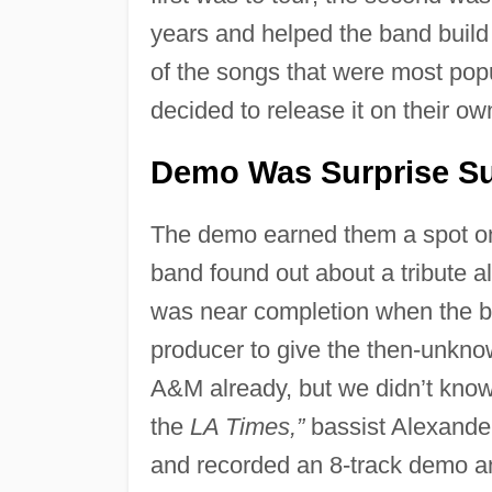
years and helped the band build 
of the songs that were most popu
decided to release it on their ow
Demo Was Surprise S
The demo earned them a spot on
band found out about a tribute 
was near completion when the ba
producer to give the then-unkno
A&M already, but we didn’t know a
the
LA Times,”
bassist Alexande
and recorded an 8-track demo and