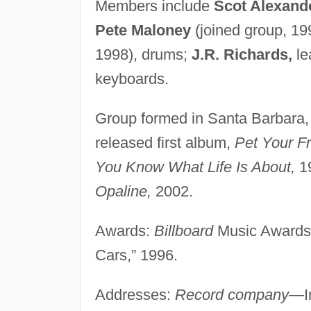
Members include
Scot Alexand
Pete Maloney
(joined group, 19
1998), drums;
J.R. Richards,
le
keyboards.
Group formed in Santa Barbara,
released first album,
Pet Your Fr
You Know What Life Is About,
19
Opaline,
2002.
Awards:
Billboard
Music Awards, 
Cars,” 1996.
Addresses:
Record company
—I