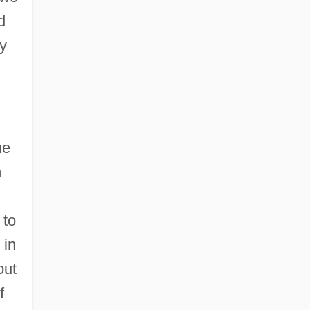
d
ey
he
m
 to
 in
out
f