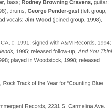
er,
bass;
Rodney Browning Cravens,
guitar;
98), drums;
George Pender-gast
(left group,
ad vocals;
Jim Wood
(joined group, 1998),
 CA, c. 1991; signed with A&M Records, 1994;
iends,
1995; released follow-up,
And You Thin
98; played in Woodstock, 1998; released
Rock Track of the Year for “Counting Blue
mmergent Records, 2231 S. Carmelina Ave.