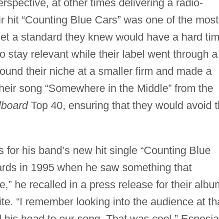
erspective, at other times delivering a radio-
eir hit “Counting Blue Cars” was one of the most
et a standard they knew would have a hard ti
o stay relevant while their label went through a
 found their niche at a smaller firm and made a
heir song “Somewhere in the Middle” from the
llboard
Top 40, ensuring that they would avoid 
 for his band’s new hit single “Counting Blue
ds in 1995 when he saw something that
,” he recalled in a press release for their albu
te. “I remember looking into the audience at th
is head to our song. That was cool.” Especia