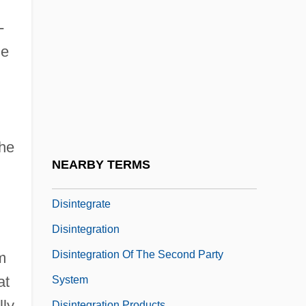
Disinclined
-
Disinfect
me
Disinfection And Disinfectants
Disinfection By-Products In Drinking
Water
Disinfestation
the
Disingenuous
NEARBY TERMS
Disinhibition
Disintegrate
Disintegration
Disintegration Of The Second Party
m
at
System
lly
Disintegration Products