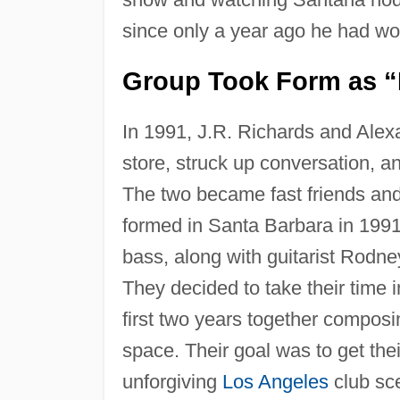
since only a year ago he had w
Group Took Form as “
In 1991, J.R. Richards and Alex
store, struck up conversation, a
The two became fast friends and 
formed in Santa Barbara in 1991
bass, along with guitarist Rod
They decided to take their time 
first two years together composin
space. Their goal was to get thei
unforgiving
Los Angeles
club sc