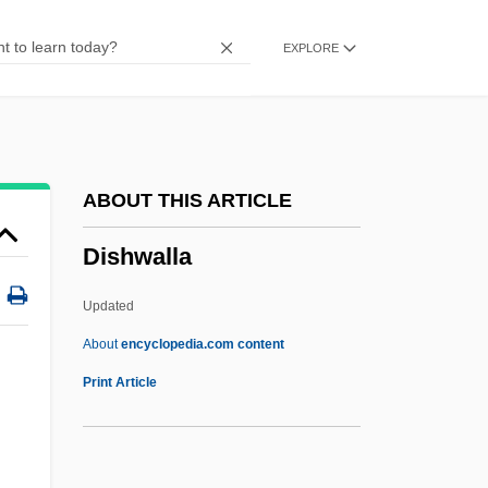
Disher, Catherine
EXPLORE
Dishcloth
Disharmony
Disharmonic Fold
Dishan
ABOUT THIS ARTICLE
Dishabille
Dishwalla
Dish Structure
Dish Dogs
Updated
Disgusting
About
encyclopedia.com content
Disguised Wage-Workers
Print Article
Disgruntled
Disgraceful