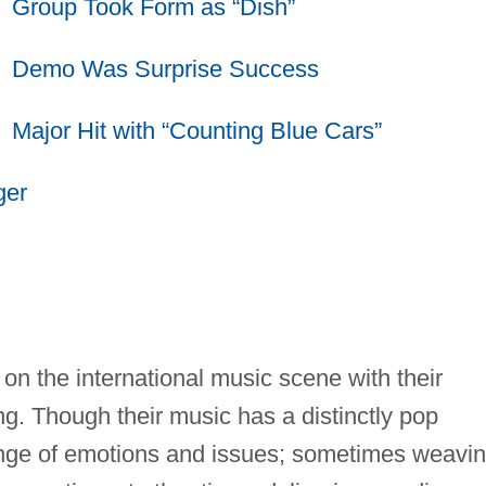
Group Took Form as “Dish”
Demo Was Surprise Success
Major Hit with “Counting Blue Cars”
ger
n the international music scene with their
ng. Though their music has a distinctly pop
 range of emotions and issues; sometimes weavi