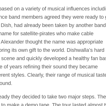
ased on a variety of musical influences includ
nce band members agreed they were ready to 
, Dish, had already been taken by another band
ame for satellite-pirates who make cable
a. Alexander thought the name was appropriate
ing its own gift to the world. Dishwalla’s hard
ub scene and quickly developed a healthy fan ba
le of years refining their sound they became
ent styles. Clearly, their range of musical tast
sound.
eady they decided to take two major steps. The
s to make a demo tape. The tour lasted almost 