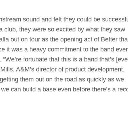
stream sound and felt they could be successfu
 a club, they were so excited by what they saw
lla out on tour as the opening act of Better th
nce it was a heavy commitment to the band eve
 “We’re fortunate that this is a band that’s [eve
y Mills, A&M’s director of product development,
getting them out on the road as quickly as we
at we can build a base even before there’s a rec