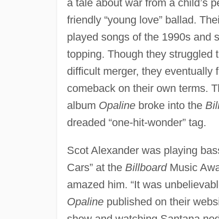
a tale about war from a child’s p
friendly “young love” ballad. Th
played songs of the 1990s and s
topping. Though they struggled t
difficult merger, they eventually
comeback on their own terms. T
album
Opaline
broke into the
Bi
dreaded “one-hit-wonder” tag.
Scot Alexander was playing bass
Cars” at the
Billboard
Music Awar
amazed him. “It was unbelievable
Opaline
published on their websi
show and watching Santana nod h