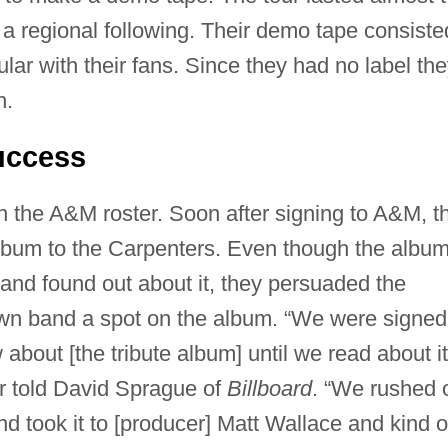
a regional following. Their demo tape consiste
lar with their fans. Since they had no label th
n.
uccess
 the A&M roster. Soon after signing to A&M, t
album to the Carpenters. Even though the albu
nd found out about it, they persuaded the
wn band a spot on the album. “We were signed
bout [the tribute album] until we read about it
r told David Sprague of
Billboard
. “We rushed 
 took it to [producer] Matt Wallace and kind o