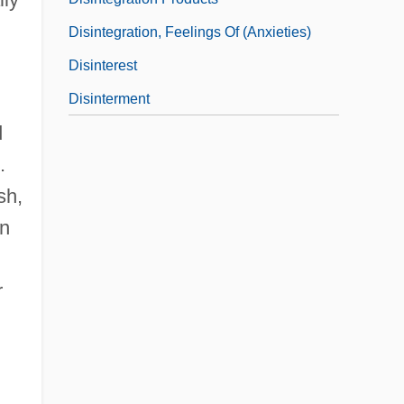
Disintegration, Feelings Of (Anxieties)
Disinterest
Disinterment
d
.
sh,
on
r