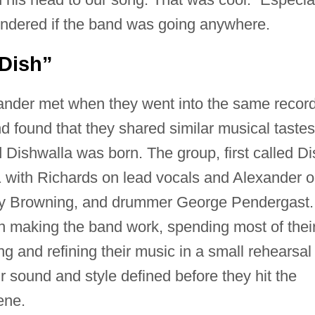
ondered if the band was going anywhere.
Dish”
ander met when they went into the same recor
nd found that they shared similar musical tastes
Dishwalla was born. The group, first called Di
 with Richards on lead vocals and Alexander 
ney Browning, and drummer George Pendergast.
in making the band work, spending most of thei
g and refining their music in a small rehearsal
r sound and style defined before they hit the
ene.