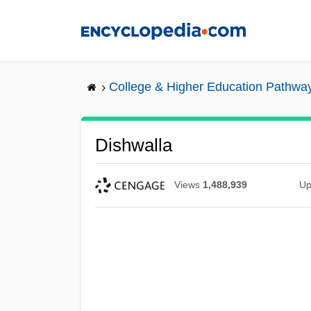
Skip
to
main
content
College & Higher Education Pathwa
Dishwalla
Views
1,488,939
Up