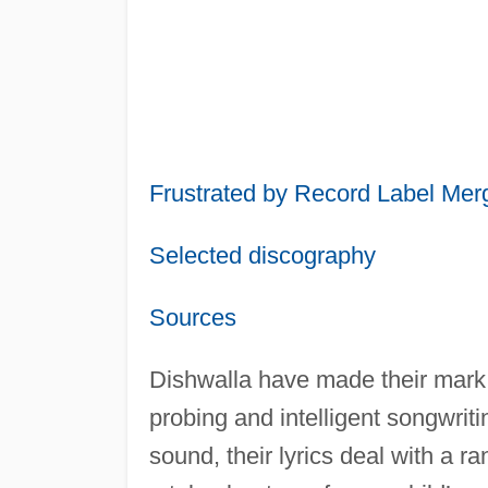
Frustrated by Record Label Mer
Selected discography
Sources
Dishwalla have made their mark o
probing and intelligent songwriti
sound, their lyrics deal with a