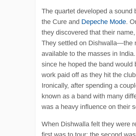
The quartet developed a sound b
the Cure and
Depeche Mode
. O
they discovered that their name
They settled on Dishwalla—the n
available to the masses in Indi
since he hoped the band would br
work paid off as they hit the cl
Ironically, after spending a coup
known as a band with many differ
was a heavy influence on their 
When Dishwalla felt they were r
first was to tour; the second wa