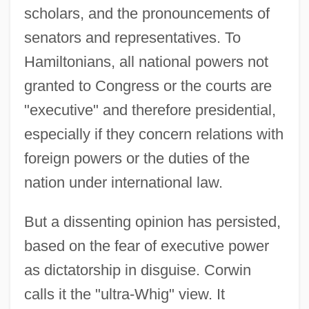
scholars, and the pronouncements of
senators and representatives. To
Hamiltonians, all national powers not
granted to Congress or the courts are
"executive" and therefore presidential,
especially if they concern relations with
foreign powers or the duties of the
nation under international law.
But a dissenting opinion has persisted,
based on the fear of executive power
as dictatorship in disguise. Corwin
calls it the "ultra-Whig" view. It