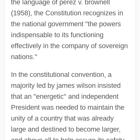
the language of perez v. brownell
(1958), the Constitution recognizes in
the national government "the powers
indispensable to its functioning
effectively in the company of sovereign
nations."
In the constitutional convention, a
majority led by james wilson insisted
that an "energetic" and independent
President was needed to maintain the
unity of a country that was already
large and destined to become larger,