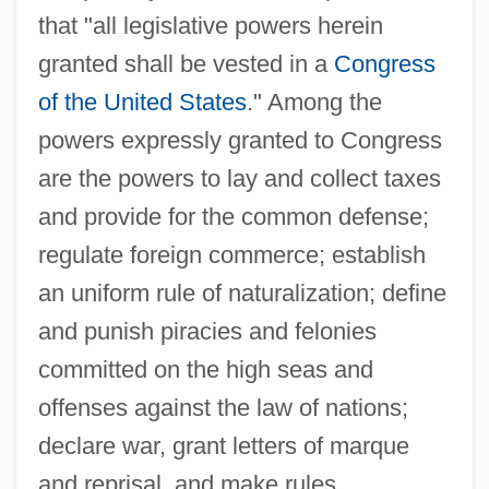
that "all legislative powers herein
granted shall be vested in a
Congress
of the United States
." Among the
powers expressly granted to Congress
are the powers to lay and collect taxes
and provide for the common defense;
regulate foreign commerce; establish
an uniform rule of naturalization; define
and punish piracies and felonies
committed on the high seas and
offenses against the law of nations;
declare war, grant letters of marque
and reprisal, and make rules