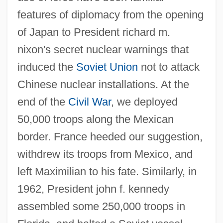
features of diplomacy from the opening
of Japan to President richard m.
nixon's secret nuclear warnings that
induced the
Soviet Union
not to attack
Chinese nuclear installations. At the
end of the
Civil War
, we deployed
50,000 troops along the Mexican
border. France heeded our suggestion,
withdrew its troops from Mexico, and
left Maximilian to his fate. Similarly, in
1962, President john f. kennedy
assembled some 250,000 troops in