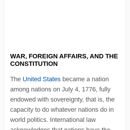
WAR, FOREIGN AFFAIRS, AND THE
CONSTITUTION
The
United States
became a nation
among nations on July 4, 1776, fully
endowed with sovereignty, that is, the
capacity to do whatever nations do in
world politics. International law
acknowledges that nations have the