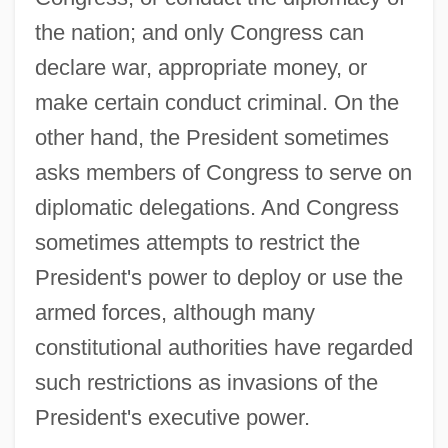
the nation; and only Congress can
declare war, appropriate money, or
make certain conduct criminal. On the
other hand, the President sometimes
asks members of Congress to serve on
diplomatic delegations. And Congress
sometimes attempts to restrict the
President's power to deploy or use the
armed forces, although many
constitutional authorities have regarded
such restrictions as invasions of the
President's executive power.