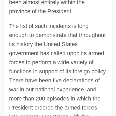
been almost entirely within the
province of the President.
The list of such incidents is long
enough to demonstrate that throughout
its history the United States
government has called upon its armed
forces to perform a wide variety of
functions in support of its foreign policy.
There have been five declarations of
war in our national experience, and
more than 200 episodes in which the
President ordered the armed forces