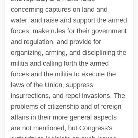
concerning captures on land and
water; and raise and support the armed
forces, make rules for their government
and regulation, and provide for
organizing, arming, and disciplining the
militia and calling forth the armed
forces and the militia to execute the
laws of the Union, suppress
insurrections, and repel invasions. The
problems of citizenship and of foreign
affairs in their more general aspects
are not mentioned, but Congress's