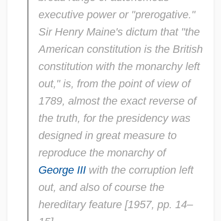
executive power or "prerogative."
Sir Henry Maine's dictum that "the
American constitution is the British
constitution with the monarchy left
out," is, from the point of view of
1789, almost the exact reverse of
the truth, for the presidency was
designed in great measure to
reproduce the monarchy of
George III
with the corruption left
out, and also of course the
hereditary feature [1957, pp. 14–