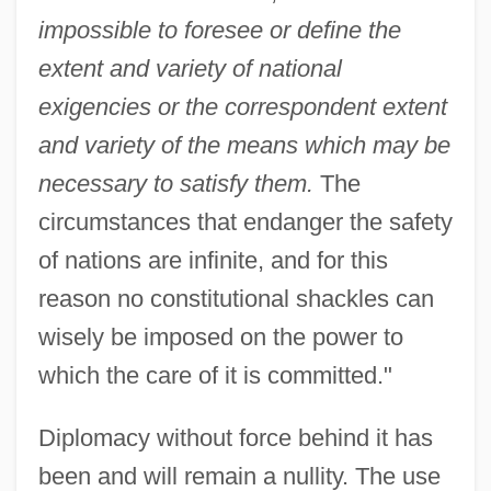
impossible to foresee or define the
extent and variety of national
exigencies or the correspondent extent
and variety of the means which may be
necessary to satisfy them.
The
circumstances that endanger the safety
of nations are infinite, and for this
reason no constitutional shackles can
wisely be imposed on the power to
which the care of it is committed."
Diplomacy without force behind it has
been and will remain a nullity. The use