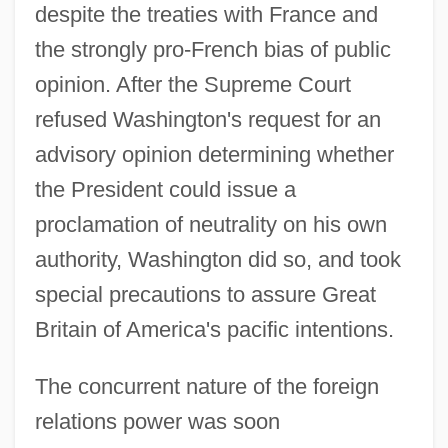
despite the treaties with France and
the strongly pro-French bias of public
opinion. After the Supreme Court
refused Washington's request for an
advisory opinion determining whether
the President could issue a
proclamation of neutrality on his own
authority, Washington did so, and took
special precautions to assure Great
Britain of America's pacific intentions.
The concurrent nature of the foreign
relations power was soon