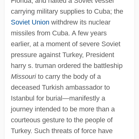
Florida, and halted a Soviet vessel
carrying military supplies to Cuba; the
Soviet Union
withdrew its nuclear
missiles from Cuba. A few years
earlier, at a moment of severe Soviet
pressure against Turkey, President
harry s. truman ordered the battleship
Missouri
to carry the body of a
deceased Turkish ambassador to
Istanbul for burial—manifestly a
journey intended to be more than a
courteous gesture to the people of
Turkey. Such threats of force have