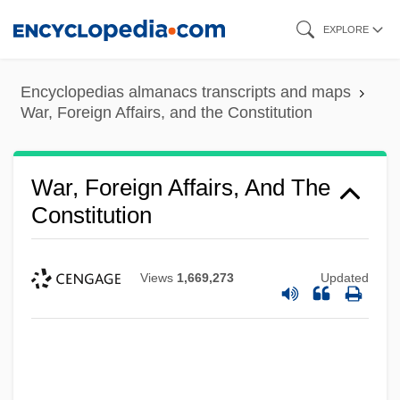
Skip
EXPLORE
to
main
Encyclopedias almanacs transcripts and maps
content
War, Foreign Affairs, and the Constitution
War, Foreign Affairs, And The
Constitution
Views
1,669,273
Updated