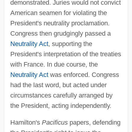
demonstrated. Juries would not convict
American seamen for violating the
President's neutrality proclamation.
Congress then grudgingly passed a
Neutrality Act
, supporting the
President's interpretation of the treaties
with France. In due course, the
Neutrality Act
was enforced. Congress
had the last word, but acted under
circumstances carefully arranged by
the President, acting independently.
Hamilton's
Pacificus
papers, defending