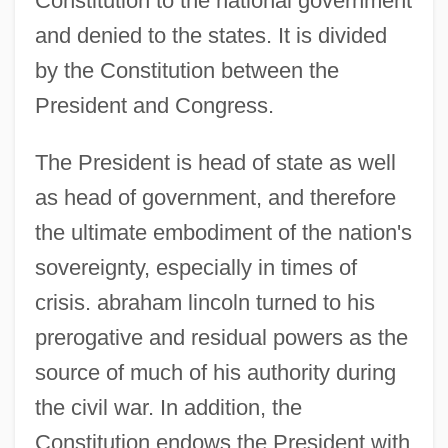
Constitution to the national government
and denied to the states. It is divided
by the Constitution between the
President and Congress.
The President is head of state as well
as head of government, and therefore
the ultimate embodiment of the nation's
sovereignty, especially in times of
crisis. abraham lincoln turned to his
prerogative and residual powers as the
source of much of his authority during
the civil war. In addition, the
Constitution endows the President with