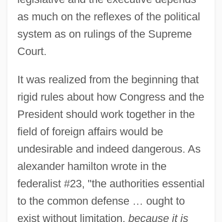
as much on the reflexes of the political
system as on rulings of the Supreme
Court.
It was realized from the beginning that
rigid rules about how Congress and the
President should work together in the
field of foreign affairs would be
undesirable and indeed dangerous. As
alexander hamilton wrote in the
federalist #23, "the authorities essential
to the common defense … ought to
exist without limitation,
because it is