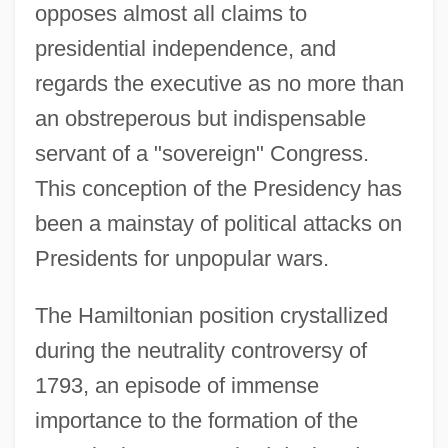
opposes almost all claims to
presidential independence, and
regards the executive as no more than
an obstreperous but indispensable
servant of a "sovereign" Congress.
This conception of the Presidency has
been a mainstay of political attacks on
Presidents for unpopular wars.
The Hamiltonian position crystallized
during the neutrality controversy of
1793, an episode of immense
importance to the formation of the