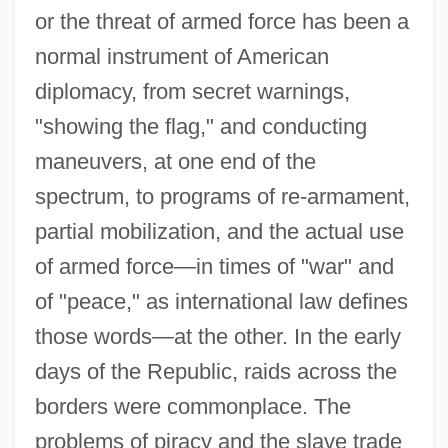
or the threat of armed force has been a
normal instrument of American
diplomacy, from secret warnings,
"showing the flag," and conducting
maneuvers, at one end of the
spectrum, to programs of re-armament,
partial mobilization, and the actual use
of armed force—in times of "war" and
of "peace," as international law defines
those words—at the other. In the early
days of the Republic, raids across the
borders were commonplace. The
problems of piracy and the slave trade