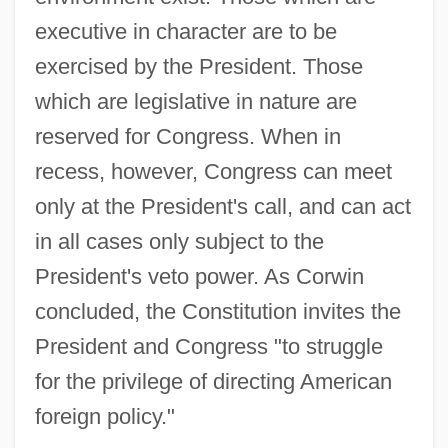
executive in character are to be
exercised by the President. Those
which are legislative in nature are
reserved for Congress. When in
recess, however, Congress can meet
only at the President's call, and can act
in all cases only subject to the
President's veto power. As Corwin
concluded, the Constitution invites the
President and Congress "to struggle
for the privilege of directing American
foreign policy."