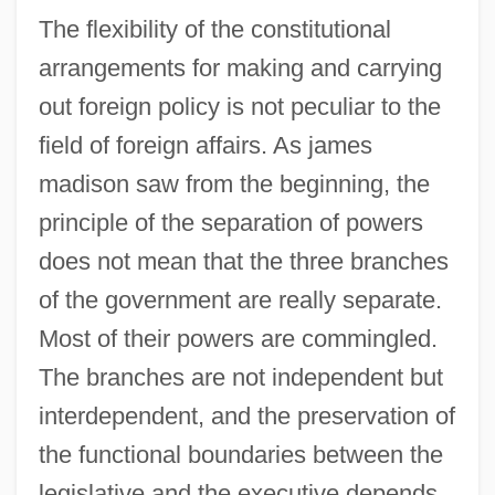
The flexibility of the constitutional
arrangements for making and carrying
out foreign policy is not peculiar to the
field of foreign affairs. As james
madison saw from the beginning, the
principle of the separation of powers
does not mean that the three branches
of the government are really separate.
Most of their powers are commingled.
The branches are not independent but
interdependent, and the preservation of
the functional boundaries between the
legislative and the executive depends