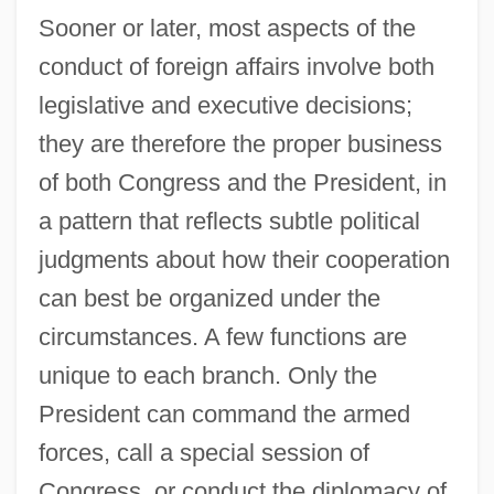
Sooner or later, most aspects of the
conduct of foreign affairs involve both
legislative and executive decisions;
they are therefore the proper business
of both Congress and the President, in
a pattern that reflects subtle political
judgments about how their cooperation
can best be organized under the
circumstances. A few functions are
unique to each branch. Only the
President can command the armed
forces, call a special session of
Congress, or conduct the diplomacy of