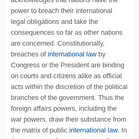
power to breach their international
legal obligations and take the
consequences so far as other nations
are concerned. Constitutionally,
breaches of
international law
by
Congress or the President are binding
on courts and citizens alike as official
acts within the discretion of the political
branches of the government. Thus the
foreign affairs powers, including the
war powers, draw their substance from
the matrix of public
international law
. In