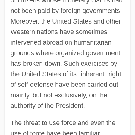
of citizens whose monetary claims had
not been paid by foreign governments.
Moreover, the United States and other
Western nations have sometimes
intervened abroad on humanitarian
grounds where organized government
has broken down. Such exercises by
the United States of its "inherent" right
of self-defense have been carried out
mainly, but not exclusively, on the
authority of the President.
The threat to use force and even the
use of force have been familiar