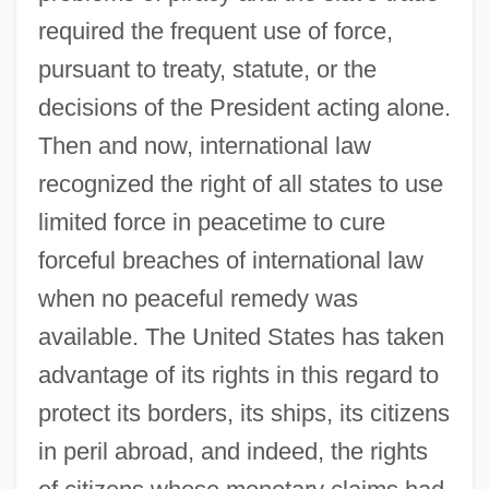
required the frequent use of force,
pursuant to treaty, statute, or the
decisions of the President acting alone.
Then and now, international law
recognized the right of all states to use
limited force in peacetime to cure
forceful breaches of international law
when no peaceful remedy was
available. The United States has taken
advantage of its rights in this regard to
protect its borders, its ships, its citizens
in peril abroad, and indeed, the rights