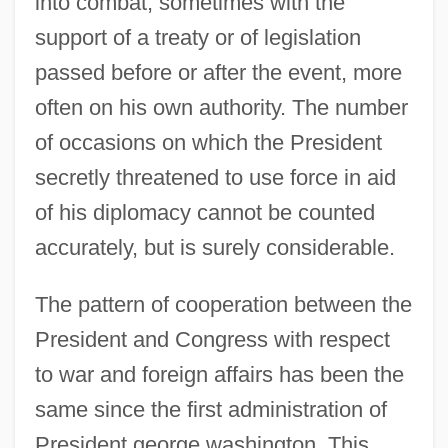
into combat, sometimes with the
support of a treaty or of legislation
passed before or after the event, more
often on his own authority. The number
of occasions on which the President
secretly threatened to use force in aid
of his diplomacy cannot be counted
accurately, but is surely considerable.
The pattern of cooperation between the
President and Congress with respect
to war and foreign affairs has been the
same since the first administration of
President george washington. This