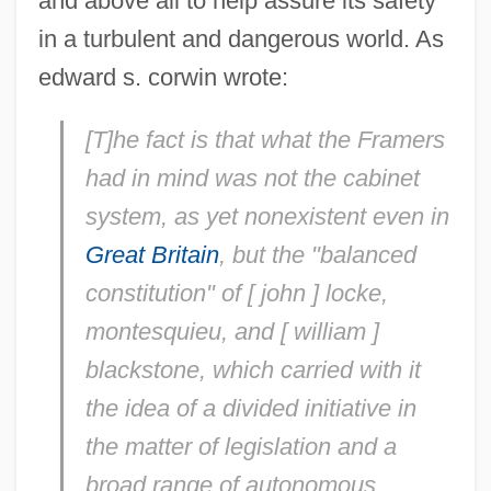
and above all to help assure its safety
in a turbulent and dangerous world. As
edward s. corwin wrote:
[T]he fact is that what the Framers
had in mind was not the cabinet
system, as yet nonexistent even in
Great Britain
, but the "balanced
constitution" of [ john ] locke,
montesquieu, and [ william ]
blackstone, which carried with it
the idea of a
divided initiative in
the matter of legislation and a
broad range of autonomous