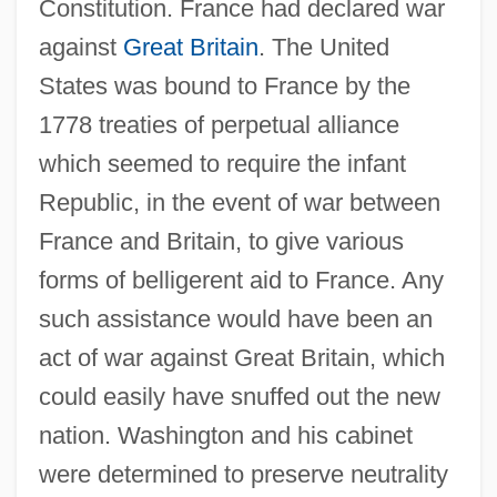
Constitution. France had declared war
against
Great Britain
. The United
States was bound to France by the
1778 treaties of perpetual alliance
which seemed to require the infant
Republic, in the event of war between
France and Britain, to give various
forms of belligerent aid to France. Any
such assistance would have been an
act of war against Great Britain, which
could easily have snuffed out the new
nation. Washington and his cabinet
were determined to preserve neutrality