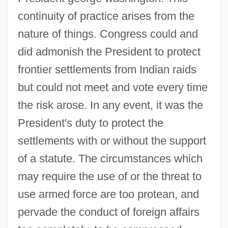
continuity of practice arises from the
nature of things. Congress could and
did admonish the President to protect
frontier settlements from Indian raids
but could not meet and vote every time
the risk arose. In any event, it was the
President's duty to protect the
settlements with or without the support
of a statute. The circumstances which
may require the use of or the threat to
use armed force are too protean, and
pervade the conduct of foreign affairs