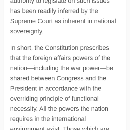
authority to legislate on such issues
has been readily inferred by the
Supreme Court as inherent in national
sovereignty.
In short, the Constitution prescribes
that the foreign affairs powers of the
nation—including the war power—be
shared between Congress and the
President in accordance with the
overriding principle of functional
necessity. All the powers the nation
requires in the international
environment exist. Those which are