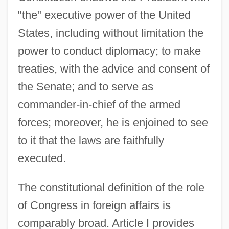
"the" executive power of the United
States, including without limitation the
power to conduct diplomacy; to make
treaties, with the advice and consent of
the Senate; and to serve as
commander-in-chief of the armed
forces; moreover, he is enjoined to see
to it that the laws are faithfully
executed.
The constitutional definition of the role
of Congress in foreign affairs is
comparably broad. Article I provides