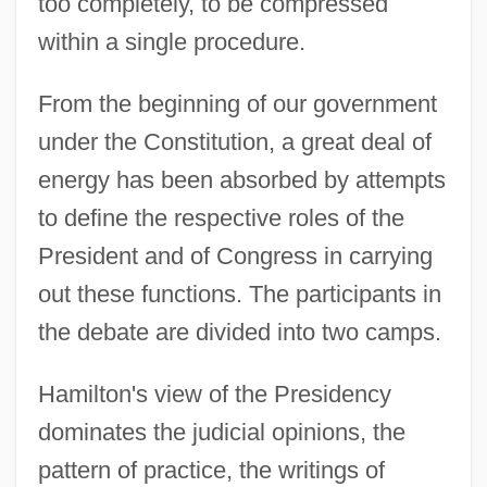
too completely, to be compressed
within a single procedure.
From the beginning of our government
under the Constitution, a great deal of
energy has been absorbed by attempts
to define the respective roles of the
President and of Congress in carrying
out these functions. The participants in
the debate are divided into two camps.
Hamilton's view of the Presidency
dominates the judicial opinions, the
pattern of practice, the writings of