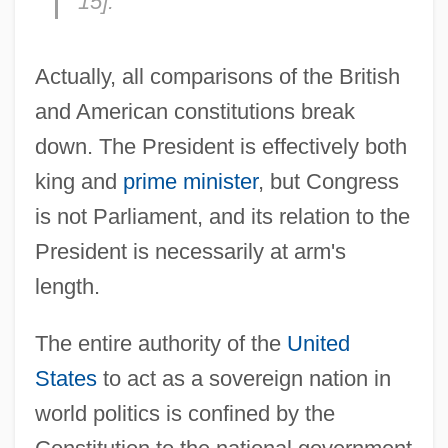
15].
Actually, all comparisons of the British
and American constitutions break
down. The President is effectively both
king and
prime minister
, but Congress
is not Parliament, and its relation to the
President is necessarily at arm's
length.
The entire authority of the
United
States
to act as a sovereign nation in
world politics is confined by the