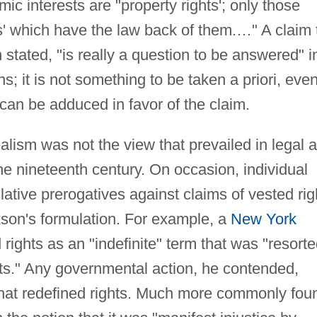
mic interests are "property rights'; only those
' which have the law back of them.…" A claim 
 stated, "is really a question to be answered" i
s; it is not something to be taken a priori, eve
an be adduced in favor of the claim.
ealism was not the view that prevailed in legal 
the nineteenth century. On occasion, individual
lative prerogatives against claims of vested rig
son's formulation. For example, a
New York
ights as an "indefinite" term that was "resort
ts." Any governmental action, he contended,
hat redefined rights. Much more commonly fou