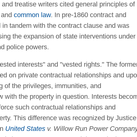
and treatise writers cited general principles of
, and
common law
. In pre-1860 contract and
d in tandem with the contract clause and was
ing the expansion of state interventions under
nd police powers.
ested interests" and "vested rights." The forme
ed on private contractual relationships and up
 of the privileges, immunities, and
aw with the property in question. Interests beco
force such contractual relationships and
rty. This difference was recognized by Justice
in
United States
v. Willow Run Power Compan