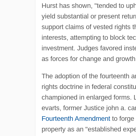
Hurst has shown, "tended to upho
yield substantial or present retu
support claims of vested rights 
interests, attempting to block te
investment. Judges favored inste
as forces for change and growth
The adoption of the fourteenth 
rights doctrine in federal constit
championed in enlarged forms. L
evarts, former Justice john a. c
Fourteenth Amendment
to forge 
property as an "established exp