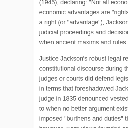
(1945), declaring: "Not all econo
economic advantages are "rights
a right (or "advantage"), Jackson
judicial proceedings and decision
when ancient maxims and rules c
Justice Jackson's robust legal r
constitutional discourse during 
judges or courts did defend legis
in terms that foreshadowed Jack
judge in 1835 denounced vested r
to when no better argument exis
imposed "burthens and duties" t