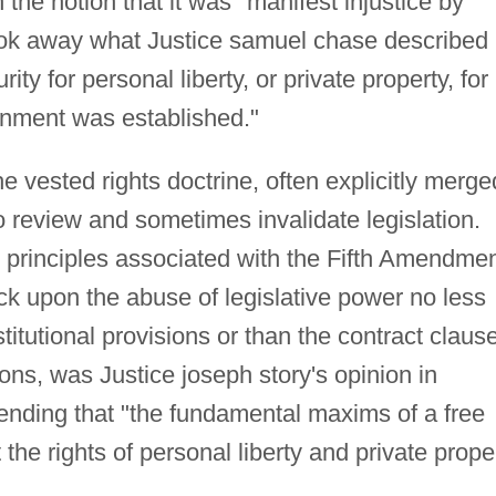
he notion that it was "manifest injustice by
took away what Justice samuel chase described 
rity for personal liberty, or private property, for
rnment was established."
e vested rights doctrine, often explicitly merge
o review and sometimes invalidate legislation.
 principles associated with the Fifth Amendmen
ck upon the abuse of legislative power no less
titutional provisions or than the contract clause
ons, was Justice joseph story's opinion in
ending that "the fundamental maxims of a free
he rights of personal liberty and private prope