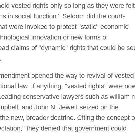
ld vested rights only so long as they were felt
rns in social function." Seldom did the courts
that were invoked to protect "static" economic
chnological innovation or new forms of
ad claims of "dynamic" rights that could be se
.
amendment opened the way to revival of vested
utional law. If anything, "vested rights" were no
eading conservative lawyers such as william 
ampbell, and John N. Jewett seized on the
the new, broader doctrine. Citing the concept o
ectation," they denied that government could