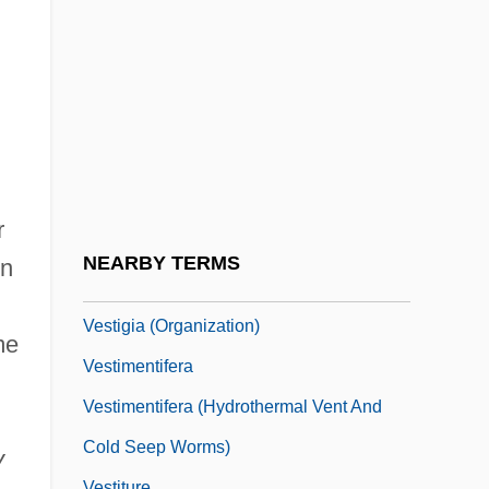
Vestibular Glands
Vestibular Nerve
Vestibular Schwannoma
Vestibular System
Vestibulo-Ocular Reflex (VOR) Plasticity
Vestibulocochlear Nerve
r
Vestier, Nicolas-Jacques-Antoine
NEARBY TERMS
on
Vestige
Vestigia (Organization)
me
Vestimentifera
Vestimentifera (Hydrothermal Vent And
Cold Seep Worms)
y
Vestiture