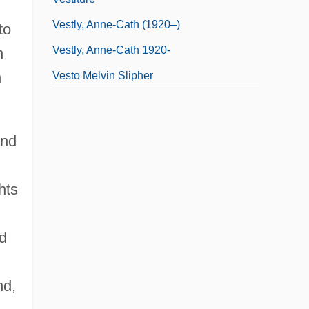
Vestly, Anne-Cath (1920–)
to
Vestly, Anne-Cath 1920-
n
n
Vesto Melvin Slipher
and
hts
ed
nd,