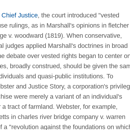
s
Chief Justice
, the court introduced "vested
use rulings, as in Marshall's opinions in fletcher 
ege v. woodward (1819). When conservative,
l judges applied Marshall's doctrines in broad
he debate over vested rights began to center o
ges, broadly construed, should be given the sa
dividuals and quasi-public institutions. To
ster and Justice Story, a corporation's privile
hise were merely a variant of an individual's
r a tract of farmland. Webster, for example,
tts in charles river bridge company v. warren
 a "revolution against the foundations on whic