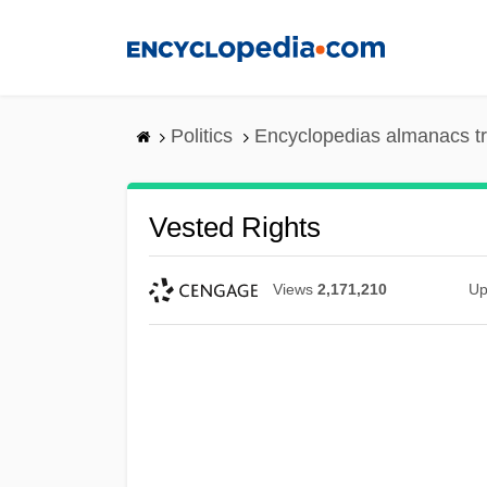
Skip
to
main
content
Politics
Encyclopedias almanacs t
Vested Rights
Views
2,171,210
Up