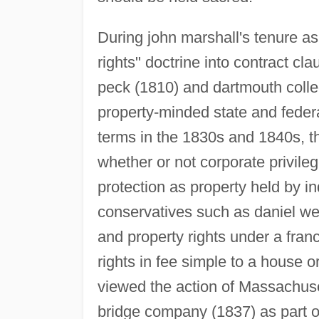
During john marshall's tenure a
rights" doctrine into contract cla
peck (1810) and dartmouth coll
property-minded state and federa
terms in the 1830s and 1840s, t
whether or not corporate privile
protection as property held by in
conservatives such as daniel web
and property rights under a franc
rights in fee simple to a house o
viewed the action of Massachuse
bridge company (1837) as part of