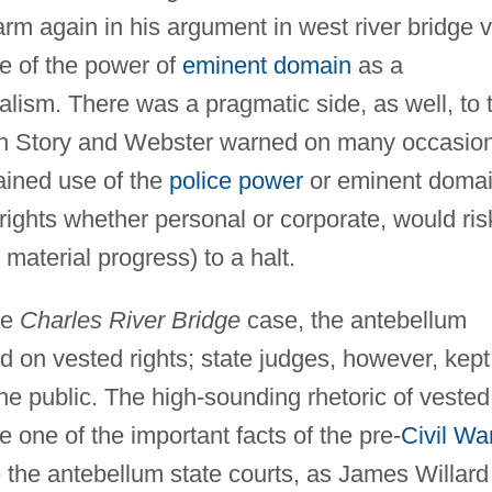
arm again in his argument in west river bridge v
e of the power of
eminent domain
as a
alism. There was a pragmatic side, as well, to 
th Story and Webster warned on many occasio
rained use of the
police power
or eminent domai
 rights whether personal or corporate, would ris
material progress) to a halt.
he
Charles River Bridge
case, the antebellum
 on vested rights; state judges, however, kept
the public. The high-sounding rhetoric of vested
e one of the important facts of the pre-
Civil Wa
e the antebellum state courts, as James Willard