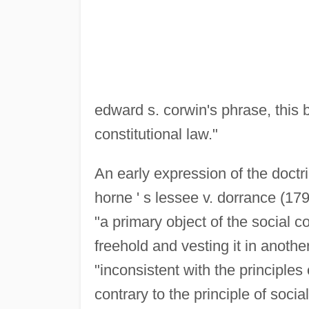
edward s. corwin's phrase, this
constitutional law."
An early expression of the doctr
horne ' s lessee v. dorrance (1795
"a primary object of the social 
freehold and vesting it in anot
"inconsistent with the principles
contrary to the principle of socia