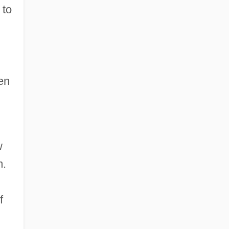
 to
en
w
m.
f