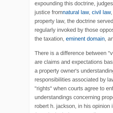
expounding this doctrine, judges 
justice from
natural law
,
civil law
property law, the doctrine serve
regularly invoked by those oppos
the taxation,
eminent domain
, a
There is a difference between "v
are claims and expectations bas
a property owner's understanding
responsibilities associated by l
"rights" when courts agree to en
understandings concerning prope
robert h. jackson, in his opinion 