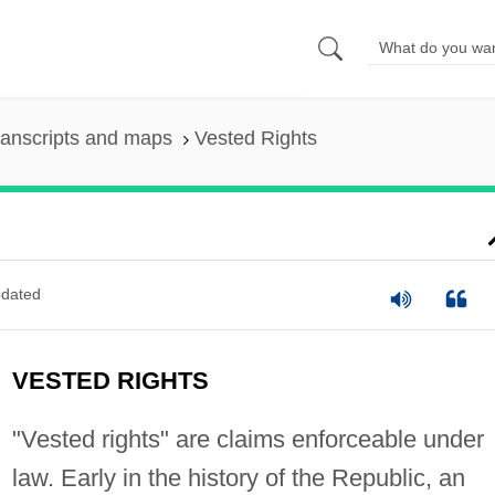
ranscripts and maps
Vested Rights
dated
VESTED RIGHTS
"Vested rights" are claims enforceable under
law. Early in the history of the Republic, an