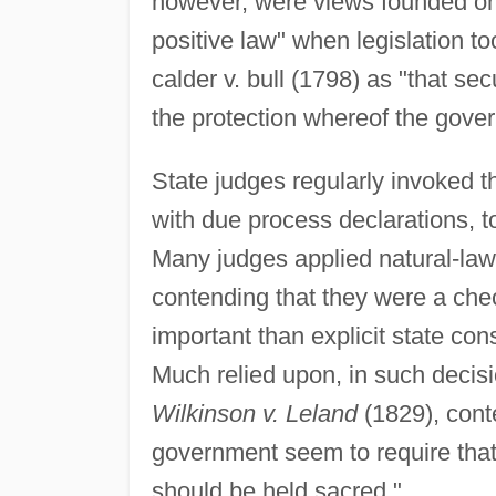
however, were views founded on t
positive law" when legislation 
calder v. bull (1798) as "that secu
the protection whereof the gove
State judges regularly invoked th
with due process declarations, t
Many judges applied natural-law
contending that they were a che
important than explicit state cons
Much relied upon, in such decisi
Wilkinson v. Leland
(1829), cont
government seem to require that t
should be held sacred."