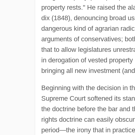
property rests." He raised the al
dix (1848), denouncing broad us
dangerous kind of agrarian radic
arguments of conservatives; bo
that to allow legislatures unrest
in derogation of vested property
bringing all new investment (and 
Beginning with the decision in t
Supreme Court softened its stand
the doctrine before the bar and 
rights doctrine can easily obscur
period—the irony that in practic