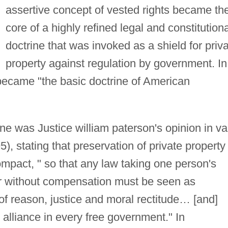
assertive concept of vested rights became th
core of a highly refined legal and constitutiona
doctrine that was invoked as a shield for priv
property against regulation by government. In
 became "the basic doctrine of American
ine was Justice william paterson's opinion in v
), stating that preservation of private property 
compact, " so that any law taking one person's
her without compensation must be seen as
 of reason, justice and moral rectitude… [and]
l alliance in every free government." In