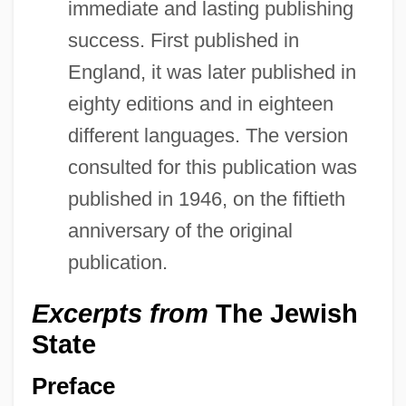
immediate and lasting publishing
success. First published in
England, it was later published in
eighty editions and in eighteen
different languages. The version
consulted for this publication was
published in 1946, on the fiftieth
anniversary of the original
publication.
Excerpts from
The Jewish
State
Preface