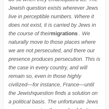
Jewish question exists wherever Jews
live in perceptible numbers. Where it
does not exist, it is carried by Jews in
the course of their
migrations
. We
naturally move to those places where
we are not persecuted, and there our
presence produces persecution. This is
the case in every country, and will
remain so, even in those highly
civilized—for instance, France—until
the Jewish
question finds a solution on
a political basis. The unfortunate Jews