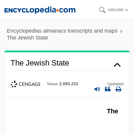
Skip
EXPLORE
to
main
Encyclopedias almanacs transcripts and maps
content
The Jewish State
The Jewish State
Views
2,080,231
Updated
The