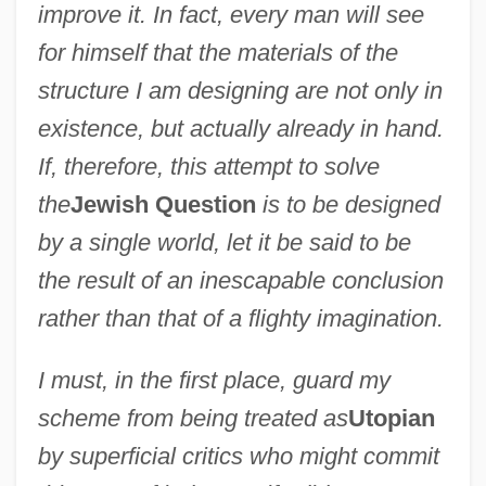
improve it. In fact, every man will see
for himself that the materials of the
structure I am designing are not only in
existence, but actually already in hand.
If, therefore, this attempt to solve
the
Jewish Question
is to be designed
by a single world, let it be said to be
the result of an inescapable conclusion
rather than that of a flighty imagination.
I must, in the first place, guard my
scheme from being treated as
Utopian
by superficial critics who might commit