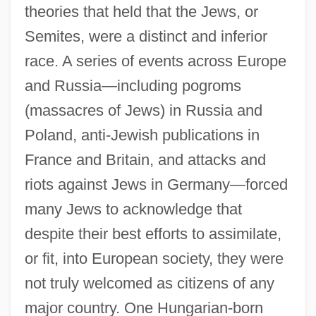
theories that held that the Jews, or
Semites, were a distinct and inferior
race. A series of events across Europe
and Russia—including pogroms
(massacres of Jews) in Russia and
Poland, anti-Jewish publications in
France and Britain, and attacks and
riots against Jews in Germany—forced
many Jews to acknowledge that
despite their best efforts to assimilate,
or fit, into European society, they were
not truly welcomed as citizens of any
major country. One Hungarian-born