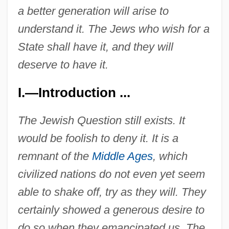
a better generation will arise to
understand it. The Jews who wish for a
State shall have it, and they will
deserve to have it.
I.—Introduction ...
The Jewish Question still exists. It
would be foolish to deny it. It is a
remnant of the
Middle Ages
, which
civilized nations do not even yet seem
able to shake off, try as they will. They
certainly showed a generous desire to
do so when they emancipated us. The