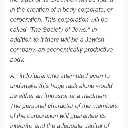
in the creation of a body corporate, or
corporation. This corporation will be
called "The Society of Jews." In
addition to it there will be a Jewish
company, an economically productive
body.
An individual who attempted even to
undertake this huge task alone would
be either an impostor or a madman.
The personal character of the members
of the corporation will guarantee its
integrity, and the adequate capital of