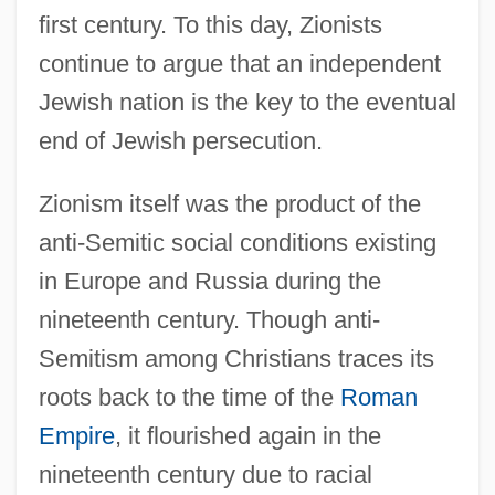
first century. To this day, Zionists
continue to argue that an independent
Jewish nation is the key to the eventual
end of Jewish persecution.
Zionism itself was the product of the
anti-Semitic social conditions existing
in Europe and Russia during the
nineteenth century. Though anti-
Semitism among Christians traces its
roots back to the time of the
Roman
Empire
, it flourished again in the
nineteenth century due to racial