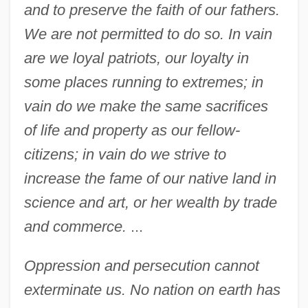
and to preserve the faith of our fathers.
We are not permitted to do so. In vain
are we loyal patriots, our loyalty in
some places running to extremes; in
vain do we make the same sacrifices
of life and property as our fellow-
citizens; in vain do we strive to
increase the fame of our native land in
science and art, or her wealth by trade
and commerce.
...
Oppression and persecution cannot
exterminate us. No nation on earth has