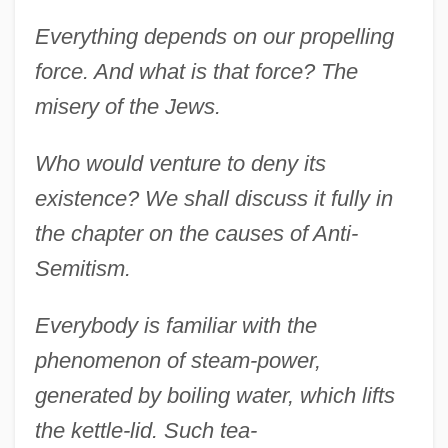
Everything depends on our propelling
force. And what is that force? The
misery of the Jews.
Who would venture to deny its
existence? We shall discuss it fully in
the chapter on the causes of Anti-
Semitism.
Everybody is familiar with the
phenomenon of steam-power,
generated by boiling water, which lifts
the kettle-lid. Such tea-