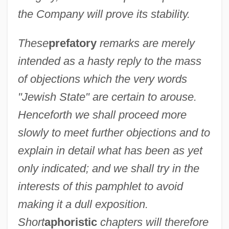
the Company will prove its stability.
These
prefatory
remarks are merely
intended as a hasty reply to the mass
of objections which the very words
"Jewish State" are certain to arouse.
Henceforth we shall proceed more
slowly to meet further objections and to
explain in detail what has been as yet
only indicated; and we shall try in the
interests of this pamphlet to avoid
making it a dull exposition.
Short
aphoristic
chapters will therefore