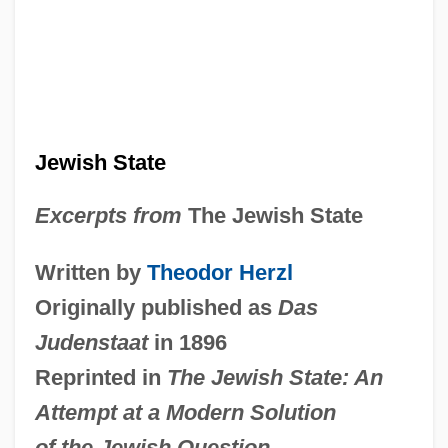
Jewish State
Excerpts from
The Jewish State
Written by
Theodor Herzl
Originally published as
Das
Judenstaat
in 1896
Reprinted in
The Jewish State: An
Attempt at a Modern Solution
of the Jewish Question