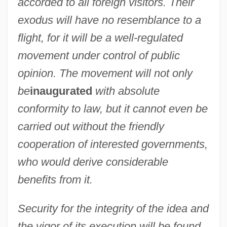
accorded to all foreign visitors. Their
exodus will have no resemblance to a
flight, for it will be a well-regulated
movement under control of public
opinion. The movement will not only
be
inaugurated
with absolute
conformity to law, but it cannot even be
carried out without the friendly
cooperation of interested governments,
who would derive considerable
benefits from it.
Security for the integrity of the idea and
the vigor of its execution will be found