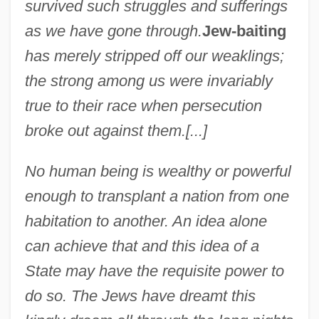
survived such struggles and sufferings
as we have gone through.
Jew-baiting
has merely stripped off our weaklings;
the strong among us were invariably
true to their race when persecution
broke out against them.[...]
No human being is wealthy or powerful
enough to transplant a nation from one
habitation to another. An idea alone
can achieve that and this idea of a
State may have the requisite power to
do so. The Jews have dreamt this