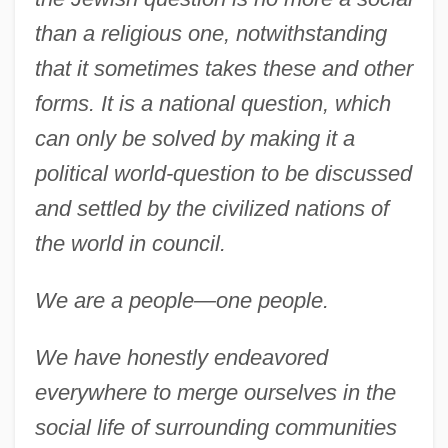
than a religious one, notwithstanding
that it sometimes takes these and other
forms. It is a national question, which
can only be solved by making it a
political world-question to be discussed
and settled by the civilized nations of
the world in council.
We are a people—one people.
We have honestly endeavored
everywhere to merge ourselves in the
social life of surrounding communities