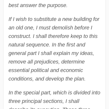
best answer the purpose.
If I wish to substitute a new building for
an old one, I must demolish before I
construct. I shall therefore keep to this
natural sequence. In the first and
general part I shall explain my ideas,
remove all prejudices, determine
essential political and economic
conditions, and develop the plan.
In the special part, which is divided into
three principal sections, I shall