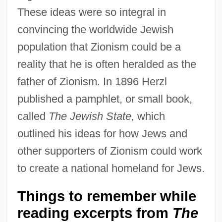
These ideas were so integral in
convincing the worldwide Jewish
population that Zionism could be a
reality that he is often heralded as the
father of Zionism. In 1896 Herzl
published a pamphlet, or small book,
called
The Jewish State,
which
outlined his ideas for how Jews and
other supporters of Zionism could work
to create a national homeland for Jews.
Things to remember while
reading excerpts from
The