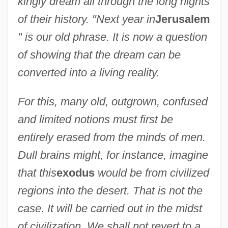
kingly dream all through the long nights
of their history. "Next year in
Jerusalem
" is our old phrase. It is now a question
of showing that the dream can be
converted into a living reality.
For this, many old, outgrown, confused
and limited notions must first be
entirely erased from the minds of men.
Dull brains might, for instance, imagine
that this
exodus
would be from civilized
regions into the desert. That is not the
case. It will be carried out in the midst
of civilization. We shall not revert to a