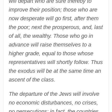
will depart who are sure thereby to
improve their position; those who are
now desperate will go first, after them
the poor; next the prosperous, and, last
of all, the wealthy. Those who go in
advance will raise themselves to a
higher grade, equal to those whose
representatives will shortly follow. Thus
the exodus will be at the same time an
ascent of the class.
The departure of the Jews will involve
no economic disturbances, no crises,
no persecutions; in fact, the countries