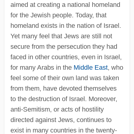
aimed at creating a national homeland
for the Jewish people. Today, that
homeland exists in the nation of Israel.
Yet many feel that Jews are still not
secure from the persecution they had
faced in other countries, even in Israel,
for many Arabs in the
Middle East
, who
feel some of their own land was taken
from them, have devoted themselves
to the destruction of Israel. Moreover,
anti-Semitism, or acts of hostility
directed against Jews, continues to
exist in many countries in the twenty-