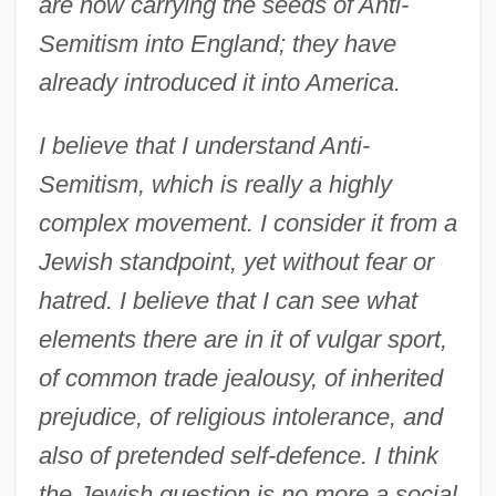
are now carrying the seeds of Anti-
Semitism into England; they have
already introduced it into America.
I believe that I understand Anti-
Semitism, which is really a highly
complex movement. I consider it from a
Jewish standpoint, yet without fear or
hatred. I believe that I can see what
elements there are in it of vulgar sport,
of common trade jealousy, of inherited
prejudice, of religious intolerance, and
also of pretended self-defence. I think
the Jewish question is no more a social