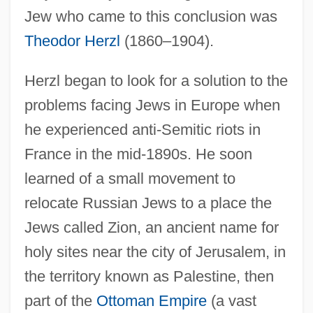
Jew who came to this conclusion was
Theodor Herzl
(1860–1904).
Herzl began to look for a solution to the
problems facing Jews in Europe when
he experienced anti-Semitic riots in
France in the mid-1890s. He soon
learned of a small movement to
relocate Russian Jews to a place the
Jews called Zion, an ancient name for
holy sites near the city of Jerusalem, in
the territory known as Palestine, then
part of the
Ottoman Empire
(a vast