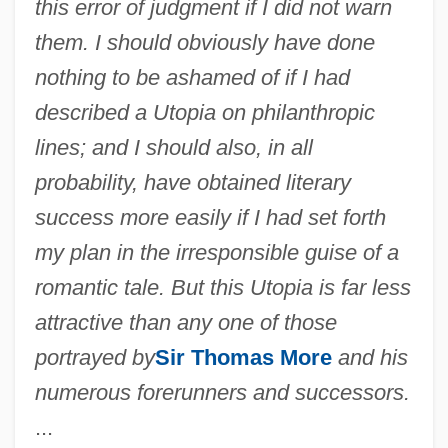
this error of judgment if I did not warn
them. I should obviously have done
nothing to be ashamed of if I had
described a Utopia on philanthropic
lines; and I should also, in all
probability, have obtained literary
success more easily if I had set forth
my plan in the irresponsible guise of a
romantic tale. But this Utopia is far less
attractive than any one of those
portrayed by
Sir Thomas More
and his
numerous forerunners and successors.
...