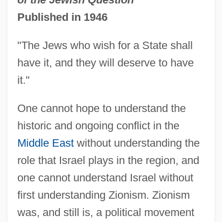
Published in 1946
"The Jews who wish for a State shall
have it, and they will deserve to have
it."
One cannot hope to understand the
historic and ongoing conflict in the
Middle East
without understanding the
role that Israel plays in the region, and
one cannot understand Israel without
first understanding Zionism. Zionism
was, and still is, a political movement