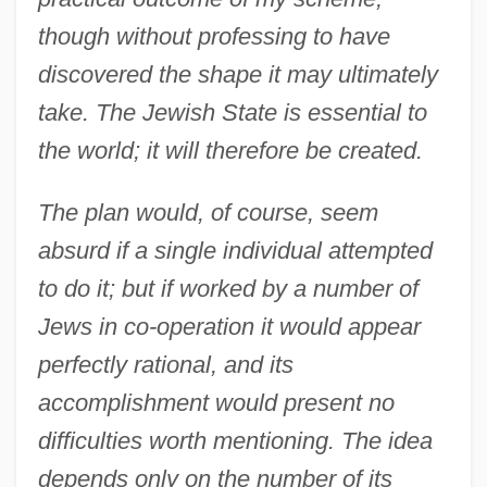
though without professing to have
discovered the shape it may ultimately
take. The Jewish State is essential to
the world; it will therefore be created.
The plan would, of course, seem
absurd if a single individual attempted
to do it; but if worked by a number of
Jews in co-operation it would appear
perfectly rational, and its
accomplishment would present no
difficulties worth mentioning. The idea
depends only on the number of its