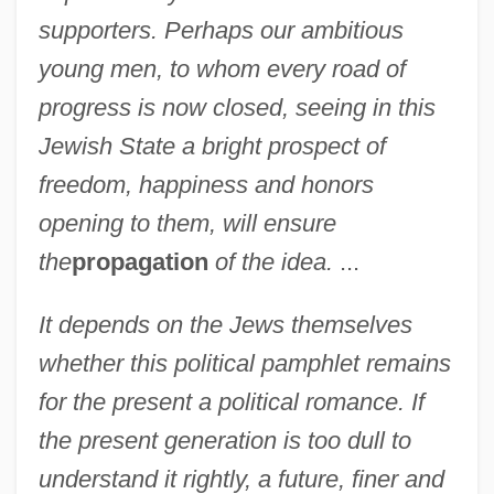
supporters. Perhaps our ambitious
young men, to whom every road of
progress is now closed, seeing in this
Jewish State a bright prospect of
freedom, happiness and honors
opening to them, will ensure
the
propagation
of the idea.
...
It depends on the Jews themselves
whether this political pamphlet remains
for the present a political romance. If
the present generation is too dull to
understand it rightly, a future, finer and