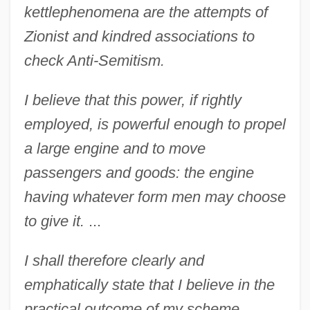
kettle
phenomena are the attempts of
Zionist and kindred associations to
check Anti-Semitism.
I believe that this power, if rightly
employed, is powerful enough to propel
a large engine and to move
passengers and goods: the engine
having whatever form men may choose
to give it.
...
I shall therefore clearly and
emphatically state that I believe in the
practical outcome of my scheme,