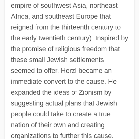
empire of southwest Asia, northeast
Africa, and southeast Europe that
reigned from the thirteenth century to
the early twentieth century). Inspired by
the promise of religious freedom that
these small Jewish settlements
seemed to offer, Herzl became an
immediate convert to the cause. He
expanded the ideas of Zionism by
suggesting actual plans that Jewish
people could take to create a true
nation of their own and creating
organizations to further this cause.