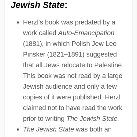
Jewish State
:
Herzl's book was predated by a
work called
Auto-Emancipation
(1881), in which Polish Jew Leo
Pinsker (1821–1891) suggested
that all Jews relocate to Palestine.
This book was not read by a large
Jewish audience and only a few
copies of it were published. Herzl
claimed not to have read the work
prior to writing
The Jewish State.
The Jewish State
was both an