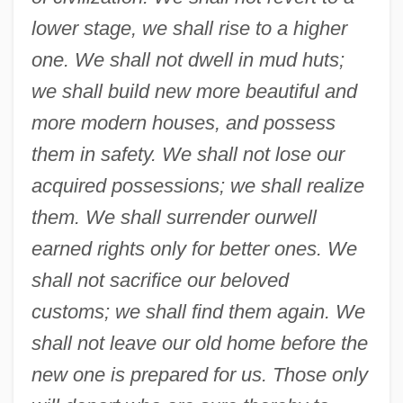
lower stage, we shall rise to a higher
one. We shall not dwell in mud huts;
we shall build new more beautiful and
more modern houses, and possess
them in safety. We shall not lose our
acquired possessions; we shall realize
them. We shall surrender our
well
earned rights only for better ones. We
shall not sacrifice our beloved
customs; we shall find them again. We
shall not leave our old home before the
new one is prepared for us. Those only