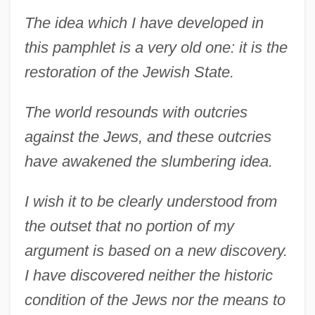
The idea which I have developed in
this pamphlet is a very old one: it is the
restoration of the Jewish State.
The world resounds with outcries
against the Jews, and these outcries
have awakened the slumbering idea.
I wish it to be clearly understood from
the outset that no portion of my
argument is based on a new discovery.
I have discovered neither the historic
condition of the Jews nor the means to