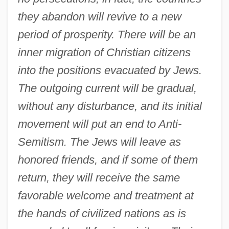
they abandon will revive to a new
period of prosperity. There will be an
inner migration of Christian citizens
into the positions evacuated by Jews.
The outgoing current will be gradual,
without any disturbance, and its initial
movement will put an end to Anti-
Semitism. The Jews will leave as
honored friends, and if some of them
return, they will receive the same
favorable welcome and treatment at
the hands of civilized nations as is