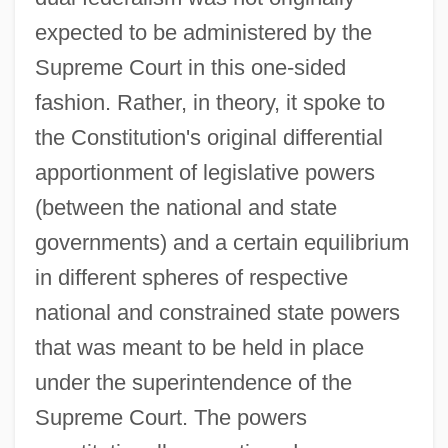
expected to be administered by the
Supreme Court in this one-sided
fashion. Rather, in theory, it spoke to
the Constitution's original differential
apportionment of legislative powers
(between the national and state
governments) and a certain equilibrium
in different spheres of respective
national and constrained state powers
that was meant to be held in place
under the superintendence of the
Supreme Court. The powers