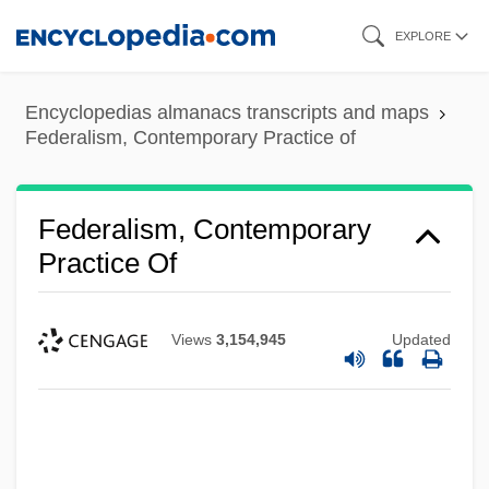
Skip
EXPLORE
to
main
Encyclopedias almanacs transcripts and maps
content
Federalism, Contemporary Practice of
Federalism, Contemporary
Practice Of
Views
3,154,945
Updated