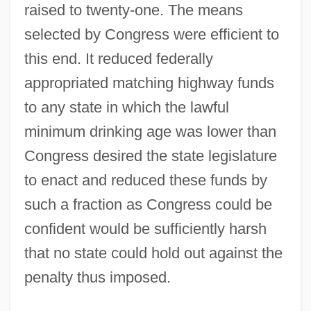
raised to twenty-one. The means
selected by Congress were efficient to
this end. It reduced federally
appropriated matching highway funds
to any state in which the lawful
minimum drinking age was lower than
Congress desired the state legislature
to enact and reduced these funds by
such a fraction as Congress could be
confident would be sufficiently harsh
that no state could hold out against the
penalty thus imposed.