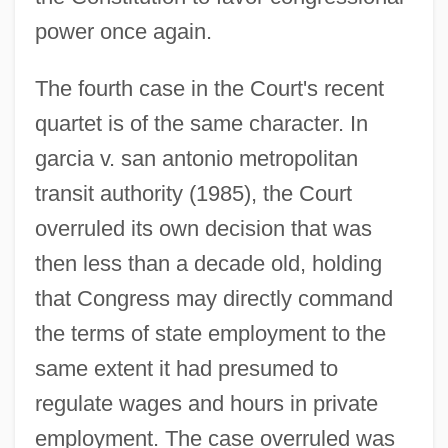
power once again.
The fourth case in the Court's recent
quartet is of the same character. In
garcia v. san antonio metropolitan
transit authority (1985), the Court
overruled its own decision that was
then less than a decade old, holding
that Congress may directly command
the terms of state employment to the
same extent it had presumed to
regulate wages and hours in private
employment. The case overruled was