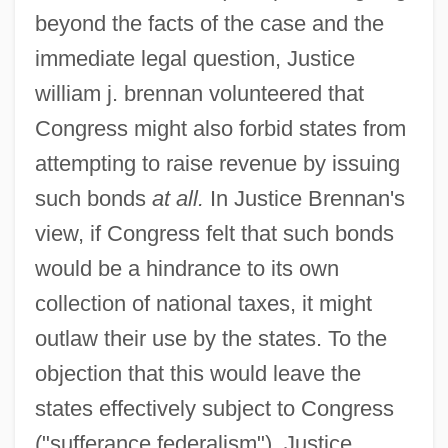
beyond the facts of the case and the
immediate legal question, Justice
william j. brennan volunteered that
Congress might also forbid states from
attempting to raise revenue by issuing
such bonds
at all.
In Justice Brennan's
view, if Congress felt that such bonds
would be a hindrance to its own
collection of national taxes, it might
outlaw their use by the states. To the
objection that this would leave the
states effectively subject to Congress
("sufferance federalism"), Justice