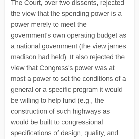
The Court, over two dissents, rejected
the view that the spending power is a
power merely to meet the
government's own operating budget as
a national government (the view james
madison had held). It also rejected the
view that Congress's power was at
most a power to set the conditions of a
general or a specific program it would
be willing to help fund (e.g., the
construction of such highways as
would be built to congressional
specifications of design, quality, and