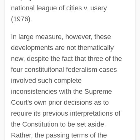
national league of cities v. usery
(1976).
In large measure, however, these
developments are not thematically
new, despite the fact that three of the
four constituitonal federalism cases
involved such complete
inconsistencies with the Supreme
Court's own prior decisions as to
require its previous interpretations of
the Constitution to be set aside.
Rather, the passing terms of the