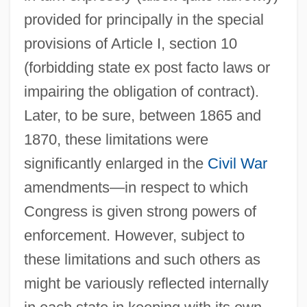
provided for principally in the special
provisions of Article I, section 10
(forbidding state ex post facto laws or
impairing the obligation of contract).
Later, to be sure, between 1865 and
1870, these limitations were
significantly enlarged in the
Civil War
amendments—in respect to which
Congress is given strong powers of
enforcement. However, subject to
these limitations and such others as
might be variously reflected internally