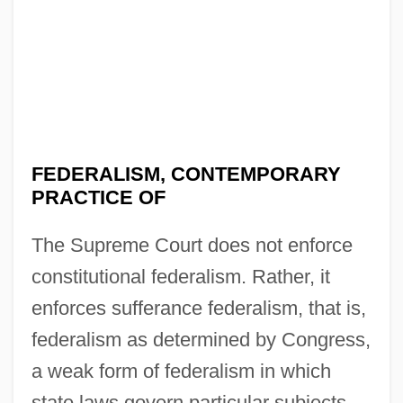
FEDERALISM, CONTEMPORARY
PRACTICE OF
The Supreme Court does not enforce
constitutional federalism. Rather, it
enforces sufferance federalism, that is,
federalism as determined by Congress,
a weak form of federalism in which
state laws govern particular subjects