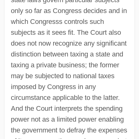
only so far as Congress decides and in
which Congresss controls such
subjects as it sees fit. The Court also
does not now recognize any significant
distinction between taxing a state and
taxing a private business; the former
may be subjected to national taxes
imposed by Congress in any
circumstance applicable to the latter.
And the Court interprets the spending
power not as a limited power enabling
the government to defray the expenses