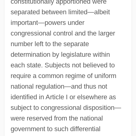
constitutionally apportioned were
separated between limited—albeit
important—powers under
congressional control and the larger
number left to the separate
determination by legislature within
each state. Subjects not believed to
require a common regime of uniform
national regulation—and thus not
identified in Article I or elsewhere as
subject to congressional disposition—
were reserved from the national
government to such differential