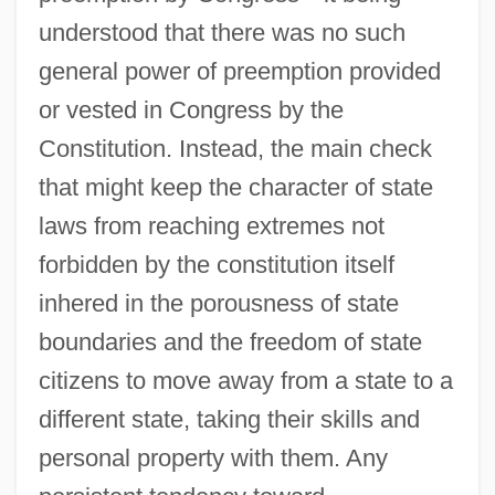
understood that there was no such
general power of preemption provided
or vested in Congress by the
Constitution. Instead, the main check
that might keep the character of state
laws from reaching extremes not
forbidden by the constitution itself
inhered in the porousness of state
boundaries and the freedom of state
citizens to move away from a state to a
different state, taking their skills and
personal property with them. Any