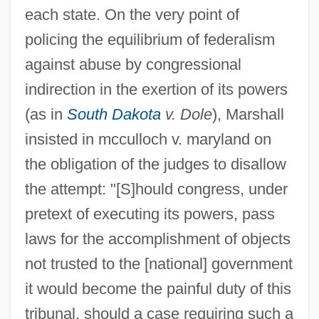
each state. On the very point of
policing the equilibrium of federalism
against abuse by congressional
indirection in the exertion of its powers
(as in
South Dakota
v. Dole
), Marshall
insisted in mcculloch v. maryland on
the obligation of the judges to disallow
the attempt: "[S]hould congress, under
pretext of executing its powers, pass
laws for the accomplishment of objects
not trusted to the [national] government
it would become the painful duty of this
tribunal, should a case requiring such a