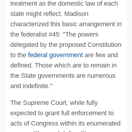
treatment as the domestic law of each
state might reflect. Madison
characterized this basic arrangement in
the federalist #45: "The powers
delegated by the proposed Constitution
to the
federal government
are few and
defined. Those which are to remain in
the State governments are numerous
and indefinite."
The Supreme Court, while fully
expected to grant full enforcement to
acts of Congress within its enumerated