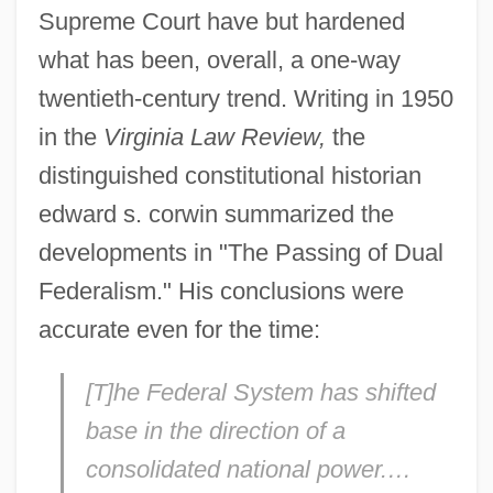
Supreme Court have but hardened
what has been, overall, a one-way
twentieth-century trend. Writing in 1950
in the
Virginia Law Review,
the
distinguished constitutional historian
edward s. corwin summarized the
developments in "The Passing of Dual
Federalism." His conclusions were
accurate even for the time:
[T]he Federal System has shifted
base in the direction of a
consolidated national power.…