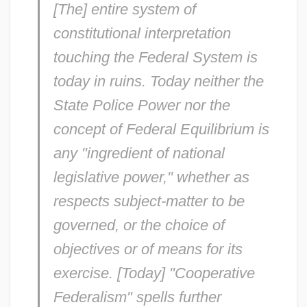
[The] entire system of
constitutional interpretation
touching the Federal System is
today in ruins. Today neither the
State Police Power nor the
concept of Federal Equilibrium is
any "ingredient of national
legislative power," whether as
respects subject-matter to be
governed, or the choice of
objectives or of means for its
exercise. [Today] "Cooperative
Federalism" spells further