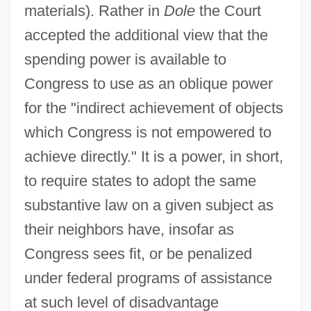
materials). Rather in
Dole
the Court
accepted the additional view that the
spending power is available to
Congress to use as an oblique power
for the "indirect achievement of objects
which Congress is not empowered to
achieve directly." It is a power, in short,
to require states to adopt the same
substantive law on a given subject as
their neighbors have, insofar as
Congress sees fit, or be penalized
under federal programs of assistance
at such level of disadvantage