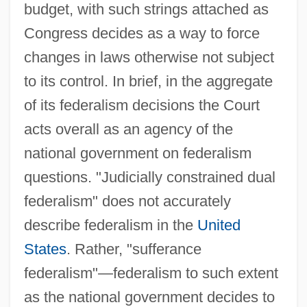
budget, with such strings attached as
Congress decides as a way to force
changes in laws otherwise not subject
to its control. In brief, in the aggregate
of its federalism decisions the Court
acts overall as an agency of the
national government on federalism
questions. "Judicially constrained dual
federalism" does not accurately
describe federalism in the
United
States
. Rather, "sufferance
federalism"—federalism to such extent
as the national government decides to