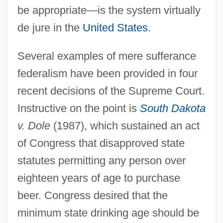
be appropriate—is the system virtually
de jure in the
United States
.
Several examples of mere sufferance
federalism have been provided in four
recent decisions of the Supreme Court.
Instructive on the point is
South Dakota
v. Dole
(1987), which sustained an act
of Congress that disapproved state
statutes permitting any person over
eighteen years of age to purchase
beer. Congress desired that the
minimum state drinking age should be