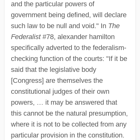
and the particular powers of
government being defined, will declare
such law to be null and void." In
The
Federalist
#78, alexander hamilton
specifically adverted to the federalism-
checking function of the courts: "If it be
said that the legislative body
[Congress] are themselves the
constitutional judges of their own
powers, … it may be answered that
this cannot be the natural presumption,
where it is not to be collected from any
particular provision in the constitution.