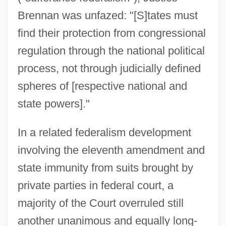
Brennan was unfazed: "[S]tates must
find their protection from congressional
regulation through the national political
process, not through judicially defined
spheres of [respective national and
state powers]."
In a related federalism development
involving the eleventh amendment and
state immunity from suits brought by
private parties in federal court, a
majority of the Court overruled still
another unanimous and equally long-