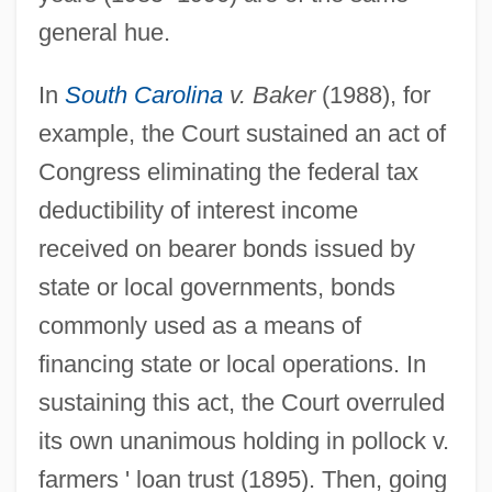
general hue.
In
South Carolina
v. Baker
(1988), for
example, the Court sustained an act of
Congress eliminating the federal tax
deductibility of interest income
received on bearer bonds issued by
state or local governments, bonds
commonly used as a means of
financing state or local operations. In
sustaining this act, the Court overruled
its own unanimous holding in pollock v.
farmers ' loan trust (1895). Then, going