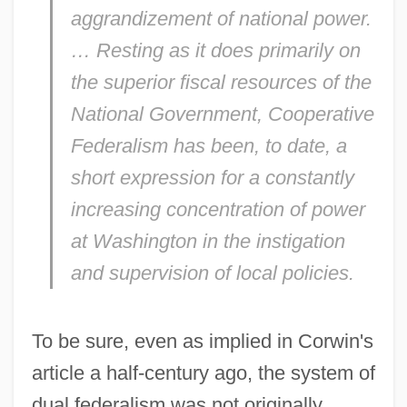
aggrandizement of national power.
… Resting as it does primarily on
the superior fiscal resources of the
National Government, Cooperative
Federalism has been, to date, a
short expression for a constantly
increasing concentration of power
at Washington in the instigation
and supervision of local policies.
To be sure, even as implied in Corwin's
article a half-century ago, the system of
dual federalism was not originally