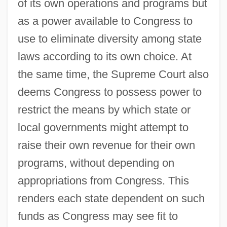
of its own operations and programs but
as a power available to Congress to
use to eliminate diversity among state
laws according to its own choice. At
the same time, the Supreme Court also
deems Congress to possess power to
restrict the means by which state or
local governments might attempt to
raise their own revenue for their own
programs, without depending on
appropriations from Congress. This
renders each state dependent on such
funds as Congress may see fit to