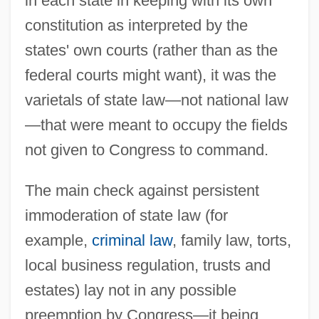
in each state in keeping with its own
constitution as interpreted by the
states' own courts (rather than as the
federal courts might want), it was the
varietals of state law—not national law
—that were meant to occupy the fields
not given to Congress to command.
The main check against persistent
immoderation of state law (for
example,
criminal law
, family law, torts,
local business regulation, trusts and
estates) lay not in any possible
preemption by Congress—it being