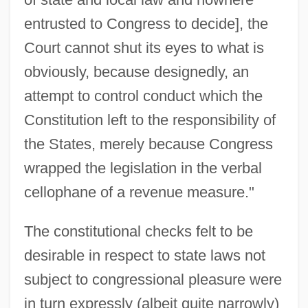
entrusted to Congress to decide], the
Court cannot shut its eyes to what is
obviously, because designedly, an
attempt to control conduct which the
Constitution left to the responsibility of
the States, merely because Congress
wrapped the legislation in the verbal
cellophane of a revenue measure."
The constitutional checks felt to be
desirable in respect to state laws not
subject to congressional pleasure were
in turn expressly (albeit quite narrowly)