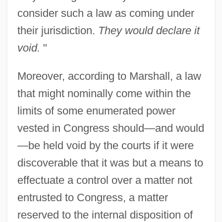
consider such a law as coming under
their jurisdiction.
They would declare it
void.
"
Moreover, according to Marshall, a law
that might nominally come within the
limits of some enumerated power
vested in Congress should—and would
—be held void by the courts if it were
discoverable that it was but a means to
effectuate a control over a matter not
entrusted to Congress, a matter
reserved to the internal disposition of