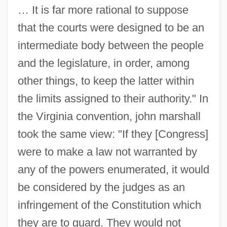
… It is far more rational to suppose
that the courts were designed to be an
intermediate body between the people
and the legislature, in order, among
other things, to keep the latter within
the limits assigned to their authority." In
the Virginia convention, john marshall
took the same view: "If they [Congress]
were to make a law not warranted by
any of the powers enumerated, it would
be considered by the judges as an
infringement of the Constitution which
they are to guard. They would not