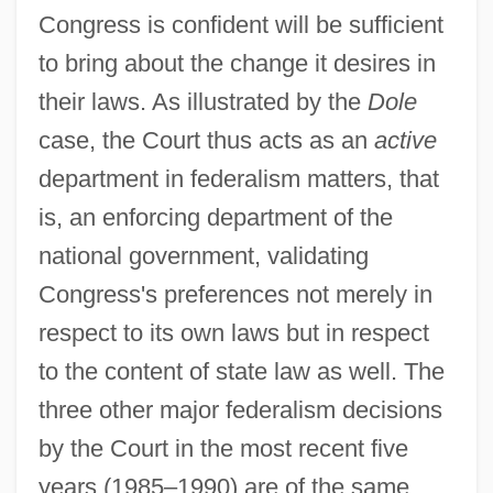
Congress is confident will be sufficient
to bring about the change it desires in
their laws. As illustrated by the
Dole
case, the Court thus acts as an
active
department in federalism matters, that
is, an enforcing department of the
national government, validating
Congress's preferences not merely in
respect to its own laws but in respect
to the content of state law as well. The
three other major federalism decisions
by the Court in the most recent five
years (1985–1990) are of the same