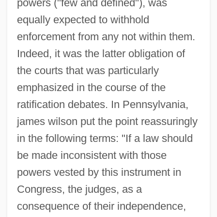
powers ("few and defined"), was
equally expected to withhold
enforcement from any not within them.
Indeed, it was the latter obligation of
the courts that was particularly
emphasized in the course of the
ratification debates. In Pennsylvania,
james wilson put the point reassuringly
in the following terms: "If a law should
be made inconsistent with those
powers vested by this instrument in
Congress, the judges, as a
consequence of their independence,