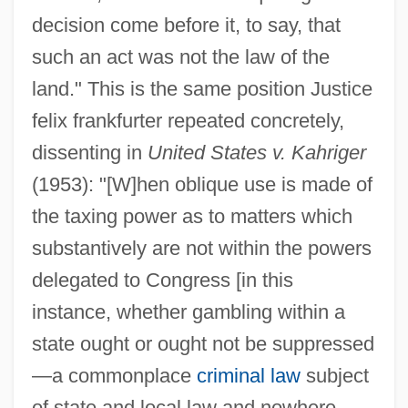
decision come before it, to say, that
such an act was not the law of the
land." This is the same position Justice
felix frankfurter repeated concretely,
dissenting in
United States v. Kahriger
(1953): "[W]hen oblique use is made of
the taxing power as to matters which
substantively are not within the powers
delegated to Congress [in this
instance, whether gambling within a
state ought or ought not be suppressed
—a commonplace
criminal law
subject
of state and local law and nowhere