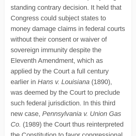
standing contrary decision. It held that
Congress could subject states to
money damage claims in federal courts
without their consent or waiver of
sovereign immunity despite the
Eleventh Amendment, which as
applied by the Court a full century
earlier in
Hans v. Louisiana
(1890),
was deemed by the Court to preclude
such federal jurisdiction. In this third
new case,
Pennsylvania v. Union Gas
Co.
(1989) the Court thus reinterpreted
the Constitution to favor congressional