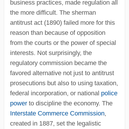
business practices, made regulation all
the more difficult. The sherman
antitrust act (1890) failed more for this
reason than because of opposition
from the courts or the power of special
interests. Not surprisingly, the
regulatory commission became the
favored alternative not just to antitrust
prosecutions but also to using taxation,
federal incorporation, or national
police
power
to discipline the economy. The
Interstate Commerce Commission
,
created in 1887, set the legalistic