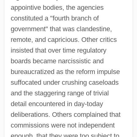
appointive bodies, the agencies
constituted a "fourth branch of
government" that was clandestine,
remote, and capricious. Other critics
insisted that over time regulatory
boards became narcissistic and
bureaucratized as the reform impulse
suffocated under crushing caseloads
and the staggering range of trivial
detail encountered in day-today
deliberations. Others complained that
commissions were not independent
enough, that they were too subject to