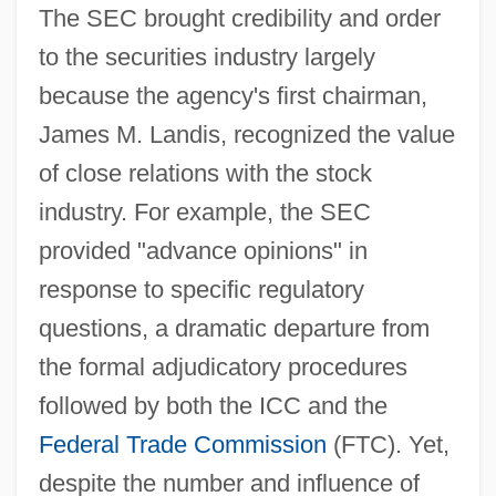
The SEC brought credibility and order
to the securities industry largely
because the agency's first chairman,
James M. Landis, recognized the value
of close relations with the stock
industry. For example, the SEC
provided "advance opinions" in
response to specific regulatory
questions, a dramatic departure from
the formal adjudicatory procedures
followed by both the ICC and the
Federal Trade Commission
(FTC). Yet,
despite the number and influence of