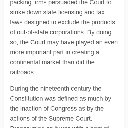
packing firms persuaded the Court to
strike down state licensing and tax
laws designed to exclude the products
of out-of-state corporations. By doing
so, the Court may have played an even
more important part in creating a
continental market than did the
railroads.
During the nineteenth century the
Constitution was defined as much by
the inaction of Congress as by the
actions of the Supreme Court.