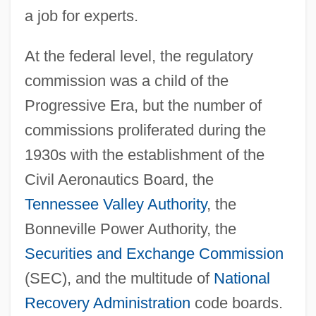
a job for experts.
At the federal level, the regulatory
commission was a child of the
Progressive Era, but the number of
commissions proliferated during the
1930s with the establishment of the
Civil Aeronautics Board, the
Tennessee Valley Authority
, the
Bonneville Power Authority, the
Securities and Exchange Commission
(SEC), and the multitude of
National
Recovery Administration
code boards.