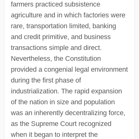
farmers practiced subsistence
agriculture and in which factories were
rare, transportation limited, banking
and credit primitive, and business
transactions simple and direct.
Nevertheless, the Constitution
provided a congenial legal environment
during the first phase of
industrialization. The rapid expansion
of the nation in size and population
was an inherently decentralizing force,
as the Supreme Court recognized
when it began to interpret the