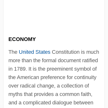
ECONOMY
The
United States
Constitution is much
more than the formal document ratified
in 1789. It is the preeminent symbol of
the American preference for continuity
over radical change, a collection of
myths that provides a common faith,
and a complicated dialogue between