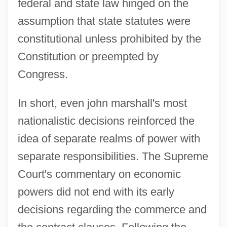
federal and state law hinged on the
assumption that state statutes were
constitutional unless prohibited by the
Constitution or preempted by
Congress.
In short, even john marshall's most
nationalistic decisions reinforced the
idea of separate realms of power with
separate responsibilities. The Supreme
Court's commentary on economic
powers did not end with its early
decisions regarding the commerce and