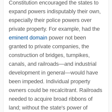
Constitution encouraged the states to
expand powers indisputably their own,
especially their police powers over
private property. For example, had the
eminent domain
power not been
granted to private companies, the
construction of bridges, turnpikes,
canals, and railroads—and industrial
development in general—would have
been impeded. Individual property
owners could be recalcitrant. Railroads
needed to acquire broad ribbons of
land; without the state's power of