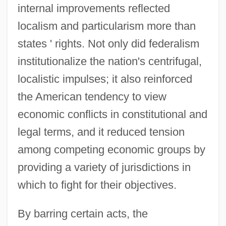
internal improvements reflected
localism and particularism more than
states ' rights. Not only did federalism
institutionalize the nation's centrifugal,
localistic impulses; it also reinforced
the American tendency to view
economic conflicts in constitutional and
legal terms, and it reduced tension
among competing economic groups by
providing a variety of jurisdictions in
which to fight for their objectives.
By barring certain acts, the