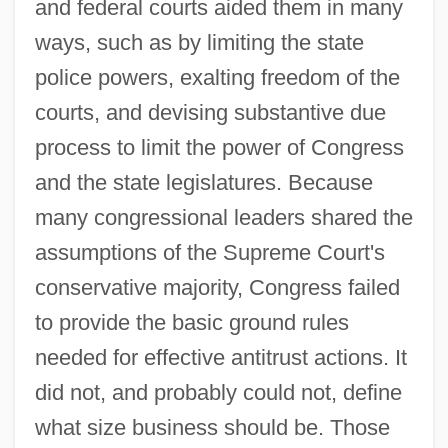
and federal courts aided them in many
ways, such as by limiting the state
police powers, exalting freedom of the
courts, and devising substantive due
process to limit the power of Congress
and the state legislatures. Because
many congressional leaders shared the
assumptions of the Supreme Court's
conservative majority, Congress failed
to provide the basic ground rules
needed for effective antitrust actions. It
did not, and probably could not, define
what size business should be. Those