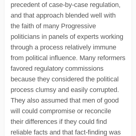
precedent of case-by-case regulation,
and that approach blended well with
the faith of many Progressive
politicians in panels of experts working
through a process relatively immune
from political influence. Many reformers
favored regulatory commissions
because they considered the political
process clumsy and easily corrupted.
They also assumed that men of good
will could compromise or reconcile
their differences if they could find
reliable facts and that fact-finding was