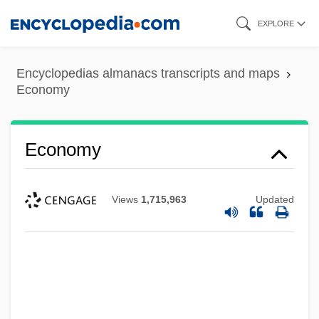
Skip
EXPLORE
to
main
Encyclopedias almanacs transcripts and maps
content
Economy
Economy
Views
1,715,963
Updated