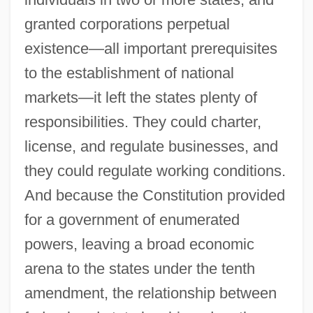
granted corporations perpetual
existence—all important prerequisites
to the establishment of national
markets—it left the states plenty of
responsibilities. They could charter,
license, and regulate businesses, and
they could regulate working conditions.
And because the Constitution provided
for a government of enumerated
powers, leaving a broad economic
arena to the states under the tenth
amendment, the relationship between