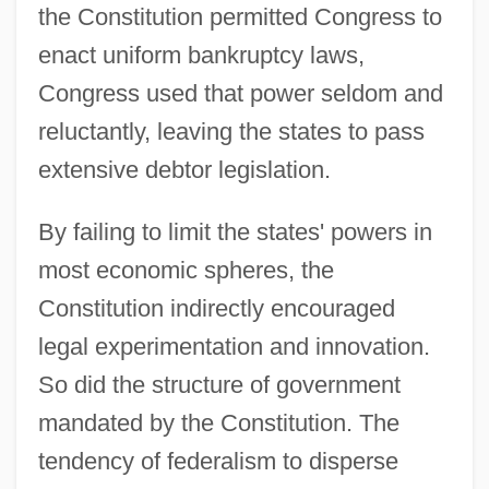
the Constitution permitted Congress to
enact uniform bankruptcy laws,
Congress used that power seldom and
reluctantly, leaving the states to pass
extensive debtor legislation.
By failing to limit the states' powers in
most economic spheres, the
Constitution indirectly encouraged
legal experimentation and innovation.
So did the structure of government
mandated by the Constitution. The
tendency of federalism to disperse