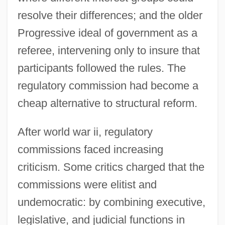
resolve their differences; and the older
Progressive ideal of government as a
referee, intervening only to insure that
participants followed the rules. The
regulatory commission had become a
cheap alternative to structural reform.
After world war ii, regulatory
commissions faced increasing
criticism. Some critics charged that the
commissions were elitist and
undemocratic: by combining executive,
legislative, and judicial functions in