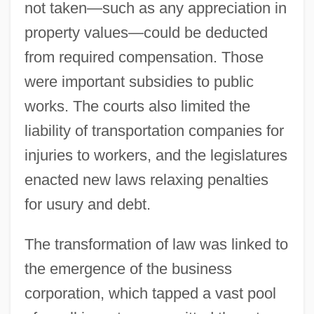
not taken—such as any appreciation in
property values—could be deducted
from required compensation. Those
were important subsidies to public
works. The courts also limited the
liability of transportation companies for
injuries to workers, and the legislatures
enacted new laws relaxing penalties
for usury and debt.
The transformation of law was linked to
the emergence of the business
corporation, which tapped a vast pool