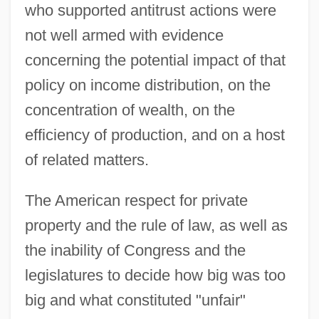
who supported antitrust actions were
not well armed with evidence
concerning the potential impact of that
policy on income distribution, on the
concentration of wealth, on the
efficiency of production, and on a host
of related matters.
The American respect for private
property and the rule of law, as well as
the inability of Congress and the
legislatures to decide how big was too
big and what constituted "unfair"