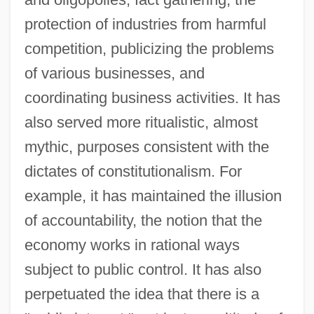
protection of industries from harmful
competition, publicizing the problems
of various businesses, and
coordinating business activities. It has
also served more ritualistic, almost
mythic, purposes consistent with the
dictates of constitutionalism. For
example, it has maintained the illusion
of accountability, the notion that the
economy works in rational ways
subject to public control. It has also
perpetuated the idea that there is a