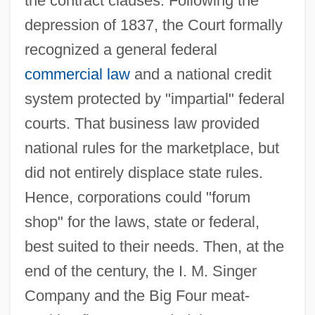
the contract clauses. Following the
depression of 1837, the Court formally
recognized a general federal
commercial law
and a national credit
system protected by "impartial" federal
courts. That business law provided
national rules for the marketplace, but
did not entirely displace state rules.
Hence, corporations could "forum
shop" for the laws, state or federal,
best suited to their needs. Then, at the
end of the century, the I. M. Singer
Company and the Big Four meat-