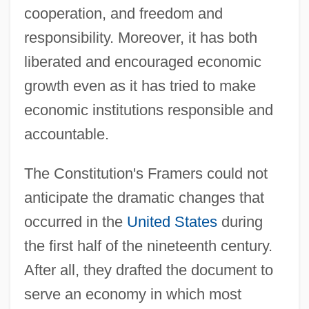
cooperation, and freedom and
responsibility. Moreover, it has both
liberated and encouraged economic
growth even as it has tried to make
economic institutions responsible and
accountable.
The Constitution's Framers could not
anticipate the dramatic changes that
occurred in the
United States
during
the first half of the nineteenth century.
After all, they drafted the document to
serve an economy in which most