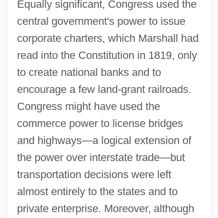
Equally significant, Congress used the
central government's power to issue
corporate charters, which Marshall had
read into the Constitution in 1819, only
to create national banks and to
encourage a few land-grant railroads.
Congress might have used the
commerce power to license bridges
and highways—a logical extension of
the power over interstate trade—but
transportation decisions were left
almost entirely to the states and to
private enterprise. Moreover, although