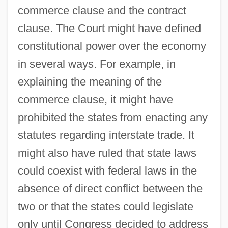
commerce clause and the contract
clause. The Court might have defined
constitutional power over the economy
in several ways. For example, in
explaining the meaning of the
commerce clause, it might have
prohibited the states from enacting any
statutes regarding interstate trade. It
might also have ruled that state laws
could coexist with federal laws in the
absence of direct conflict between the
two or that the states could legislate
only until Congress decided to address