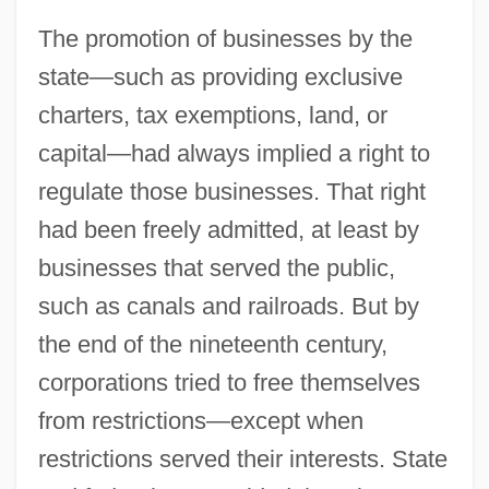
The promotion of businesses by the
state—such as providing exclusive
charters, tax exemptions, land, or
capital—had always implied a right to
regulate those businesses. That right
had been freely admitted, at least by
businesses that served the public,
such as canals and railroads. But by
the end of the nineteenth century,
corporations tried to free themselves
from restrictions—except when
restrictions served their interests. State