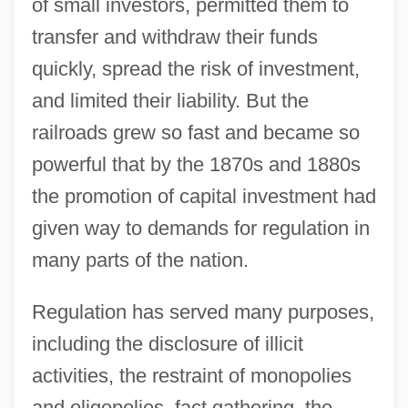
of small investors, permitted them to
transfer and withdraw their funds
quickly, spread the risk of investment,
and limited their liability. But the
railroads grew so fast and became so
powerful that by the 1870s and 1880s
the promotion of capital investment had
given way to demands for regulation in
many parts of the nation.
Regulation has served many purposes,
including the disclosure of illicit
activities, the restraint of monopolies
and oligopolies, fact gathering, the