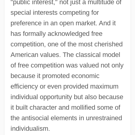
"public interest," not just a multitude of
special interests competing for
preference in an open market. And it
has formally acknowledged free
competition, one of the most cherished
American values. The classical model
of free competition was valued not only
because it promoted economic
efficiency or even provided maximum
individual opportunity but also because
it built character and mollified some of
the antisocial elements in unrestrained
individualism.