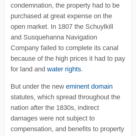
condemnation, the property had to be
purchased at great expense on the
open market. In 1807 the Schuylkill
and Susquehanna Navigation
Company failed to complete its canal
because of the high prices it had to pay
for land and
water rights
.
But under the new
eminent domain
statutes, which spread throughout the
nation after the 1830s, indirect
damages were not subject to
compensation, and benefits to property