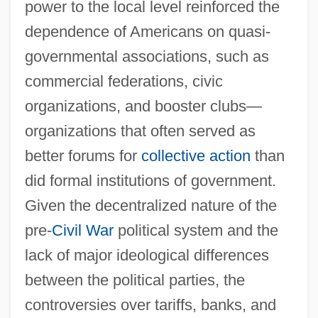
power to the local level reinforced the
dependence of Americans on quasi-
governmental associations, such as
commercial federations, civic
organizations, and booster clubs—
organizations that often served as
better forums for
collective action
than
did formal institutions of government.
Given the decentralized nature of the
pre-
Civil War
political system and the
lack of major ideological differences
between the political parties, the
controversies over tariffs, banks, and