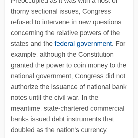
Preoccupied as it was with a host of
thorny sectional issues, Congress
refused to intervene in new questions
concerning the relative powers of the
states and the
federal government
. For
example, although the Constitution
granted the power to coin money to the
national government, Congress did not
authorize the issuance of national bank
notes until the civil war. In the
meantime, state-chartered commercial
banks issued debt instruments that
doubled as the nation's currency.