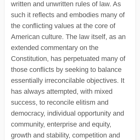
written and unwritten rules of law. As
such it reflects and embodies many of
the conflicting values at the core of
American culture. The law itself, as an
extended commentary on the
Constitution, has perpetuated many of
those conflicts by seeking to balance
essentially irreconcilable objectives. It
has always attempted, with mixed
success, to reconcile elitism and
democracy, individual opportunity and
community, enterprise and equity,
growth and stability, competition and