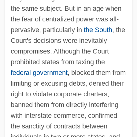
the same subject. But in an age when
the fear of centralized power was all-
pervasive, particularly in
the South
, the
Court's decisions were inevitably
compromises. Although the Court
prohibited states from taxing the
federal government
, blocked them from
limiting or excusing debts, denied their
right to violate corporate charters,
banned them from directly interfering
with interstate commerce, confirmed
the sanctity of contracts between
individuals in two or more states, and