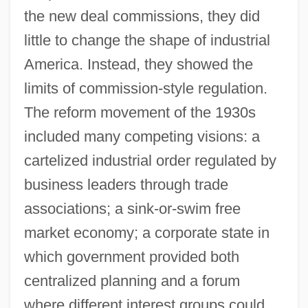
the new deal commissions, they did
little to change the shape of industrial
America. Instead, they showed the
limits of commission-style regulation.
The reform movement of the 1930s
included many competing visions: a
cartelized industrial order regulated by
business leaders through trade
associations; a sink-or-swim free
market economy; a corporate state in
which government provided both
centralized planning and a forum
where different interest groups could