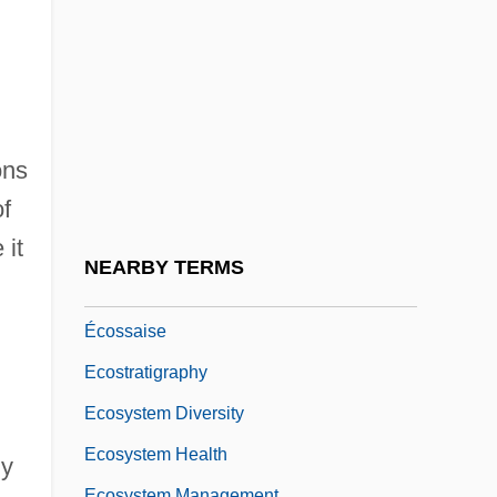
Ecopopulism
ECOR
Écorcheville, Jules (Armand Joseph)
Ecoregion
ons
Ecorse
f
ECOSOC
 it
Ecosophy
NEARBY TERMS
Ecospirituality
Écossaise
Ecostratigraphy
Ecosystem Diversity
Ecosystem Health
ly
Ecosystem Management