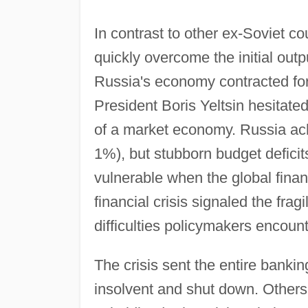
In contrast to other ex-Soviet c
quickly overcome the initial outp
Russia's economy contracted for
President Boris Yeltsin hesitate
of a market economy. Russia ach
1%), but stubborn budget deficit
vulnerable when the global finan
financial crisis signaled the fra
difficulties policymakers encoun
The crisis sent the entire bank
insolvent and shut down. Others