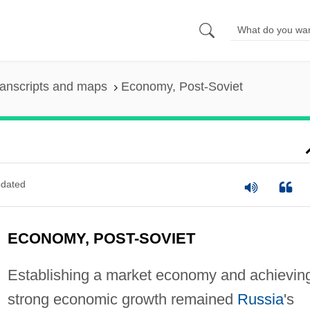
anscripts and maps
Economy, Post-Soviet
dated
ECONOMY, POST-SOVIET
Establishing a market economy and achievin
strong economic growth remained
Russia
's