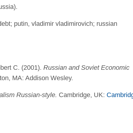
ussia).
debt; putin, vladimir vladimirovich; russian
bert C. (2001).
Russian and Soviet Economic
on, MA: Addison Wesley.
alism Russian-style.
Cambridge, UK:
Cambrid