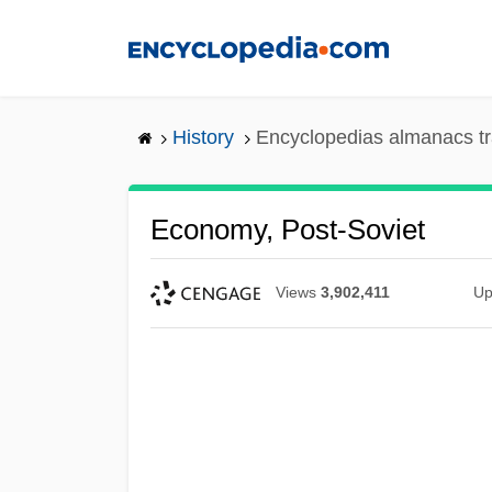
Skip
to
main
content
History
Encyclopedias almanacs tr
Economy, Post-Soviet
Views
3,902,411
Up