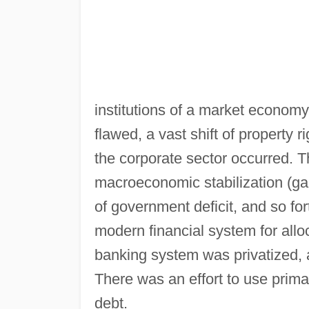
institutions of a market economy
flawed, a vast shift of property 
the corporate sector occurred.
macroeconomic stabilization (gain
of government deficit, and so fort
modern financial system for allo
banking system was privatized,
There was an effort to use prim
debt.