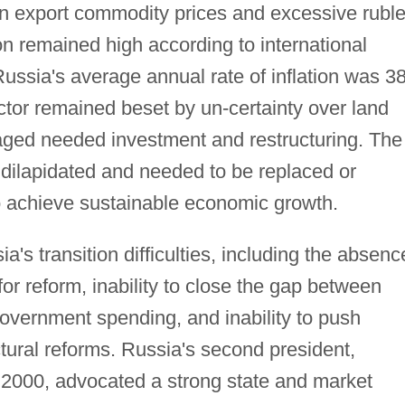
 in export commodity prices and excessive rubl
tion remained high according to international
ussia's average annual rate of inflation was 3
ector remained beset by un-certainty over land
aged needed investment and restructuring. The
 dilapidated and needed to be replaced or
o achieve sustainable economic growth.
's transition difficulties, including the absenc
for reform, inability to close the gap between
government spending, and inability to push
ctural reforms. Russia's second president,
h 2000, advocated a strong state and market