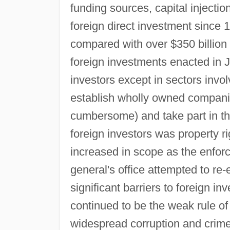
funding sources, capital injectio
foreign direct investment since 
compared with over $350 billion
foreign investments enacted in J
investors except in sectors invol
establish wholly owned companie
cumbersome) and take part in th
foreign investors was property r
increased in scope as the enforc
general's office attempted to re
significant barriers to foreign 
continued to be the weak rule of 
widespread corruption and crime, 