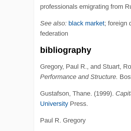
professionals emigrating from R
See also:
black market
; foreign 
federation
bibliography
Gregory, Paul R., and Stuart, Ro
Performance and Structure.
Bost
Gustafson, Thane. (1999).
Capit
University
Press.
Paul R. Gregory