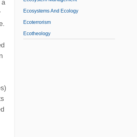
 a
Ecosystems And Ecology
r
Ecoterrorism
e.
Ecotheology
ed
n
es)
ts
ed