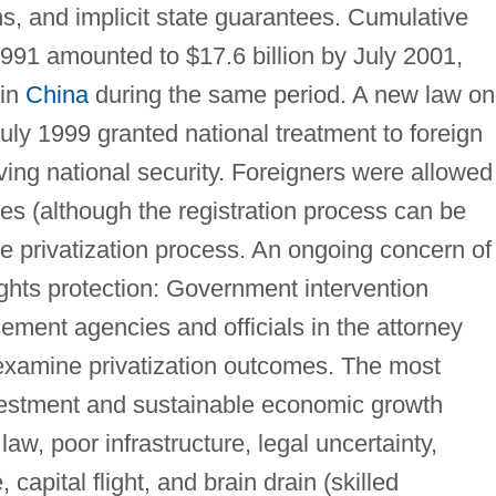
ns, and implicit state guarantees. Cumulative
1991 amounted to $17.6 billion by July 2001,
 in
China
during the same period. A new law on
uly 1999 granted national treatment to foreign
ving national security. Foreigners were allowed
s (although the registration process can be
e privatization process. An ongoing concern of
ights protection: Government intervention
ement agencies and officials in the attorney
-examine privatization outcomes. The most
investment and sustainable economic growth
law, poor infrastructure, legal uncertainty,
capital flight, and brain drain (skilled