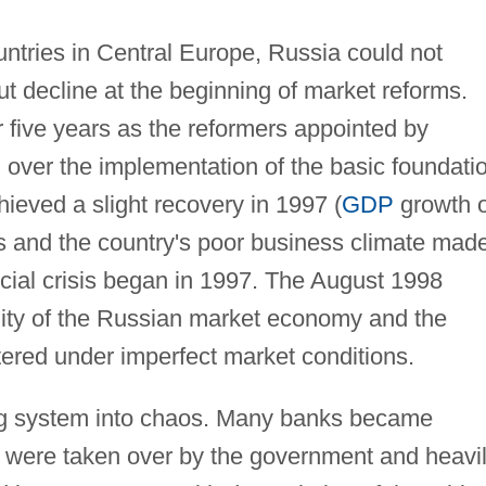
ountries in Central Europe, Russia could not
ut decline at the beginning of market reforms.
 five years as the reformers appointed by
d over the implementation of the basic foundati
ieved a slight recovery in 1997 (
GDP
growth o
s and the country's poor business climate made
cial crisis began in 1997. The August 1998
gility of the Russian market economy and the
tered under imperfect market conditions.
ing system into chaos. Many banks became
 were taken over by the government and heavi