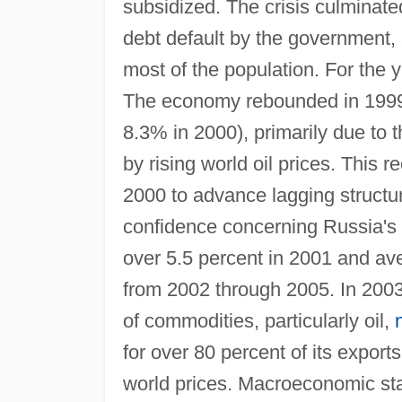
subsidized. The crisis culminate
debt default by the government, a
most of the population. For the
The economy rebounded in 199
8.3% in 2000), primarily due to 
by rising world oil prices. This 
2000 to advance lagging structur
confidence concerning Russia's 
over 5.5 percent in 2001 and av
from 2002 through 2005. In 200
of commodities, particularly oil,
for over 80 percent of its export
world prices. Macroeconomic sta