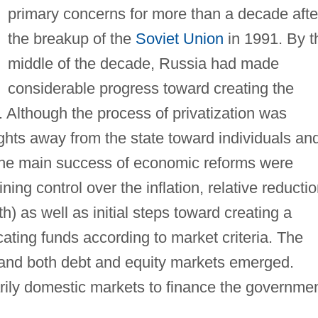
primary concerns for more than a decade afte
the breakup of the
Soviet Union
in 1991. By t
middle of the decade, Russia had made
considerable progress toward creating the
. Although the process of privatization was
rights away from the state toward individuals an
 The main success of economic reforms were
ing control over the inflation, relative reducti
h) as well as initial steps toward creating a
cating funds according to market criteria. The
 and both debt and equity markets emerged.
arily domestic markets to finance the governme