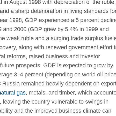
d in August 1998 with depreciation of the ruble,
nd a sharp deterioration in living standards fo
 year 1998, GDP experienced a 5 percent declin
9 and 2000 (GDP grew by 5.4% in 1999 and
the weak ruble and a surging trade surplus fuel
recovery, along with renewed government effort i
al reforms, raised business and investor
future prospects. GDP is expected to grow by
erage 3
–
4 percent (depending on world oil pric
3 Russia remained heavily dependent on expor
natural gas
, metals, and timber, which account
s, leaving the country vulnerable to swings in
bility and the improved business climate can