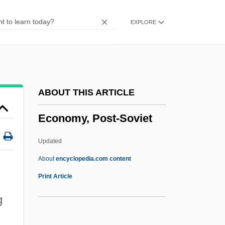
Economize
EXPLORE
Economists, Classical
Economists
Economist
Economies, Transitional
ABOUT THIS ARTICLE
Economies Of Time
Economy, Post-Soviet
Economies Of Scale And Economies Of
Scope
Updated
Economies Of Ireland, North And South,
About
encyclopedia.com content
Since 1920
Print Article
Economies In Transition
g
Economics: Overview