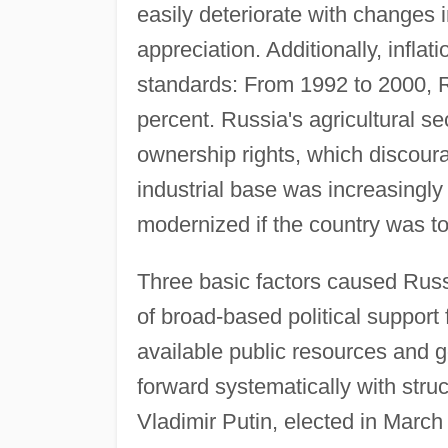
easily deteriorate with changes
appreciation. Additionally, infla
standards: From 1992 to 2000, R
percent. Russia's agricultural s
ownership rights, which discour
industrial base was increasingly
modernized if the country was t
Three basic factors caused Russia
of broad-based political support 
available public resources and 
forward systematically with stru
Vladimir Putin, elected in Marc