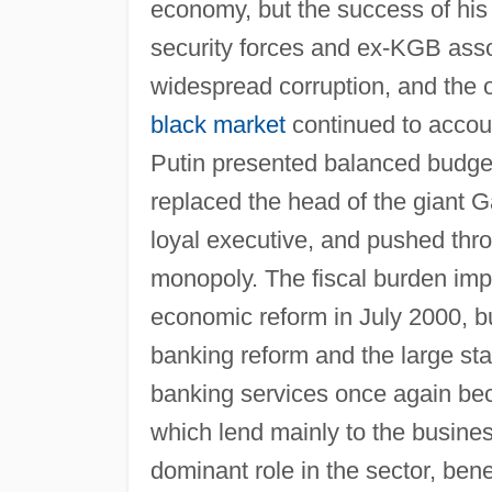
economy, but the success of his
security forces and ex-KGB assoc
widespread corruption, and the 
black market
continued to accoun
Putin presented balanced budget
replaced the head of the giant
loyal executive, and pushed throu
monopoly. The fiscal burden im
economic reform in July 2000, b
banking reform and the large sta
banking services once again be
which lend mainly to the busines
dominant role in the sector, bene