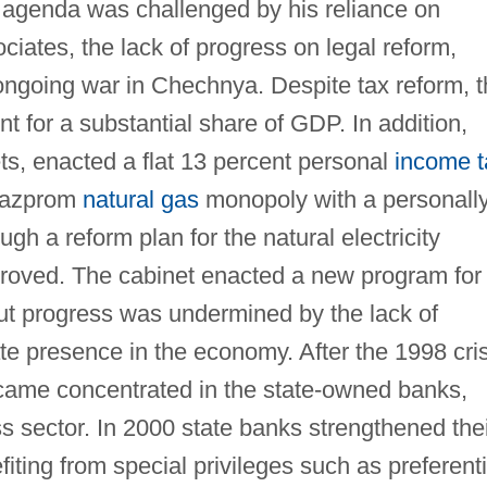
 agenda was challenged by his reliance on
iates, the lack of progress on legal reform,
ongoing war in Chechnya. Despite tax reform, 
t for a substantial share of GDP. In addition,
s, enacted a flat 13 percent personal
income t
 Gazprom
natural gas
monopoly with a personall
gh a reform plan for the natural electricity
proved. The cabinet enacted a new program for
ut progress was undermined by the lack of
te presence in the economy. After the 1998 cris
came concentrated in the state-owned banks,
s sector. In 2000 state banks strengthened the
fiting from special privileges such as preferenti