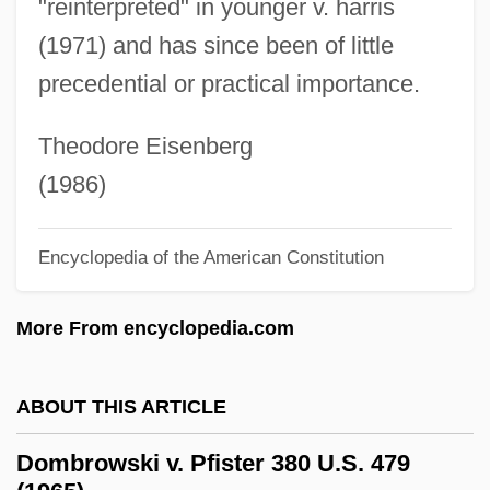
"reinterpreted" in younger v. harris
Domanínská (real Name, Klobásková)
(1971) and has since been of little
Doman, June
precedential or practical importance.
Doman, John 1945–
Doman, Glenn
Theodore Eisenberg
Doman, Amanda (1977–)
(1986)
Doman Industries Limited
Encyclopedia of the American Constitution
Domalsky, I
Domal Uplift
More From encyclopedia.com
Domaine
Domain Theory
ABOUT THIS ARTICLE
Domain Modeling
Dombrowski v. Pfister 380 U.S. 479
Domain Knowledge