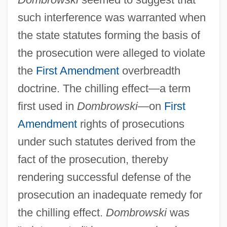
such interference was warranted when
Dombrowa
the state statutes forming the basis of
Dombroveni
the prosecution were alleged to violate
Dombey, Joseph
the
First Amendment
overbreadth
Dombeck, Carola (1960–)
doctrine. The chilling effect—a term
Dombec
first used in
Dombrowski
—on
First
Amendment
rights of prosecutions
Domat, Jean
under such statutes derived from the
Domaradskij, Igor V. 1925-
fact of the prosecution, thereby
Domar, Alice
rendering successful defense of the
Domanskýyacute;, Hailuš
prosecution an inadequate remedy for
Domanski, Don Rusu
the chilling effect.
Dombrowski
was
Domanska, Janina (1912–1995)