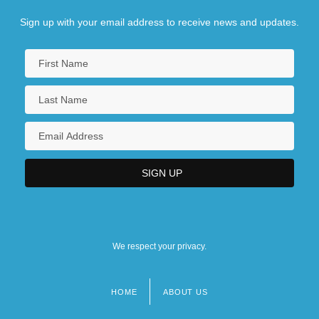
Sign up with your email address to receive news and updates.
We respect your privacy.
HOME
ABOUT US
Footer