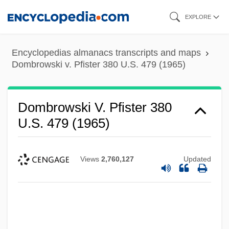
Skip
EXPLORE
to
main
Encyclopedias almanacs transcripts and maps
content
Dombrowski v. Pfister 380 U.S. 479 (1965)
Dombrowski V. Pfister 380
U.S. 479 (1965)
Views
2,760,127
Updated