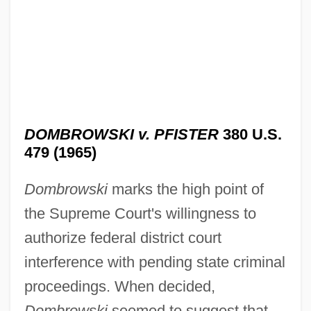
DOMBROWSKI v. PFISTER
380 U.S.
479 (1965)
Dombrowski
marks the high point of
the Supreme Court's willingness to
authorize federal district court
interference with pending state criminal
proceedings. When decided,
Dombrowski
seemed to suggest that