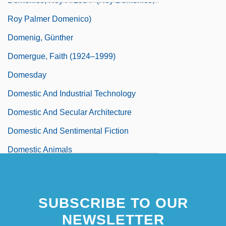
Domenico, Roy P. 1954- (Roy Domenico,
Roy Palmer Domenico)
Domenig, Günther
Domergue, Faith (1924–1999)
Domesday
Domestic And Industrial Technology
Domestic And Secular Architecture
Domestic And Sentimental Fiction
Domestic Animals
SUBSCRIBE TO OUR
NEWSLETTER