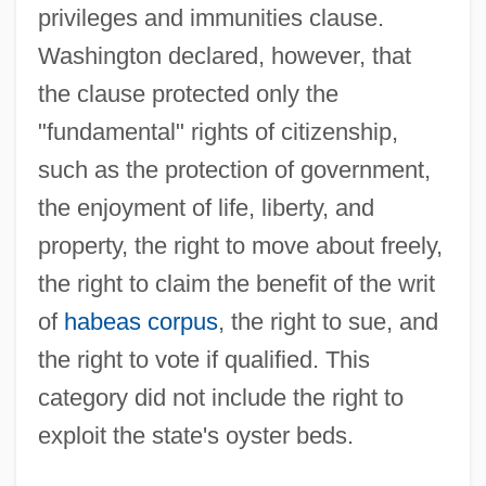
privileges and immunities clause.
Washington declared, however, that
the clause protected only the
Corfe Castle
"fundamental" rights of citizenship,
Corf
such as the protection of government,
Corey, Melinda (Ann) 1957-
the enjoyment of life, liberty, and
Corey, Elias James
property, the right to move about freely,
Corey, Deborah Joy 1958-
the right to claim the benefit of the writ
Corey, Deborah Joy
of
habeas corpus
, the right to sue, and
Corey
the right to vote if qualified. This
Coretti
category did not include the right to
Corestone
exploit the state's oyster beds.
CoreStates Financial Corp