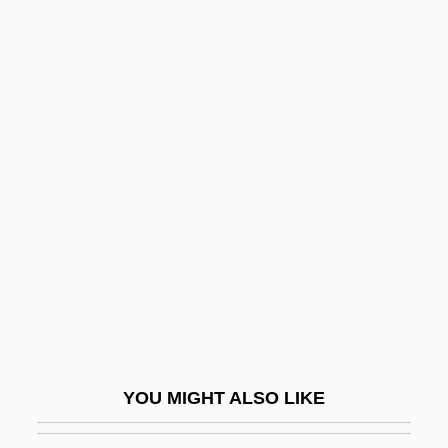
Corelli, Variations On A Theme Of
Corelli, Marie (1855–1924)
Corelli
Corfield V. Coryell 4 Wash.
C.C. 371 (1823) 6 Fed. Case
546 (No. 3,230)
Corfield, Richard 1962-
Corgan, Billy 1967–
CORGI
Cori Spezzati
Cori, Carl And Gerty
YOU MIGHT ALSO LIKE
Cori, Gerty T. (1896–1957)