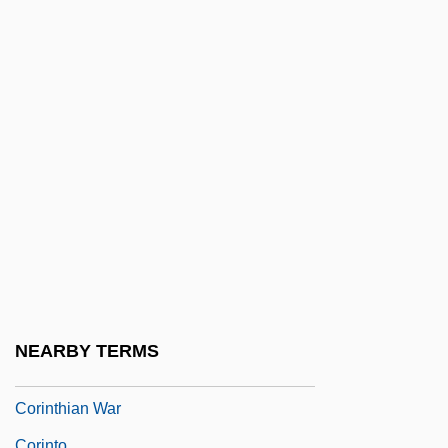
Coriaceous
Coriariaceae
Coriat
Corigliano, John
Coring
Corinna (fl. 5th Or 3rd C. BCE)
Corinne
Corinne, Tee A. 1943-
Corinth, Gulf Of
Corinth, Isthmus Of
NEARBY TERMS
Corinthian Colleges, Inc.
Corinthian War
Corinto