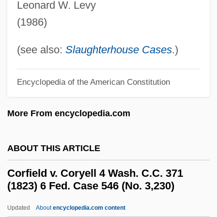
Leonard W. Levy
Corespondent
(1986)
Coresidence
CORES
(see also:
Slaughterhouse Cases
.)
Corera, Gordon
Corer
Encyclopedia of the American Constitution
Corenblith, Michael
More From encyclopedia.com
Corena, Fernando
Coren, Stanley
ABOUT THIS ARTICLE
Coren, Alan 1938–2007
Coren, Alan 1938-2007
Corfield v. Coryell 4 Wash. C.C. 371
(1823) 6 Fed. Case 546 (No. 3,230)
Coren, Alan
Coremium
Updated
About
encyclopedia.com content