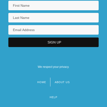
We respect your privacy.
HOME
ABOUT US
Footer
menu
HELP