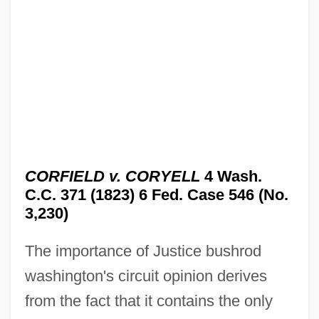
CORFIELD v. CORYELL
4 Wash.
C.C. 371 (1823) 6 Fed. Case 546 (No.
3,230)
The importance of Justice bushrod
washington's circuit opinion derives
from the fact that it contains the only