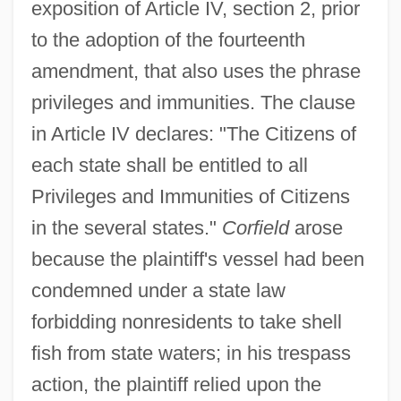
exposition of Article IV, section 2, prior
to the adoption of the fourteenth
amendment, that also uses the phrase
privileges and immunities. The clause
in Article IV declares: "The Citizens of
each state shall be entitled to all
Privileges and Immunities of Citizens
in the several states."
Corfield
arose
because the plaintiff's vessel had been
condemned under a state law
forbidding nonresidents to take shell
fish from state waters; in his trespass
action, the plaintiff relied upon the