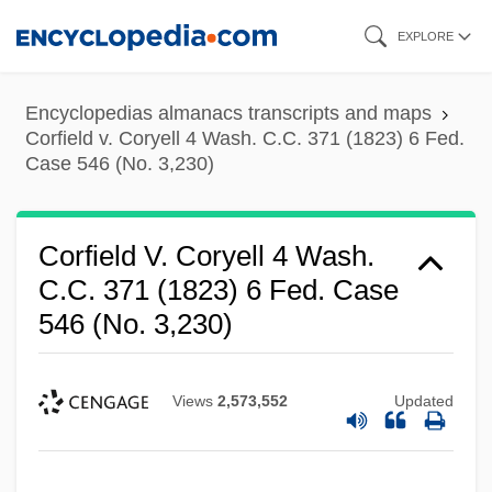
Skip
EXPLORE
to
main
Encyclopedias almanacs transcripts and maps
content
Corfield v. Coryell 4 Wash. C.C. 371 (1823) 6 Fed.
Case 546 (No. 3,230)
Corfield V. Coryell 4 Wash.
C.C. 371 (1823) 6 Fed. Case
546 (No. 3,230)
Views
2,573,552
Updated