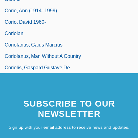
Corio, Ann (1914–1999)
Corio, David 1960-
Coriolan
Coriolanus, Gaius Marcius
Coriolanus, Man Without A Country
Coriolis, Gaspard Gustave De
SUBSCRIBE TO OUR
NEWSLETTER
Sign up with your email address to receive news and updates.