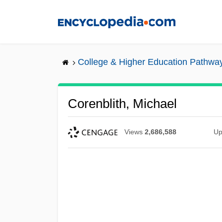
Skip
to
main
content
College & Higher Education Pathwa
Corenblith, Michael
Views
2,686,588
Up