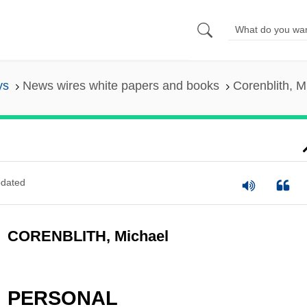
ys
News wires white papers and books
Corenblith, M
dated
CORENBLITH, Michael
PERSONAL