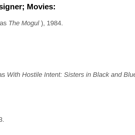
signer; Movies:
 as
The Mogul
), 1984.
 as
With Hostile Intent:
Sisters in Black and Blu
3.