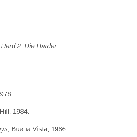
 Hard 2: Die Harder.
978.
Hill, 1984.
ys,
Buena Vista, 1986.