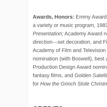
Awards, Honors:
Emmy Award (w
a variety or music program, 1983
Presentation;
Academy Award nomi
direction
—
set decoration, and F
Academy of Film and Television 
nomination (with Boswell), best a
Production Design Award nominati
fantasy films, and Golden Satelli
for
How the Grinch Stole Christ