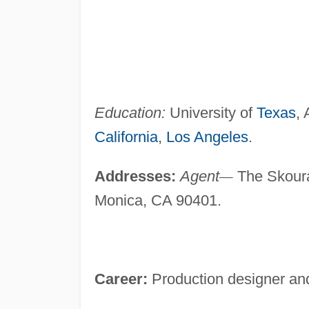
Education:
University of
Texas
, 
California
,
Los Angeles
.
Addresses:
Agent
—
The Skoura
Monica, CA 90401.
Career:
Production designer and 