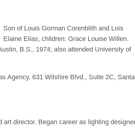
Son of Louis Gorman Corenblith and Lois
Elaine Elias; children: Grace Louise Willen.
Austin, B.S., 1974; also attended University of
s Agency, 631 Wilshire Blvd., Suite 2C, Santa
art director. Began career as lighting designer