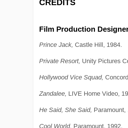
CREDITS
Film Production Designer
Prince Jack,
Castle Hill, 1984.
Private Resort,
Unity Pictures C
Hollywood Vice Squad,
Concord
Zandalee,
LIVE Home Video, 19
He Said, She Said,
Paramount, 
Cool World,
Paramount, 1992.