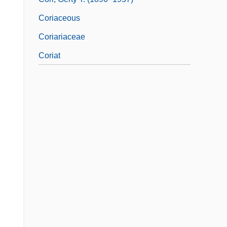
Coriaceous
Coriariaceae
Coriat