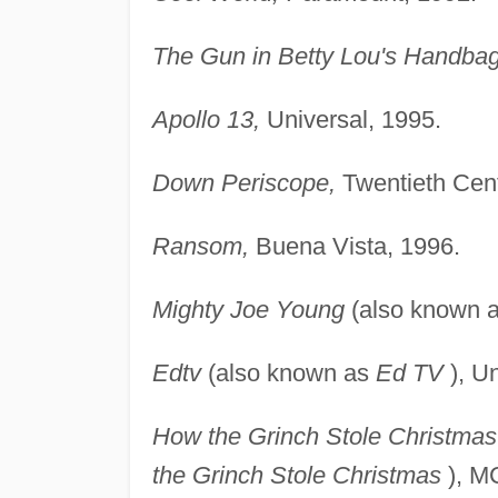
The Gun in Betty Lou's Handbag
Apollo 13,
Universal, 1995.
Down Periscope,
Twentieth Cen
Ransom,
Buena Vista, 1996.
Mighty Joe Young
(also known 
Edtv
(also known as
Ed TV
), Un
How the Grinch Stole Christmas
the Grinch Stole Christmas
), M