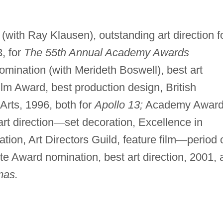
ith Ray Klausen), outstanding art direction f
, for
The 55th Annual Academy Awards
nation (with Merideth Boswell), best art
ilm Award, best production design, British
Arts, 1996, both for
Apollo 13;
Academy Awar
rt direction
—
set decoration, Excellence in
on, Art Directors Guild, feature film
—
period 
te Award nomination, best art direction, 2001, a
mas.