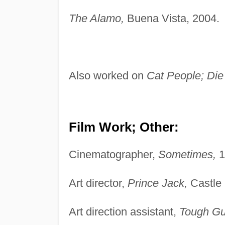
The Alamo,
Buena Vista, 2004.
Also worked on
Cat People; Die
Film Work; Other:
Cinematographer,
Sometimes,
1
Art director,
Prince Jack,
Castle 
Art direction assistant,
Tough Gu