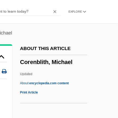
Corea, Chick
EXPLORE
Core-Periphery Model
Core-Logging
Core, George 1939-
ichael
Core Wall
ABOUT THIS ARTICLE
Core Store
Corenblith, Michael
Core Slicer
Core Recovery
Updated
Core Body Temperature
About
encyclopedia.com content
Core Barrel
Print Article
Core Area
Core Apple Product