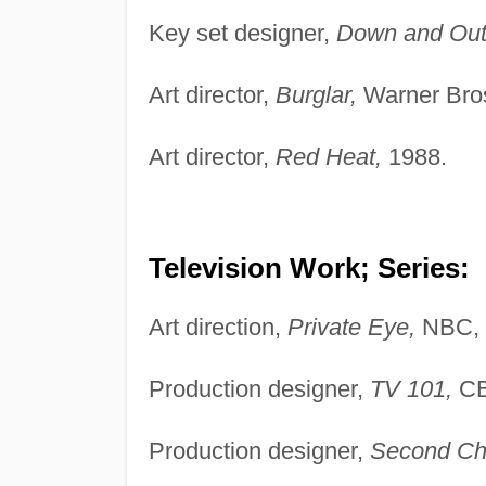
Key set designer,
Down and Out i
Art director,
Burglar,
Warner Bros
Art director,
Red Heat,
1988.
Television Work; Series:
Art direction,
Private Eye,
NBC, 
Production designer,
TV 101,
CB
Production designer,
Second Ch