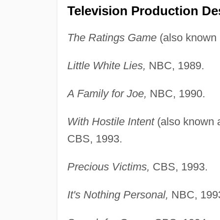
Television Production De
The Ratings Game
(also known
Little White Lies,
NBC, 1989.
A Family for Joe,
NBC, 1990.
With Hostile Intent
(also known
CBS, 1993.
Precious Victims,
CBS, 1993.
It's Nothing Personal,
NBC, 199