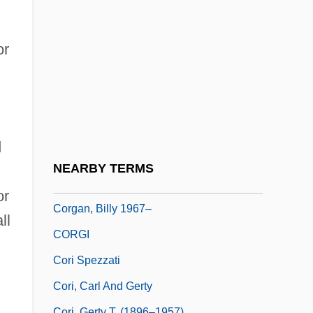
Corey, Deborah Joy 1958-
Corey, Elias James
or
Corey, Melinda (Ann) 1957-
Corf
Corfe Castle
Corfield V. Coryell 4 Wash. C.C. 371
d
(1823) 6 Fed. Case 546 (No. 3,230)
NEARBY TERMS
Corfield, Richard 1962-
or
Corgan, Billy 1967–
ll
CORGI
Cori Spezzati
Cori, Carl And Gerty
Cori, Gerty T. (1896–1957)