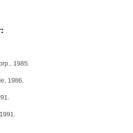
:
orp., 1985.
e, 1986.
91.
1991.