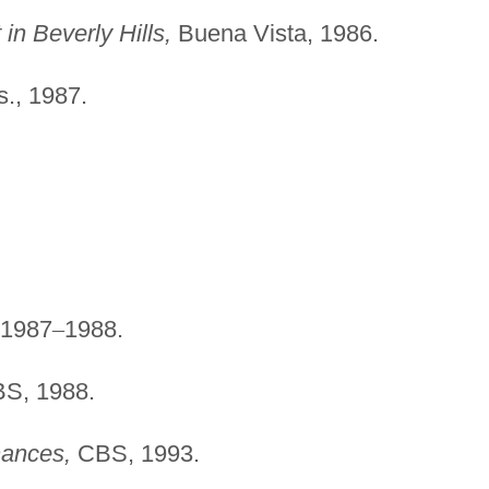
n Beverly Hills,
Buena Vista, 1986.
., 1987.
1987
–
1988.
S, 1988.
ances,
CBS, 1993.