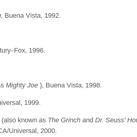
,
Buena Vista, 1992.
tury
–
Fox, 1996.
as
Mighty Joe
), Buena Vista, 1998.
iversal, 1999.
(also known as
The
Grinch
and
Dr. Seuss' H
CA/Universal, 2000.