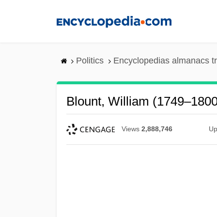
Skip
to
main
content
Politics
Encyclopedias almanacs t
Blount, William (1749–1800
Views
2,888,746
Up