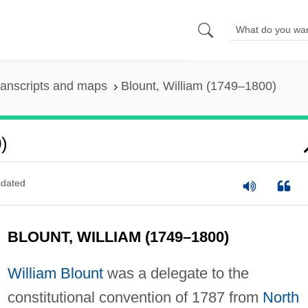
ranscripts and maps
Blount, William (1749–1800)
)
dated
BLOUNT, WILLIAM (1749–1800)
William Blount
was a delegate to the
constitutional convention of 1787 from
North