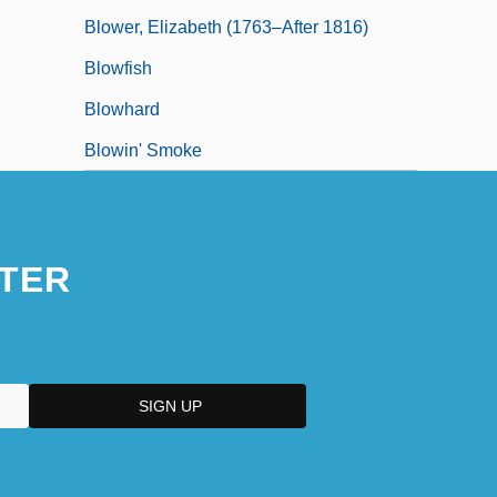
Blower, Elizabeth (1763–After 1816)
Blowfish
Blowhard
Blowin' Smoke
TER