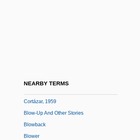
Blow, Susan (1843–1916)
Blow, Susan Elizabeth
Blow, Susan Elizabeth (1843–1916)
Blow-By-Blow
Blow-Dry
Blow-Hole
Blow-Up
NEARBY TERMS
Blow-Up (Las Babas Del Diablo) By Julio
Cortázar, 1959
Blow-Up And Other Stories
Blowback
Blower