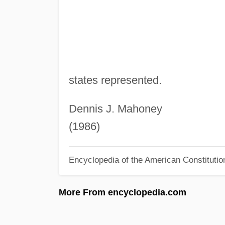
states represented.
Dennis J. Mahoney
(1986)
Encyclopedia of the American Constitutio
More From encyclopedia.com