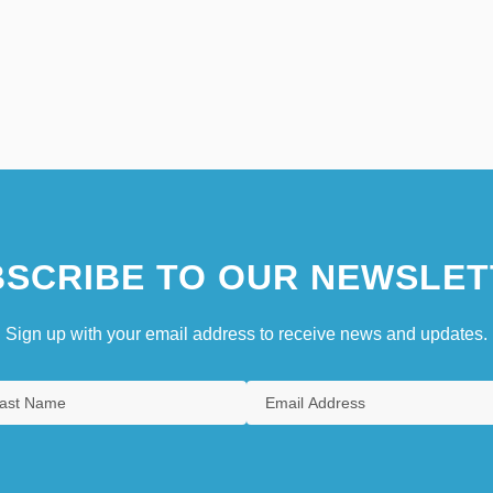
SCRIBE TO OUR NEWSLET
Sign up with your email address to receive news and updates.