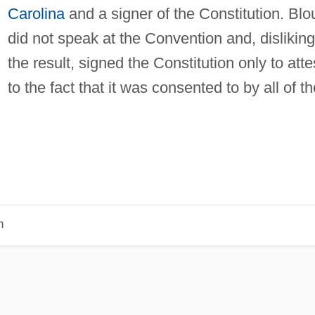
Carolina
and a signer of the Constitution. Blo
did not speak at the Convention and, disliking
the result, signed the Constitution only to atte
to the fact that it was consented to by all of th
n