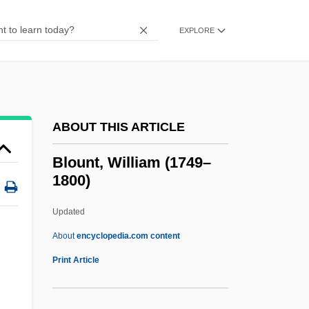
Blount, Brian K. 1956-
Blount International, Inc.
EXPLORE
Blount Disease
Blount Conspiracy
Blouin, Lenora P.
ABOUT THIS ARTICLE
Blough, Roger Miles
Blouet, Olwyn M(ary)
Blount, William (1749–
1800)
Blouet, Guillaume-Abel
Blotto
Updated
Blotting Paper
About
encyclopedia.com content
Blotting Analysis
Print Article
Blotting
Blotter