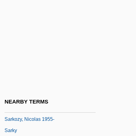
Sarjeant, W(illiam) A(ntony) S(within)
Šárka
Sarkander, Jan, St.
Sarkar, Probhat Ranjan (1923-1990)
Sarkil
Sarking
Sarkis, Elias
Sarkodie-Mensah, Kwasi 1955-
Sárközy, István
NEARBY TERMS
Sarkozy, Nicolas
Sarkozy, Nicolas 1955-
Sarky