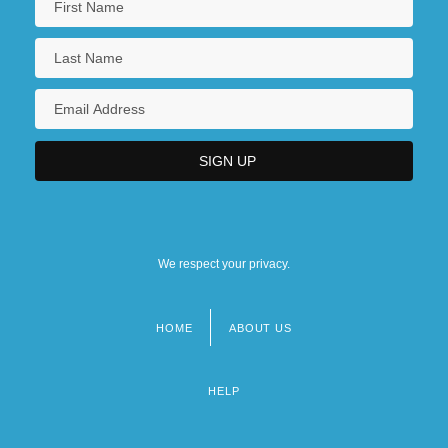
We respect your privacy.
HOME
ABOUT US
Footer
menu
HELP