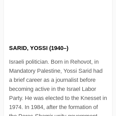
SARID, YOSSI (1940–)
Israeli politician. Born in Rehovot, in
Mandatory Palestine, Yossi Sarid had
a brief career as a journalist before
becoming active in the Israel Labor
Party. He was elected to the Knesset in
1974. In 1984, after the formation of