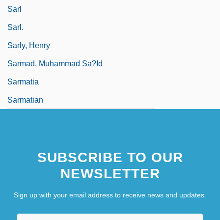
Sarl
Sarl.
Sarly, Henry
Sarmad, Muhammad Sa?id
Sarmatia
Sarmatian
SUBSCRIBE TO OUR
NEWSLETTER
Sign up with your email address to receive news and updates.