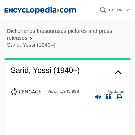
Skip
EXPLORE
to
main
Dictionaries thesauruses pictures and press
content
releases
Sarid, Yossi (1940–)
Sarid, Yossi (1940–)
Views
1,945,998
Updated