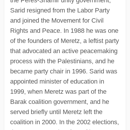
the Peres-Shamir unity government,
Sarid resigned from the Labor Party
and joined the Movement for Civil
Rights and Peace. In 1988 he was one
Sarid (Schneider), Yossi
of the founders of Meretz, a leftist party
Sarid
that advocated an active peacemaking
Sari, Ada
process with the Palestinians, and he
Sargsyan, Serzh
became party chair in 1996. Sarid was
Sargsian, Inessa (1972–)
appointed minister of education in
Sargramostim
1999, when Meretz was part of the
Sargon, Simon
Barak coalition government, and he
Sargon Of Akkad
served briefly until Meretz left the
Sargon Of Agade
coalition in 2000. In the 2002 elections,
Sargodha