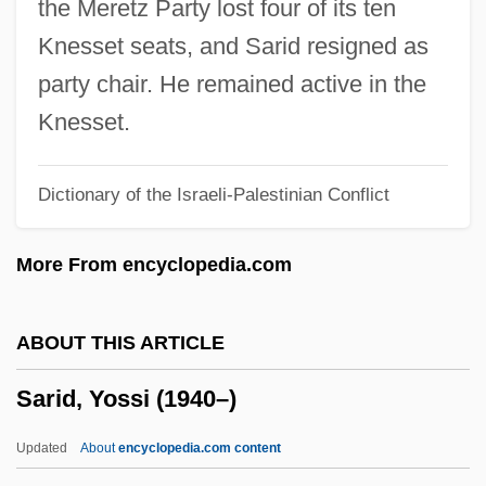
the Meretz Party lost four of its ten
Sargeson, Frank
Knesset seats, and Sarid resigned as
Sargent, Thomas John
party chair. He remained active in the
Sargent, Thomas
Knesset.
Sargent, Ted 1973–
Dictionary of the Israeli-Palestinian Conflict
Sargent, Sir (Harold) Malcolm (Watts)
Sargent, Shirley 1927-2004
More From encyclopedia.com
Sargent, Ron 1955–
Sargent, Pamela 1948–
ABOUT THIS ARTICLE
Sargent, Pamela (1948–)
Sarid, Yossi (1940–)
Sargent, Pamela
Sargent, Lyman Tower
Updated
About
encyclopedia.com content
Sargent, Lia (Mary Briscoe, Lia Sargeant)