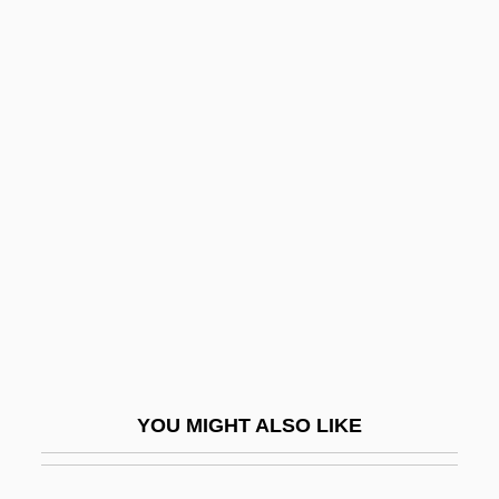
Sargent, Joseph 1925- (Joe Sargent,
Joseph D. Sargent)
Sargent, John Garibaldi
Sargent, Inge
Sarid, Yossi (1940–)
Saridele
Sarig, Roni
Sarila, Narendra Singh 1927–
Sarin, Arun 1954–
Sarin, Victor 1945–
YOU MIGHT ALSO LIKE
Sariputra
Sarit Thanarat