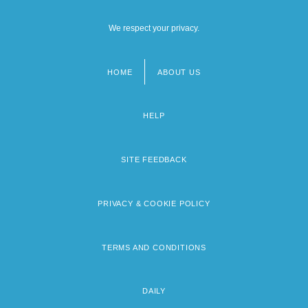
We respect your privacy.
HOME
ABOUT US
Footer
menu
HELP
SITE FEEDBACK
PRIVACY & COOKIE POLICY
TERMS AND CONDITIONS
DAILY