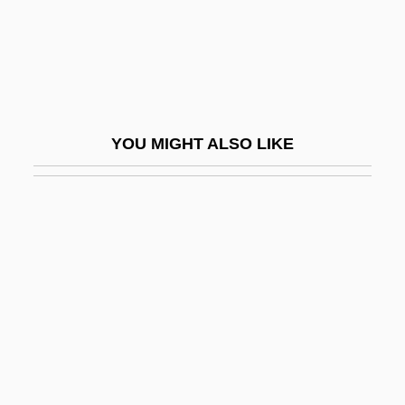
Sarmatians
Sarmatism
Sarmentose
Sarmiento De Acuña, Diego
YOU MIGHT ALSO LIKE
Sarmiento De Gamboa, Pedro (c. 1530–
1608)
Sarmiento De Sotomayor, García
Sarmiento, Domingo Faustino (1811–
1888)
Sarmiento, Pedro°
Sarmiento, Valeria 1948-
Sarmientos De León, Jorge Alvaro