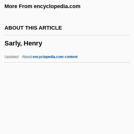
More From encyclopedia.com
Sarila, Narendra Singh 1927–
Sarig, Roni
ABOUT THIS ARTICLE
Saridele
Sarly, Henry
Sarid, Yossi (1940–)
Sarid (Schneider), Yossi
Updated
About
encyclopedia.com content
Sarid
Sari, Ada
Sarly, Henry
Sarmad, Muhammad Sa?id
Sarmatia
Sarmatian
Sarmatian Religion