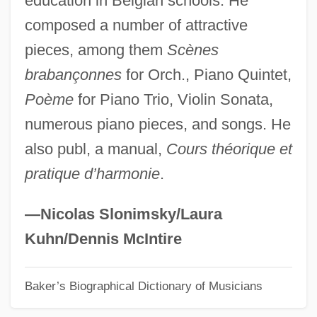
education in Belgian schools. He
composed a number of attractive
Sarkodie-Mensah, Kwasi 1955-
pieces, among them
Scènes
Sarkis, Elias
brabançonnes
for Orch., Piano Quintet,
Sarking
Poème
for Piano Trio, Violin Sonata,
Sarkil
numerous piano pieces, and songs. He
Sarkar, Probhat Ranjan (1923-1990)
also publ, a manual,
Cours théorique et
Sarkander, Jan, St.
pratique d’harmonie
.
Šárka
Sarjeant, W(illiam) A(ntony) S(within)
—Nicolas Slonimsky/Laura
Sarit Thanarat
Kuhn/Dennis McIntire
Sariputra
Baker’s Biographical Dictionary of Musicians
Sarin, Victor 1945–
Sarin, Arun 1954–