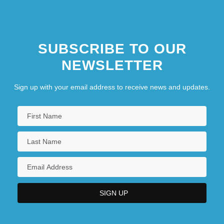
SUBSCRIBE TO OUR
NEWSLETTER
Sign up with your email address to receive news and updates.