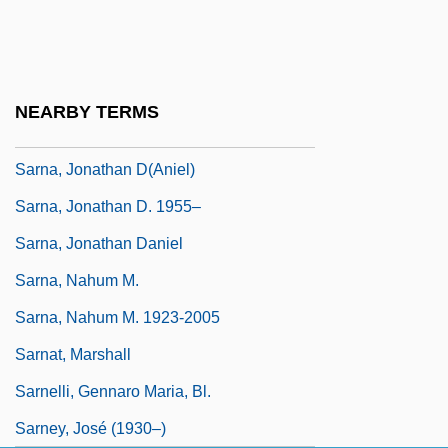
(1933–)
Sarna, Ezekiel
Sarna, Igal
NEARBY TERMS
Sarna, Igal 1952-
Sarna, Jonathan D(aniel)
Sarna, Jonathan D. 1955–
Sarna, Jonathan Daniel
Sarna, Nahum M.
Sarna, Nahum M. 1923-2005
Sarnat, Marshall
Sarnelli, Gennaro Maria, Bl.
Sarney, José (1930–)