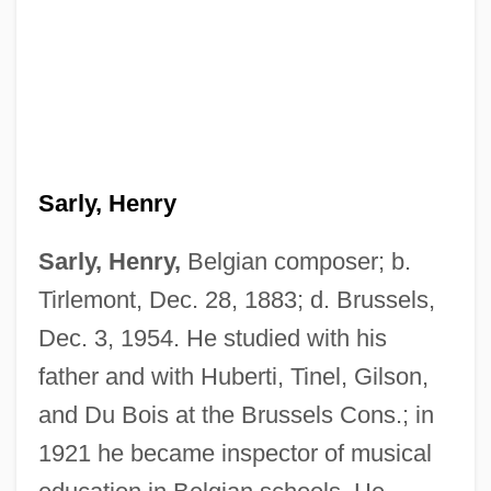
Sarly, Henry
Sarly, Henry,
Belgian composer; b.
Sarl.
Tirlemont, Dec. 28, 1883; d. Brussels,
Sarl
Dec. 3, 1954. He studied with his
Sarky
father and with Huberti, Tinel, Gilson,
Sarkozy, Nicolas 1955-
and Du Bois at the Brussels Cons.; in
Sarkozy, Nicolas
1921 he became inspector of musical
Sárközy, István