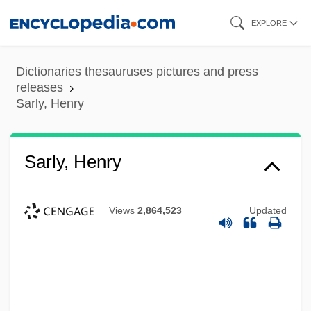
Skip
EXPLORE
to
main
Dictionaries thesauruses pictures and press
content
releases
Sarly, Henry
Sarly, Henry
Views
2,864,523
Updated