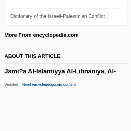
Jamesonite
Dictionary of the Israeli-Palestinian Conflict
Jameson, W. C.
Jameson, Storm (1891–1986)
More From encyclopedia.com
Jameson, Nick
Jameson, Marianna
ABOUT THIS ARTICLE
Jameson, Joyce (1932–1987)
Jami?a Al-Islamiyya Al-Libnaniya, Al-
Jameson, Helen (1963–)
Jameson, Fredric 1934–
Updated
About
encyclopedia.com content
Jameson, Betty (1919—)
Jameson, Betty (1919–)
Jameson, Anna Brownell (1794–1860)
Jami?a Al-Islamiyya Al-