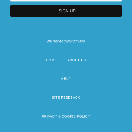
We respect your privacy.
HOME
ABOUT US
Footer
menu
HELP
SITE FEEDBACK
PRIVACY & COOKIE POLICY