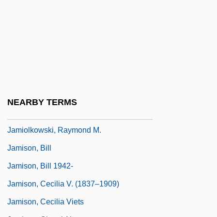
Jamieson, Penny (1942–)
Jamieson, Perry D. 1947-
Jamieson, Stuart (Saint John-Fundy)
Jamieson, Wendell 1966–
Jamil Al-Amin, Imam (1943– )
Jamila (Jamilá) By Chingiz Aitmatov, 1959
NEARBY TERMS
Jamináwa
Jamiolkowski, Raymond M.
Jamison, Bill
Jamison, Bill 1942-
Jamison, Cecilia V. (1837–1909)
Jamison, Cecilia Viets