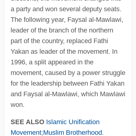
Data
a party and won several deputy seats.
The following year, Faysal al-Mawlawi,
Jamestown Community College: Narrative
leader of the branch of the northern
Description
part of the country, replaced Fathi
Jamestown Community College: Distance
Yakan as leader of the movement. In
Learning Programs
1996, a split appeared in the
Jamestown Community College
movement, caused by a power struggle
Jamestown College: Tabular Data
for the leadership between Fathi Yakan
Jamestown College: Narrative Description
and Faysal al-Mawlawi, which Mawlawi
Jamestown Business College: Tabular
won.
Data
Jamestown Business College: Narrative
SEE ALSO
Islamic Unification
Description
Movement
;
Muslim Brotherhood
.