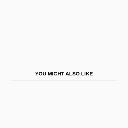
Libnaniya, Al-
Jami?a Al-Islamiyya, Al-
Jami?a Al-Islamiyya, Al- (Al-Gama?a Al-
Islamiya, "Islamic Group")
Jami?at-E Islami
Jamie
Jamie, Kathleen
YOU MIGHT ALSO LIKE
Jamie, Kathleen 1962–
Jamieson, Cathy (1956–)
Jamieson, Kathleen Hall
Jamieson, Margaret (1953–)
Jamieson, Penny