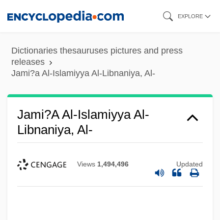
Skip
EXPLORE
to
main
Dictionaries thesauruses pictures and press
content
releases
Jami?a Al-Islamiyya Al-Libnaniya, Al-
Jami?a Al-Islamiyya Al-
Libnaniya, Al-
Views
1,494,496
Updated