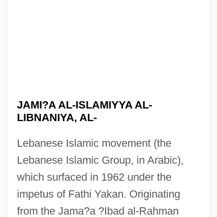
JAMI?A AL-ISLAMIYYA AL-
LIBNANIYA, AL-
Lebanese Islamic movement (the
Lebanese Islamic Group, in Arabic),
which surfaced in 1962 under the
impetus of Fathi Yakan. Originating
from the Jama?a ?Ibad al-Rahman