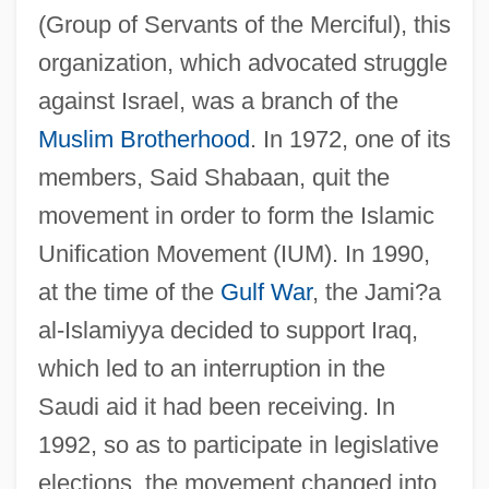
(Group of Servants of the Merciful), this
organization, which advocated struggle
against Israel, was a branch of the
Muslim Brotherhood
. In 1972, one of its
members, Said Shabaan, quit the
Jami?
movement in order to form the Islamic
Jamet, Pierre-François, Bl.
Unification Movement (IUM). In 1990,
Jamet, Marie (1820–1893)
at the time of the
Gulf War
, the Jami?a
Jamestown: Legacy Of The Massacre Of
al-Islamiyya decided to support Iraq,
1622
which led to an interruption in the
Jamestown, Virginia
Saudi aid it had been receiving. In
Jamestown Weed
1992, so as to participate in legislative
Jamestown Community College: Tabular
elections, the movement changed into