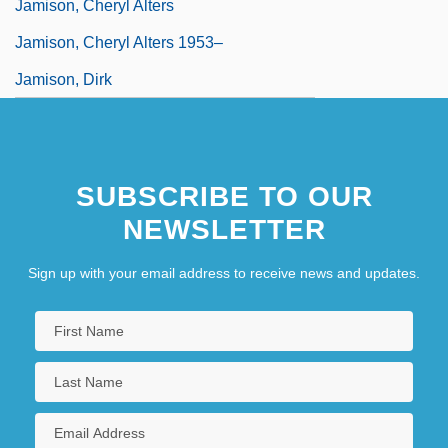
Jamison, Cheryl Alters
Jamison, Cheryl Alters 1953–
Jamison, Dirk
SUBSCRIBE TO OUR
NEWSLETTER
Sign up with your email address to receive news and updates.