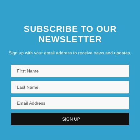
SUBSCRIBE TO OUR
NEWSLETTER
Sign up with your email address to receive news and updates.