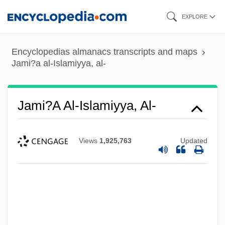
Skip
EXPLORE
to
main
Encyclopedias almanacs transcripts and maps
content
Jami?a al-Islamiyya, al-
Jami?a Al-Islamiyya, Al-
Views
1,925,763
Updated