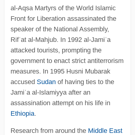
al-Aqsa Martyrs of the World Islamic
Front for Liberation assassinated the
speaker of the National Assembly,
Rif
ʿ
at al-Mahjub. In 1992 al-Jami
ʿ
a
attacked tourists, prompting the
government to enact strict antiterrorism
measures. In 1995 Husni Mubarak
accused
Sudan
of having ties to the
Jami
ʿ
a al-Islamiyya after an
assassination attempt on his life in
Ethiopia
.
Research from around the
Middle East