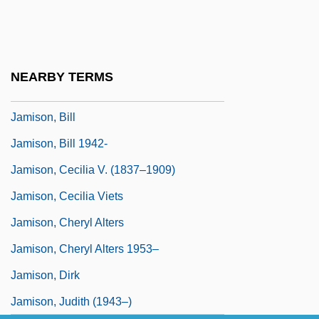
Jamil Al-Amin, Imam (1943– )
Jamila (Jamilá) By Chingiz Aitmatov, 1959
Jamináwa
NEARBY TERMS
Jamiolkowski, Raymond M.
Jamison, Bill
Jamison, Bill 1942-
Jamison, Cecilia V. (1837–1909)
Jamison, Cecilia Viets
Jamison, Cheryl Alters
Jamison, Cheryl Alters 1953–
Jamison, Dirk
Jamison, Judith (1943–)