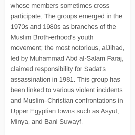
whose members sometimes cross-
participate. The groups emerged in the
1970s and 1980s as branches of the
Muslim Broth-erhood's youth
movement; the most notorious, alJihad,
led by Muhammad Abd al-Salam Faraj,
claimed responsibility for Sadat's
assassination in 1981. This group has
been linked to various violent incidents
and Muslim
–
Christian confrontations in
Upper Egyptian towns such as Asyut,
Minya, and Bani Suwayf.