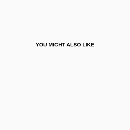
Jami?at-E Islami
Jamie
Jamie, Kathleen
Jamie, Kathleen 1962–
YOU MIGHT ALSO LIKE
Jamieson, Cathy (1956–)
Jamieson, Kathleen Hall
Jamieson, Margaret (1953–)
Jamieson, Penny
Jamieson, Penny (1942–)
Jamieson, Perry D. 1947-
Jamieson, Stuart (Saint John-Fundy)
Jamieson, Wendell 1966–