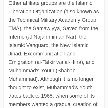
Other affiliate groups are the Islamic
Liberation Organization (also known as
the Technical Military Academy Group,
TMA), the Samawiyya, Saved from the
Inferno (al-Najun min an-Nar), the
Islamic Vanguard, the New Islamic
Jihad, Excommunication and
Emigration (al-Tafkir wa al-Hijra), and
Muhammad's Youth (Shabab
Muhammad). Although it is no longer
thought to exist, Muhammad's Youth
dates back to 1965, when some of its
members wanted a gradual creation of