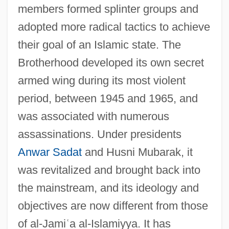
members formed splinter groups and
adopted more radical tactics to achieve
their goal of an Islamic state. The
Brotherhood developed its own secret
armed wing during its most violent
period, between 1945 and 1965, and
was associated with numerous
assassinations. Under presidents
Anwar Sadat
and Husni Mubarak, it
was revitalized and brought back into
the mainstream, and its ideology and
objectives are now different from those
of al-Jami
ʿ
a al-Islamiyya. It has