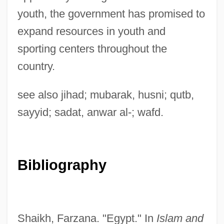
youth, the government has promised to
expand resources in youth and
sporting centers throughout the
Jami?a Al-Islamiyya Al-Libnaniya, Al-
country.
Jami?
Jamet, Pierre-François, Bl.
see also jihad; mubarak, husni; qutb,
Jamet, Marie (1820–1893)
sayyid; sadat, anwar al-; wafd.
Jamestown: Legacy Of The Massacre Of
1622
Bibliography
Jamestown, Virginia
Jamestown Weed
Jamestown Community College: Tabular
Shaikh, Farzana. "Egypt." In
Islam and
Data