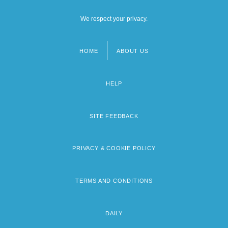
We respect your privacy.
HOME
ABOUT US
Footer
menu
HELP
SITE FEEDBACK
PRIVACY & COOKIE POLICY
TERMS AND CONDITIONS
DAILY