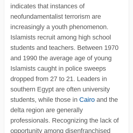
indicates that instances of
neofundamentalist terrorism are
increasingly a youth phenomenon.
Islamists recruit among high school
students and teachers. Between 1970
and 1990 the average age of young
Islamists caught in police sweeps
dropped from 27 to 21. Leaders in
southern Egypt are often university
students, while those in
Cairo
and the
delta region are generally
professionals. Recognizing the lack of
opportunity among disenfranchised