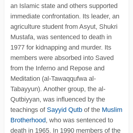
an Islamic state and others supported
immediate confrontation. Its leader, an
agriculture student from Asyut, Shukri
Mustafa, was sentenced to death in
1977 for kidnapping and murder. Its
members were absorbed into Saved
from the Inferno and Repose and
Meditation (al-Tawaqqufwa al-
Tabayyun). Another group, the al-
Qutbiyyan, was influenced by the
teachings of
Sayyid Qutb
of the
Muslim
Brotherhood
, who was sentenced to
death in 1965. In 1990 members of the