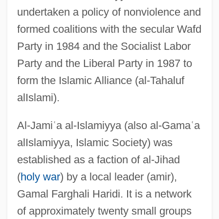
undertaken a policy of nonviolence and
formed coalitions with the secular Wafd
Party in 1984 and the Socialist Labor
Party and the Liberal Party in 1987 to
form the Islamic Alliance (al-Tahaluf
alIslami).
Al-Jami
ʿ
a al-Islamiyya (also al-Gama
ʿ
a
alIslamiyya, Islamic Society) was
established as a faction of al-Jihad
(
holy war
) by a local leader (amir),
Gamal Farghali Haridi. It is a network
of approximately twenty small groups