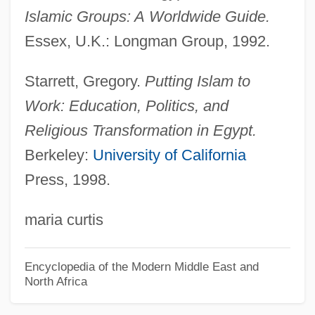
Islamic Groups: A
Worldwide Guide.
Jamestown Community College: Narrative
Essex, U.K.: Longman Group, 1992.
Description
Jamestown Community College: Distance
Starrett, Gregory.
Putting Islam to
Learning Programs
Work: Education, Politics, and
Jamestown Community College
Religious Transformation in Egypt.
Jamestown College: Tabular Data
Berkeley:
University of California
Press, 1998.
Jamestown College: Narrative Description
Jamestown Business College: Tabular
maria curtis
Data
Jamestown Business College: Narrative
Encyclopedia of the Modern Middle East and
North Africa
Description
Jamesonite