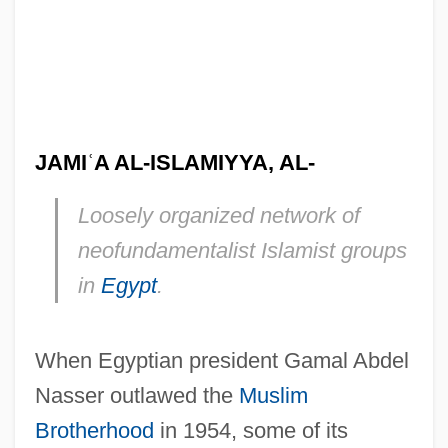
JAMI
ʿ
A AL-ISLAMIYYA, AL-
Loosely organized network of
neofundamentalist Islamist groups
in
Egypt
.
When Egyptian president Gamal Abdel
Nasser outlawed the
Muslim
Brotherhood
in 1954, some of its