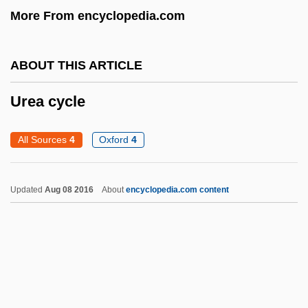
More From encyclopedia.com
Urdaneta, Andrés De
Urd.
ABOUT THIS ARTICLE
Urd Bean
Urchin
Urea cycle
Urch, Elizabeth
All Sources
4
Oxford
4
Urceolate
URC
Updated
Aug 08 2016
About
encyclopedia.com content
Urbs Beata Jerusalem Dicta Pacis Visio
URBM
Urbium PLC
Urbino
Urbinati, Nadia 1955–