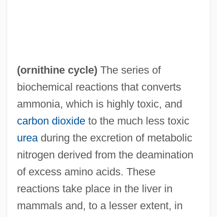
(
ornithine cycle
)
The series of
biochemical reactions that converts
ammonia, which is highly toxic, and
carbon dioxide
to the much less toxic
urea
during the excretion of metabolic
nitrogen derived from the deamination
of excess amino acids. These
reactions take place in the liver in
mammals and, to a lesser extent, in