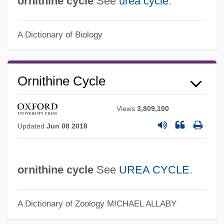
ornithine cycle
See
urea cycle
.
Ure, Louise 1952(?)–
A Dictionary of Biology
Ure, John 1931– (John Burns Ure)
Ure, Jean 1943–
Ure, Jean 1943- (Ann Colin, Jean
Ornithine Cycle
Gregory, Sarah McCulloch)
Ure, Jean
Views
3,809,100
Updated
Jun 08 2018
Ure, Andrew
Ure, (Sir) John (Burns)
Urdu Language, Literature, And Poetry
ornithine cycle
See
UREA CYCLE
.
Urdang, Laurence 1927-2008
Urdaneta, Rafael (1788–1845)
A Dictionary of Zoology
MICHAEL ALLABY
Urdaneta, Andrés De (1508–1568)