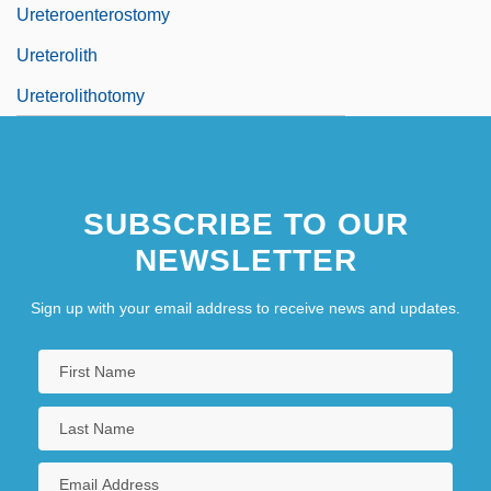
Ureteroenterostomy
Ureterolith
Ureterolithotomy
SUBSCRIBE TO OUR
NEWSLETTER
Sign up with your email address to receive news and updates.