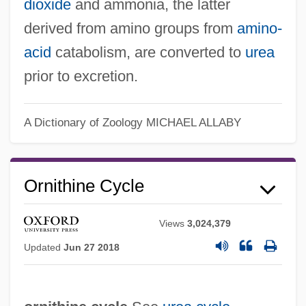
dioxide
and ammonia, the latter
derived from amino groups from
amino-
acid
catabolism, are converted to
urea
prior to excretion.
A Dictionary of Zoology
MICHAEL ALLABY
Ornithine Cycle
Views
3,024,379
Updated
Jun 27 2018
Ure, Susan
Ure, Mary (1933–1975)