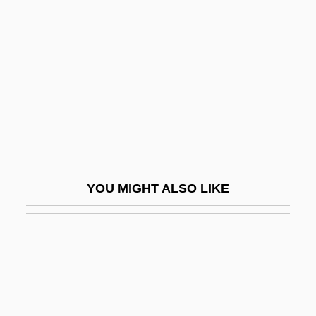
Urea Cycle
Urea Cycle Disorders
Urease
Urecal, Minerva (1894–1966)
Urecchysis
Urediniomycetes
Urediniospore
YOU MIGHT ALSO LIKE
Uredinium
Urediospore
Uredium
Uredosorus
Uredospore