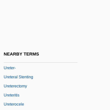
Ureña De Henríquez, Salomé (1850–
1897)
Ureña, Felipe (?–C. 1773)
Ureneck, Lou 1950–
Ureotelic
Uresis
NEARBY TERMS
Ureta, Eloy G. (1892–1965)
Ureter-
Ureteral Stenting
Ureterectomy
Ureteritis
Ureterocele