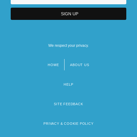
We respect your privacy.
HOME
ABOUT US
Footer
menu
HELP
SITE FEEDBACK
PRIVACY & COOKIE POLICY