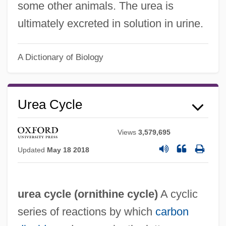
some other animals. The urea is
ultimately excreted in solution in urine.
A Dictionary of Biology
Urea Cycle
Views
3,579,695
Updated
May 18 2018
urea cycle (
ornithine cycle
)
A cyclic
series of reactions by which
carbon