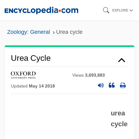
Skip
EXPLORE
to
main
Zoology: General
Urea cycle
content
Urea Cycle
Views
3,693,883
Updated
May 14 2018
urea
cycle