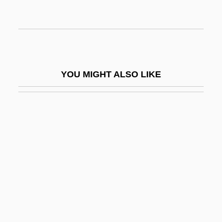
Phylogenetic Tree
Phylogenetic Zone
Phylogenetics Systematics
Phylogerontism
YOU MIGHT ALSO LIKE
Phylon
Phylozone
Phymatodeus
Phymosomatoida
Phyrnosoma
Phys.
Phys. Ed.
Phys. Sc.