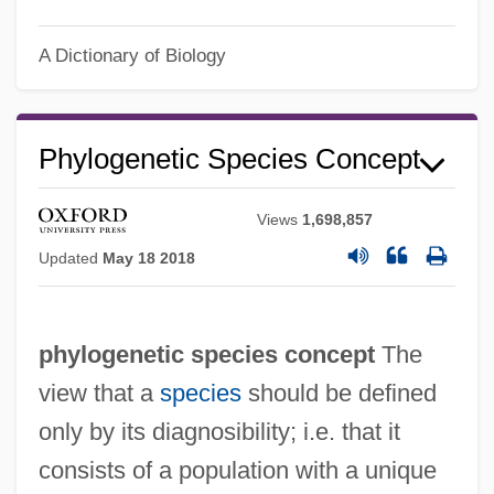
A Dictionary of Biology
Phylogenetic Species Concept
Views
1,698,857
Updated
May 18 2018
Phylogenetic Relationships Of Major
Groups
phylogenetic species concept
The
Phylogenetic Fantasy, A: Overview Of The
view that a
species
should be defined
Transference Neuroses
only by its diagnosibility; i.e. that it
Phylogenetic
consists of a population with a unique
Phylogenesis