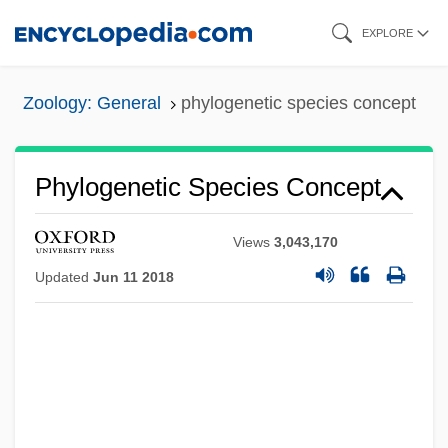
Skip
EXPLORE
to
main
Zoology: General
phylogenetic species concept
content
Phylogenetic Species Concept
Views
3,043,170
Updated
Jun 11 2018