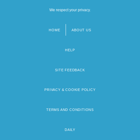
We respect your privacy.
HOME
ABOUT US
Footer
menu
HELP
SITE FEEDBACK
PRIVACY & COOKIE POLICY
TERMS AND CONDITIONS
DAILY