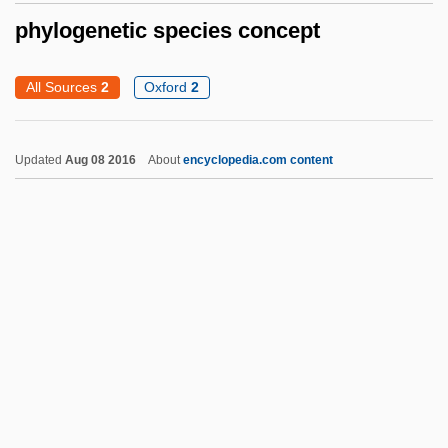
Phyllostegia Hirsuta
phylogenetic species concept
Phyllostegia Glabra Var. Lanaiensis
All Sources
2
Oxford
2
Phyllosphere
Phyllosilicate
Updated
Aug 08 2016
About
encyclopedia.com content
Phylloscopus
Phyllorhodomancy
Phylloquinone
Phyllonite
Phylloglossum
Phylogenetic Species
Concept
Phylogenetic Systematics