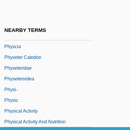
Physalia Physalis
Physalin
Physalis
NEARBY TERMS
Physarum
Physcia
Physeter Catodon
Physeteridae
Physeteroidea
Physi-
Physic
Physical Activity
Physical Activity And Nutrition