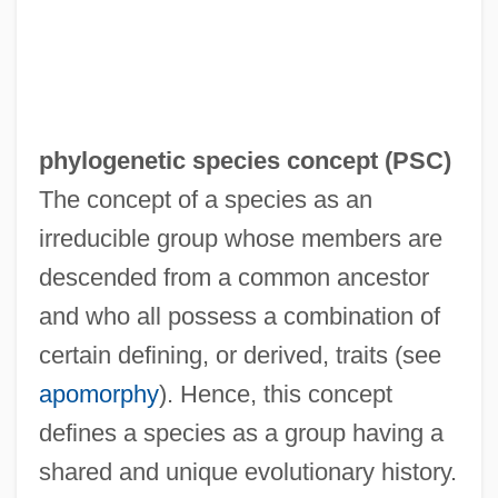
phylogenetic species concept (
PSC
)
The concept of a species as an
irreducible group whose members are
descended from a common ancestor
and who all possess a combination of
certain defining, or derived, traits (see
apomorphy
). Hence, this concept
defines a species as a group having a
shared and unique evolutionary history.