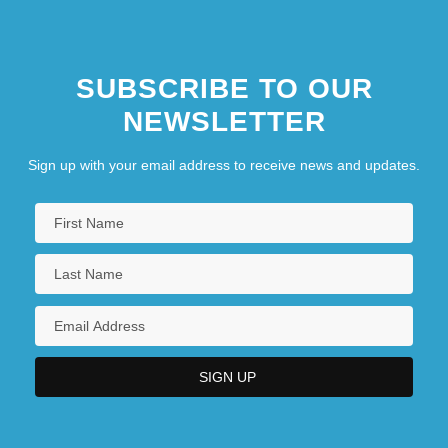
SUBSCRIBE TO OUR
NEWSLETTER
Sign up with your email address to receive news and updates.