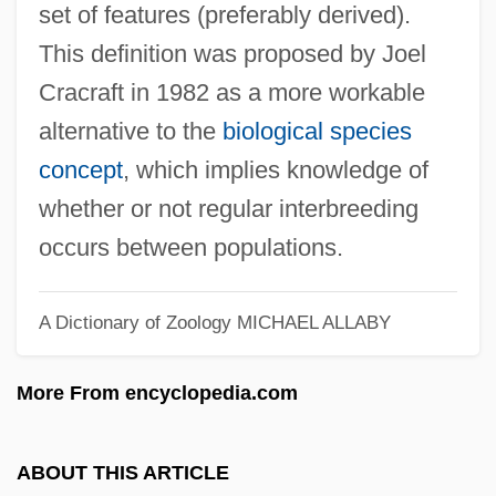
set of features (preferably derived).
Phylo-
This definition was proposed by Joel
Phylloxeridae
Cracraft in 1982 as a more workable
Phyllostomatidae
alternative to the
biological species
Phyllostegia Wawrana
concept
, which implies knowledge of
Phyllostegia Warshaueri
whether or not regular interbreeding
Phyllostegia Waimeae
occurs between populations.
Phyllostegia Velutina
Phyllostegia Parviflora
A Dictionary of Zoology
MICHAEL ALLABY
Phyllostegia Mollis
More From encyclopedia.com
Phyllostegia Mannii
Phyllostegia Knudsenii
ABOUT THIS ARTICLE
Phyllostegia Kaalaensis