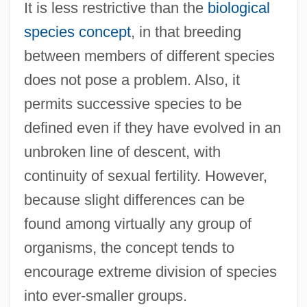
It is less restrictive than the
biological
species concept
, in that breeding
between members of different species
does not pose a problem. Also, it
permits successive species to be
defined even if they have evolved in an
unbroken line of descent, with
continuity of sexual fertility. However,
because slight differences can be
found among virtually any group of
organisms, the concept tends to
encourage extreme division of species
into ever-smaller groups.