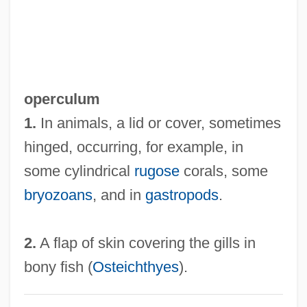
operculum
1.
In animals, a lid or cover, sometimes
hinged, occurring, for example, in
some cylindrical
rugose
corals, some
bryozoans
, and in
gastropods
.
2.
A flap of skin covering the gills in
bony fish (
Osteichthyes
).