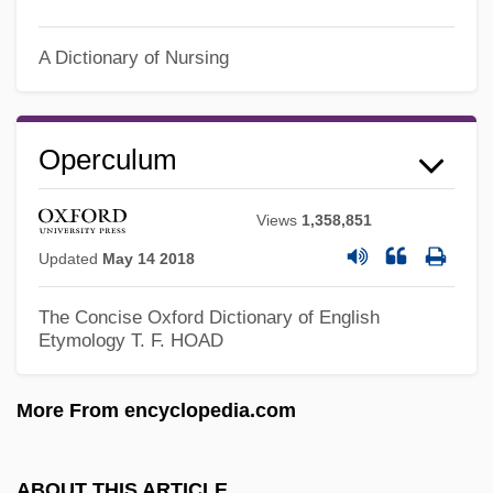
Operative
Operations Strategy
A Dictionary of Nursing
Operations Scheduling
Operations Research Analyst
Operculum
Operations On Sets
Operationalize
Views
1,358,851
Operationalism
Updated
May 14 2018
Operational Thinking
The Concise Oxford Dictionary of English
Operational Taxonomic Unit
Etymology
T. F. HOAD
Operational Semantics
More From encyclopedia.com
Operational Model
Operation: November 29, 1944
ABOUT THIS ARTICLE