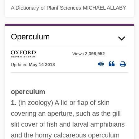
A Dictionary of Plant Sciences
MICHAEL ALLABY
Operculum
Views
2,398,952
Updated
May 14 2018
operculum
1.
(in zoology) A lid or flap of skin
covering an aperture, such as the gill
slit cover of fish and larval amphibians
and the horny calcareous operculum