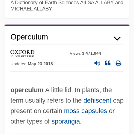
A Dictionary of Earth Sciences
AILSA ALLABY and
MICHAEL ALLABY
Operculum
Views
3,471,044
Updated
May 23 2018
operculum
A little lid. In plants, the
term usually refers to the
dehiscent
cap
present on certain
moss
capsules
or
other types of
sporangia
.