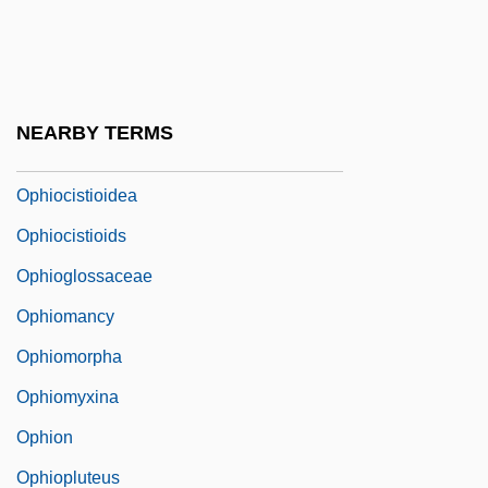
Ophidian
Ophidiidae
Ophidiiformes (Cusk-Eels And Relatives)
NEARBY TERMS
Ophiel
Ophiocistioidea
Ophiocistioids
Ophioglossaceae
Ophiomancy
Ophiomorpha
Ophiomyxina
Ophion
Ophiopluteus