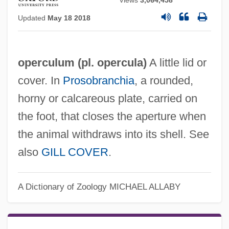
Views
3,064,458
Updated
May 18 2018
operculum (pl. opercula)
A little lid or
cover. In
Prosobranchia
, a rounded,
horny or calcareous plate, carried on
the foot, that closes the aperture when
the animal withdraws into its shell. See
also
GILL COVER
.
A Dictionary of Zoology
MICHAEL ALLABY