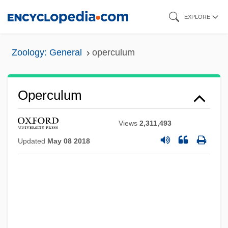
Skip
EXPLORE
to
main
Zoology: General
operculum
content
Operculum
Views
2,311,493
Updated
May 08 2018