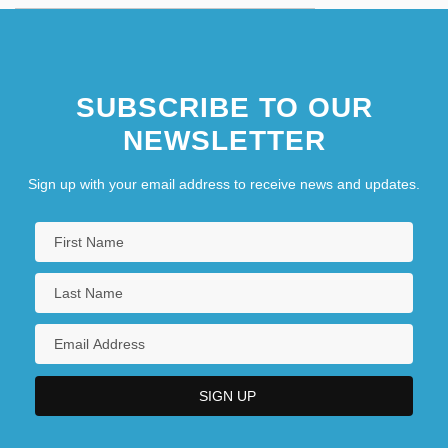
SUBSCRIBE TO OUR
NEWSLETTER
Sign up with your email address to receive news and updates.