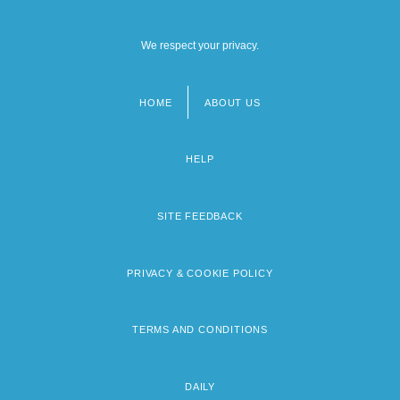
We respect your privacy.
HOME
ABOUT US
Footer
menu
HELP
SITE FEEDBACK
PRIVACY & COOKIE POLICY
TERMS AND CONDITIONS
DAILY