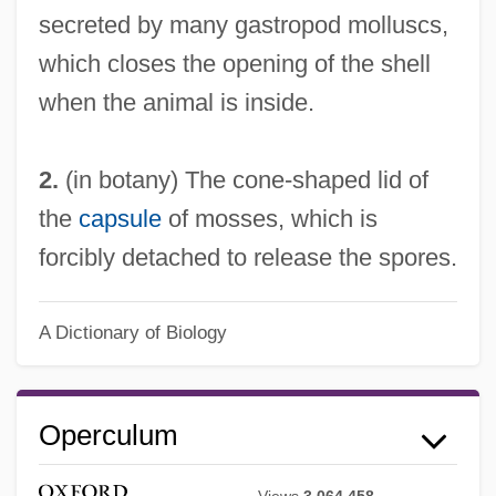
secreted by many gastropod molluscs,
which closes the opening of the shell
when the animal is inside.
2.
(in botany) The cone-shaped lid of
the
capsule
of mosses, which is
forcibly detached to release the spores.
A Dictionary of Biology
Operculum