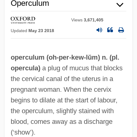
Operculum
Views
3,671,405
Updated
May 23 2018
operculum (oh-
per
-kew-lŭm) n. (pl.
opercula)
a plug of mucus that blocks
the cervical canal of the uterus in a
pregnant woman. When the cervix
begins to dilate at the start of labour,
the operculum, slightly stained with
Opercular Flap
blood, comes away as a discharge
Opercula
(‘show’).