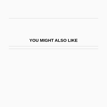
Opernball, Der
Operose
OPers
OPEX
YOU MIGHT ALSO LIKE
Opferpfennig
OPG
Oph
Ophel
Ophicalcite
Ophichthidae
Ophiclinidae
Ophidia