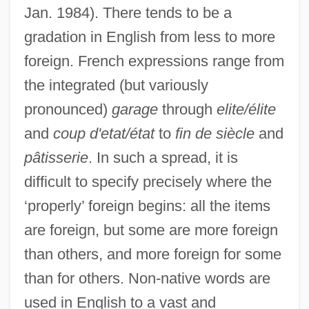
Jan. 1984). There tends to be a
gradation in English from less to more
foreign. French expressions range from
the integrated (but variously
pronounced)
garage
through
elite/élite
and
coup d'etat/état
to
fin de siècle
and
pâtisserie
. In such a spread, it is
difficult to specify precisely where the
‘properly’ foreign begins: all the items
are foreign, but some are more foreign
than others, and more foreign for some
than for others. Non-native words are
Srilanka
used in English to a vast and
Srigley, Susan 1967-