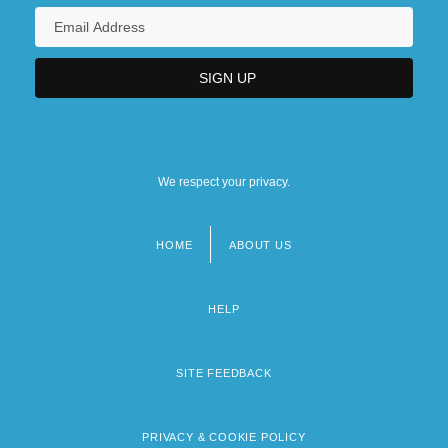
We respect your privacy.
HOME
ABOUT US
Footer
menu
HELP
SITE FEEDBACK
PRIVACY & COOKIE POLICY