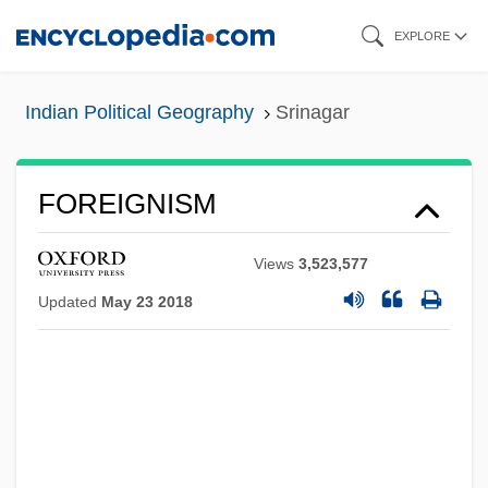
Skip
EXPLORE
to
main
Indian Political Geography
Srinagar
content
FOREIGNISM
Views
3,523,577
Updated
May 23 2018