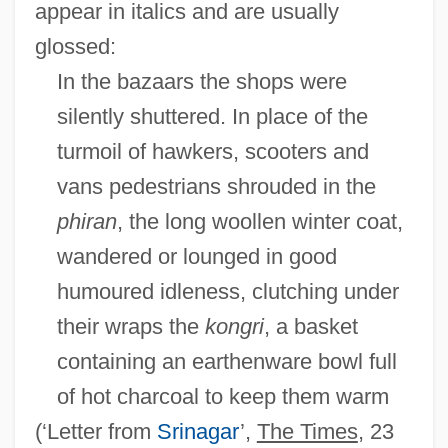
appear in italics and are usually
glossed:
In the bazaars the shops were
silently shuttered. In place of the
turmoil of hawkers, scooters and
vans pedestrians shrouded in the
phiran
, the long woollen winter coat,
wandered or lounged in good
humoured idleness, clutching under
their wraps the
kongri
, a basket
containing an earthenware bowl full
of hot charcoal to keep them warm
(‘Letter from
Srinagar
’,
The Times
, 23