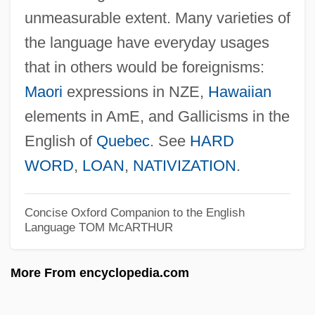
unmeasurable extent. Many varieties of
Sridhara
the language have everyday usages
Srid.pa?i ?khor.lo
that in others would be foreignisms:
Sri, Indriyani (1978–)
Maori
expressions in NZE,
Hawaiian
Sri Vijaya
elements in AmE, and Gallicisms in the
Sri Lankans
English of
Quebec
. See
HARD
Sri Lankan Americans
WORD
,
LOAN
,
NATIVIZATION
.
Sri Lankan
Sri Lanka: Civil War And Ethno-Linguistic
Concise Oxford Companion to the English
Language
TOM McARTHUR
Conflict
Sri Lanka, The Catholic Church In
More From encyclopedia.com
Sri Lanka, Relations With
Sri Lanka, Buddhist Art In