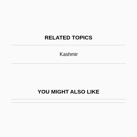
Srem
Sredni Vashtar By Saki, 1912
Srinagar
RELATED TOPICS
Srinivasa Ramanujan
Srinivasan, T.N. 1933–
Kashmir
Sripati
Srirangam
Srirangapatna
YOU MIGHT ALSO LIKE
SRIS
Srivastava, Vinayak N.
Srivastava, Vinayak N. 1961-
Srl.