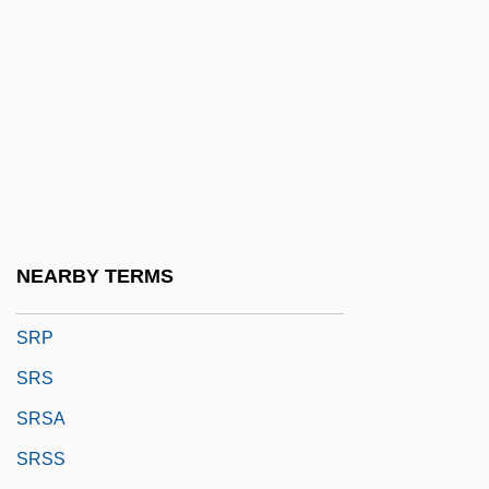
SRM
SRN
SRNA
Srncova, Bozena (1925–)
Srnka, Jirí
SRO
Srodes, James 1940–
NEARBY TERMS
Šrom, Karel
SRP
SRS
SRSA
SRSS