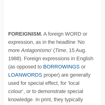
FOREIGNISM.
A foreign WORD or
expression, as in the headline ‘No
more
Antagonismo
’ (
Time
, 15 Aug.
1988). Foreign expressions in English
(as opposed to
BORROWINGS
or
LOANWORDS
proper) are generally
used for special effect, for ‘local
colour’, or to demonstrate special
knowledge. In print, they typically