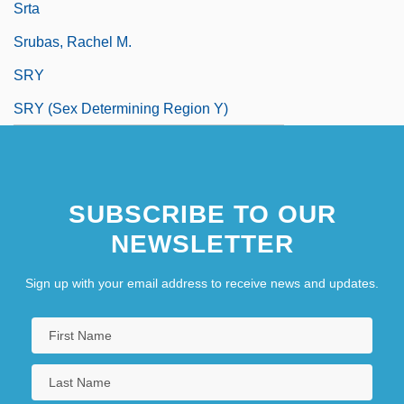
Srta
Srubas, Rachel M.
SRY
SRY (sex Determining Region Y)
SUBSCRIBE TO OUR
NEWSLETTER
Sign up with your email address to receive news and updates.