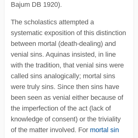
Bajum DB 1920).
The scholastics attempted a
systematic exposition of this distinction
between mortal (death-dealing) and
venial sins. Aquinas insisted, in line
with the tradition, that venial sins were
called sins analogically; mortal sins
were truly sins. Since then sins have
been seen as venial either because of
the imperfection of the act (lack of
knowledge of consent) or the triviality
of the matter involved. For
mortal sin