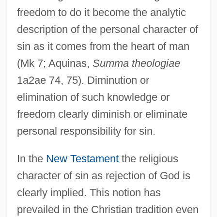
freedom to do it become the analytic
description of the personal character of
sin as it comes from the heart of man
(Mk 7; Aquinas,
Summa theologiae
1a2ae 74, 75). Diminution or
elimination of such knowledge or
freedom clearly diminish or eliminate
personal responsibility for sin.
In the
New Testament
the religious
character of sin as rejection of God is
clearly implied. This notion has
prevailed in the Christian tradition even