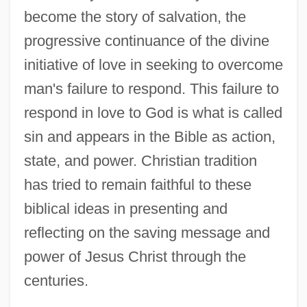
become the story of salvation, the
progressive continuance of the divine
initiative of love in seeking to overcome
man's failure to respond. This failure to
respond in love to God is what is called
sin and appears in the Bible as action,
state, and power. Christian tradition
has tried to remain faithful to these
biblical ideas in presenting and
reflecting on the saving message and
power of Jesus Christ through the
centuries.