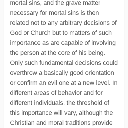
mortal sins, and the grave matter
necessary for mortal sins is then
related not to any arbitrary decisions of
God or Church but to matters of such
importance as are capable of involving
the person at the core of his being.
Only such fundamental decisions could
overthrow a basically good orientation
or confirm an evil one at a new level. In
different areas of behavior and for
different individuals, the threshold of
this importance will vary, although the
Christian and moral traditions provide