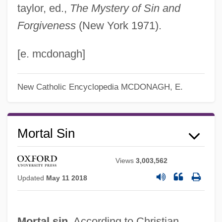
taylor, ed.,
The Mystery of Sin and
Forgiveness
(New York 1971).
[e. mcdonagh]
New Catholic Encyclopedia
MCDONAGH, E.
Mortal Sin
Views
3,003,562
Updated
May 11 2018
Mortal sin.
According to Christian