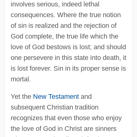
involves serious, indeed lethal
consequences. Where the true notion
of sin is realized and the rejection of
God complete, the true life which the
love of God bestows is lost; and should
one persevere in this state into death, it
is lost forever. Sin in its proper sense is
mortal.
Yet the
New Testament
and
subsequent Christian tradition
recognizes that even those who enjoy
the love of God in Christ are sinners