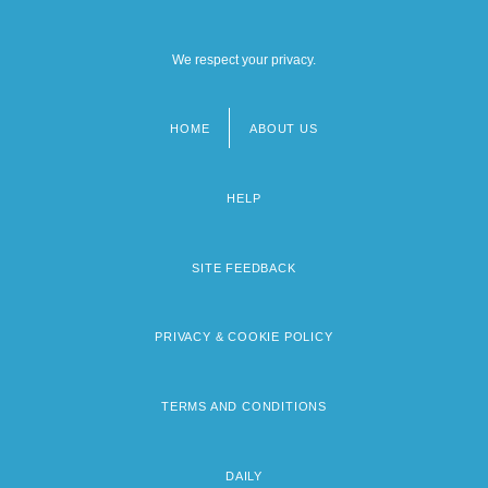
We respect your privacy.
HOME
ABOUT US
Footer
menu
HELP
SITE FEEDBACK
PRIVACY & COOKIE POLICY
TERMS AND CONDITIONS
DAILY