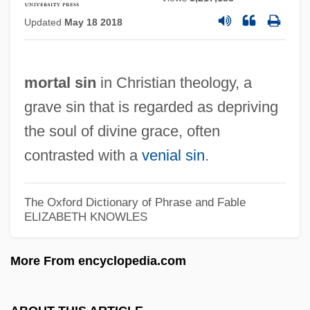
Mort.
Updated
May 18 2018
Mort-Safe
Mort, Valzhyna 1981- (Valzhyna
mortal sin
in Christian theology, a
Martynava)
grave sin that is regarded as depriving
Mort, John 1947-
the soul of divine grace, often
Mort De Cléopâtre, La
contrasted with a
venial sin
.
Mort
Morson, Ian (Nairne)
The Oxford Dictionary of Phrase and Fable
Morskova, Natalya (1966–)
ELIZABETH KNOWLES
Morsi, Pamela
More From encyclopedia.com
Morsi, Mohamed
Morshower, Glenn 1959–