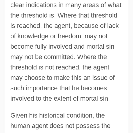
clear indications in many areas of what
the threshold is. Where that threshold
is reached, the agent, because of lack
of knowledge or freedom, may not
become fully involved and mortal sin
may not be committed. Where the
threshold is not reached, the agent
may choose to make this an issue of
such importance that he becomes
involved to the extent of mortal sin.
Given his historical condition, the
human agent does not possess the