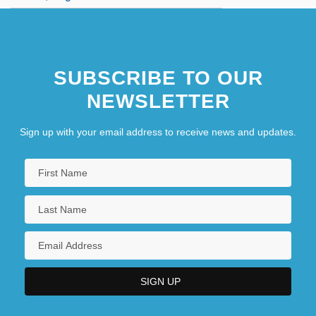
SUBSCRIBE TO OUR
NEWSLETTER
Sign up with your email address to receive news and updates.