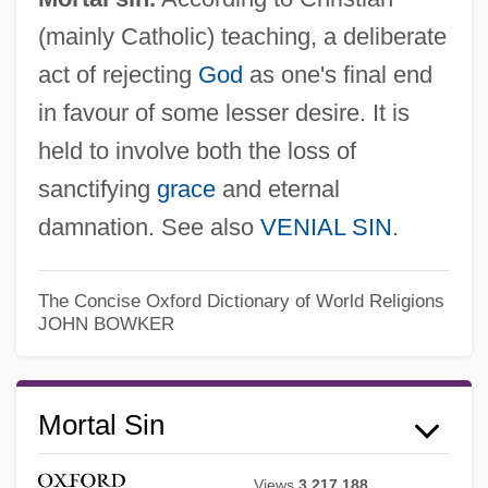
(mainly Catholic) teaching, a deliberate
act of rejecting
God
as one's final end
in favour of some lesser desire. It is
held to involve both the loss of
sanctifying
grace
and eternal
damnation. See also
VENIAL SIN
.
Mortal Passions
Mortal Kombat 2:Annihilation
The Concise Oxford Dictionary of World Religions
JOHN BOWKER
Mortal Kombat 1: The Movie
Mortal Danger
Mortal Sin
Mortal Challenge
Mortadella
Views
3,217,188