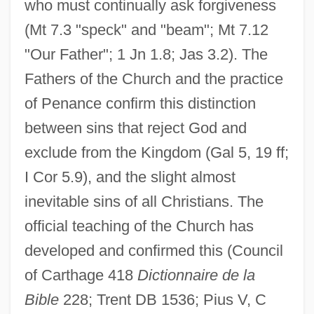
who must continually ask forgiveness
(Mt 7.3 "speck" and "beam"; Mt 7.12
"Our Father"; 1 Jn 1.8; Jas 3.2). The
Fathers of the Church and the practice
of Penance confirm this distinction
between sins that reject God and
exclude from the Kingdom (Gal 5, 19 ff;
I Cor 5.9), and the slight almost
inevitable sins of all Christians. The
official teaching of the Church has
developed and confirmed this (Council
of Carthage 418
Dictionnaire de la
Bible
228; Trent DB 1536; Pius V, C