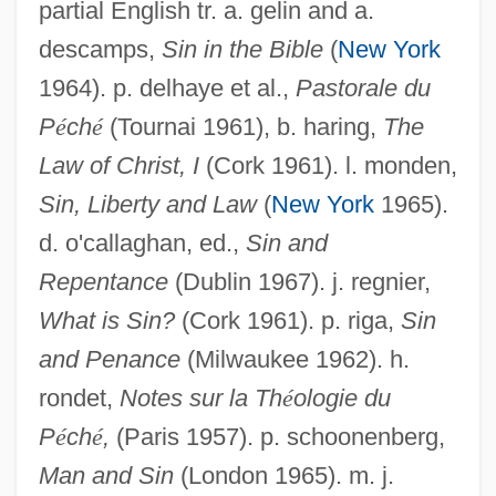
partial English tr. a. gelin and a.
descamps,
Sin in the Bible
(
New York
1964). p. delhaye et al.,
Pastorale du
P
é
ch
é
(Tournai 1961), b. haring,
The
Law of Christ, I
(Cork 1961). l. monden,
Sin, Liberty and Law
(
New York
1965).
d. o'callaghan, ed.,
Sin and
Repentance
(Dublin 1967). j. regnier,
What is Sin?
(Cork 1961). p. riga,
Sin
and Penance
(Milwaukee 1962). h.
rondet,
Notes sur la Th
é
ologie du
P
é
ch
é
,
(Paris 1957). p. schoonenberg,
Man and Sin
(London 1965). m. j.