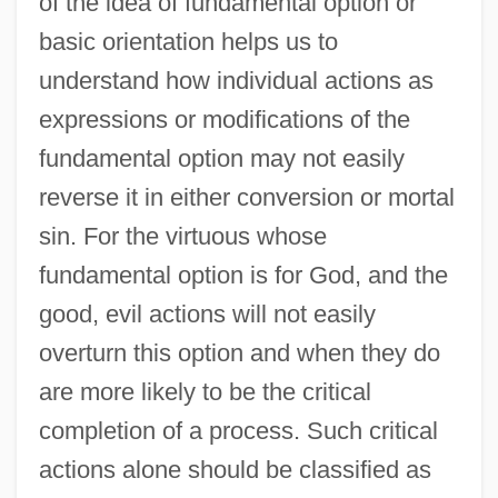
of the idea of fundamental option or
basic orientation helps us to
understand how individual actions as
expressions or modifications of the
fundamental option may not easily
reverse it in either conversion or mortal
sin. For the virtuous whose
fundamental option is for God, and the
good, evil actions will not easily
overturn this option and when they do
are more likely to be the critical
completion of a process. Such critical
actions alone should be classified as