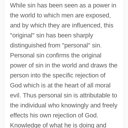
While sin has been seen as a power in
the world to which men are exposed,
and by which they are influenced, this
"original" sin has been sharply
distinguished from "personal" sin.
Personal sin confirms the original
power of sin in the world and draws the
person into the specific rejection of
God which is at the heart of all moral
evil. Thus personal sin is attributable to
the individual who knowingly and freely
effects his own rejection of God.
Knowledge of what he is doing and