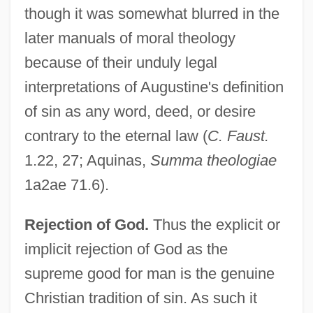
though it was somewhat blurred in the
later manuals of moral theology
because of their unduly legal
interpretations of Augustine's definition
of sin as any word, deed, or desire
contrary to the eternal law (
C. Faust.
1.22, 27; Aquinas,
Summa theologiae
1a2ae 71.6).
Rejection of God.
Thus the explicit or
implicit rejection of God as the
supreme good for man is the genuine
Christian tradition of sin. As such it