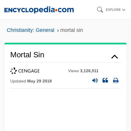
Skip
EXPLORE
to
main
Christianity: General
mortal sin
content
Mortal Sin
Views
3,126,511
Updated
May 29 2018