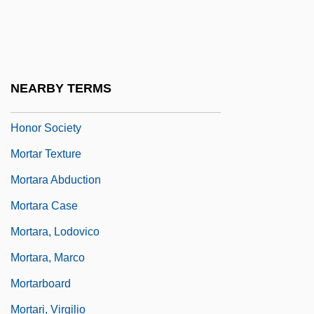
Mortality-Fertility Relationships
Mortalium Animos
Mortar Board
NEARBY TERMS
Mortar Board National College Senior
Honor Society
Mortar Texture
Mortara Abduction
Mortara Case
Mortara, Lodovico
Mortara, Marco
Mortarboard
Mortari, Virgilio