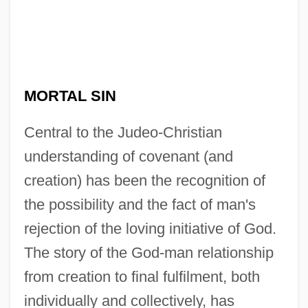
MORTAL SIN
Central to the Judeo-Christian
understanding of covenant (and
creation) has been the recognition of
the possibility and the fact of man's
rejection of the loving initiative of God.
The story of the God-man relationship
from creation to final fulfilment, both
individually and collectively, has