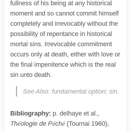
fullness of his being at any historical
moment and so cannot commit himself
completely and irrevocably without the
possibility of repentance in historical
mortal sins. Irrevocable commitment
occurs only at death, either with love or
the final impenitence which is the real
sin unto death.
See Also:
fundamental option; sin.
Bibliography:
p. delhaye et al.,
Th
é
ologie de P
é
ch
é
(Tournai 1960),