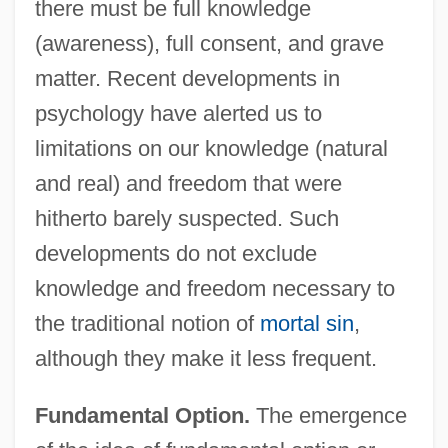
there must be full knowledge
(awareness), full consent, and grave
matter. Recent developments in
psychology have alerted us to
limitations on our knowledge (natural
and real) and freedom that were
hitherto barely suspected. Such
developments do not exclude
knowledge and freedom necessary to
the traditional notion of
mortal sin
,
although they make it less frequent.
Fundamental Option.
The emergence