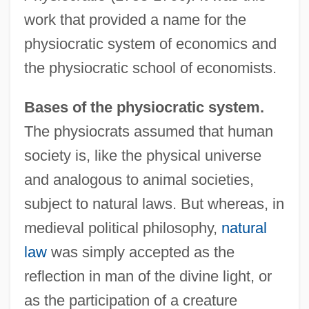
work that provided a name for the
physiocratic system of economics and
the physiocratic school of economists.
Bases of the physiocratic system.
The physiocrats assumed that human
society is, like the physical universe
and analogous to animal societies,
subject to natural laws. But whereas, in
medieval political philosophy,
natural
law
was simply accepted as the
reflection in man of the divine light, or
as the participation of a creature