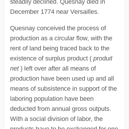
steadily declined. Quesnay died in
December 1774 near Versailles.
Quesnay conceived the process of
production as a circular flow, with the
rent of land being traced back to the
existence of surplus product (
produit
net
) left over after all means of
production have been used up and all
means of subsistence in support of the
laboring population have been
deducted from annual gross outputs.
With a social division of labor, the
products have to be exchanged for one