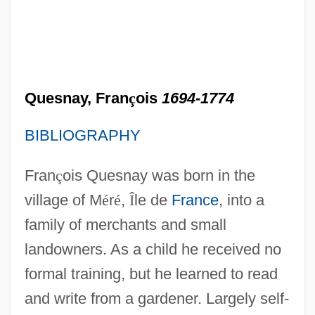
Quesnay, Fran
ç
ois
1694-1774
BIBLIOGRAPHY
Fran
ç
ois Quesnay was born in the
village of M
é
r
é
,
Î
le de
France
, into a
family of merchants and small
landowners. As a child he received no
formal training, but he learned to read
and write from a gardener. Largely self-