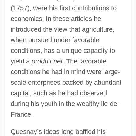
(1757), were his first contributions to
economics. In these articles he
introduced the view that agriculture,
when pursued under favorable
conditions, has a unique capacity to
yield a
produit net.
The favorable
conditions he had in mind were large-
scale enterprises backed by abundant
capital, such as he had observed
during his youth in the wealthy lle-de-
France.
Quesnay’s ideas long baffled his