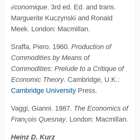
é
conomique
. 3rd ed. Ed. and trans.
Marguerite Kuczynski and Ronald
Meek. London: Macmillan.
Sraffa, Piero. 1960.
Production of
Commodities by Means of
Commodities: Prelude to a Critique of
Economic Theory
. Cambridge, U.K.:
Cambridge University
Press.
Vaggi, Gianni. 1987.
The Economics of
Fran
ç
ois Quesnay
. London: Macmillan.
Heinz D. Kurz