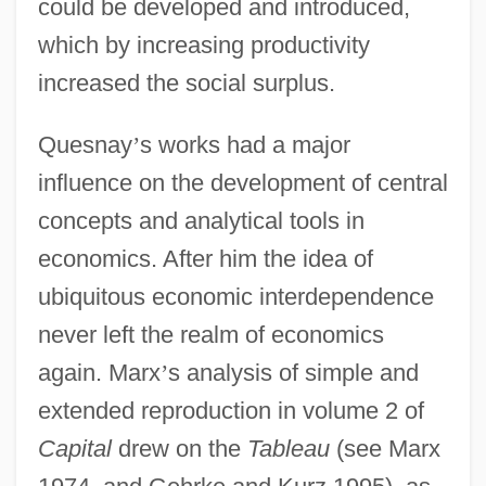
could be developed and introduced,
which by increasing productivity
increased the social surplus.
Quesnay
’
s works had a major
influence on the development of central
concepts and analytical tools in
economics. After him the idea of
ubiquitous economic interdependence
never left the realm of economics
again. Marx
’
s analysis of simple and
extended reproduction in volume 2 of
Capital
drew on the
Tableau
(see Marx