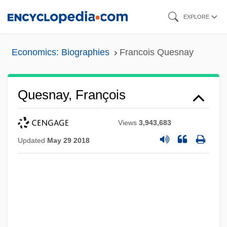
Skip
EXPLORE
to
main
Economics: Biographies
Francois Quesnay
content
Quesnay, François
Views
3,943,683
Updated
May 29 2018