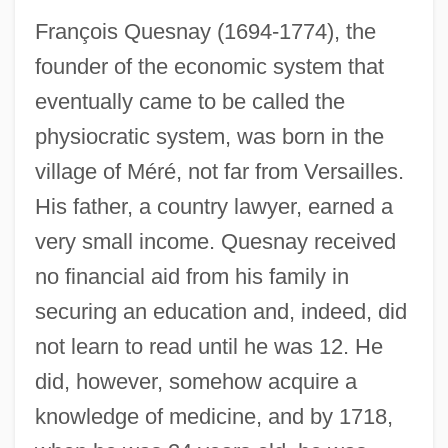
François Quesnay (1694-1774), the
founder of the economic system that
eventually came to be called the
physiocratic system, was born in the
village of Méré, not far from Versailles.
His father, a country lawyer, earned a
very small income. Quesnay received
no financial aid from his family in
securing an education and, indeed, did
not learn to read until he was 12. He
did, however, somehow acquire a
knowledge of medicine, and by 1718,