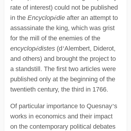
rate of interest) could not be published
in the
Encyclop
é
die
after an attempt to
assassinate the king, which was grist
for the mill of the enemies of the
encyclop
é
distes
(d
’
Alembert, Diderot,
and others) and brought the project to
a standstill. The first two articles were
published only at the beginning of the
twentieth century, the third in 1766.
Of particular importance to Quesnay
’
s
works in economics and their impact
on the contemporary political debates