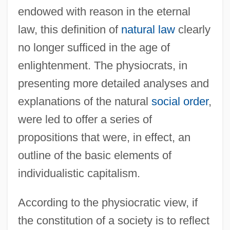
endowed with reason in the eternal
law, this definition of
natural law
clearly
no longer sufficed in the age of
enlightenment. The physiocrats, in
presenting more detailed analyses and
explanations of the natural
social order
,
were led to offer a series of
propositions that were, in effect, an
outline of the basic elements of
individualistic capitalism.
According to the physiocratic view, if
the constitution of a society is to reflect