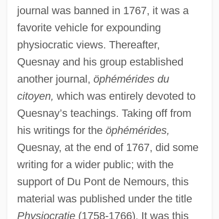
journal was banned in 1767, it was a
favorite vehicle for expounding
physiocratic views. Thereafter,
Quesnay and his group established
another journal,
öphémérides du
citoyen,
which was entirely devoted to
Quesnay’s teachings. Taking off from
his writings for the
öphémérides,
Quesnay, at the end of 1767, did some
writing for a wider public; with the
support of Du Pont de Nemours, this
material was published under the title
Physiocratie
(1758-1766). It was this