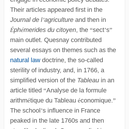
Their articles appeared first in the
Journal de l
’
agriculture
and then in
É
ph
é
merides du citoyen
, the
“
sect
’
s
”
main outlet. Quesnay contributed
several essays on themes such as the
natural law
doctrine, the so-called
sterility of industry, and, in 1766, a
simplified version of the
Tableau
in an
article titled
“
Analyse de la formule
arithm
é
tique du Tableau
é
conomique.
”
The school
’
s influence in France
peaked in the late 1760s and then