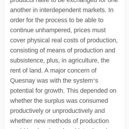
another in interdependent markets. In
order for the process to be able to
continue unhampered, prices must
cover physical real costs of production,
consisting of means of production and
subsistence, plus, in agriculture, the
rent of land. A major concern of
Quesnay was with the system
’
s
potential for growth. This depended on
whether the surplus was consumed
productively or unproductively and
whether new methods of production