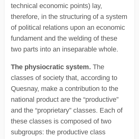
technical economic points) lay,
therefore, in the structuring of a system
of political relations upon an economic
fundament and the welding of these
two parts into an inseparable whole.
The physiocratic system.
The
classes of society that, according to
Quesnay, make a contribution to the
national product are the “productive”
and the “proprietary” classes. Each of
these classes is composed of two
subgroups: the productive class