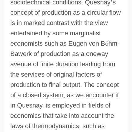
sociotechnical conditions. Quesnay
’
s
concept of production as a circular flow
is in marked contrast with the view
entertained by some marginalist
economists such as Eugen von B
ö
hm-
Bawerk of production as a oneway
avenue of finite duration leading from
the services of original factors of
production to final output. The concept
of a closed system, as we encounter it
in Quesnay, is employed in fields of
economics that take into account the
laws of thermodynamics, such as