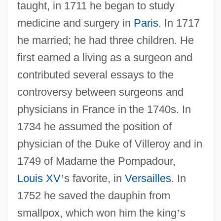
taught, in 1711 he began to study
medicine and surgery in
Paris
. In 1717
he married; he had three children. He
first earned a living as a surgeon and
contributed several essays to the
controversy between surgeons and
physicians in France in the 1740s. In
1734 he assumed the position of
physician of the Duke of Villeroy and in
1749 of Madame the Pompadour,
Louis XV
’
s favorite, in
Versailles
. In
1752 he saved the dauphin from
smallpox, which won him the king
’
s