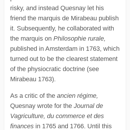
risky, and instead Quesnay let his
friend the marquis de Mirabeau publish
it. Subsequently, he collaborated with
the marquis on
Philosophie rurale,
published in Amsterdam in 1763, which
turned out to be the clearest statement
of the physiocratic doctrine (see
Mirabeau 1763).
As a critic of the
ancien régime,
Quesnay wrote for the
Journal de
Vagriculture, du commerce et des
finances
in 1765 and 1766. Until this