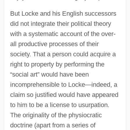
But Locke and his English successors
did not integrate their political theory
with a systematic account of the over-
all productive processes of their
society. That a person could acquire a
right to property by performing the
“social art” would have been
incomprehensible to Locke—indeed, a
claim so justified would have appeared
to him to be a license to usurpation.
The originality of the physiocratic
doctrine (apart from a series of