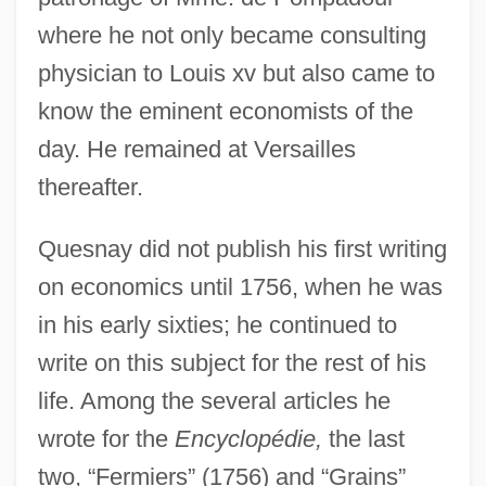
where he not only became consulting
physician to Louis xv but also came to
know the eminent economists of the
day. He remained at Versailles
thereafter.
Quesnay did not publish his first writing
on economics until 1756, when he was
in his early sixties; he continued to
write on this subject for the rest of his
life. Among the several articles he
wrote for the
Encyclopédie,
the last
two, “Fermiers” (1756) and “Grains”