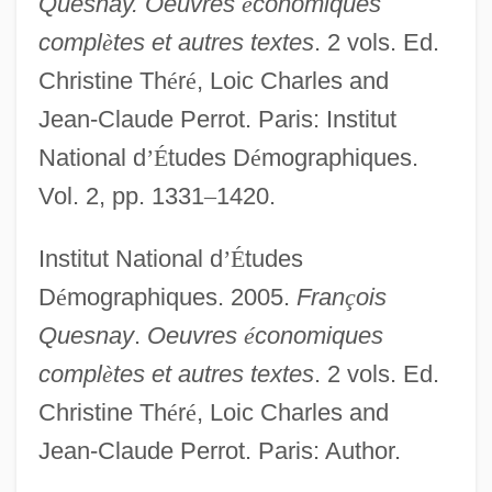
Quesnay. Oeuvres
é
conomiques
compl
è
tes et autres textes
. 2 vols. Ed.
Christine Th
é
r
é
, Loic Charles and
Jean-Claude Perrot. Paris: Institut
National d
’
É
tudes D
é
mographiques.
Vol. 2, pp. 1331
–
1420.
Institut National d
’
É
tudes
D
é
mographiques. 2005.
Fran
ç
ois
Quesnay
.
Oeuvres
é
conomiques
compl
è
tes et autres textes
. 2 vols. Ed.
Christine Th
é
r
é
, Loic Charles and
Jean-Claude Perrot. Paris: Author.