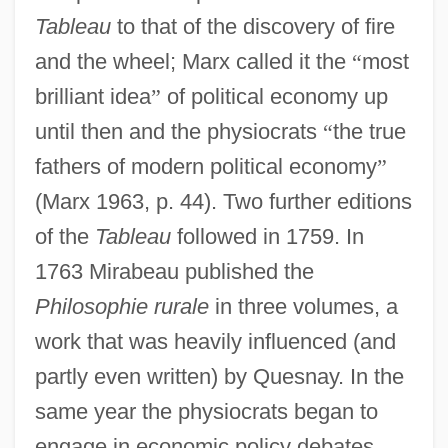
Tableau
to that of the discovery of fire
and the wheel; Marx called it the
“
most
brilliant idea
”
of political economy up
until then and the physiocrats
“
the true
fathers of modern political economy
”
(Marx 1963, p. 44). Two further editions
of the
Tableau
followed in 1759. In
1763 Mirabeau published the
Philosophie rurale
in three volumes, a
work that was heavily influenced (and
partly even written) by Quesnay. In the
same year the physiocrats began to
engage in economic policy debates.