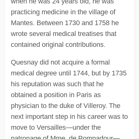
when he was 24 years old, he was
practicing medicine in the village of
Mantes. Between 1730 and 1758 he
wrote several medical treatises that
contained original contributions.
Quesnay did not acquire a formal
medical degree until 1744, but by 1735
his reputation was such that he
obtained a position in Paris as
physician to the duke of Villeroy. The
next important step in his career was to
move to Versailles—under the
patronage of Mme. de Pompadour—