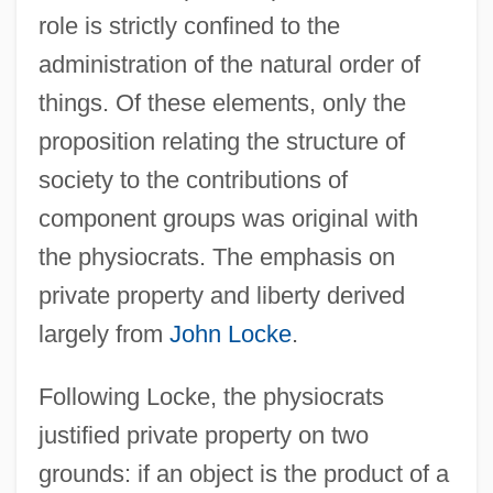
role is strictly confined to the
administration of the natural order of
things. Of these elements, only the
proposition relating the structure of
society to the contributions of
component groups was original with
the physiocrats. The emphasis on
private property and liberty derived
largely from
John Locke
.
Following Locke, the physiocrats
justified private property on two
grounds: if an object is the product of a