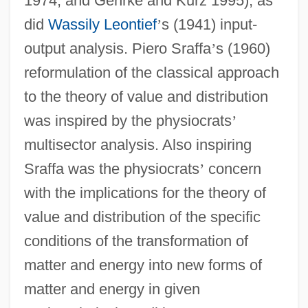
1974, and Gehrke and Kurz 1995), as
did
Wassily Leontief
’
s (1941) input-
output analysis. Piero Sraffa
’
s (1960)
reformulation of the classical approach
to the theory of value and distribution
was inspired by the physiocrats
’
multisector analysis. Also inspiring
Sraffa was the physiocrats
’
concern
with the implications for the theory of
value and distribution of the specific
conditions of the transformation of
matter and energy into new forms of
matter and energy in given