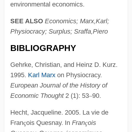
environmental economics.
SEE ALSO
Economics; Marx,Karl;
Physiocracy; Surplus; Sraffa,Piero
BIBLIOGRAPHY
Gehrke, Christian, and Heinz D. Kurz.
1995.
Karl Marx
on Physiocracy.
European Journal of the History of
Economic Thought
2 (1): 53
–
90.
Hecht, Jacqueline. 2005. La vie de
Fran
ç
ois Quesnay. In
Fran
ç
ois