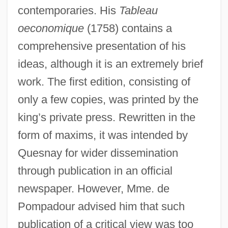
contemporaries. His
Tableau
oeconomique
(1758) contains a
comprehensive presentation of his
ideas, although it is an extremely brief
work. The first edition, consisting of
only a few copies, was printed by the
king’s private press. Rewritten in the
form of maxims, it was intended by
Quesnay for wider dissemination
through publication in an official
newspaper. However, Mme. de
Pompadour advised him that such
publication of a critical view was too