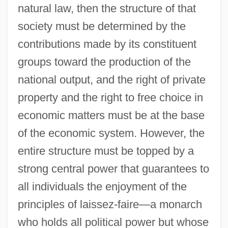
natural law, then the structure of that
society must be determined by the
contributions made by its constituent
groups toward the production of the
national output, and the right of private
property and the right to free choice in
economic matters must be at the base
of the economic system. However, the
entire structure must be topped by a
strong central power that guarantees to
all individuals the enjoyment of the
principles of laissez-faire—a monarch
who holds all political power but whose