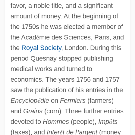
favor, a noble title, and a significant
amount of money. At the beginning of
the 1750s he was elected a member of
the Acad
é
mie des Sciences, Paris, and
the
Royal Society
, London. During this
period Quesnay stopped publishing
medical works and turned to
economics. The years 1756 and 1757
saw the publication of his entries in the
Encyclop
é
die
on
Fermiers
(farmers)
and
Grains
(corn). Three further entries
devoted to
Hommes
(people),
Imp
ô
ts
(taxes), and
Inter
é
t de l
’
argent
(money