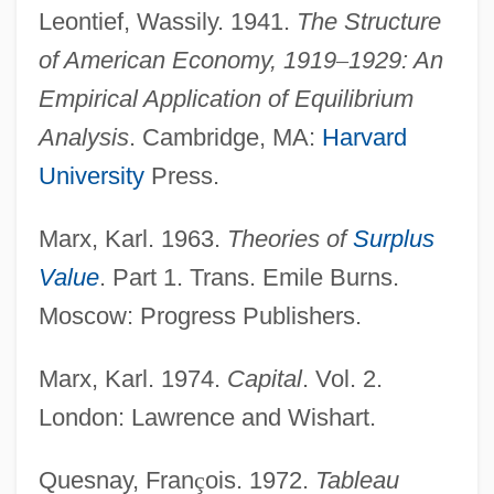
Leontief, Wassily. 1941.
The Structure
of American Economy, 1919
–
1929: An
Empirical Application of Equilibrium
Analysis
. Cambridge, MA:
Harvard
University
Press.
Marx, Karl. 1963.
Theories of
Surplus
Value
. Part 1. Trans. Emile Burns.
Moscow: Progress Publishers.
Marx, Karl. 1974.
Capital
. Vol. 2.
London: Lawrence and Wishart.
Quesnay, Fran
ç
ois. 1972.
Tableau