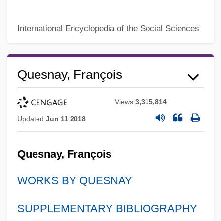
International Encyclopedia of the Social Sciences
Quesnay, François
Views
3,315,814
Updated
Jun 11 2018
Quesnay, François
WORKS BY QUESNAY
SUPPLEMENTARY BIBLIOGRAPHY