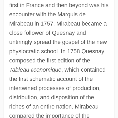
first in France and then beyond was his
encounter with the Marquis de
Mirabeau in 1757. Mirabeau became a
close follower of Quesnay and
untiringly spread the gospel of the new
physiocratic school. In 1758 Quesnay
composed the first edition of the
Tableau
é
conomique
, which contained
the first schematic account of the
intertwined processes of production,
distribution, and disposition of the
riches of an entire nation. Mirabeau
compared the importance of the