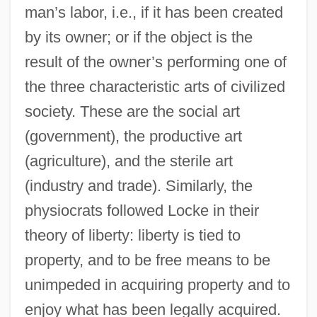
man’s labor, i.e., if it has been created
by its owner; or if the object is the
result of the owner’s performing one of
the three characteristic arts of civilized
society. These are the social art
(government), the productive art
(agriculture), and the sterile art
(industry and trade). Similarly, the
physiocrats followed Locke in their
theory of liberty: liberty is tied to
property, and to be free means to be
unimpeded in acquiring property and to
enjoy what has been legally acquired.