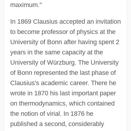
maximum."
In 1869 Clausius accepted an invitation
to become professor of physics at the
University of Bonn after having spent 2
years in the same capacity at the
University of Würzburg. The University
of Bonn represented the last phase of
Clausius's academic career. There he
wrote in 1870 his last important paper
on thermodynamics, which contained
the notion of virial. In 1876 he
published a second, considerably