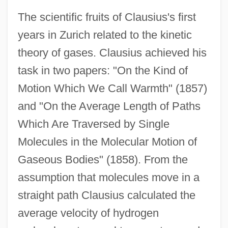
The scientific fruits of Clausius's first
years in Zurich related to the kinetic
theory of gases. Clausius achieved his
task in two papers: "On the Kind of
Motion Which We Call Warmth" (1857)
and "On the Average Length of Paths
Which Are Traversed by Single
Molecules in the Molecular Motion of
Gaseous Bodies" (1858). From the
assumption that molecules move in a
straight path Clausius calculated the
average velocity of hydrogen