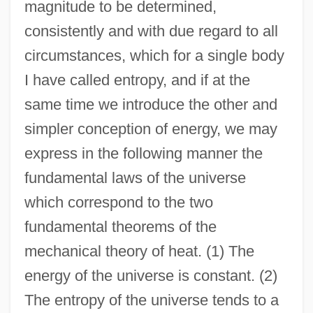
magnitude to be determined,
consistently and with due regard to all
circumstances, which for a single body
I have called entropy, and if at the
same time we introduce the other and
simpler conception of energy, we may
express in the following manner the
fundamental laws of the universe
which correspond to the two
fundamental theorems of the
mechanical theory of heat. (1) The
energy of the universe is constant. (2)
The entropy of the universe tends to a