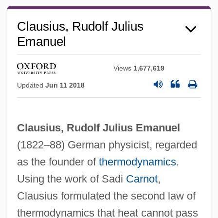
Clausius, Rudolf Julius
Emanuel
Views
1,677,619
Updated
Jun 11 2018
Clausius, Rudolf Julius Emanuel
Rudolf I°
(1822–88) German physicist, regarded
Rudolf II°
as the founder of
thermodynamics
.
Rudolf II 1552–1612 King Of Hungary And
Using the work of Sadi
Carnot
,
Clausius formulated the second law of
Bohemia, Holy Roman Emperor
thermodynamics that heat cannot pass
Rudolf Friedrich Alfred Clebsch