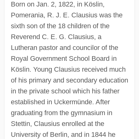
Born on Jan. 2, 1822, in Köslin,
Pomerania, R. J. E. Clausius was the
sixth son of the 18 children of the
Reverend C. E. G. Clausius, a
Lutheran pastor and councilor of the
Royal Government School Board in
Köslin. Young Clausius received much
of his primary and secondary education
in the private school which his father
established in Uckermünde. After
graduating from the gymnasium in
Stettin, Clausius enrolled at the
University of Berlin, and in 1844 he