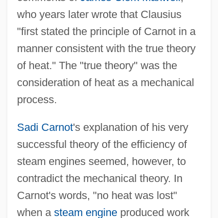
who years later wrote that Clausius
"first stated the principle of Carnot in a
manner consistent with the true theory
of heat." The "true theory" was the
consideration of heat as a mechanical
process.
Sadi Carnot
's explanation of his very
successful theory of the efficiency of
steam engines seemed, however, to
contradict the mechanical theory. In
Carnot's words, "no heat was lost"
when a
steam engine
produced work