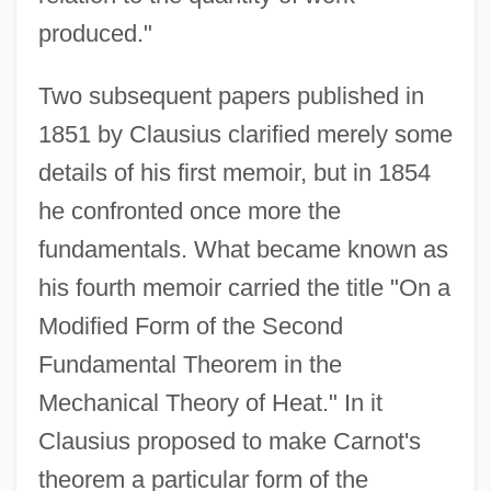
produced."
Two subsequent papers published in
1851 by Clausius clarified merely some
details of his first memoir, but in 1854
he confronted once more the
fundamentals. What became known as
his fourth memoir carried the title "On a
Modified Form of the Second
Fundamental Theorem in the
Mechanical Theory of Heat." In it
Clausius proposed to make Carnot's
theorem a particular form of the