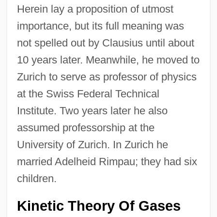
Herein lay a proposition of utmost
importance, but its full meaning was
not spelled out by Clausius until about
10 years later. Meanwhile, he moved to
Zurich to serve as professor of physics
at the Swiss Federal Technical
Institute. Two years later he also
assumed professorship at the
University of Zurich. In Zurich he
married Adelheid Rimpau; they had six
children.
Kinetic Theory Of Gases