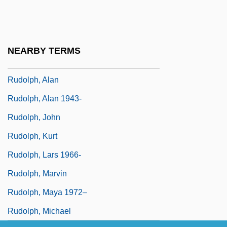
Rudolph Diesel
Rudolph Jacob Camerarius
Rudolph Nureyev
NEARBY TERMS
Rudolph The Red-Nosed Reindeer
Rudolph, Alan
Rudolph, Alan 1943-
Rudolph, John
Rudolph, Kurt
Rudolph, Lars 1966-
Rudolph, Marvin
Rudolph, Maya 1972–
Rudolph, Michael