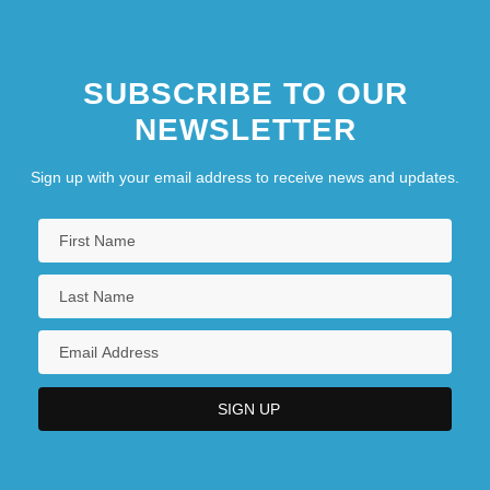
SUBSCRIBE TO OUR
NEWSLETTER
Sign up with your email address to receive news and updates.