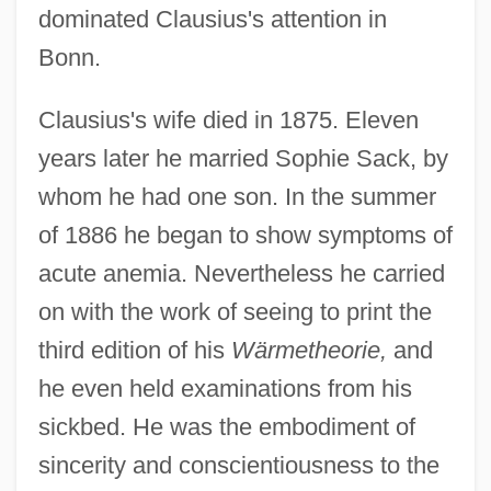
dominated Clausius's attention in
Bonn.
Clausius's wife died in 1875. Eleven
years later he married Sophie Sack, by
whom he had one son. In the summer
of 1886 he began to show symptoms of
acute anemia. Nevertheless he carried
on with the work of seeing to print the
third edition of his
Wärmetheorie,
and
he even held examinations from his
sickbed. He was the embodiment of
sincerity and conscientiousness to the