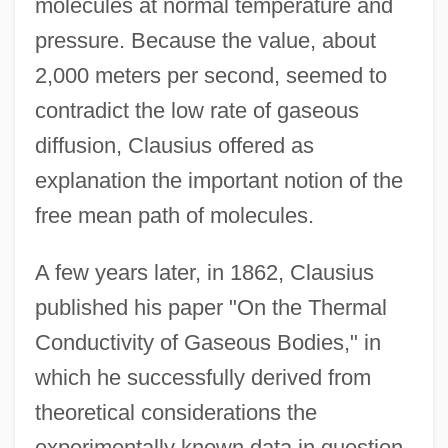
molecules at normal temperature and
pressure. Because the value, about
2,000 meters per second, seemed to
contradict the low rate of gaseous
diffusion, Clausius offered as
explanation the important notion of the
free mean path of molecules.
A few years later, in 1862, Clausius
published his paper "On the Thermal
Conductivity of Gaseous Bodies," in
which he successfully derived from
theoretical considerations the
experimentally known data in question.