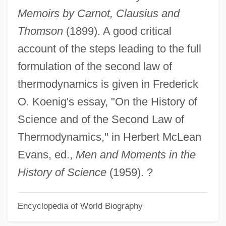
Memoirs by Carnot, Clausius and
Thomson
(1899). A good critical
account of the steps leading to the full
formulation of the second law of
thermodynamics is given in Frederick
O. Koenig's essay, "On the History of
Science and of the Second Law of
Thermodynamics," in Herbert McLean
Evans, ed.,
Men and Moments in the
History of Science
(1959). ?
Encyclopedia of World Biography