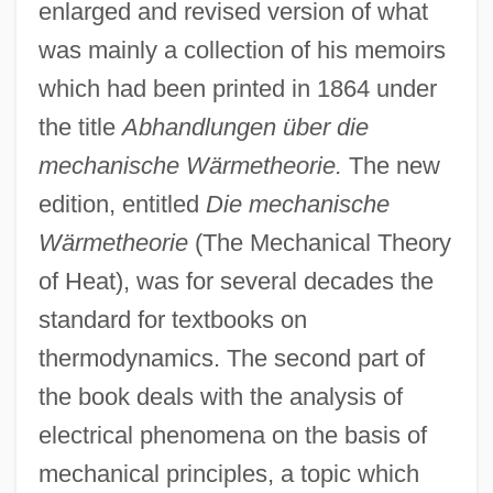
enlarged and revised version of what
was mainly a collection of his memoirs
which had been printed in 1864 under
the title
Abhandlungen über die
mechanische Wärmetheorie.
The new
edition, entitled
Die mechanische
Wärmetheorie
(The Mechanical Theory
of Heat), was for several decades the
standard for textbooks on
thermodynamics. The second part of
the book deals with the analysis of
electrical phenomena on the basis of
mechanical principles, a topic which