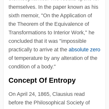
themselves. In the paper known as his
sixth memoir, "On the Application of
the Theorem of the Equivalence of
Transformations to Interior Work," he
concluded that it was "impossible
practically to arrive at the
absolute zero
of temperature by any alteration of the
condition of a body."
Concept Of Entropy
On April 24, 1865, Clausius read
before the Philosophical Society of