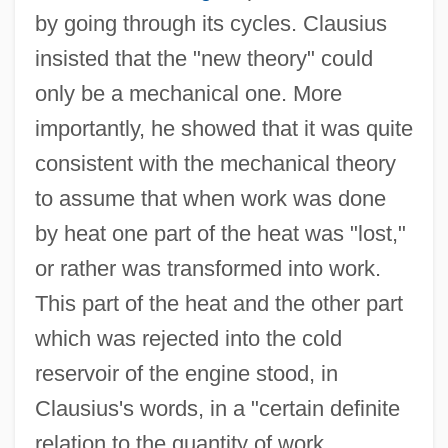
by going through its cycles. Clausius
insisted that the "new theory" could
only be a mechanical one. More
importantly, he showed that it was quite
consistent with the mechanical theory
to assume that when work was done
by heat one part of the heat was "lost,"
or rather was transformed into work.
This part of the heat and the other part
which was rejected into the cold
reservoir of the engine stood, in
Clausius's words, in a "certain definite
relation to the quantity of work