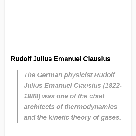
Rudolf Julius Emanuel Clausius
The German physicist Rudolf
Julius Emanuel Clausius (1822-
1888) was one of the chief
architects of thermodynamics
and the kinetic theory of gases.