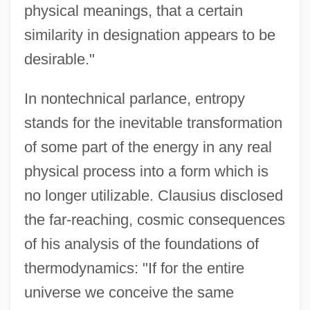
physical meanings, that a certain
similarity in designation appears to be
desirable."
In nontechnical parlance, entropy
stands for the inevitable transformation
of some part of the energy in any real
physical process into a form which is
no longer utilizable. Clausius disclosed
the far-reaching, cosmic consequences
of his analysis of the foundations of
thermodynamics: "If for the entire
universe we conceive the same