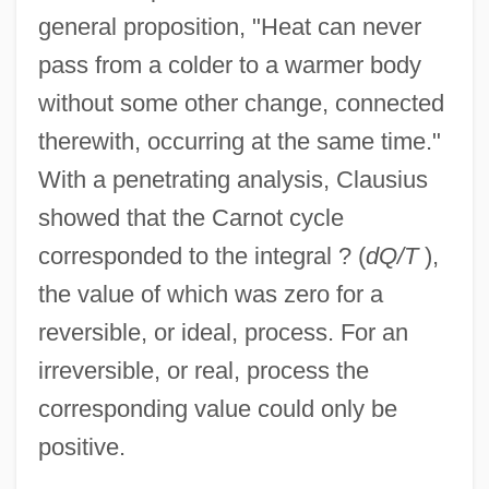
general proposition, "Heat can never
pass from a colder to a warmer body
without some other change, connected
therewith, occurring at the same time."
With a penetrating analysis, Clausius
showed that the Carnot cycle
corresponded to the integral ? (
dQ/T
),
the value of which was zero for a
reversible, or ideal, process. For an
irreversible, or real, process the
corresponding value could only be
positive.