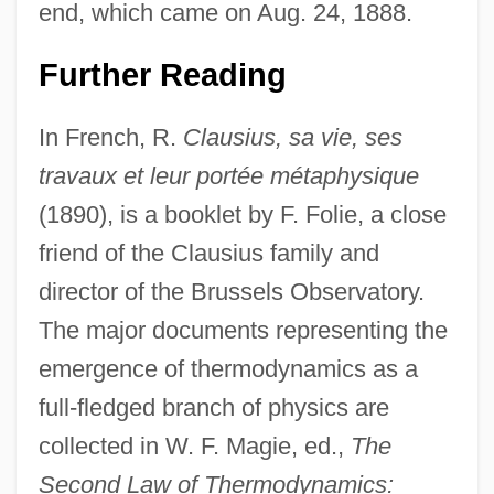
end, which came on Aug. 24, 1888.
Further Reading
In French, R.
Clausius, sa vie, ses
travaux et leur portée métaphysique
(1890), is a booklet by F. Folie, a close
friend of the Clausius family and
director of the Brussels Observatory.
The major documents representing the
emergence of thermodynamics as a
full-fledged branch of physics are
collected in W. F. Magie, ed.,
The
Second Law of Thermodynamics: