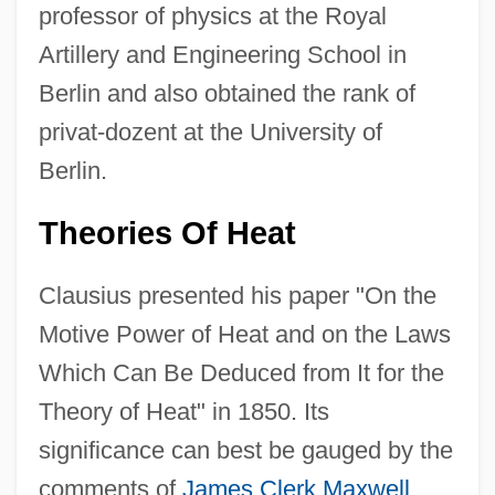
professor of physics at the Royal
Artillery and Engineering School in
Berlin and also obtained the rank of
privat-dozent at the University of
Berlin.
Theories Of Heat
Clausius presented his paper "On the
Motive Power of Heat and on the Laws
Which Can Be Deduced from It for the
Theory of Heat" in 1850. Its
significance can best be gauged by the
comments of
James Clerk Maxwell
,