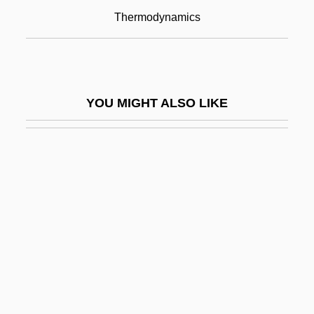
Rudolf Ludwig Mossbauer
Thermodynamics
Rudolf Magnus
Rudolf Of Hapsburg
Rudolf Otto Sigismund Lipschitz
YOU MIGHT ALSO LIKE
Rudolf Salzmann Slánský
Rudolf Scharping
Rudolf, Anthony
Rudolf, Crown Prince Of Austria
Rudolf, Max
Rudolff (or Rudolf), Christoff
Rudolph
Rudolph Albert Von Kölliker