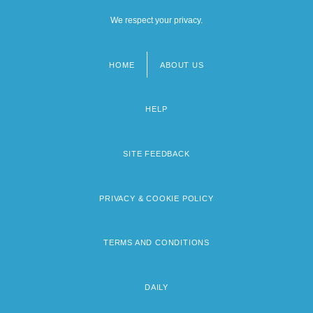
We respect your privacy.
HOME
ABOUT US
Footer
menu
HELP
SITE FEEDBACK
PRIVACY & COOKIE POLICY
TERMS AND CONDITIONS
DAILY