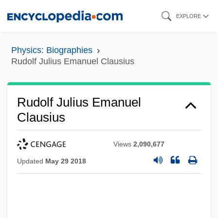
Skip
EXPLORE
to
main
Physics: Biographies
content
Rudolf Julius Emanuel Clausius
Rudolf Julius Emanuel
Clausius
Views
2,090,677
Updated
May 29 2018