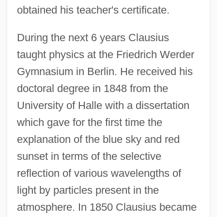
obtained his teacher's certificate.
During the next 6 years Clausius
taught physics at the Friedrich Werder
Gymnasium in Berlin. He received his
doctoral degree in 1848 from the
University of Halle with a dissertation
which gave for the first time the
explanation of the blue sky and red
sunset in terms of the selective
reflection of various wavelengths of
light by particles present in the
atmosphere. In 1850 Clausius became