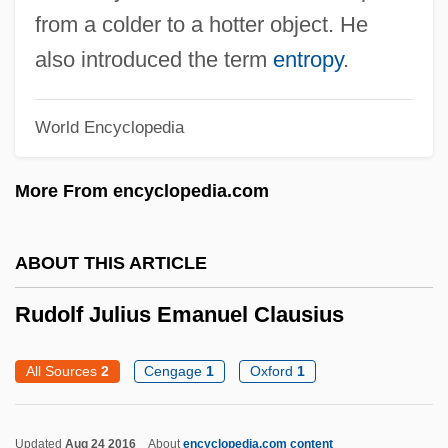
from a colder to a hotter object. He
Rudolf Diesel
also introduced the term
entropy
.
Rudolf Carl Virchow
Rudolf Acquaviva And Companions, Bb.
World Encyclopedia
Rudnytsky, Antin
Rudnicki, Adolf
More From encyclopedia.com
Rudnev, Lev Vladimirovich
Rudner, Sara (1944–)
ABOUT THIS ARTICLE
Rudner, Ruth
Rudolf Julius Emanuel Clausius
Rudner, Rita 1955-
Rudner, Rita
All Sources
2
Cengage
1
Oxford
1
Rudman, Warren
Rudman, Annie (1844–1928)
Updated
Aug 24 2016
About
encyclopedia.com content