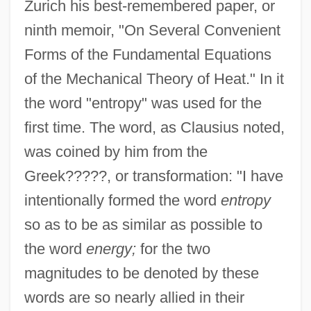
Zurich his best-remembered paper, or
ninth memoir, "On Several Convenient
Forms of the Fundamental Equations
of the Mechanical Theory of Heat." In it
the word "entropy" was used for the
first time. The word, as Clausius noted,
was coined by him from the
Greek?????, or transformation: "I have
intentionally formed the word
entropy
so as to be as similar as possible to
the word
energy;
for the two
magnitudes to be denoted by these
words are so nearly allied in their