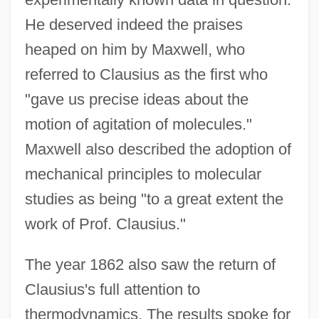
He deserved indeed the praises
heaped on him by Maxwell, who
referred to Clausius as the first who
"gave us precise ideas about the
motion of agitation of molecules."
Maxwell also described the adoption of
mechanical principles to molecular
studies as being "to a great extent the
work of Prof. Clausius."
The year 1862 also saw the return of
Clausius's full attention to
thermodynamics. The results spoke for