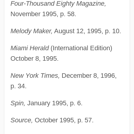
Four-Thousand Eighty Magazine,
November 1995, p. 58.
Melody Maker,
August 12, 1995, p. 10.
Miami Herald
(International Edition)
October 8, 1995.
New York Times,
December 8, 1996,
p. 34.
Spin,
January 1995, p. 6.
Source,
October 1995, p. 57.