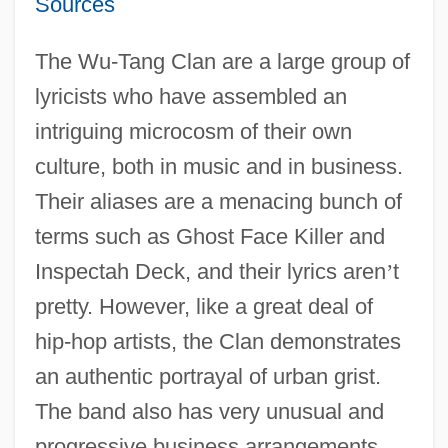
Sources
The Wu-Tang Clan are a large group of
lyricists who have assembled an
intriguing microcosm of their own
culture, both in music and in business.
Their aliases are a menacing bunch of
terms such as Ghost Face Killer and
Inspectah Deck, and their lyrics aren
’
t
pretty. However, like a great deal of
hip-hop artists, the Clan demonstrates
an authentic portrayal of urban grist.
The band also has very unusual and
progressive business arrangements