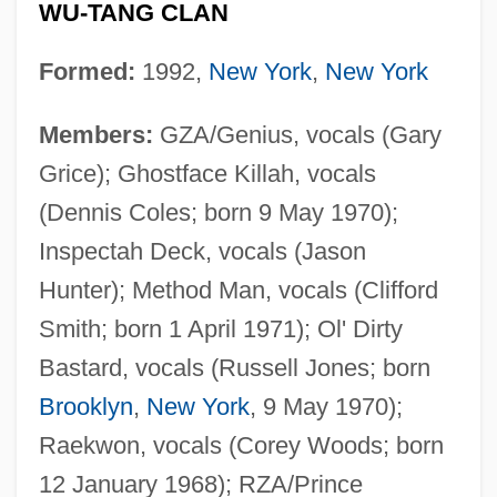
WU-TANG CLAN
Formed:
1992,
New York
,
New York
Members:
GZA/Genius, vocals (Gary
Grice); Ghostface Killah, vocals
(Dennis Coles; born 9 May 1970);
Inspectah Deck, vocals (Jason
Hunter); Method Man, vocals (Clifford
Smith; born 1 April 1971); Ol' Dirty
Bastard, vocals (Russell Jones; born
Brooklyn
,
New York
, 9 May 1970);
Raekwon, vocals (Corey Woods; born
12 January 1968); RZA/Prince