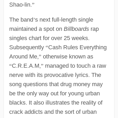
Shao-lin.
”
The band
’
s next full-length single
maintained a spot on
Billboards
rap
singles chart for over 25 weeks.
Subsequently
“
Cash Rules Everything
Around Me,
”
otherwise known as
“
C.R.E.A.M,
”
managed to touch a raw
nerve with its provocative lyrics. The
song questions that drug money may
be the only way out for young urban
blacks. It also illustrates the reality of
crack addicts and the sort of urban