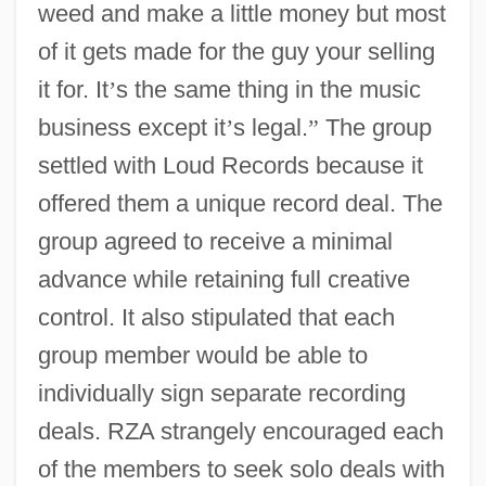
weed and make a little money but most
of it gets made for the guy your selling
it for. It
’
s the same thing in the music
business except it
’
s legal.
”
The group
settled with Loud Records because it
offered them a unique record deal. The
group agreed to receive a minimal
advance while retaining full creative
control. It also stipulated that each
group member would be able to
individually sign separate recording
deals. RZA strangely encouraged each
of the members to seek solo deals with