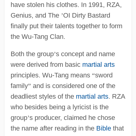
have stolen his clothes. In 1991, RZA,
Genius, and The
’
OI Dirty Bastard
finally put their talents together to form
the Wu-Tang Clan.
Both the group
’
s concept and name
were derived from basic
martial arts
principles. Wu-Tang means
“
sword
family
”
and is considered one of the
deadliest styles of the
martial arts
. RZA
who besides being a lyricist is the
group
’
s producer, claimed he chose
the name after reading in the
Bible
that