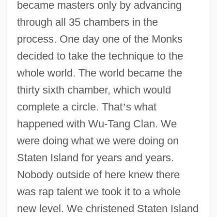
became masters only by advancing
through all 35 chambers in the
process. One day one of the Monks
decided to take the technique to the
whole world. The world became the
thirty sixth chamber, which would
complete a circle. That
’
s what
happened with Wu-Tang Clan. We
were doing what we were doing on
Staten Island for years and years.
Nobody outside of here knew there
was rap talent we took it to a whole
new level. We christened Staten Island