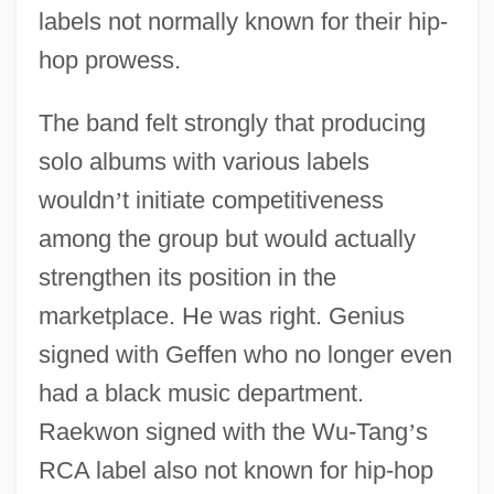
labels not normally known for their hip-
hop prowess.
The band felt strongly that producing
solo albums with various labels
wouldn
’
t initiate competitiveness
among the group but would actually
strengthen its position in the
marketplace. He was right. Genius
signed with Geffen who no longer even
had a black music department.
Raekwon signed with the Wu-Tang
’
s
RCA label also not known for hip-hop