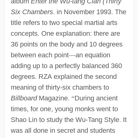
album
Enter the Wu-tang Clan (Thirty
Six Chambers
. in November 1993. The
title refers to two special martial arts
concepts. One explanation: there are
36 points on the body and 10 degrees
between each point
—
an equation
adding up to a perfectly balanced 360
degrees. RZA explained the second
meaning of thirty-six chambers to
Billboard
Magazine.
“
During ancient
times, for one, young monks went to
Shao Lin to study the Wu-Tang Style. It
was all done in secret and students