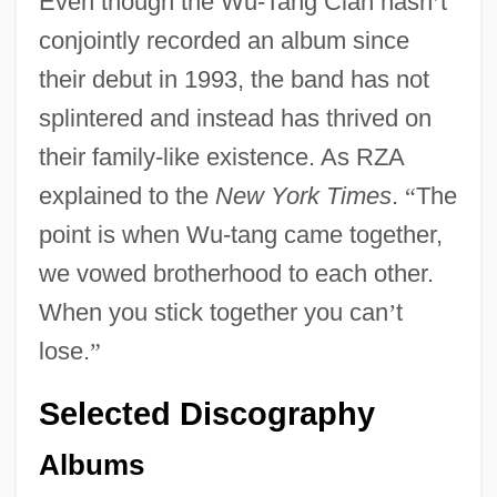
Even though the Wu-Tang Clan hasn
’
t
conjointly recorded an album since
their debut in 1993, the band has not
splintered and instead has thrived on
their family-like existence. As RZA
explained to the
New York Times
.
“
The
point is when Wu-tang came together,
we vowed brotherhood to each other.
When you stick together you can
’
t
lose.
”
Selected Discography
Albums