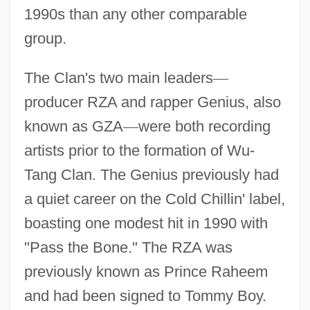
1990s than any other comparable
group.
The Clan's two main leaders
—
producer RZA and rapper Genius, also
known as GZA
—
were both recording
artists prior to the formation of Wu-
Tang Clan. The Genius previously had
a quiet career on the Cold Chillin' label,
boasting one modest hit in 1990 with
"Pass the Bone." The RZA was
previously known as Prince Raheem
and had been signed to Tommy Boy.