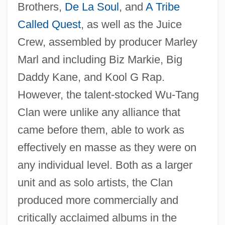
Brothers,
De La Soul
, and
A Tribe
Called Quest
, as well as the Juice
Crew, assembled by producer Marley
Marl and including Biz Markie, Big
Daddy Kane, and Kool G Rap.
However, the talent-stocked Wu-Tang
Clan were unlike any alliance that
came before them, able to work as
effectively en masse as they were on
any individual level. Both as a larger
unit and as solo artists, the Clan
produced more commercially and
critically acclaimed albums in the