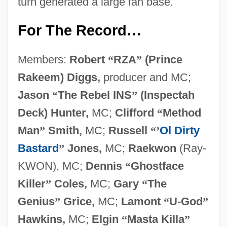
turn generated a large fan base.
For The Record
…
Members:
Robert
“
RZA
”
(Prince
Rakeem) Diggs,
producer and MC;
Jason
“
The Rebel INS
”
(Inspectah
Deck) Hunter,
MC;
Clifford
“
Method
Man
”
Smith,
MC;
Russell
“
’
Ol Dirty
Bastard
”
Jones,
MC;
Raekwon
(Ray-
KWON), MC;
Dennis
“
Ghostface
Killer
”
Coles,
MC;
Gary
“
The
Genius
”
Grice,
MC;
Lamont
“
U-God
”
Hawkins,
MC;
Elgin
“
Masta Killa
”