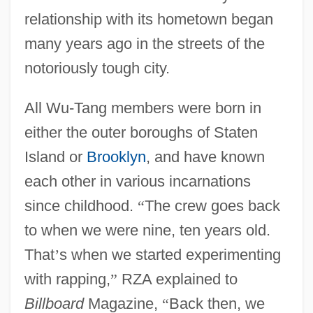
relationship with its hometown began
many years ago in the streets of the
notoriously tough city.
All Wu-Tang members were born in
either the outer boroughs of Staten
Island or
Brooklyn
, and have known
each other in various incarnations
since childhood.
“
The crew goes back
to when we were nine, ten years old.
That
’
s when we started experimenting
with rapping,
”
RZA explained to
Billboard
Magazine,
“
Back then, we