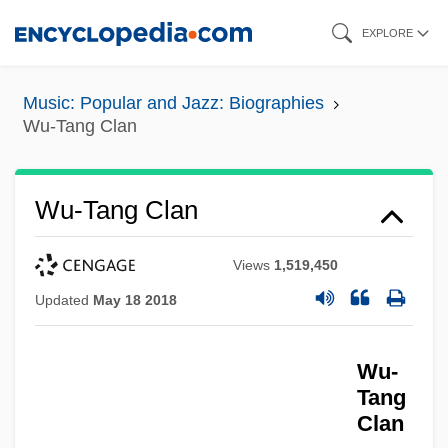
Skip
EXPLORE
to
main
Music: Popular and Jazz: Biographies
content
Wu-Tang Clan
Wu-Tang Clan
Views
1,519,450
Updated
May 18 2018
Wu-
Tang
Clan