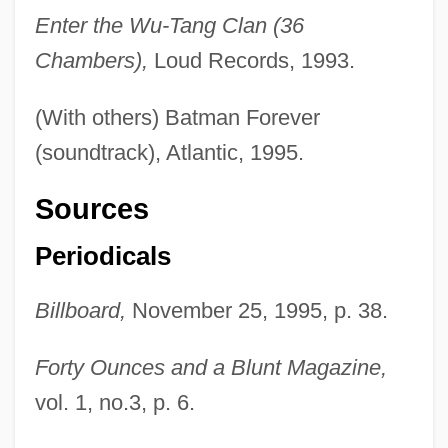
Enter the Wu-Tang Clan (36
Chambers),
Loud Records, 1993.
(With others) Batman Forever
(soundtrack), Atlantic, 1995.
Sources
Periodicals
Billboard,
November 25, 1995, p. 38.
Forty Ounces and a Blunt Magazine,
vol. 1, no.3, p. 6.