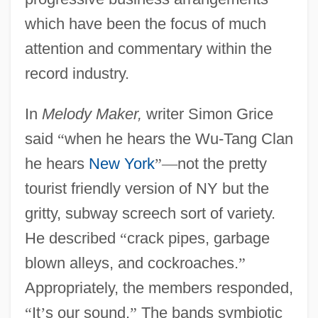
which have been the focus of much
attention and commentary within the
record industry.
In
Melody Maker,
writer Simon Grice
said
“
when he hears the Wu-Tang Clan
he hears
New York
”
—
not the pretty
tourist friendly version of NY but the
gritty, subway screech sort of variety.
He described
“
crack pipes, garbage
blown alleys, and cockroaches.
”
Appropriately, the members responded,
“
It
’
s our sound.
”
The bands symbiotic