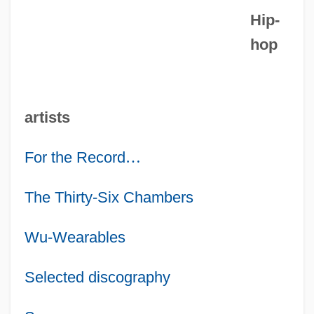
Hip-
hop
artists
For the Record
…
The Thirty-Six Chambers
Wu-Wearables
Selected discography