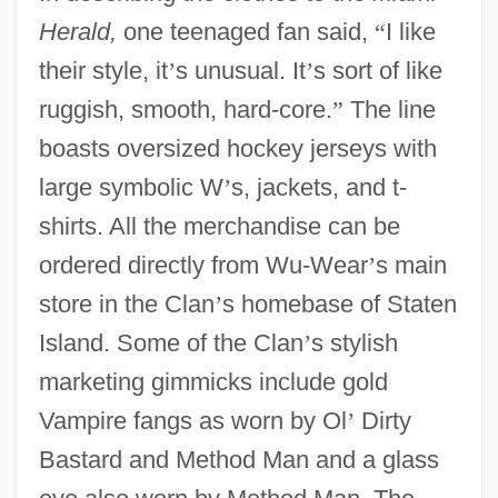
Herald,
one teenaged fan said,
“
I like
their style, it
’
s unusual. It
’
s sort of like
ruggish, smooth, hard-core.
”
The line
boasts oversized hockey jerseys with
large symbolic W
’
s, jackets, and t-
shirts. All the merchandise can be
ordered directly from Wu-Wear
’
s main
store in the Clan
’
s homebase of Staten
Island. Some of the Clan
’
s stylish
marketing gimmicks include gold
Vampire fangs as worn by Ol
’
Dirty
Bastard and Method Man and a glass