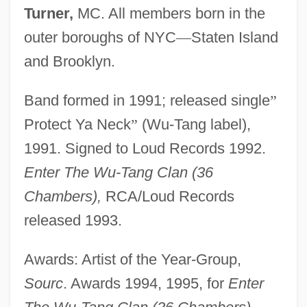
Turner,
MC. All members born in the
outer boroughs of NYC
—
Staten Island
and Brooklyn.
Band formed in 1991; released single
”
Protect Ya Neck
”
(Wu-Tang label),
1991. Signed to Loud Records 1992.
Enter The Wu-Tang Clan (36
Chambers),
RCA/Loud Records
released 1993.
Awards: Artist of the Year-Group,
Sourc
. Awards 1994, 1995, for
Enter