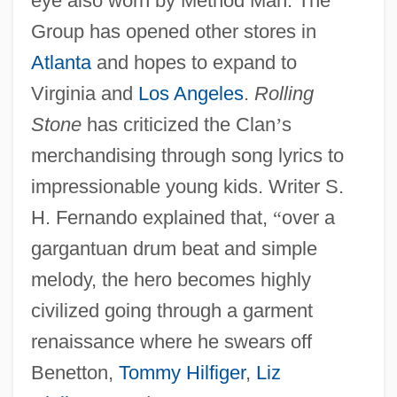
eye also worn by Method Man. The
Group has opened other stores in
Atlanta
and hopes to expand to
Virginia and
Los Angeles
.
Rolling
Stone
has criticized the Clan
’
s
merchandising through song lyrics to
impressionable young kids. Writer S.
H. Fernando explained that,
“
over a
gargantuan drum beat and simple
melody, the hero becomes highly
civilized going through a garment
renaissance where he swears off
Benetton,
Tommy Hilfiger
,
Liz