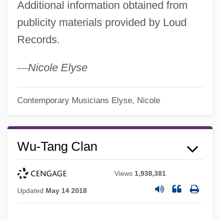
Additional information obtained from
publicity materials provided by Loud
Records.
—
Nicole Elyse
Contemporary Musicians
Elyse, Nicole
Wu-Tang Clan
Views
1,938,381
Updated
May 14 2018