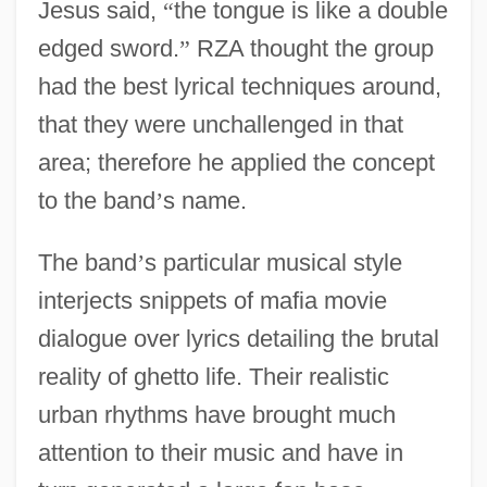
Jesus said,
“
the tongue is like a double
edged sword.
”
RZA thought the group
had the best lyrical techniques around,
that they were unchallenged in that
area; therefore he applied the concept
to the band
’
s name.
The band
’
s particular musical style
interjects snippets of mafia movie
dialogue over lyrics detailing the brutal
reality of ghetto life. Their realistic
urban rhythms have brought much
attention to their music and have in