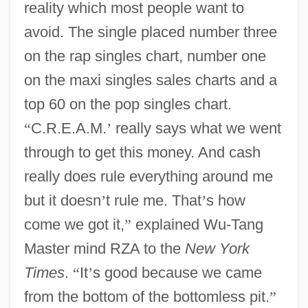
reality which most people want to
avoid. The single placed number three
on the rap singles chart, number one
on the maxi singles sales charts and a
top 60 on the pop singles chart.
“
C.R.E.A.M.
’
really says what we went
through to get this money. And cash
really does rule everything around me
but it doesn
’
t rule me. That
’
s how
come we got it,
”
explained Wu-Tang
Master mind RZA to the
New York
Times
.
“
It
’
s good because we came
from the bottom of the bottomless pit.
”