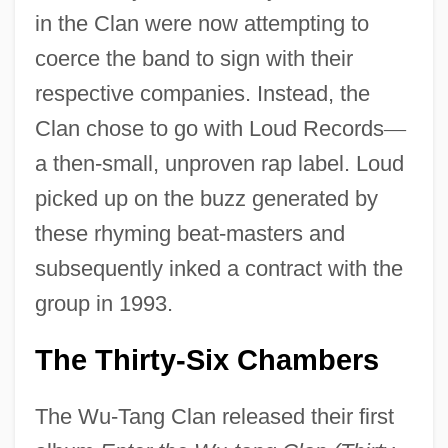
in the Clan were now attempting to
coerce the band to sign with their
respective companies. Instead, the
Clan chose to go with Loud Records
—
a then-small, unproven rap label. Loud
picked up on the buzz generated by
these rhyming beat-masters and
subsequently inked a contract with the
group in 1993.
The Thirty-Six Chambers
The Wu-Tang Clan released their first