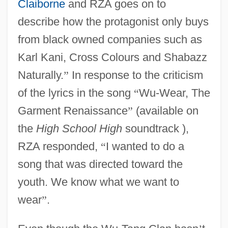
Claiborne
and RZA goes on to
describe how the protagonist only buys
from black owned companies such as
Karl Kani, Cross Colours and Shabazz
Naturally.
”
In response to the criticism
of the lyrics in the song
“
Wu-Wear, The
Garment Renaissance
”
(available on
the
High School High
soundtrack ),
RZA responded,
“
I wanted to do a
song that was directed toward the
youth. We know what we want to
wear
”
.