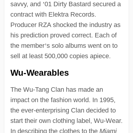
savvy, and
’
01 Dirty Bastard secured a
contract with Elektra Records.
Producer RZA shocked the industry as
his prediction proved correct. Each of
the member
’
s solo albums went on to
sell at least 500,000 copies apiece.
Wu-Wearables
The Wu-Tang Clan has made an
impact on the fashion world. In 1995,
the ever-enterprising Clan decided to
start their own clothing label, Wu-Wear.
In describing the clothes to the
Miami