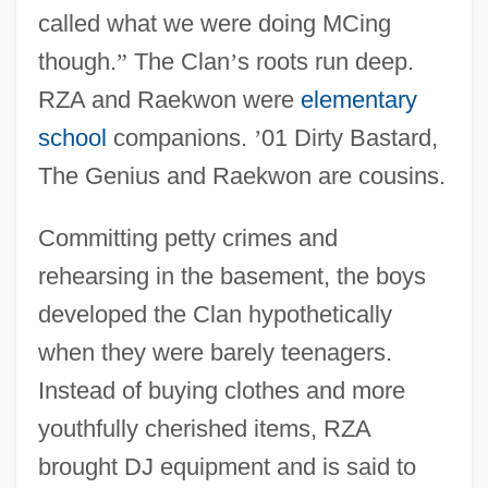
called what we were doing MCing
though.
”
The Clan
’
s roots run deep.
RZA and Raekwon were
elementary
school
companions.
’
01 Dirty Bastard,
The Genius and Raekwon are cousins.
Committing petty crimes and
rehearsing in the basement, the boys
developed the Clan hypothetically
when they were barely teenagers.
Instead of buying clothes and more
youthfully cherished items, RZA
brought DJ equipment and is said to