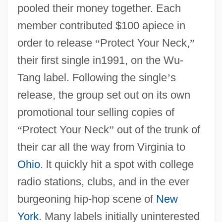
pooled their money together. Each
member contributed $100 apiece in
order to release
“
Protect Your Neck,
”
their first single in1991, on the Wu-
Tang label. Following the single
’
s
release, the group set out on its own
promotional tour selling copies of
“
Protect Your Neck
”
out of the trunk of
their car all the way from Virginia to
Ohio
. lt quickly hit a spot with college
radio stations, clubs, and in the ever
burgeoning hip-hop scene of
New
York
. Many labels initially uninterested