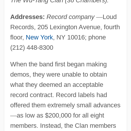
The Wu-Tang Clan (36 Chambers).
Addresses:
Record company
—
Loud
Records, 205 Lexington Avenue, fourth
floor,
New York
, NY 10016; phone
(212) 448-8300
When the band first began making
demos, they were unable to obtain
what they deemed an acceptable
record contract. Record labels had
offered them extremely small advances
—
as low as $200,000 for all eight
members. Instead, the Clan members