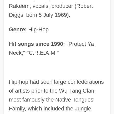
Rakeem, vocals, producer (Robert
Diggs; born 5 July 1969).
Genre:
Hip-Hop
Hit songs since 1990:
"Protect Ya
Neck," "C.R.E.A.M."
Hip-hop had seen large confederations
of artists prior to the Wu-Tang Clan,
most famously the Native Tongues
Family, which included the Jungle