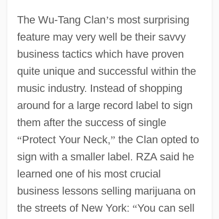
The Wu-Tang Clan
’
s most surprising
feature may very well be their savvy
business tactics which have proven
quite unique and successful within the
music industry. Instead of shopping
around for a large record label to sign
them after the success of single
“
Protect Your Neck,
”
the Clan opted to
sign with a smaller label. RZA said he
learned one of his most crucial
business lessons selling marijuana on
the streets of New York:
“
You can sell