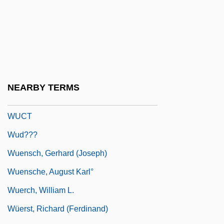
Wu-Tou-Mi Tao
Wu-Tsu Fa-Yen
Wubbels, Lance
Wuchang
Wuchereria
NEARBY TERMS
Wucker, Michele 1969-
WUCT
Wud???
Wuensch, Gerhard (Joseph)
Wuensche, August Karl°
Wuerch, William L.
Wüerst, Richard (Ferdinand)