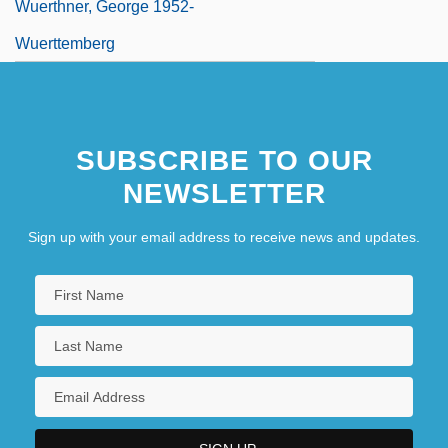
Wuerthner, George 1952-
Wuerttemberg
SUBSCRIBE TO OUR
NEWSLETTER
Sign up with your email address to receive news and updates.