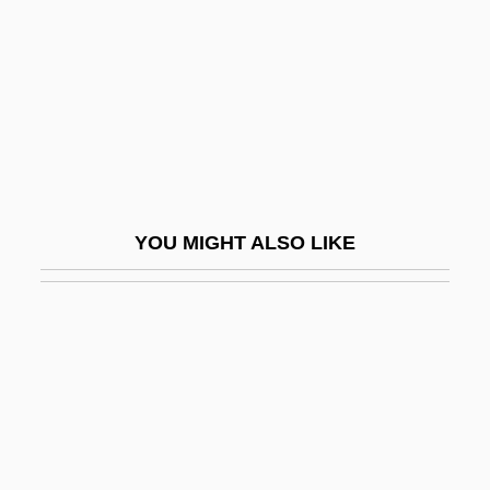
Wu-Chen Pien
Wu-Chi
Wu-Chi-Tu
Wu-Chin-Hsi
Wu-Chou
Wu-Hsi
YOU MIGHT ALSO LIKE
Wu-Hsing
Wu-Lun:
Wu-Men-Kuan
Wu-Shan
Wu-Shih Chi-Hou
Wu-Te