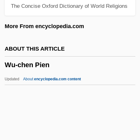
The Concise Oxford Dictionary of World Religions
Wu, Harry
Wu, Frank H. 1967-
More From encyclopedia.com
Wu, Emily 1958- (Wu Yimao)
Wu, David Y(en) H(o)
ABOUT THIS ARTICLE
Wu, Chin-Tao
Wu-chen Pien
Wu, Chien-Shiung (1912–1997)
Wu, Chien-Shiung
Updated
About
encyclopedia.com content
Wu, C(hien-) F(u) Jeff
Wu Zetian (624–705)
Wu Ze-Tian
Wu Yongmei (1975–)
Wu Yinxian 1900-