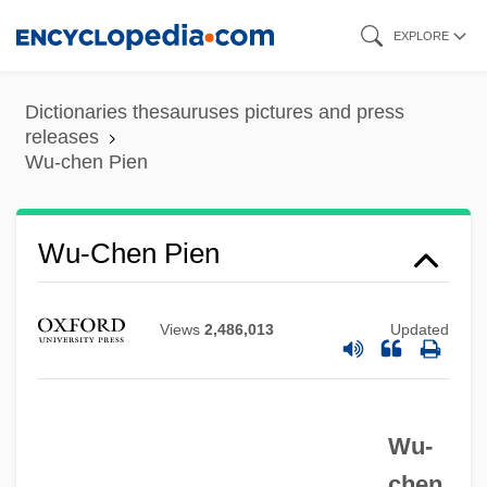
Skip
EXPLORE
to
main
Dictionaries thesauruses pictures and press
content
releases
Wu-chen Pien
Wu-Chen Pien
Views
2,486,013
Updated
Wu-
Wu-Chang
chen