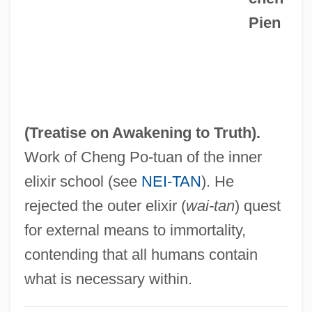
Wu, Yenna 1957-
Pien
Wu, Yenna
Wu, Xiao-Bang 1906-1995
Wu, Qingyun
Wu, Ping
(Treatise on Awakening to Truth).
Wu, Norbert
Work of Cheng Po-tuan of the inner
Wu, Ningkun
elixir school (see
NEI-TAN
). He
Wu, Liz (Elizabeth Wu)
rejected the outer elixir (
wai-tan
) quest
Wu, Liz
for external means to immortality,
Wu, Liang-Yong
contending that all humans contain
Wu, Kristy 1982-
what is necessary within.
Wu, Hsien