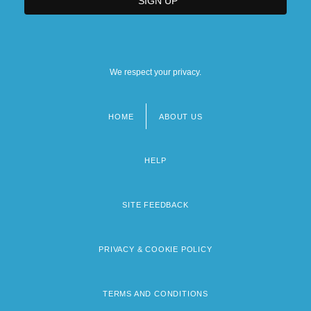
We respect your privacy.
HOME
ABOUT US
Footer
menu
HELP
SITE FEEDBACK
PRIVACY & COOKIE POLICY
TERMS AND CONDITIONS