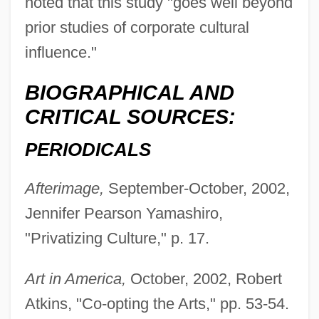
noted that this study "goes well beyond
prior studies of corporate cultural
influence."
BIOGRAPHICAL AND
CRITICAL SOURCES:
PERIODICALS
Afterimage,
September-October, 2002,
Jennifer Pearson Yamashiro,
"Privatizing Culture," p. 17.
Art in America,
October, 2002, Robert
Atkins, "Co-opting the Arts," pp. 53-54.