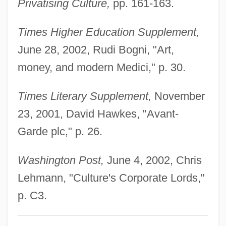
Privatising Culture,
pp. 161-163.
Wu, Chien-Shiung
Wu, C(hien-) F(u) Jeff
Times Higher Education Supplement,
Wu Zetian (624–705)
June 28, 2002, Rudi Bogni, "Art,
Wu Ze-Tian
money, and modern Medici," p. 30.
Wu Yongmei (1975–)
Times Literary Supplement,
November
Wu Yinxian 1900-
23, 2001, David Hawkes, "Avant-
Wu Yi (1938–)
Garde plc," p. 26.
Wu Yi
Wu Xingjiang (1957–)
Washington Post,
June 4, 2002, Chris
Wu Xien (Wu Hsien)
Lehmann, "Culture's Corporate Lords,"
Wu Xiaoxuan (1958–)
p. C3.
Wu Wenying (1932–)