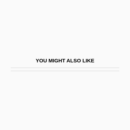
Wu, Chin-Tao
Wu, David Y(en) H(o)
Wu, Emily 1958- (Wu Yimao)
Wu, Frank H. 1967-
Wu, Harry
Wu, Hsien
YOU MIGHT ALSO LIKE
Wu, Kristy 1982-
Wu, Liang-Yong
Wu, Liz
Wu, Liz (Elizabeth Wu)
Wu, Ningkun
Wu, Norbert
Wu, Ping