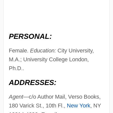
PERSONAL:
Female.
Education:
City University,
M.A.; University College London,
Ph.D..
ADDRESSES:
Agent—
c/o Author Mail, Verso Books,
180 Varick St., 10th Fl.,
New York
, NY