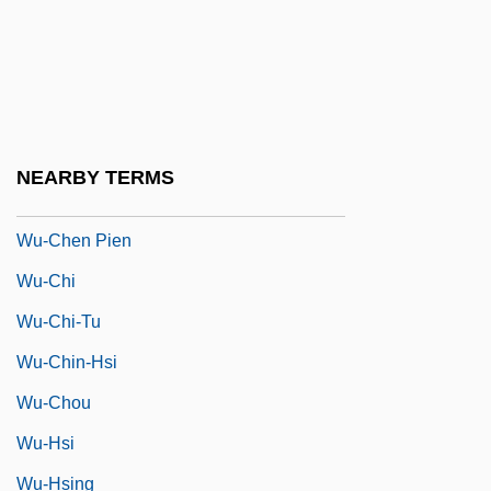
Wu, Qingyun
Wu, Xiao-Bang 1906-1995
Wu, Yenna
Wu, Yenna 1957-
NEARBY TERMS
Wu-Chang
Wu-Chen Pien
Wu-Chi
Wu-Chi-Tu
Wu-Chin-Hsi
Wu-Chou
Wu-Hsi
Wu-Hsing