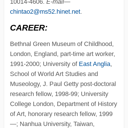
10014-4606.
E-mail—
chintao2@ms52.hinet.net
.
CAREER:
Bethnal Green Museum of Childhood,
London, England, part-time art worker,
1991-2000; University of
East Anglia
,
School of World Art Studies and
Museology, J. Paul Getty post-doctoral
research fellow, 1998-99; University
College London, Department of History
of Art, honorary research fellow, 1999
—; Nanhua University, Taiwan,