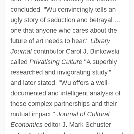
concluded, "Wu convincingly tells an
ugly story of seduction and betrayal …
one that anyone who cares about the
future of art needs to hear."
Library
Journal
contributor Carol J. Binkowski
called
Privatising Culture
"A superbly
researched and invigorating study,"
and later stated, "Wu offers a well-
documented and intelligent analysis of
these complex partnerships and their
mutual impact."
Journal of Cultural
Economics
editor J. Mark Schuster