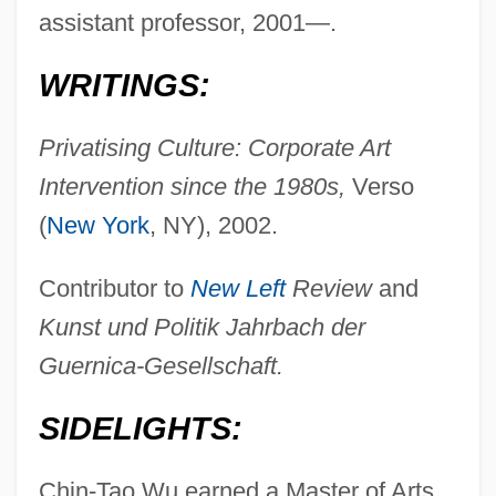
assistant professor, 2001—.
WRITINGS:
Privatising Culture: Corporate Art
Intervention since the 1980s,
Verso
(
New York
, NY), 2002.
Contributor to
New Left
Review
and
Kunst und Politik Jahrbach der
Guernica-Gesellschaft.
SIDELIGHTS:
Chin-Tao Wu earned a Master of Arts