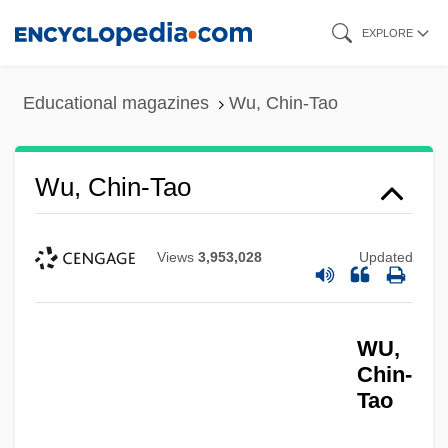
Skip
EXPLORE
to
main
Educational magazines
Wu, Chin-Tao
content
Wu, Chin-Tao
Views
3,953,028
Updated
WU,
Chin-
Tao