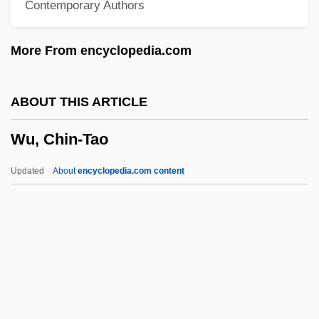
Contemporary Authors
Wu Wang
Wu Tse-T'ien
More From encyclopedia.com
Wu Tao-Tzu
Wu Minxia (1985–)
ABOUT THIS ARTICLE
Wu Li
Wu, Chin-Tao
Wu Lanying (d. 1929)
Wu Jiani (1966–)
Updated
About
encyclopedia.com content
Wu Hung
Wu Hui Ju (1982–)
Wu Dan (1968–)
Wu Chien-Shiung
Wu Chao