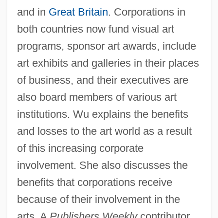
and in
Great Britain
. Corporations in
both countries now fund visual art
programs, sponsor art awards, include
art exhibits and galleries in their places
of business, and their executives are
also board members of various art
institutions. Wu explains the benefits
and losses to the art world as a result
of this increasing corporate
involvement. She also discusses the
benefits that corporations receive
because of their involvement in the
arts. A
Publishers Weekly
contributor