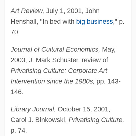
Art Review,
July 1, 2001, John
Henshall, "In bed with
big business
," p.
70.
Journal of Cultural Economics,
May,
2003, J. Mark Schuster, review of
Privatising Culture: Corporate Art
Intervention since the 1980s,
pp. 143-
146.
Library Journal,
October 15, 2001,
Carol J. Binkowski,
Privatising Culture,
p. 74.