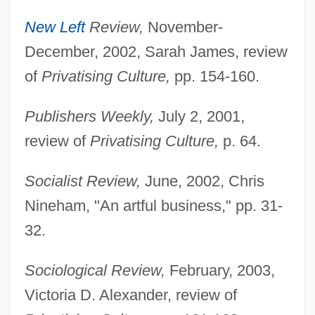
New Left
Review,
November-
December, 2002, Sarah James, review
of
Privatising Culture,
pp. 154-160.
Publishers Weekly,
July 2, 2001,
review of
Privatising Culture,
p. 64.
Socialist Review,
June, 2002, Chris
Nineham, "An artful business," pp. 31-
32.
Sociological Review,
February, 2003,
Victoria D. Alexander, review of
Wu, Chien-Shiung (1912–1997)