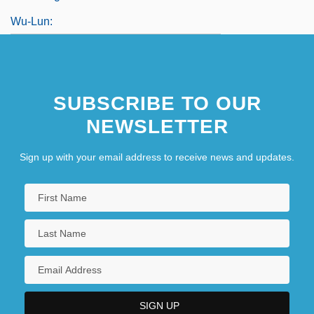
Wu-Lun:
SUBSCRIBE TO OUR
NEWSLETTER
Sign up with your email address to receive news and updates.