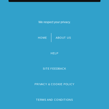
We respect your privacy.
HOME
ABOUT US
Footer
menu
HELP
SITE FEEDBACK
PRIVACY & COOKIE POLICY
TERMS AND CONDITIONS