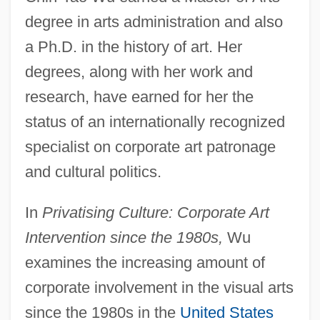
degree in arts administration and also
a Ph.D. in the history of art. Her
degrees, along with her work and
research, have earned for her the
status of an internationally recognized
specialist on corporate art patronage
and cultural politics.
In
Privatising Culture: Corporate Art
Intervention since the 1980s,
Wu
examines the increasing amount of
corporate involvement in the visual arts
since the 1980s in the
United States