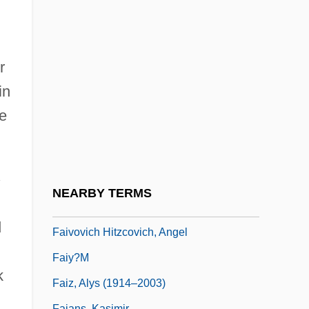
Faithfull, Emily (1835–1895)
Faithfull, Marianne (1946–)
Faithfull, Marianne 1946-
r
Faithfully
in
Faithfulness
he
Faithlessness
Faïtlovitch, Jacques
Faitusi, Jacob Ben Abraham
NEARBY TERMS
Faiveley S.A.
d
Faivovich Hitzcovich, Angel
Faiy?m
k
Faiz, Alys (1914–2003)
Fajans, Kasimir