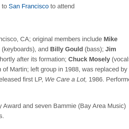
 to
San Francisco
to attend
ncisco, CA; original members include
Mike
(keyboards), and
Billy Gould
(bass);
Jim
ortly after its formation;
Chuck Mosely
(vocal
n of Martin; left group in 1988, was replaced by
eleased first LP,
We Care a Lot,
1986. Perform
 Award and seven Bammie (Bay Area Music)
s.