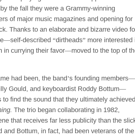
; by the fall they were a Grammy-winning
ers of major music magazines and opening for
k. Thanks to an elaborate and bizarre video fo
re
—
self-described
“
dirtheads
”
more interested 
in currying their favor
—
moved to the top of t
fame had been, the band
’
s founding members
—
illy Gould, and keyboardist Roddy Bottum
—
 to find the sound that they ultimately achieve
ing.
The trio began collaborating in 1982,
ne that receives far less publicity than the slic
 and Bottum, in fact, had been veterans of the