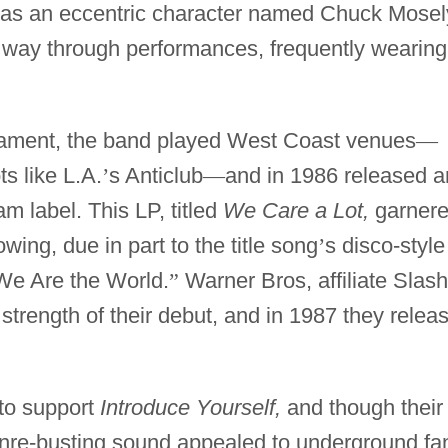
 was an eccentric character named Chuck Mosel
way through performances, frequently wearing
rament, the band played West Coast venues
—
s like L.A.
’
s Anticlub
—
and in 1986 released a
 label. This LP, titled
We Care a Lot,
garner
owing, due in part to the title song
’
s disco-style
We Are the World.
”
Warner Bros, affiliate Slash
trength of their debut, and in 1987 they relea
to support
Introduce Yourself,
and though their
enre-busting sound appealed to underground fa