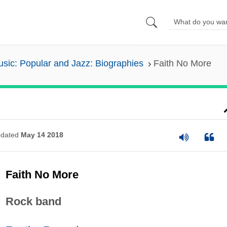
sic: Popular and Jazz: Biographies
Faith No More
dated
May 14 2018
Faith No More
Rock band