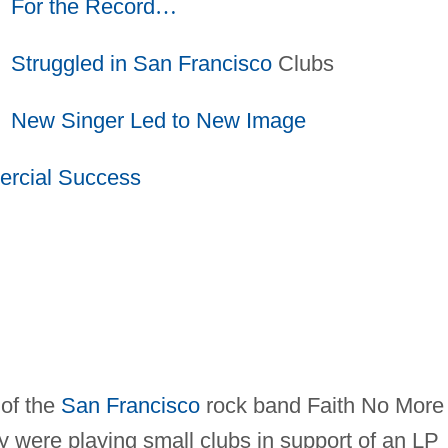
For the Record
…
Struggled in
San Francisco
Clubs
New Singer Led to New Image
rcial Success
 of the
San Francisco
rock band Faith No More
hey were playing small clubs in support of an LP