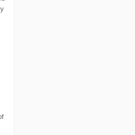
ly
,
of