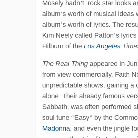
Mosely hadn
’
t: rock star looks 
album
’
s worth of musical ideas 
album
’
s worth of lyrics. The res
Kim Neely called Patton
’
s lyric
Hilburn of the
Los Angeles
Time
The Real Thing
appeared in June
from view commercially. Faith No
unpredictable shows, gaining a c
alone. Their already famous ver
Sabbath, was often performed si
soul tune
“
Easy
”
by the Commo
Madonna
, and even the jingle fo