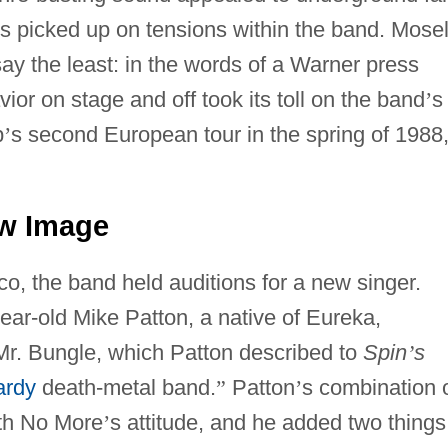
ess picked up on tensions within the band. Mose
say the least: in the words of a Warner press
ior on stage and off took its toll on the band
’
s
p
’
s second European tour in the spring of 1988
w Image
co, the band held auditions for a new singer.
ear-old Mike Patton, a native of Eureka,
r Mr. Bungle, which Patton described to
Spin
’
s
ardy
death-metal band.
”
Patton
’
s combination 
ith No More
’
s attitude, and he added two things