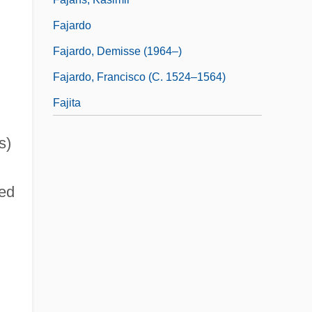
Fajardo
Fajardo, Demisse (1964–)
Fajardo, Francisco (c. 1524–1564)
Fajita
s)
ed