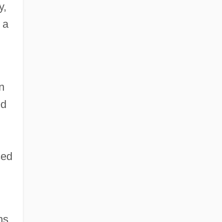
y,
 a
n
ed
sed
ns