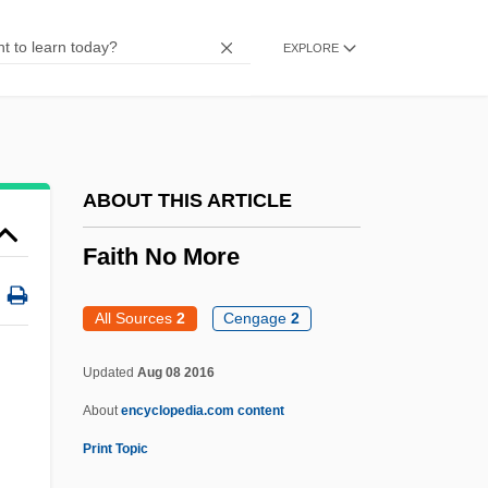
Faison, Seth 1959(?)–
EXPLORE
Faison, S. Lane, Jr. 1907-2006 (Samson
Lane Faison, Jr.)
Faison, George 1946–
Faison, Frankie
ABOUT THIS ARTICLE
Faisal–Weizmann Agreements
Faith No More
Faisal Ibn Abd Al Aziz Ibn Saud
Faisal Husseini
All Sources
2
Cengage
2
FairyTale: A True Story
Updated
Aug 08 2016
Fairys Kiss, The
About
encyclopedia.com content
Fairyland
Print Topic
Fairyflies