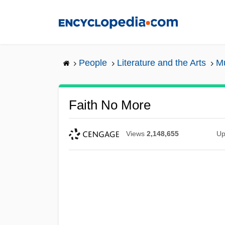
Skip
to
main
content
People
Literature and the Arts
Mu
Faith No More
Views
2,148,655
Up