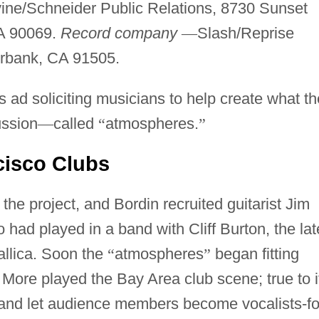
ine/Schneider Public Relations, 8730 Sunset
A 90069.
Record company
—
Slash/Reprise
urbank, CA 91505.
s ad soliciting musicians to help create what th
ussion
—
called
“
atmospheres.
”
cisco Clubs
he project, and Bordin recruited guitarist Jim
 had played in a band with Cliff Burton, the lat
allica. Soon the
“
atmospheres
”
began fitting
More played the Bay Area club scene; true to i
 band let audience members become vocalists-fo