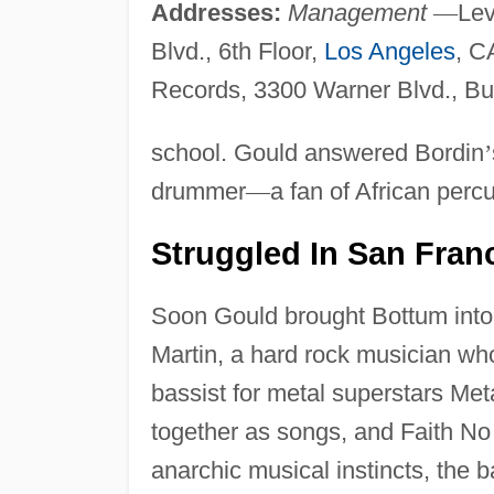
Addresses:
Management
—
Lev
Blvd., 6th Floor,
Los Angeles
, C
Records, 3300 Warner Blvd., B
school. Gould answered Bordin
’
drummer
—
a fan of African perc
Struggled In San Fran
Soon Gould brought Bottum into t
Martin, a hard rock musician who
bassist for metal superstars Met
together as songs, and Faith No 
anarchic musical instincts, the