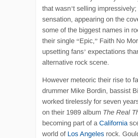
that wasn
’
t selling impressively
sensation, appearing on the cov
some of the biggest names in roc
their single
“
Epic,
”
Faith No Mo
upsetting fans
’
expectations than 
alternative rock scene.
However meteoric their rise to 
drummer Mike Bordin, bassist B
worked tirelessly for seven years
on their 1989 album
The Real Th
becoming part of a
California
sce
world of
Los Angeles
rock. Gould