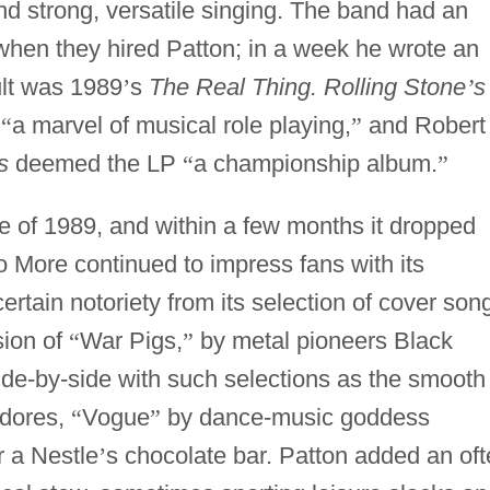
and strong, versatile singing. The band had an
when they hired Patton; in a week he wrote an
ult was 1989
’
s
The Real Thing. Rolling Stone
’
s
s
“
a marvel of musical role playing,
”
and Robert
s
deemed the LP
“
a championship album.
”
 of 1989, and within a few months it dropped
 More continued to impress fans with its
ertain notoriety from its selection of cover son
sion of
“
War Pigs,
”
by metal pioneers Black
de-by-side with such selections as the smooth
dores,
“
Vogue
”
by dance-music goddess
r a Nestle
’
s chocolate bar. Patton added an of