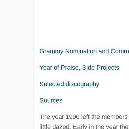
Grammy Nomination and Comme
Year of Praise, Side Projects
Selected discography
Sources
The year 1990 left the members
little dazed. Early in the year t