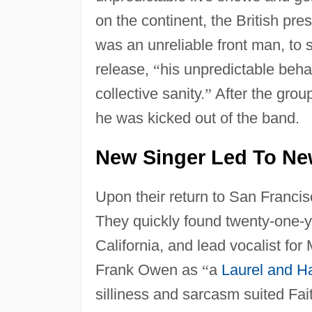
on the continent, the British pr
was an unreliable front man, to 
release,
“
his unpredictable behav
collective sanity.
”
After the grou
he was kicked out of the band.
New Singer Led To Ne
Upon their return to San Francis
They quickly found twenty-one-y
California, and lead vocalist fo
Frank Owen as
“
a
Laurel and H
silliness and sarcasm suited Fa