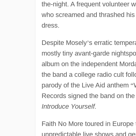
the-night. A frequent volunteer
who screamed and thrashed his 
dress.
Despite Mosely
’
s erratic tempe
mostly tiny avant-garde nightspot
album on the independent Mordam
the band a college radio cult foll
parody of the Live Aid anthem
“
Records signed the band on the s
Introduce Yourself.
Faith No More toured in Europe 
unpredictable live shows and g