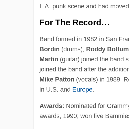
L.A. punk scene and had moved
For The Record
…
Band formed in 1982 in San Fra
Bordin
(drums),
Roddy Bottum
Martin
(guitar) joined the band sh
joined the band after the additio
Mike Patton
(vocals) in 1989. R
in U.S. and
Europe
.
Awards:
Nominated for Grammy
awards, 1990; won five Bammie