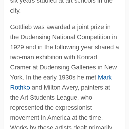
six years studied at art schools in the
city.
Gottlieb was awarded a joint prize in
the Dudensing National Competition in
1929 and in the following year shared a
two-man exhibition with Konrad
Cramer at Dudensing Galleries in New
York. In the early 1930s he met
Mark
Rothko
and Milton Avery, painters at
the Art Students League, who
represented the expressionist
movement in America at the time.
Works by these artists dealt primarily