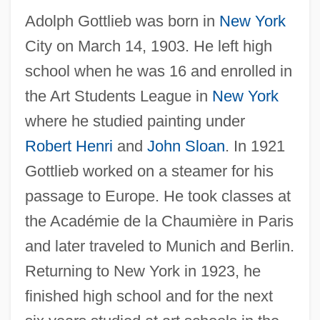
Adolph Gottlieb was born in
New York
City on March 14, 1903. He left high
school when he was 16 and enrolled in
the Art Students League in
New York
where he studied painting under
Robert Henri
and
John Sloan
. In 1921
Gottlieb worked on a steamer for his
passage to Europe. He took classes at
the Académie de la Chaumière in Paris
and later traveled to Munich and Berlin.
Returning to New York in 1923, he
finished high school and for the next