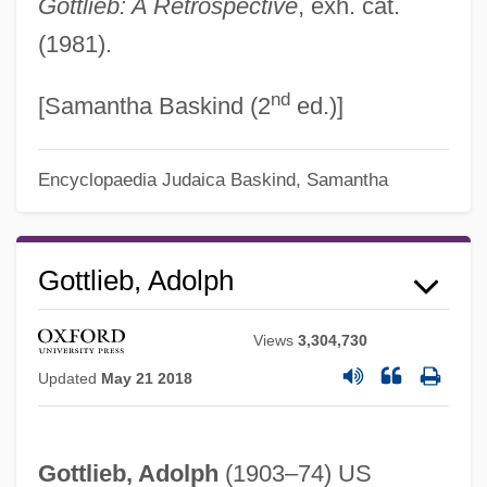
Gottlieb: A Retrospective
, exh. cat.
(1981).
nd
[Samantha Baskind (2
ed.)]
Encyclopaedia Judaica
Baskind, Samantha
Gottlieb, Adolph
Views
3,304,730
Updated
May 21 2018
Adolph Coors
Adolfo Ruiz Cortines
Gottlieb, Adolph
(1903–74) US
Adolfo Dominguez S.A.