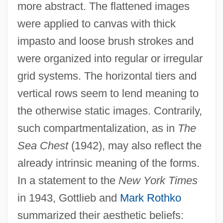
more abstract. The flattened images
were applied to canvas with thick
impasto and loose brush strokes and
were organized into regular or irregular
grid systems. The horizontal tiers and
vertical rows seem to lend meaning to
the otherwise static images. Contrarily,
such compartmentalization, as in
The
Sea Chest
(1942), may also reflect the
already intrinsic meaning of the forms.
In a statement to the
New York Times
in 1943, Gottlieb and
Mark Rothko
summarized their aesthetic beliefs: