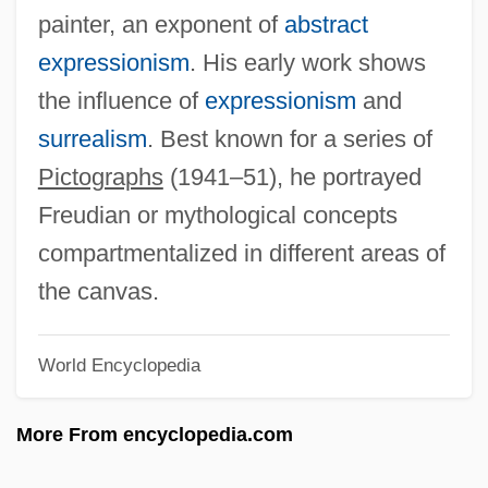
painter, an exponent of
abstract
Adolfati, Andrea
expressionism
. His early work shows
Adolf, Helen (b. 1895)
the influence of
expressionism
and
Adolf, Helen (1895–1998)
surrealism
. Best known for a series of
Adolf Würth GmbH & Co. KG
Pictographs
(1941–51), he portrayed
Adolf Of Nassau
Freudian or mythological concepts
Adolf Kussmaul
compartmentalized in different areas of
Adolf Kolbe
the canvas.
Adolf Friedrich Johann Butenandt
Adolf Augustus Berle Jr
World Encyclopedia
Adolescents, Drug And Alcohol Use
More From encyclopedia.com
Adolescents And Drug Use
Adolescent Violence