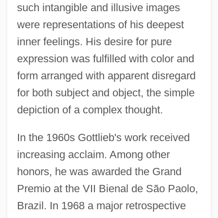
such intangible and illusive images
were representations of his deepest
inner feelings. His desire for pure
expression was fulfilled with color and
form arranged with apparent disregard
for both subject and object, the simple
depiction of a complex thought.
In the 1960s Gottlieb's work received
increasing acclaim. Among other
honors, he was awarded the Grand
Premio at the VII Bienal de São Paolo,
Brazil. In 1968 a major retrospective