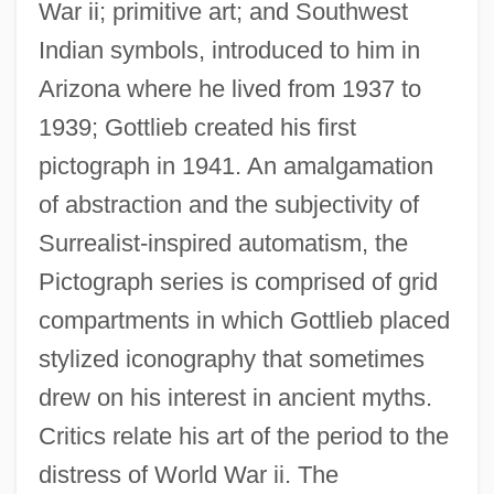
War ii; primitive art; and Southwest
Indian symbols, introduced to him in
Arizona where he lived from 1937 to
1939; Gottlieb created his first
pictograph in 1941. An amalgamation
of abstraction and the subjectivity of
Surrealist-inspired automatism, the
Pictograph series is comprised of grid
compartments in which Gottlieb placed
stylized iconography that sometimes
drew on his interest in ancient myths.
Critics relate his art of the period to the
distress of World War ii. The