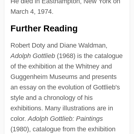
He died in Easthampton, New York on
March 4, 1974.
Further Reading
Robert Doty and Diane Waldman,
Adolph Gottlieb
(1968) is the catalogue
of the exhibition at the Whitney and
Guggenheim Museums and presents
an essay on the evolution of Gottlieb's
style and a chronology of his
exhibitions. Many illustrations are in
color.
Adolph Gottlieb: Paintings
(1980), catalogue from the exhibition