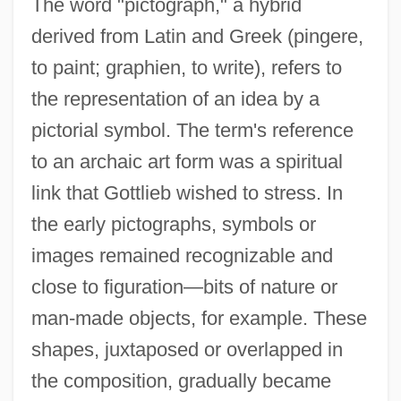
The word "pictograph," a hybrid
derived from Latin and Greek (pingere,
to paint; graphien, to write), refers to
the representation of an idea by a
pictorial symbol. The term's reference
to an archaic art form was a spiritual
link that Gottlieb wished to stress. In
the early pictographs, symbols or
images remained recognizable and
close to figuration—bits of nature or
man-made objects, for example. These
shapes, juxtaposed or overlapped in
the composition, gradually became