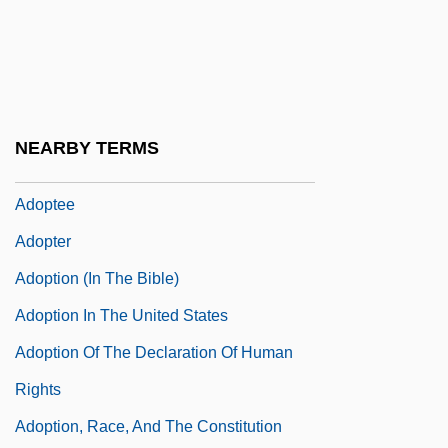
Adoni-Zedec
Adoni-Zedek
Adonim Ben Nisan Ha-Levi
Adonis (in Greek Mythology)
NEARBY TERMS
Adonis, Frank 1935-
Adoptee
Adopter
Adoption (in The Bible)
Adoption In The United States
Adoption Of The Declaration Of Human
Rights
Adoption, Race, And The Constitution