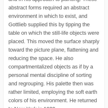
abstract forms required an abstract
environment in which to exist, and
Gottlieb supplied this by tipping the
table on which the still-life objects were
placed. This moved the surface sharply
toward the picture plane, flattening and
reducing the space. He also
compartmentalized objects as if by a
personal mental discipline of sorting
and regrouping. His palette then was
rather limited, employing the soft earth
colors of his environment. He returned