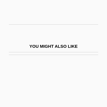
Adolph Simon Ochs
Adolphe Felix Sylvestre Eboué
Adolphus
Adolphus Egerton Ryerson
Adolphus, Milton
YOU MIGHT ALSO LIKE
Adomas Nori Buti Zmogumi
Adomián, Lan
Adon ?Olam
Adon Olam
Adonaï Elohim
Adonai, Adonai, El Ra?um Ve-?annun
Adoni-Bezek