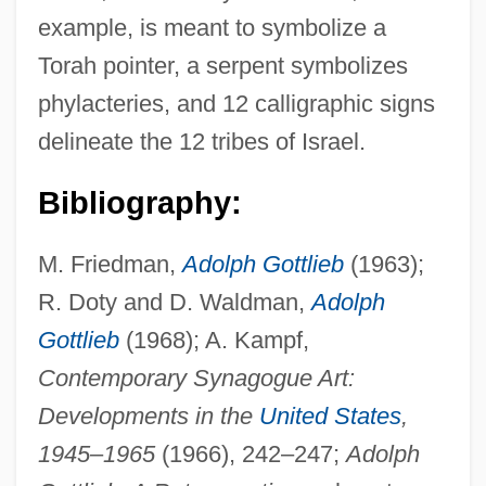
example, is meant to symbolize a
Torah pointer, a serpent symbolizes
phylacteries, and 12 calligraphic signs
delineate the 12 tribes of Israel.
Bibliography:
M. Friedman,
Adolph Gottlieb
(1963);
R. Doty and D. Waldman,
Adolph
Gottlieb
(1968); A. Kampf,
Contemporary Synagogue Art:
Developments in the
United States
,
1945
–
1965
(1966), 242–247;
Adolph