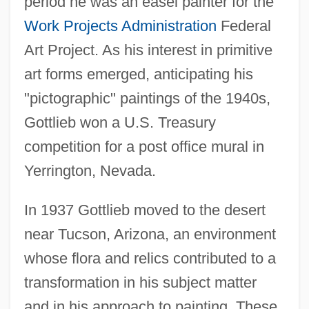
period he was an easel painter for the
Work Projects Administration
Federal
Art Project. As his interest in primitive
art forms emerged, anticipating his
"pictographic" paintings of the 1940s,
Gottlieb won a U.S. Treasury
competition for a post office mural in
Yerrington, Nevada.
In 1937 Gottlieb moved to the desert
near Tucson, Arizona, an environment
whose flora and relics contributed to a
transformation in his subject matter
and in his approach to painting. These