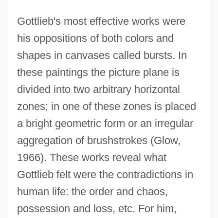
Gottlieb's most effective works were
his oppositions of both colors and
shapes in canvases called bursts. In
these paintings the picture plane is
divided into two arbitrary horizontal
zones; in one of these zones is placed
a bright geometric form or an irregular
aggregation of brushstrokes (Glow,
1966). These works reveal what
Gottlieb felt were the contradictions in
human life: the order and chaos,
possession and loss, etc. For him,