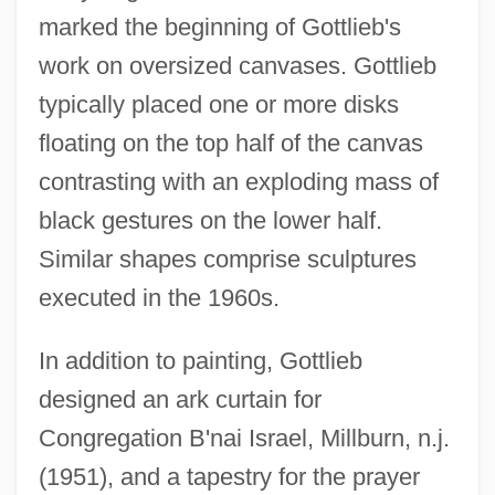
marked the beginning of Gottlieb's
work on oversized canvases. Gottlieb
typically placed one or more disks
floating on the top half of the canvas
contrasting with an exploding mass of
black gestures on the lower half.
Similar shapes comprise sculptures
executed in the 1960s.
In addition to painting, Gottlieb
designed an ark curtain for
Congregation B'nai Israel, Millburn, n.j.
(1951), and a tapestry for the prayer