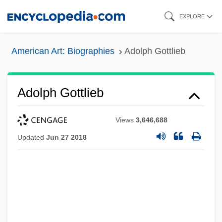
Skip
EXPLORE
to
main
American Art: Biographies
Adolph Gottlieb
content
Adolph Gottlieb
Views
3,646,688
Updated
Jun 27 2018