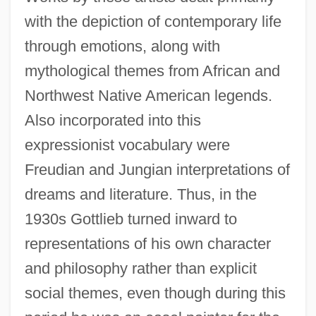
with the depiction of contemporary life
through emotions, along with
mythological themes from African and
Northwest Native American legends.
Also incorporated into this
expressionist vocabulary were
Freudian and Jungian interpretations of
dreams and literature. Thus, in the
1930s Gottlieb turned inward to
representations of his own character
and philosophy rather than explicit
social themes, even though during this