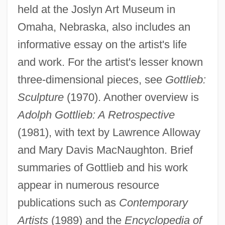
held at the Joslyn Art Museum in
Omaha, Nebraska, also includes an
informative essay on the artist's life
and work. For the artist's lesser known
three-dimensional pieces, see
Gottlieb:
Sculpture
(1970). Another overview is
Adolph Gottlieb: A Retrospective
(1981), with text by Lawrence Alloway
and Mary Davis MacNaughton. Brief
summaries of Gottlieb and his work
appear in numerous resource
publications such as
Contemporary
Artists
(1989) and the
Encyclopedia of