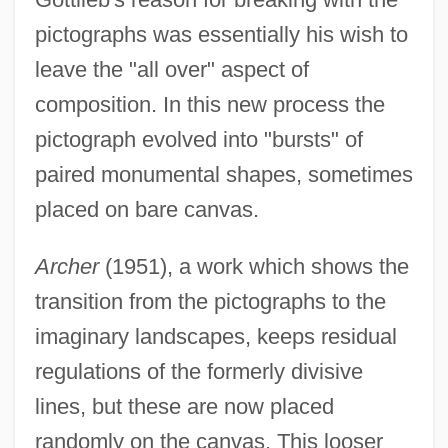
pictographs was essentially his wish to
leave the "all over" aspect of
composition. In this new process the
pictograph evolved into "bursts" of
paired monumental shapes, sometimes
placed on bare canvas.
Archer
(1951), a work which shows the
transition from the pictographs to the
imaginary landscapes, keeps residual
regulations of the formerly divisive
lines, but these are now placed
randomly on the canvas. This looser