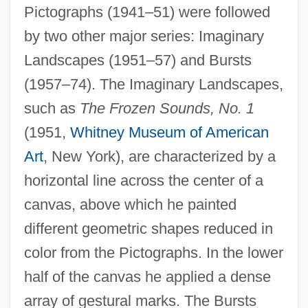
Pictographs (1941–51) were followed
by two other major series: Imaginary
Landscapes (1951–57) and Bursts
(1957–74). The Imaginary Landscapes,
such as
The Frozen Sounds, No. 1
(1951,
Whitney Museum of American
Art
, New York), are characterized by a
horizontal line across the center of a
canvas, above which he painted
different geometric shapes reduced in
color from the Pictographs. In the lower
half of the canvas he applied a dense
array of gestural marks. The Bursts