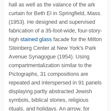
hall as well as the valance of the ark
curtain for Beth El in Springfield, Mass.
(1953). He designed and supervised
fabrication of a 35-foot-wide, four-story-
high
stained glass
facade for the Milton
Steinberg Center at New York's Park
Avenue Synagogue (1954). Using
compartmentalization similar to the
Pictographs, 31 compositions are
repeated and interspersed in 91 panels
displaying partly abstracted Jewish
symbols, biblical stories, religious
rituals, and holidays. An arrow, for