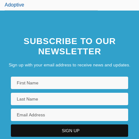
Adoptive
SUBSCRIBE TO OUR
NEWSLETTER
Sign up with your email address to receive news and updates.