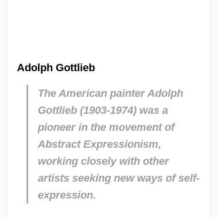
Adolph Gottlieb
The American painter Adolph
Gottlieb (1903-1974) was a
pioneer in the movement of
Abstract Expressionism,
working closely with other
artists seeking new ways of self-
expression.