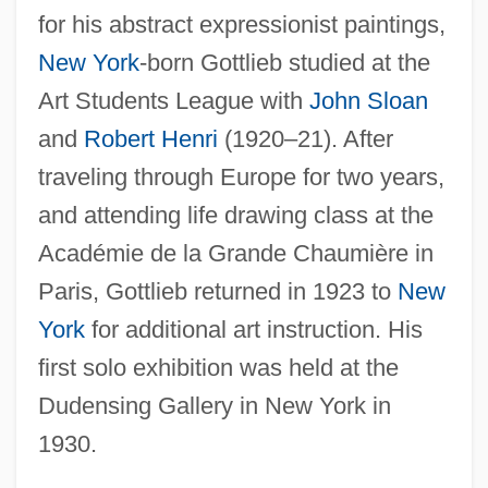
for his abstract expressionist paintings,
New York
-born Gottlieb studied at the
Art Students League with
John Sloan
and
Robert Henri
(1920–21). After
traveling through Europe for two years,
and attending life drawing class at the
Académie de la Grande Chaumière in
Paris, Gottlieb returned in 1923 to
New
York
for additional art instruction. His
first solo exhibition was held at the
Dudensing Gallery in New York in
1930.