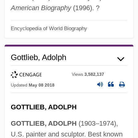
American Biography
(1996). ?
Encyclopedia of World Biography
Gottlieb, Adolph
Views
3,582,137
Updated
May 08 2018
GOTTLIEB, ADOLPH
GOTTLIEB, ADOLPH
(1903–1974),
U.S. painter and sculptor. Best known