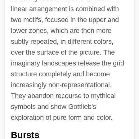
linear arrangement is combined with
two motifs, focused in the upper and
lower zones, which are then more
subtly repeated, in different colors,
over the surface of the picture. The
imaginary landscapes release the grid
structure completely and become
increasingly non-representational.
They abandon recourse to mythical
symbols and show Gottlieb's
exploration of pure form and color.
Bursts