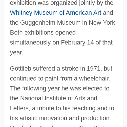
exhibition was organized jointly by the
Whitney Museum of American Art
and
the Guggenheim Museum in New York.
Both exhibitions opened
simultaneously on February 14 of that
year.
Gottlieb suffered a stroke in 1971, but
continued to paint from a wheelchair.
The following year he was elected to
the National Institute of Arts and
Letters, a tribute to his teaching and to
his artistic innovation and production.