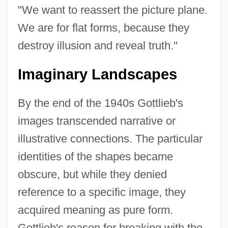
"We want to reassert the picture plane.
We are for flat forms, because they
destroy illusion and reveal truth."
Imaginary Landscapes
By the end of the 1940s Gottlieb's
images transcended narrative or
illustrative connections. The particular
identities of the shapes became
obscure, but while they denied
reference to a specific image, they
acquired meaning as pure form.
Gottlieb's reason for breaking with the