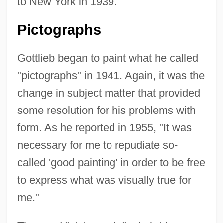
to New York in 1939.
Pictographs
Gottlieb began to paint what he called
"pictographs" in 1941. Again, it was the
change in subject matter that provided
some resolution for his problems with
form. As he reported in 1955, "It was
necessary for me to repudiate so-
called 'good painting' in order to be free
to express what was visually true for
me."