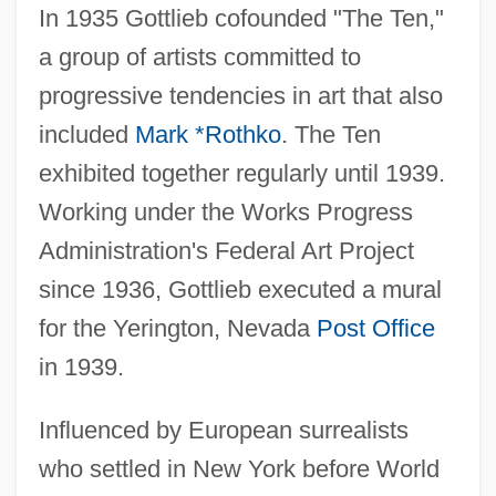
In 1935 Gottlieb cofounded "The Ten,"
a group of artists committed to
progressive tendencies in art that also
included
Mark *Rothko
. The Ten
exhibited together regularly until 1939.
Working under the Works Progress
Administration's Federal Art Project
since 1936, Gottlieb executed a mural
for the Yerington, Nevada
Post Office
in 1939.
Influenced by European surrealists
who settled in New York before World