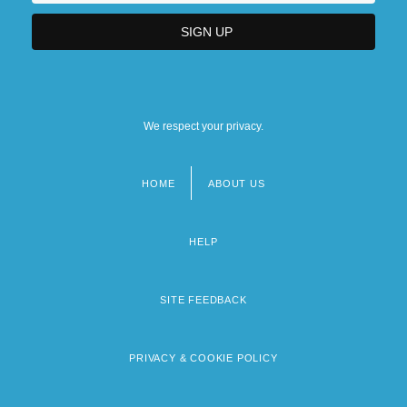
We respect your privacy.
HOME
ABOUT US
Footer
menu
HELP
SITE FEEDBACK
PRIVACY & COOKIE POLICY