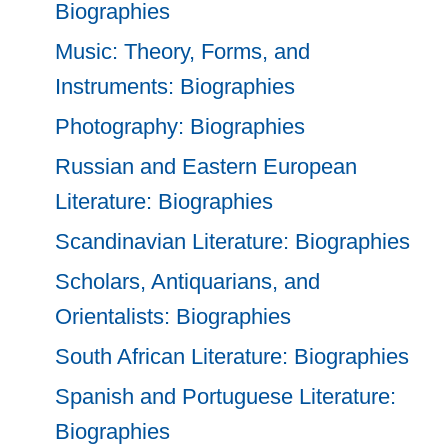
Biographies
Music: Theory, Forms, and
Instruments: Biographies
Photography: Biographies
Russian and Eastern European
Literature: Biographies
Scandinavian Literature: Biographies
Scholars, Antiquarians, and
Orientalists: Biographies
South African Literature: Biographies
Spanish and Portuguese Literature:
Biographies