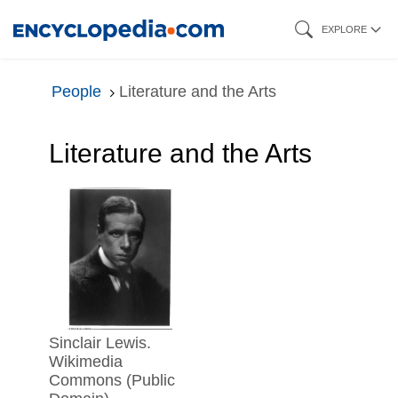
Skip
EXPLORE
to
main
People
Literature and the Arts
content
Literature and the Arts
Sinclair Lewis.
Wikimedia
Commons (Public