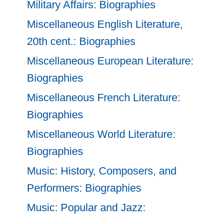
Military Affairs: Biographies
Miscellaneous English Literature,
20th cent.: Biographies
Miscellaneous European Literature:
Biographies
Miscellaneous French Literature:
Biographies
Miscellaneous World Literature:
Biographies
Music: History, Composers, and
Performers: Biographies
Music: Popular and Jazz: