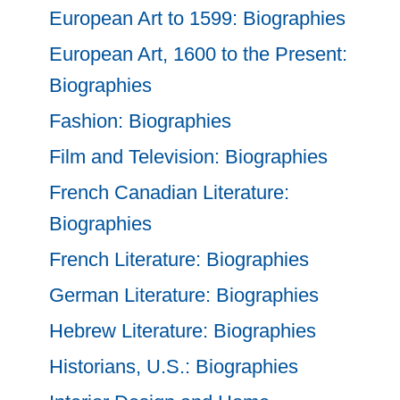
European Art to 1599: Biographies
European Art, 1600 to the Present:
Biographies
Fashion: Biographies
Film and Television: Biographies
French Canadian Literature:
Biographies
French Literature: Biographies
German Literature: Biographies
Hebrew Literature: Biographies
Historians, U.S.: Biographies