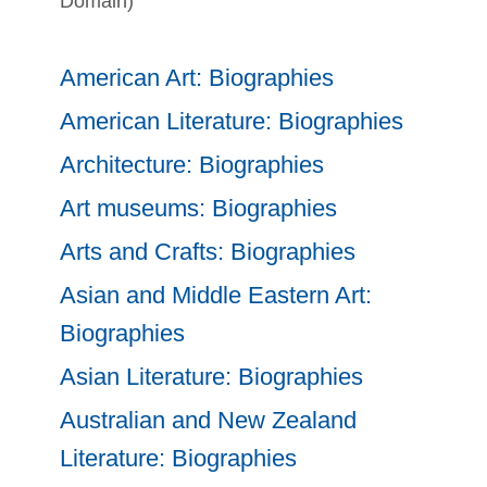
Domain)
American Art: Biographies
American Literature: Biographies
Architecture: Biographies
Art museums: Biographies
Arts and Crafts: Biographies
Asian and Middle Eastern Art:
Biographies
Asian Literature: Biographies
Australian and New Zealand
Literature: Biographies