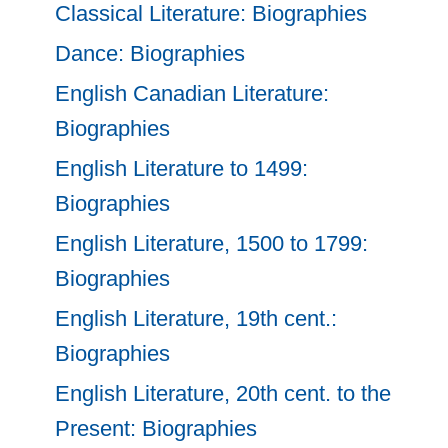
Classical Literature: Biographies
Dance: Biographies
English Canadian Literature:
Biographies
English Literature to 1499:
Biographies
English Literature, 1500 to 1799:
Biographies
English Literature, 19th cent.:
Biographies
English Literature, 20th cent. to the
Present: Biographies