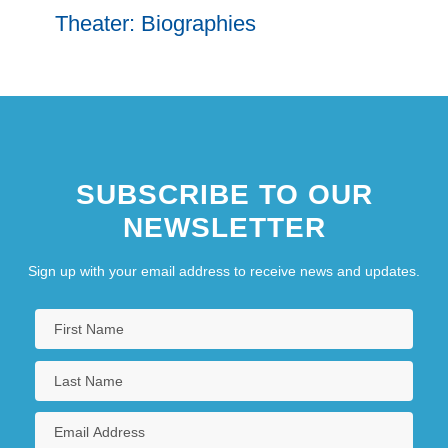
Theater: Biographies
SUBSCRIBE TO OUR
NEWSLETTER
Sign up with your email address to receive news and updates.