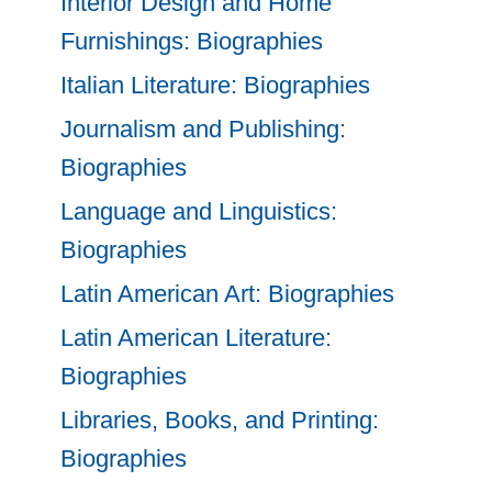
Interior Design and Home
Furnishings: Biographies
Italian Literature: Biographies
Journalism and Publishing:
Biographies
Language and Linguistics:
Biographies
Latin American Art: Biographies
Latin American Literature:
Biographies
Libraries, Books, and Printing:
Biographies