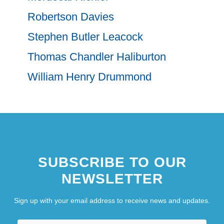
Robertson Davies
Stephen Butler Leacock
Thomas Chandler Haliburton
William Henry Drummond
SUBSCRIBE TO OUR
NEWSLETTER
Sign up with your email address to receive news and updates.