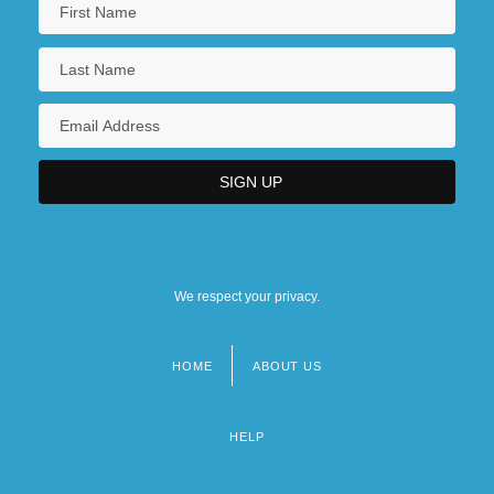
We respect your privacy.
HOME
ABOUT US
Footer
menu
HELP