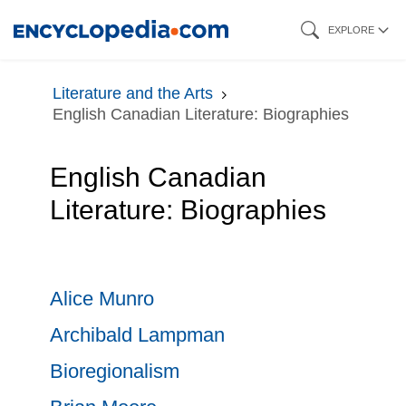
Skip
EXPLORE
to
main
Literature and the Arts
content
English Canadian Literature: Biographies
English Canadian
Literature: Biographies
Alice Munro
Archibald Lampman
Bioregionalism