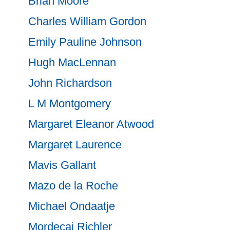
Brian Moore
Charles William Gordon
Emily Pauline Johnson
Hugh MacLennan
John Richardson
L M Montgomery
Margaret Eleanor Atwood
Margaret Laurence
Mavis Gallant
Mazo de la Roche
Michael Ondaatje
Mordecai Richler