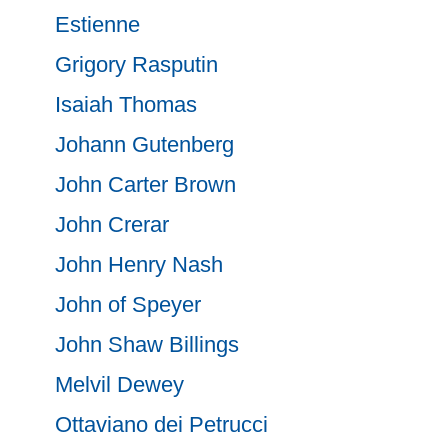
Estienne
Grigory Rasputin
Isaiah Thomas
Johann Gutenberg
John Carter Brown
John Crerar
John Henry Nash
John of Speyer
John Shaw Billings
Melvil Dewey
Ottaviano dei Petrucci