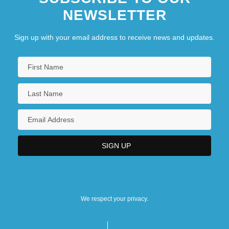
NEWSLETTER
Sign up with your email address to receive news and updates.
We respect your privacy.