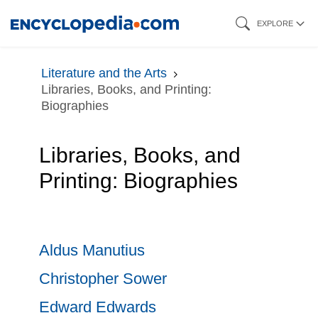
Skip
EXPLORE
to
main
Literature and the Arts
content
Libraries, Books, and Printing:
Biographies
Libraries, Books, and
Printing: Biographies
Aldus Manutius
Christopher Sower
Edward Edwards