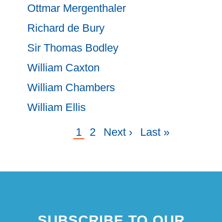
Ottmar Mergenthaler
Richard de Bury
Sir Thomas Bodley
William Caxton
William Chambers
William Ellis
Current
1
Page
2
Next
Next ›
Last
Last »
Pagination
page
page
page
SUBSCRIBE TO OUR