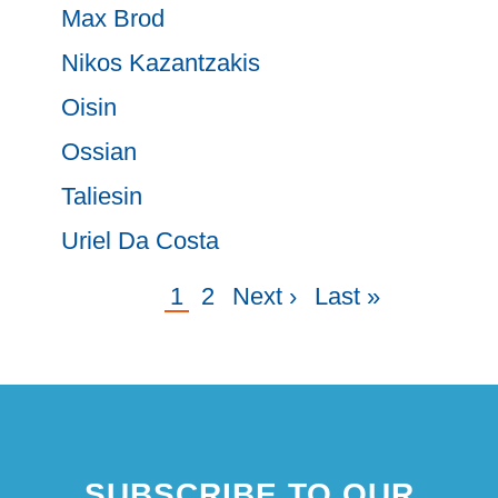
Max Brod
Nikos Kazantzakis
Oisin
Ossian
Taliesin
Uriel Da Costa
Current
1
Page
2
Next
Next ›
Last
Last »
Pagination
page
page
page
SUBSCRIBE TO OUR