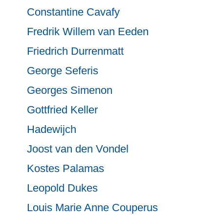
Constantine Cavafy
Fredrik Willem van Eeden
Friedrich Durrenmatt
George Seferis
Georges Simenon
Gottfried Keller
Hadewijch
Joost van den Vondel
Kostes Palamas
Leopold Dukes
Louis Marie Anne Couperus