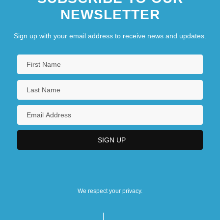
NEWSLETTER
Sign up with your email address to receive news and updates.
We respect your privacy.