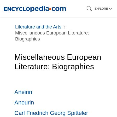
Skip
EXPLORE
to
main
Literature and the Arts
content
Miscellaneous European Literature:
Biographies
Miscellaneous European
Literature: Biographies
Aneirin
Aneurin
Carl Friedrich Georg Spitteler