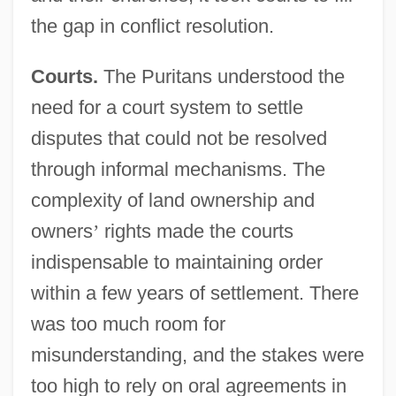
the gap in conflict resolution.
Courts.
The Puritans understood the
need for a court system to settle
disputes that could not be resolved
through informal mechanisms. The
complexity of land ownership and
owners
’
rights made the courts
indispensable to maintaining order
within a few years of settlement. There
was too much room for
misunderstanding, and the stakes were
too high to rely on oral agreements in