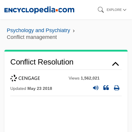
Skip
EXPLORE
to
main
Psychology and Psychiatry
content
Conflict management
Conflict Resolution
Views
1,562,021
Updated
May 23 2018