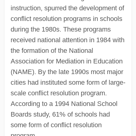
instruction, spurred the development of
conflict resolution programs in schools
during the 1980s. These programs
received national attention in 1984 with
the formation of the National
Association for Mediation in Education
(NAME). By the late 1990s most major
cities had instituted some form of large-
scale conflict resolution program.
According to a 1994 National School
Boards study, 61% of schools had
some form of conflict resolution
program.