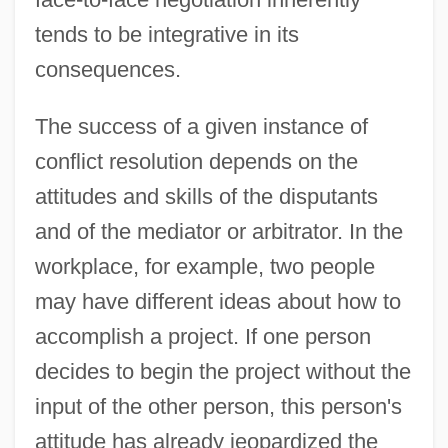
tends to be integrative in its
consequences.
The success of a given instance of
conflict resolution depends on the
attitudes and skills of the disputants
and of the mediator or arbitrator. In the
workplace, for example, two people
may have different ideas about how to
accomplish a project. If one person
decides to begin the project without the
input of the other person, this person's
attitude has already jeopardized the