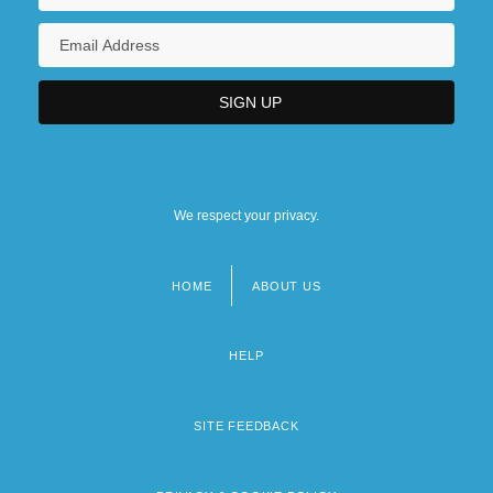
We respect your privacy.
HOME
ABOUT US
Footer
menu
HELP
SITE FEEDBACK