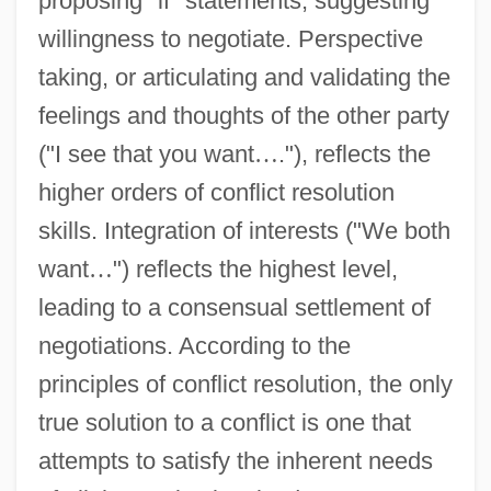
proposing "if" statements, suggesting
willingness to negotiate. Perspective
taking, or articulating and validating the
feelings and thoughts of the other party
("I see that you want
…
."), reflects the
higher orders of conflict resolution
skills. Integration of interests ("We both
want
…
") reflects the highest level,
leading to a consensual settlement of
negotiations. According to the
principles of conflict resolution, the only
true solution to a conflict is one that
attempts to satisfy the inherent needs