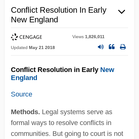
Conflict Resolution In Early
New England
Views
1,826,011
Updated
May 21 2018
Conflict Resolution in Early
New
England
Source
Methods.
Legal systems serve as
formal ways to resolve conflicts in
communities. But going to court is not