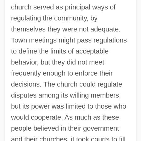
church served as principal ways of
regulating the community, by
themselves they were not adequate.
Town meetings might pass regulations
to define the limits of acceptable
behavior, but they did not meet
frequently enough to enforce their
decisions. The church could regulate
disputes among its willing members,
but its power was limited to those who
would cooperate. As much as these
people believed in their government
and their churches, it took courts to fill