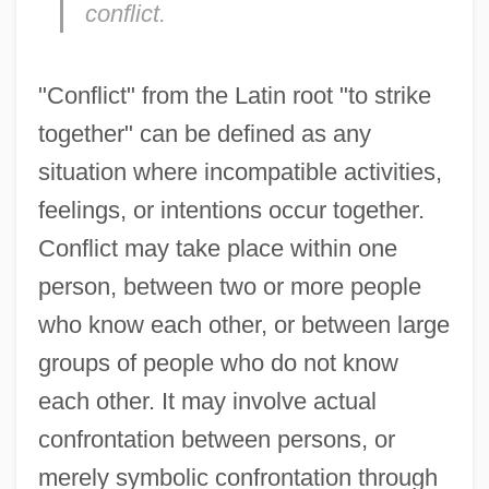
conflict.
"Conflict" from the Latin root "to strike
together" can be defined as any
situation where incompatible activities,
feelings, or intentions occur together.
Conflict may take place within one
person, between two or more people
who know each other, or between large
groups of people who do not know
each other. It may involve actual
confrontation between persons, or
merely symbolic confrontation through