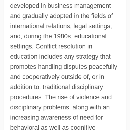
developed in business management
and gradually adopted in the fields of
international relations, legal settings,
and, during the 1980s, educational
settings. Conflict resolution in
education includes any strategy that
promotes handling disputes peacefully
and cooperatively outside of, or in
addition to, traditional disciplinary
procedures. The rise of violence and
disciplinary problems, along with an
increasing awareness of need for
behavioral as well as cognitive