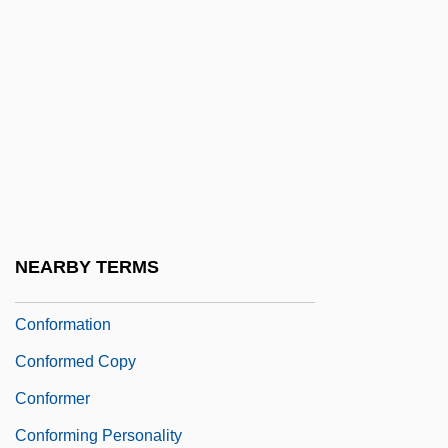
Confluence Holdings Corporation
Confluent
Confocal Microscopy
Conford, Ellen
Conford, Ellen 1942–
Conformal
Conformance
NEARBY TERMS
Conformance Testing
Conformation
Conformed Copy
Conformer
Conforming Personality