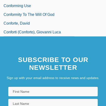
Conforming Use
Conformity To The Will Of God
Conforte, David
Conforti (Conforto), Giovanni Luca
SUBSCRIBE TO OUR
NEWSLETTER
Sign up with your email address to receive news and updates.