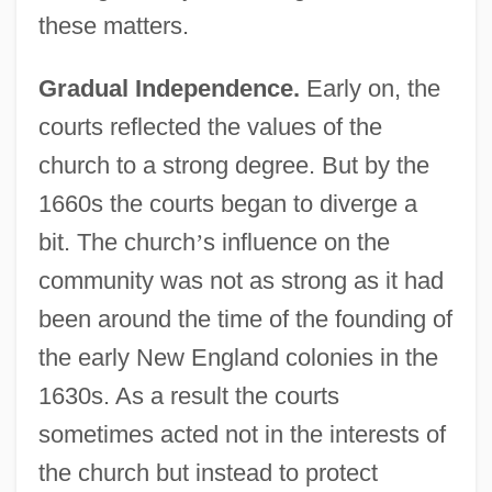
these matters.
Gradual Independence.
Early on, the
courts reflected the values of the
church to a strong degree. But by the
1660s the courts began to diverge a
bit. The church
’
s influence on the
community was not as strong as it had
been around the time of the founding of
the early New England colonies in the
Conflict In The Middle East After The Six-
1630s. As a result the courts
Day War Of 1967
sometimes acted not in the interests of
Conflict In The Middle East
the church but instead to protect