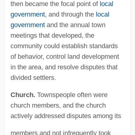
then became the focal point of
local
government
, and through the
local
government
and the annual town
meetings that developed, the
community could establish standards
of behavior, control land development
in the area, and resolve disputes that
divided settlers.
Church.
Townspeople often were
church members, and the church
actively addressed disputes among its
members and not infrequently took