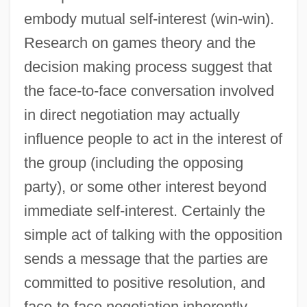
embody mutual self-interest (win-win).
Research on games theory and the
decision making process suggest that
the face-to-face conversation involved
in direct negotiation may actually
influence people to act in the interest of
the group (including the opposing
party), or some other interest beyond
immediate self-interest. Certainly the
simple act of talking with the opposition
sends a message that the parties are
committed to positive resolution, and
face-to-face negotiation inherently