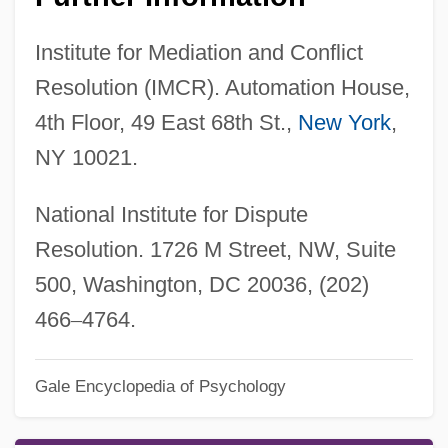
Institute for Mediation and Conflict
Resolution (IMCR). Automation House,
4th Floor, 49 East 68th St.,
New York
,
NY 10021.
National Institute for Dispute
Resolution. 1726 M Street, NW, Suite
500, Washington, DC 20036, (202)
466
–
4764.
Gale Encyclopedia of Psychology