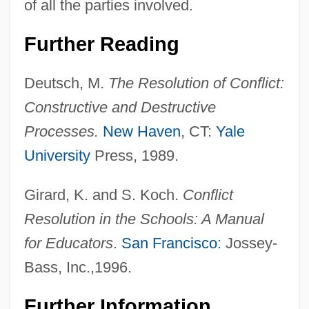
of all the parties involved.
Further Reading
Deutsch, M.
The Resolution of Conflict:
Constructive and Destructive
Processes.
New Haven
, CT:
Yale
University
Press, 1989.
Girard, K. and S. Koch.
Conflict
Resolution in the Schools: A Manual
for Educators
.
San Francisco
: Jossey-
Bass, Inc.,1996.
Further Information