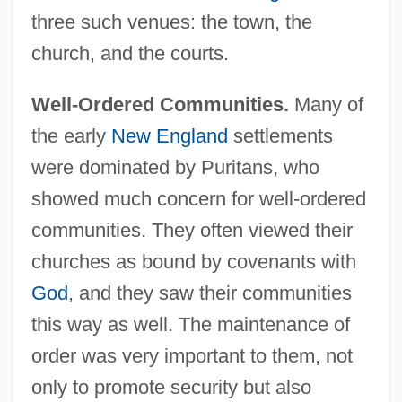
three such venues: the town, the
church, and the courts.
Well-Ordered Communities.
Many of
the early
New England
settlements
were dominated by Puritans, who
showed much concern for well-ordered
communities. They often viewed their
churches as bound by covenants with
God
, and they saw their communities
this way as well. The maintenance of
order was very important to them, not
only to promote security but also