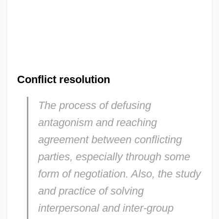
Conflict resolution
The process of defusing
antagonism and reaching
agreement between conflicting
parties, especially through some
form of negotiation. Also, the study
and practice of solving
interpersonal and inter-group