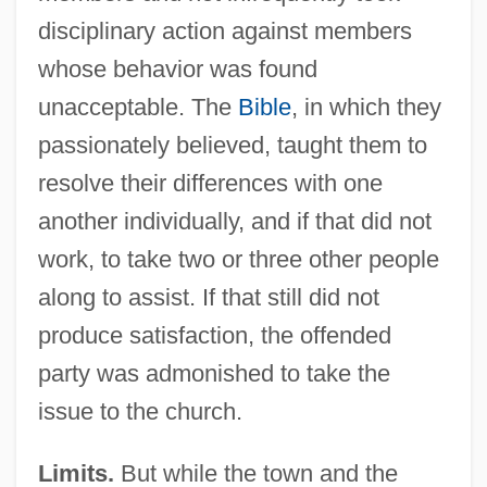
disciplinary action against members
whose behavior was found
unacceptable. The
Bible
, in which they
passionately believed, taught them to
resolve their differences with one
another individually, and if that did not
work, to take two or three other people
along to assist. If that still did not
produce satisfaction, the offended
party was admonished to take the
issue to the church.
Limits.
But while the town and the