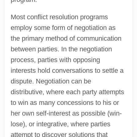
Most conflict resolution programs
employ some form of negotiation as
the primary method of communication
between parties. In the negotiation
process, parties with opposing
interests hold conversations to settle a
dispute. Negotiation can be
distributive, where each party attempts
to win as many concessions to his or
her own self-interest as possible (win-
lose), or integrative, where parties
attempt to discover solutions that