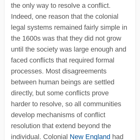
the only way to resolve a conflict.
Indeed, one reason that the colonial
legal systems remained fairly simple in
the 1600s was that they did not grow
until the society was large enough and
faced conflicts that required formal
processes. Most disagreements
between human beings are settled
directly, but some conflicts prove
harder to resolve, so all communities
develop mechanisms of conflict
resolution that extend beyond the
individual. Colonial
New England
had