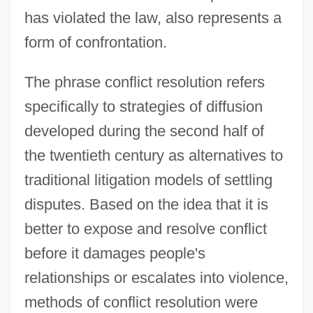
has violated the law, also represents a
form of confrontation.
The phrase conflict resolution refers
specifically to strategies of diffusion
developed during the second half of
the twentieth century as alternatives to
traditional litigation models of settling
disputes. Based on the idea that it is
better to expose and resolve conflict
before it damages people's
relationships or escalates into violence,
methods of conflict resolution were