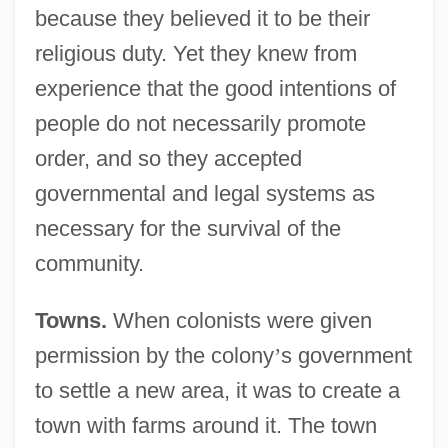
because they believed it to be their
religious duty. Yet they knew from
experience that the good intentions of
people do not necessarily promote
order, and so they accepted
governmental and legal systems as
necessary for the survival of the
community.
Towns.
When colonists were given
permission by the colony
’
s government
to settle a new area, it was to create a
town with farms around it. The town