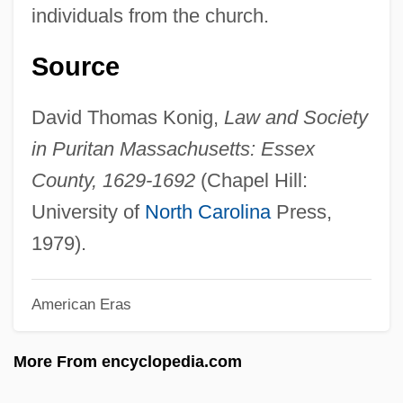
Conflict Builds
individuals from the church.
Conflict Between Slaves
Source
Conflict And Water
Conflict And Violence
David Thomas Konig,
Law and Society
Conflict And Revolution
in Puritan Massachusetts: Essex
Conflation
County, 1629-1692
(Chapel Hill:
Conflate
University of
North Carolina
Press,
Conflagration
1979).
Confiteor
American Eras
Confit
Confiscatory
More From encyclopedia.com
Confiscation, Expropriation, Forfeiture