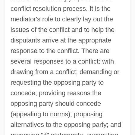
conflict resolution process. It is the
mediator's role to clearly lay out the
issues of the conflict and to help the
disputants arrive at the appropriate
response to the conflict. There are
several responses to a conflict: with
drawing from a conflict; demanding or
requesting the opposing party to
concede; providing reasons the
opposing party should concede
(appealing to norms); proposing
alternatives to the opposing party; and