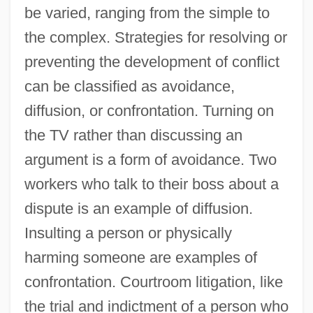
be varied, ranging from the simple to
the complex. Strategies for resolving or
preventing the development of conflict
can be classified as avoidance,
diffusion, or confrontation. Turning on
the TV rather than discussing an
argument is a form of avoidance. Two
workers who talk to their boss about a
dispute is an example of diffusion.
Insulting a person or physically
harming someone are examples of
confrontation. Courtroom litigation, like
the trial and indictment of a person who