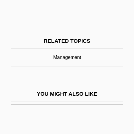
Conflict Management And Negotiation
Conflict Of Opinion
Conflict Theory
RELATED TOPICS
Conflicts Of Interest
Conflicts Of Interests
Management
Conflicts With Northeastern Tribes (1621–
1697)
Conflicts With Tribes To The West And
YOU MIGHT ALSO LIKE
South (1811–1832)
Conflicts With Western Tribes (1864–
1890)
Conflictual