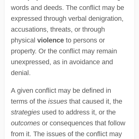
words and deeds. The conflict may be
expressed through verbal denigration,
accusations, threats, or through
physical
violence
to persons or
property. Or the conflict may remain
unexpressed, as in avoidance and
denial.
A given conflict may be defined in
terms of the
issues
that caused it, the
strategies
used to address it, or the
outcomes
or consequences that follow
from it. The issues of the conflict may