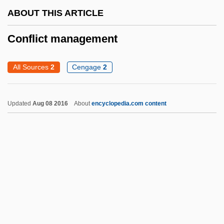
Confiscation Of Property
ABOUT THIS ARTICLE
Confiscation Acts 12 Stat. 319 (1861) 12
Conflict management
Stat. 589 (1862)
Confiscation Acts
All Sources
2
Cengage
2
Confiscation
Confirmed
Updated
Aug 08 2016
About
encyclopedia.com content
Confirmatory
Confirmation Theory
Confirmation Process
Confirmation By The Senate
Confirmatio Cartarum 1297
Confirmand
Conflict Management