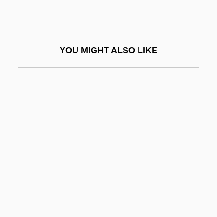
1890)
Conflictual
Confluence Holdings Corporation
YOU MIGHT ALSO LIKE
Confluent
Confocal Microscopy
Conford, Ellen
Conford, Ellen 1942–
Conformal
Conformance
Conformance Testing
Conformation
Conformed Copy