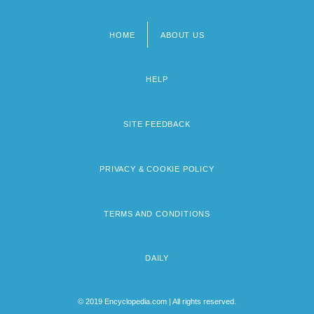
HOME
ABOUT US
Footer
menu
HELP
SITE FEEDBACK
PRIVACY & COOKIE POLICY
TERMS AND CONDITIONS
DAILY
© 2019 Encyclopedia.com | All rights reserved.