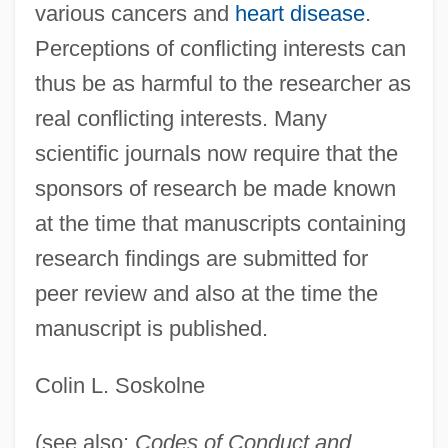
various cancers and
heart disease
.
Perceptions of conflicting interests can
thus be as harmful to the researcher as
real conflicting interests. Many
Conflicts Of Interest
scientific journals now require that the
Conflict Theory
sponsors of research be made known
Conflict Of Opinion
at the time that manuscripts containing
Conflict Management And Negotiation
research findings are submitted for
Conflict In The Middle East After The Six-
peer review and also at the time the
Day War Of 1967
manuscript is published.
Conflict In The Middle East
Colin L. Soskolne
Conflict Builds
Conflict Between Slaves
(see also:
Codes of Conduct and