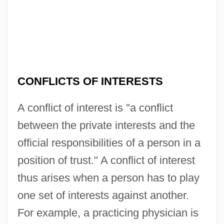
CONFLICTS OF INTERESTS
A conflict of interest is "a conflict
between the private interests and the
official responsibilities of a person in a
position of trust." A conflict of interest
thus arises when a person has to play
one set of interests against another.
For example, a practicing physician is