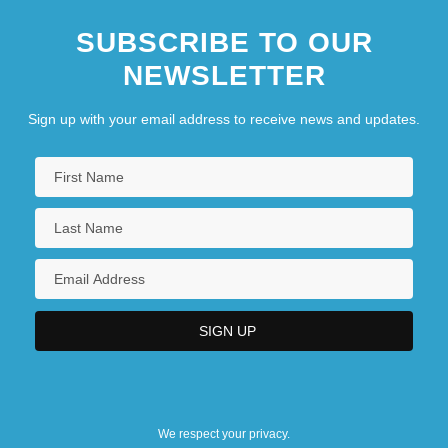
SUBSCRIBE TO OUR
NEWSLETTER
Sign up with your email address to receive news and updates.
We respect your privacy.