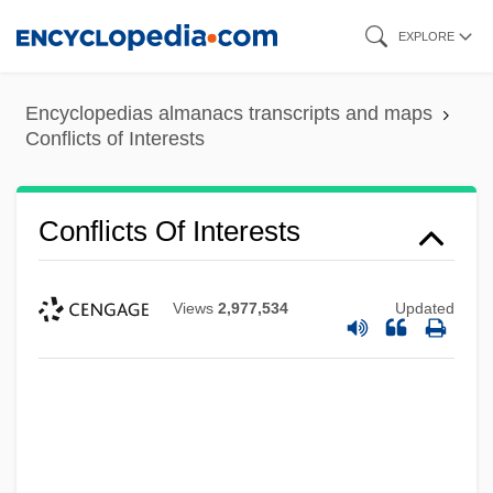
Skip
EXPLORE
to
main
Encyclopedias almanacs transcripts and maps
content
Conflicts of Interests
Conflicts Of Interests
Views
2,977,534
Updated