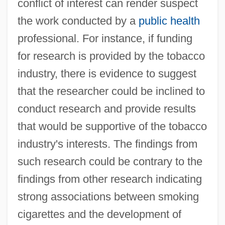
conflict of interest can render suspect
the work conducted by a
public health
professional. For instance, if funding
for research is provided by the tobacco
industry, there is evidence to suggest
that the researcher could be inclined to
conduct research and provide results
that would be supportive of the tobacco
industry's interests. The findings from
such research could be contrary to the
findings from other research indicating
strong associations between smoking
cigarettes and the development of