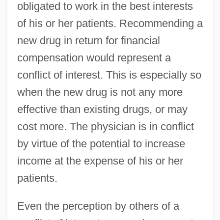
obligated to work in the best interests
of his or her patients. Recommending a
new drug in return for financial
compensation would represent a
conflict of interest. This is especially so
when the new drug is not any more
effective than existing drugs, or may
cost more. The physician is in conflict
by virtue of the potential to increase
income at the expense of his or her
patients.
Even the perception by others of a