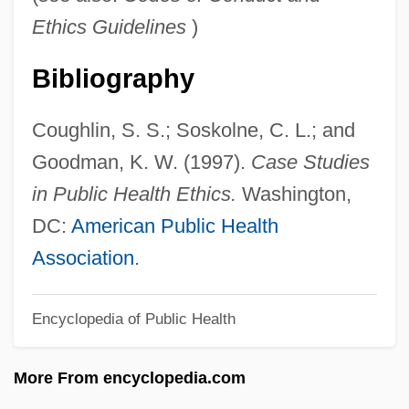
Conflict And Water
Ethics Guidelines
)
Conflict And Violence
Bibliography
Conflict And Revolution
Conflation
Coughlin, S. S.; Soskolne, C. L.; and
Conflate
Goodman, K. W. (1997).
Case Studies
Conflagration
in Public Health Ethics.
Washington,
Confiteor
DC:
American Public Health
Confit
Association
.
Confiscatory
Encyclopedia of Public Health
Confiscation, Expropriation, Forfeiture
Confiscation Of Property
More From encyclopedia.com
Confiscation Acts 12 Stat. 319 (1861) 12