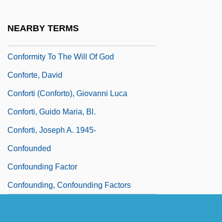
Conformer
Conforming Personality
NEARBY TERMS
Conforming Use
Conformity To The Will Of God
Conforte, David
Conforti (Conforto), Giovanni Luca
Conforti, Guido Maria, Bl.
Conforti, Joseph A. 1945-
Confounded
Confounding Factor
Confounding, Confounding Factors