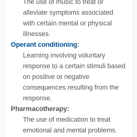
The use of music to treat or
alleviate symptoms associated
with certain mental or physical
illnesses.
Operant conditioning
:
Learning involving voluntary
response to a certain stimuli based
on positive or negative
consequences resulting from the
response.
Pharmacotherapy:
The use of medication to treat
emotional and mental problems.