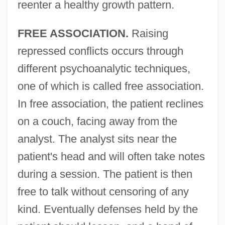
reenter a healthy growth pattern.
FREE ASSOCIATION.
Raising
repressed conflicts occurs through
different psychoanalytic techniques,
one of which is called free association.
In free association, the patient reclines
on a couch, facing away from the
analyst. The analyst sits near the
patient's head and will often take notes
during a session. The patient is then
free to talk without censoring of any
kind. Eventually defenses held by the