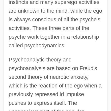
instincts and many superego activities
are unknown to the mind, while the ego
is always conscious of all the psyche's
activities. These three parts of the
psyche work together in a relationship
called psychodynamics.
Psychoanalytic theory and
psychoanalysis are based on Freud's
second theory of neurotic anxiety,
which is the reaction of the ego when a
previously repressed id impulse
pushes to express itself. The