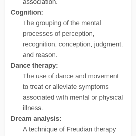
association.
Cognition:
The grouping of the mental
processes of perception,
recognition, conception, judgment,
and reason.
Dance therapy:
The use of dance and movement
to treat or alleviate symptoms
associated with mental or physical
illness.
Dream analysis:
A technique of Freudian therapy