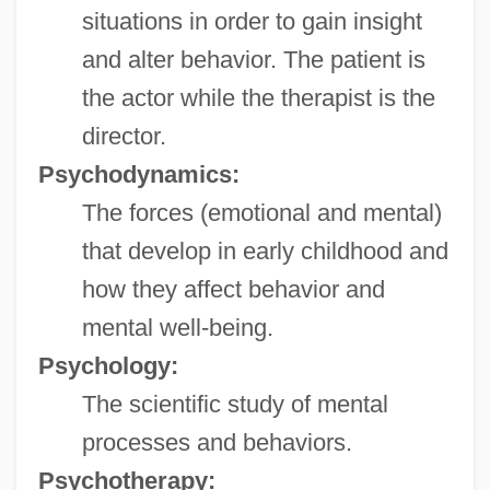
situations in order to gain insight
and alter behavior. The patient is
the actor while the therapist is the
director.
Psychodynamics:
The forces (emotional and mental)
that develop in early childhood and
how they affect behavior and
mental well-being.
Psychology:
The scientific study of mental
processes and behaviors.
Psychotherapy: