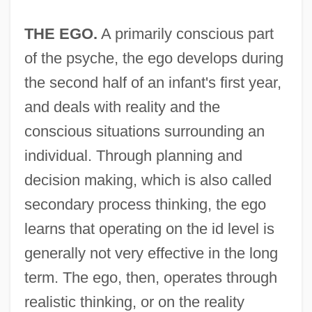
THE EGO.
A primarily conscious part
of the psyche, the ego develops during
the second half of an infant's first year,
and deals with reality and the
conscious situations surrounding an
individual. Through planning and
decision making, which is also called
secondary process thinking, the ego
learns that operating on the id level is
generally not very effective in the long
term. The ego, then, operates through
realistic thinking, or on the reality