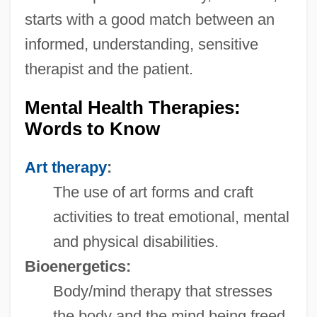
starts with a good match between an
informed, understanding, sensitive
therapist and the patient.
Mental Health Therapies:
Words to Know
Art therapy
:
The use of art forms and craft
activities to treat emotional, mental
and physical disabilities.
Bioenergetics:
Body/mind therapy that stresses
the body and the mind being freed