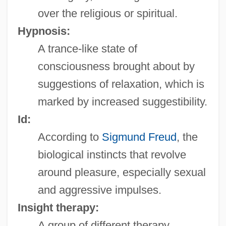
over the religious or spiritual.
Hypnosis:
A trance-like state of
consciousness brought about by
suggestions of relaxation, which is
marked by increased suggestibility.
Id:
According to
Sigmund Freud
, the
biological instincts that revolve
around pleasure, especially sexual
and aggressive impulses.
Insight therapy:
A group of different therapy