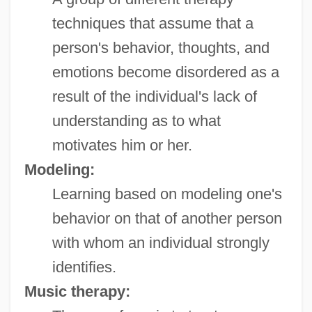
techniques that assume that a
person's behavior, thoughts, and
emotions become disordered as a
result of the individual's lack of
understanding as to what
motivates him or her.
Modeling:
Learning based on modeling one's
behavior on that of another person
with whom an individual strongly
identifies.
Music therapy: