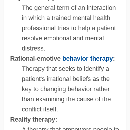
The general term of an interaction
in which a trained mental health
professional tries to help a patient
resolve emotional and mental
distress.
Rational-emotive
behavior therapy
:
Therapy that seeks to identify a
patient's irrational beliefs as the
key to changing behavior rather
than examining the cause of the
conflict itself.
Reality therapy:
A therapy that empowers people to