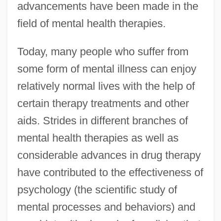
advancements have been made in the
field of mental health therapies.
Today, many people who suffer from
some form of mental illness can enjoy
relatively normal lives with the help of
certain therapy treatments and other
aids. Strides in different branches of
mental health therapies as well as
considerable advances in drug therapy
have contributed to the effectiveness of
psychology (the scientific study of
mental processes and behaviors) and