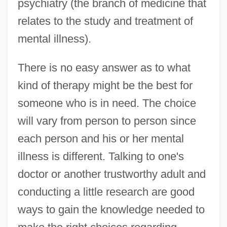
psychiatry (the branch of medicine that
relates to the study and treatment of
mental illness).
There is no easy answer as to what
kind of therapy might be the best for
someone who is in need. The choice
will vary from person to person since
each person and his or her mental
illness is different. Talking to one's
doctor or another trustworthy adult and
conducting a little research are good
ways to gain the knowledge needed to