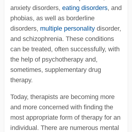
anxiety disorders,
eating disorders
, and
phobias, as well as borderline
disorders,
multiple personality
disorder,
and schizophrenia. These conditions
can be treated, often successfully, with
the help of psychotherapy and,
sometimes, supplementary drug
therapy.
Today, therapists are becoming more
and more concerned with finding the
most appropriate form of therapy for an
individual. There are numerous mental