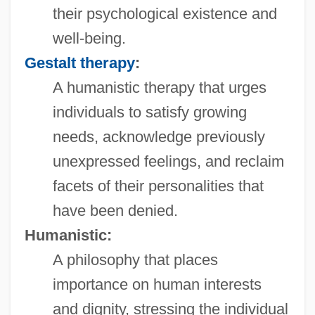
their psychological existence and
well-being.
Gestalt therapy
:
A humanistic therapy that urges
individuals to satisfy growing
needs, acknowledge previously
unexpressed feelings, and reclaim
facets of their personalities that
have been denied.
Humanistic:
A philosophy that places
importance on human interests
and dignity, stressing the individual