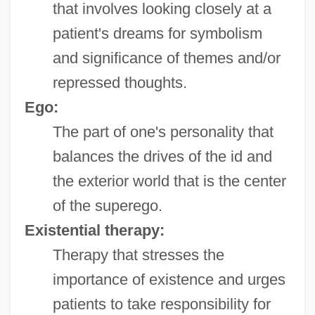
that involves looking closely at a
patient's dreams for symbolism
and significance of themes and/or
repressed thoughts.
Ego:
The part of one's personality that
balances the drives of the id and
the exterior world that is the center
of the superego.
Existential therapy:
Therapy that stresses the
importance of existence and urges
patients to take responsibility for