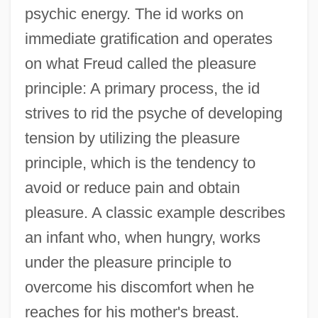
psychic energy. The id works on
immediate gratification and operates
on what Freud called the pleasure
principle: A primary process, the id
strives to rid the psyche of developing
tension by utilizing the pleasure
principle, which is the tendency to
avoid or reduce pain and obtain
pleasure. A classic example describes
an infant who, when hungry, works
under the pleasure principle to
overcome his discomfort when he
reaches for his mother's breast.