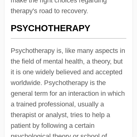
make the right choices regarding
therapy's road to recovery.
PSYCHOTHERAPY
Psychotherapy is, like many aspects in
the field of mental health, a theory, but
it is one widely believed and accepted
worldwide. Psychotherapy is the
general term for an interaction in which
a trained professional, usually a
therapist or analyst, tries to help a
patient by following a certain
psychological theory or school of