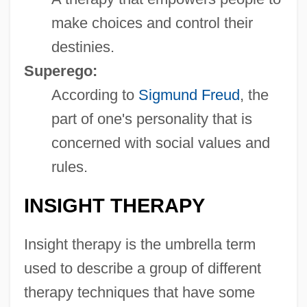
make choices and control their
destinies.
Superego:
According to
Sigmund Freud
, the
part of one's personality that is
concerned with social values and
rules.
INSIGHT THERAPY
Insight therapy is the umbrella term
used to describe a group of different
therapy techniques that have some