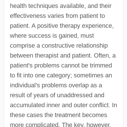
health techniques available, and their
effectiveness varies from patient to
patient. A positive therapy experience,
where success is gained, must
comprise a constructive relationship
between therapist and patient. Often, a
patient's problems cannot be trimmed
to fit into one category; sometimes an
individual's problems overlap as a
result of years of unaddressed and
accumulated inner and outer conflict. In
these cases the treatment becomes
more complicated. The key, however,