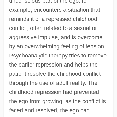
unconscious part of the ego, for
example, encounters a situation that
reminds it of a repressed childhood
conflict, often related to a sexual or
aggressive impulse, and is overcome
by an overwhelming feeling of tension.
Psychoanalytic therapy tries to remove
the earlier repression and helps the
patient resolve the childhood conflict
through the use of adult reality. The
childhood repression had prevented
the ego from growing; as the conflict is
faced and resolved, the ego can