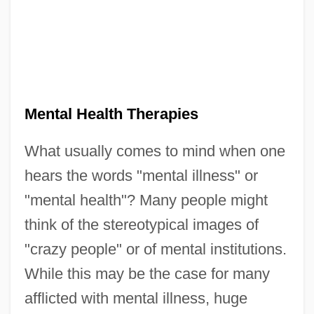
Mental Health Therapies
What usually comes to mind when one
hears the words "mental illness" or
"mental health"? Many people might
think of the stereotypical images of
"crazy people" or of mental institutions.
While this may be the case for many
afflicted with mental illness, huge