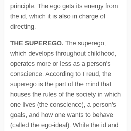
principle. The ego gets its energy from
the id, which it is also in charge of
directing.
THE SUPEREGO.
The superego,
which develops throughout childhood,
operates more or less as a person's
conscience. According to Freud, the
superego is the part of the mind that
houses the rules of the society in which
one lives (the conscience), a person's
goals, and how one wants to behave
(called the ego-ideal). While the id and