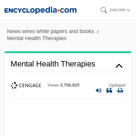
Skip
EXPLORE
to
main
News wires white papers and books
content
Mental Health Therapies
Mental Health Therapies
Views
3,706,825
Updated