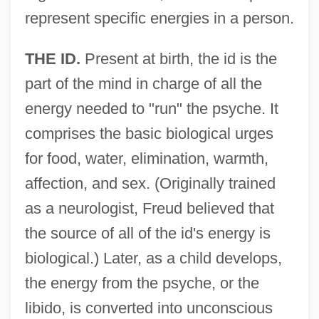
represent specific energies in a person.
THE ID.
Present at birth, the id is the
part of the mind in charge of all the
energy needed to "run" the psyche. It
comprises the basic biological urges
for food, water, elimination, warmth,
affection, and sex. (Originally trained
as a neurologist, Freud believed that
the source of all of the id's energy is
biological.) Later, as a child develops,
the energy from the psyche, or the
libido, is converted into unconscious