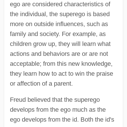
ego are considered characteristics of
the individual, the superego is based
more on outside influences, such as
family and society. For example, as
children grow up, they will learn what
actions and behaviors are or are not
acceptable; from this new knowledge,
they learn how to act to win the praise
or affection of a parent.
Freud believed that the superego
develops from the ego much as the
ego develops from the id. Both the id's