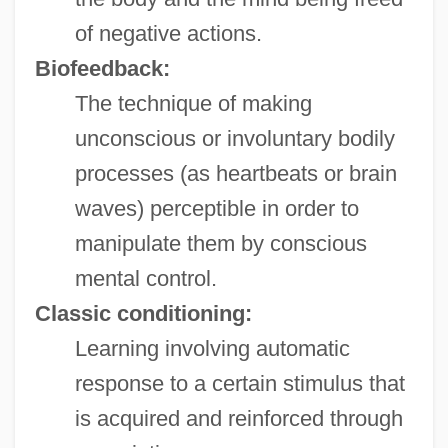
of negative actions.
Biofeedback:
The technique of making
unconscious or involuntary bodily
processes (as heartbeats or brain
waves) perceptible in order to
manipulate them by conscious
mental control.
Classic conditioning:
Learning involving automatic
response to a certain stimulus that
is acquired and reinforced through