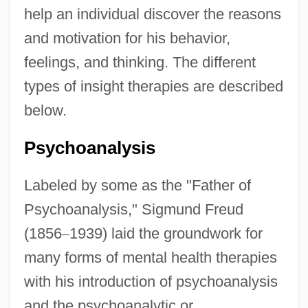
help an individual discover the reasons
and motivation for his behavior,
feelings, and thinking. The different
types of insight therapies are described
below.
Psychoanalysis
Labeled by some as the "Father of
Psychoanalysis," Sigmund Freud
(1856
–
1939) laid the groundwork for
many forms of mental health therapies
with his introduction of psychoanalysis
and the psychoanalytic or