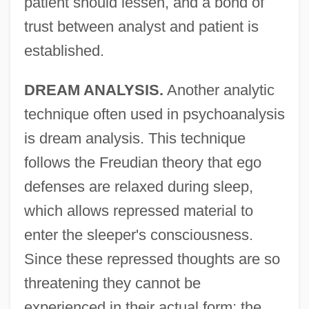
patient should lessen, and a bond of
trust between analyst and patient is
established.
DREAM ANALYSIS.
Another analytic
technique often used in psychoanalysis
is dream analysis. This technique
follows the Freudian theory that ego
defenses are relaxed during sleep,
which allows repressed material to
enter the sleeper's consciousness.
Since these repressed thoughts are so
threatening they cannot be
experienced in their actual form; the