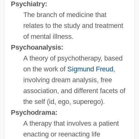
Psychiatry:
The branch of medicine that
relates to the study and treatment
of mental illness.
Psychoanalysis:
A theory of psychotherapy, based
on the work of
Sigmund Freud
,
involving dream analysis, free
association, and different facets of
the self (id, ego, superego).
Psychodrama:
A therapy that involves a patient
enacting or reenacting life