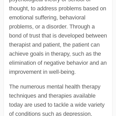
thought, to address problems based on
emotional suffering, behavioral
problems, or a disorder. Through a
bond of trust that is developed between
therapist and patient, the patient can
achieve goals in therapy, such as the
elimination of negative behavior and an
improvement in well-being.
The numerous mental health therapy
techniques and therapies available
today are used to tackle a wide variety
of conditions such as depression,