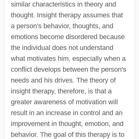
similar characteristics in theory and
thought. Insight therapy assumes that
a person's behavior, thoughts, and
emotions become disordered because
the individual does not understand
what motivates him, especially when a
conflict develops between the person's
needs and his drives. The theory of
insight therapy, therefore, is that a
greater awareness of motivation will
result in an increase in control and an
improvement in thought, emotion, and
behavior. The goal of this therapy is to