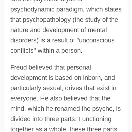
psychodynamic paradigm, which states
that psychopathology (the study of the
nature and development of mental
disorders) is a result of "unconscious
conflicts" within a person.
Freud believed that personal
development is based on inborn, and
particularly sexual, drives that exist in
everyone. He also believed that the
mind, which he renamed the psyche, is
divided into three parts. Functioning
together as a whole, these three parts