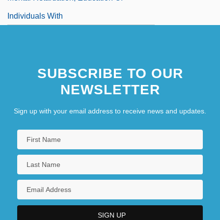
Individuals With
Mental Stress
Mental Subnormality
SUBSCRIBE TO OUR
NEWSLETTER
Sign up with your email address to receive news and updates.