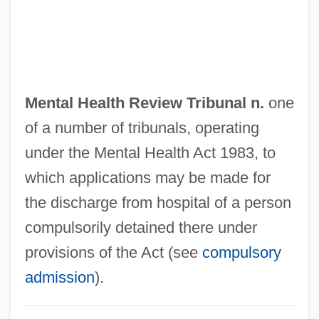
Mental Health And Illness
Mental Health Act
Mental Disorders, Treatment Of
Mental Disorder
Mental Health Review Tribunal n.
one
Mental Cruelty
of a number of tribunals, operating
Mental Causation
under the Mental Health Act 1983, to
Mental Anguish
which applications may be made for
Mensuration
the discharge from hospital of a person
Mensural Notation
compulsorily detained there under
Mensural Music
provisions of the Act (see
compulsory
Mensur.
admission
).
Menstruum