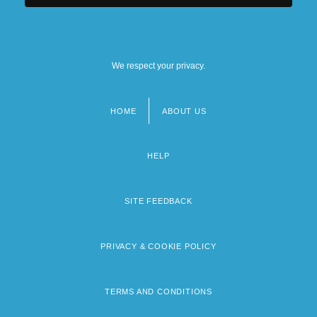
We respect your privacy.
HOME
ABOUT US
Footer
menu
HELP
SITE FEEDBACK
PRIVACY & COOKIE POLICY
TERMS AND CONDITIONS