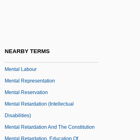
Meaning
Mental Illness: II. Cultural Perspectives
Mental Illness: III. Issues In Diagnosis
Mental Impairment
NEARBY TERMS
Mental Institutions, Commitment To
Mental Labour
Mental Representation
Mental Reservation
Mental Retardation (Intellectual
Disabilities)
Mental Retardation And The Constitution
Mental Retardation, Education Of