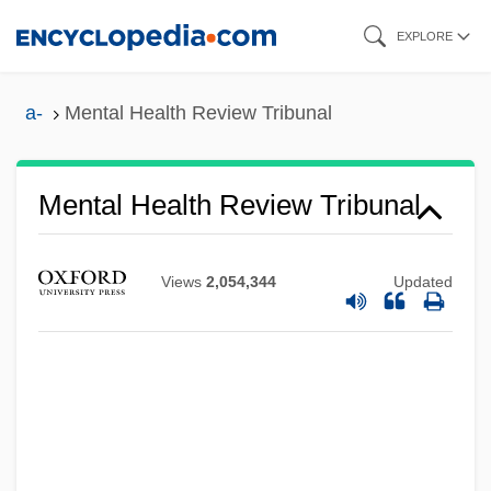
Skip
EXPLORE
to
main
a-
Mental Health Review Tribunal
content
Mental Health Review Tribunal
Mental Health Courts
Views
2,054,344
Updated
Mental Health Association Of Tarrant
County
Mental Health Assessment
Mental Health And Racism
Mental Health And Mental Illness