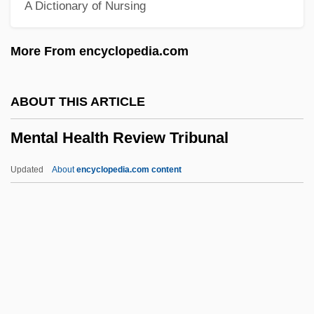
A Dictionary of Nursing
Menstruation
Menstruate
More From encyclopedia.com
Menstrual Taboo
Menstrual
ABOUT THIS ARTICLE
Mensole
Mental Health Review Tribunal
Mensing, Barbara (1960–)
Menshutkin, Nikolay Aleksandrovich
Updated
About
encyclopedia.com content
Menshikov, Alexander Danilovich
Mental Health Review
Tribunal
Mental Health Services
Mental Health Services And Children