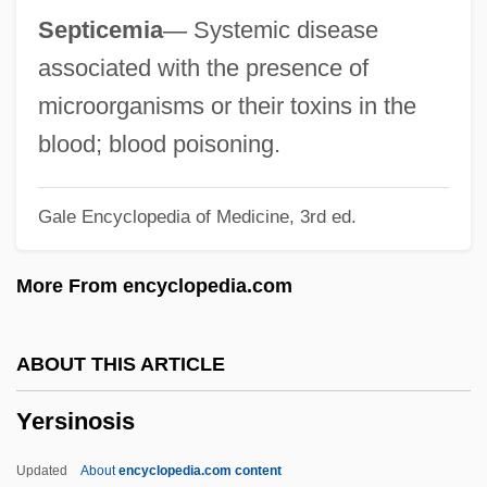
Yerlikaya, Hamza (1976–)
Septicemia
—
Systemic disease
Yerkes, Robert Mearns
associated with the presence of
Yerkes, Robert M.
microorganisms or their toxins in the
Yerkes, Robert
blood; blood poisoning.
Yerkes, Charles Tyson
Gale Encyclopedia of Medicine, 3rd ed.
Yerger, Eloise Barrangon (1915-)
Yergan, Max
More From encyclopedia.com
Yerby, Frank Garvin
Yerby, Frank
ABOUT THIS ARTICLE
Yerba Santa
Yersinosis
Yerba Mate Industry
Yerba Maté
Updated
About
encyclopedia.com content