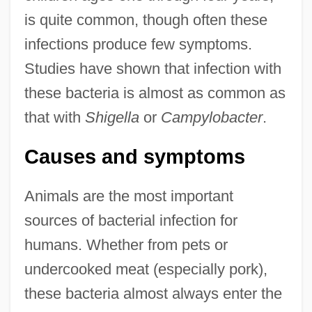
is quite common, though often these
infections produce few symptoms.
Studies have shown that infection with
these bacteria is almost as common as
that with
Shigella
or
Campylobacter
.
Causes and symptoms
Animals are the most important
sources of bacterial infection for
humans. Whether from pets or
undercooked meat (especially pork),
these bacteria almost always enter the