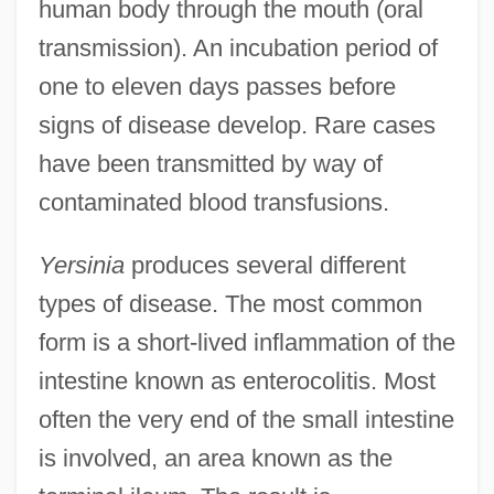
human body through the mouth (oral
transmission). An incubation period of
one to eleven days passes before
signs of disease develop. Rare cases
have been transmitted by way of
contaminated blood transfusions.
Yersinia
produces several different
types of disease. The most common
form is a short-lived inflammation of the
intestine known as enterocolitis. Most
often the very end of the small intestine
is involved, an area known as the