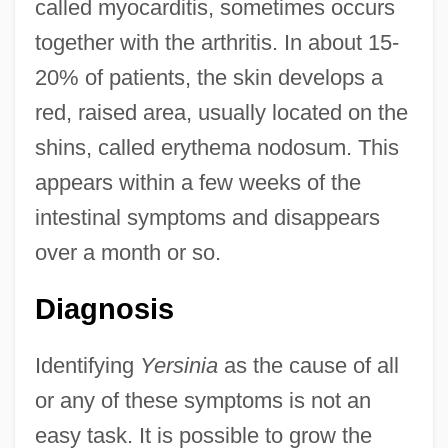
called myocarditis, sometimes occurs
together with the arthritis. In about 15-
20% of patients, the skin develops a
red, raised area, usually located on the
shins, called erythema nodosum. This
appears within a few weeks of the
intestinal symptoms and disappears
over a month or so.
Diagnosis
Identifying
Yersinia
as the cause of all
or any of these symptoms is not an
easy task. It is possible to grow the