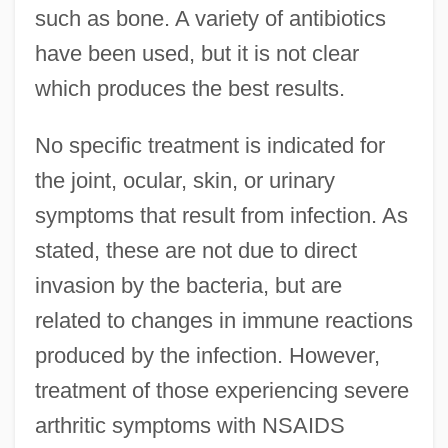
such as bone. A variety of antibiotics
have been used, but it is not clear
which produces the best results.
No specific treatment is indicated for
the joint, ocular, skin, or urinary
symptoms that result from infection. As
stated, these are not due to direct
invasion by the bacteria, but are
related to changes in immune reactions
produced by the infection. However,
treatment of those experiencing severe
arthritic symptoms with NSAIDS