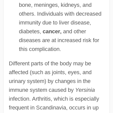
bone, meninges, kidneys, and
others. Individuals with decreased
immunity due to liver disease,
diabetes,
cancer,
and other
diseases are at increased risk for
this complication.
Different parts of the body may be
affected (such as joints, eyes, and
urinary system) by changes in the
immune system caused by
Yersinia
infection. Arthritis, which is especially
frequent in Scandinavia, occurs in up