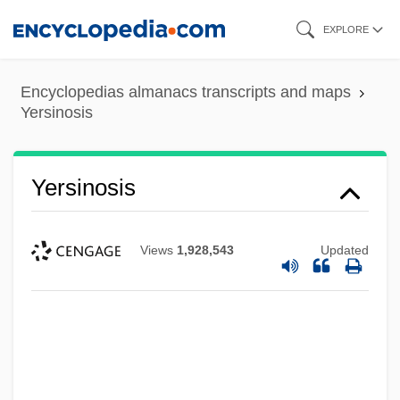
Skip
EXPLORE
to
main
Encyclopedias almanacs transcripts and maps
content
Yersinosis
Yersinosis
Views
1,928,543
Updated