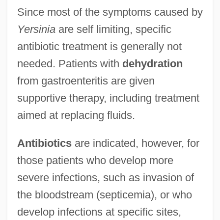
Since most of the symptoms caused by
Yersinia
are self limiting, specific
antibiotic treatment is generally not
needed. Patients with
dehydration
from gastroenteritis are given
supportive therapy, including treatment
aimed at replacing fluids.
Antibiotics
are indicated, however, for
those patients who develop more
severe infections, such as invasion of
the bloodstream (septicemia), or who
develop infections at specific sites,