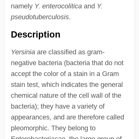
namely
Y. enterocolitica
and
Y.
pseudotuberculosis
.
Description
Yersinia
are classified as gram-
negative bacteria (bacteria that do not
accept the color of a stain in a Gram
stain test, which indicates the general
chemical nature of the cell wall of the
bacteria); they have a variety of
appearances, and are therefore called
pleomorphic. They belong to
Enterobacteriacae, the large group of