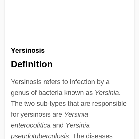
Yersinosis
Definition
Yersinosis refers to infection by a
genus of bacteria known as
Yersinia
.
The two sub-types that are responsible
for yersinosis are
Yersinia
enterocolitica
and
Yersinia
pseudotuberculosis
. The diseases