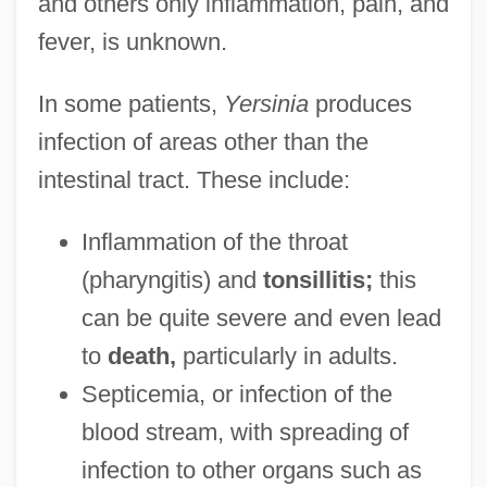
and others only inflammation, pain, and
fever, is unknown.
In some patients,
Yersinia
produces
infection of areas other than the
intestinal tract. These include:
Inflammation of the throat
(pharyngitis) and
tonsillitis;
this
can be quite severe and even lead
to
death,
particularly in adults.
Septicemia, or infection of the
blood stream, with spreading of
infection to other organs such as