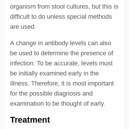
organism from stool cultures, but this is
difficult to do unless special methods
are used.
A change in antibody levels can also
be used to determine the presence of
infection. To be accurate, levels must
be initially examined early in the
illness. Therefore, it is most important
for the possible diagnosis and
examination to be thought of early.
Treatment