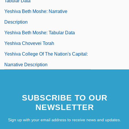
Tabular Data
Yeshiva Beth Moshe: Narrative
Description
Yeshiva Beth Moshe: Tabular Data
Yeshiva Chovevei Torah
Yeshiva College Of The Nation's Capital:
Narrative Description
Yeshiva College Of The Nation's Capital:
Tabular Data
SUBSCRIBE TO OUR
Yeshiva D'monsey Rabbinical College:
NEWSLETTER
Narrative Description
Sign up with your email address to receive news and updates.