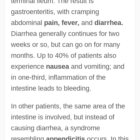
terminal ileum. The result is
gastroenteritis, with cramping
abdominal
pain, fever,
and
diarrhea.
Diarrhea generally continues for two
weeks or so, but can go on for many
months. Up to 40% of patients also
experience
nausea
and vomiting; and
in one-third, inflammation of the
intestine leads to bleeding.
In other patients, the same area of the
intestine is involved, but instead of
causing diarrhea, a syndrome
resembling
appendicitis
occurs. In this