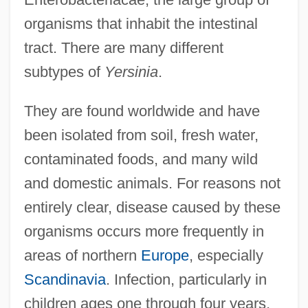
organisms that inhabit the intestinal
tract. There are many different
subtypes of
Yersinia
.
They are found worldwide and have
been isolated from soil, fresh water,
contaminated foods, and many wild
and domestic animals. For reasons not
entirely clear, disease caused by these
organisms occurs more frequently in
areas of northern
Europe
, especially
Scandinavia
. Infection, particularly in
children ages one through four years,