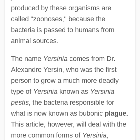
produced by these organisms are
called "zoonoses," because the
bacteria is passed to humans from
animal sources.
The name
Yersinia
comes from Dr.
Alexandre Yersin, who was the first
person to grow a much more deadly
type of
Yersinia
known as
Yersinia
pestis
, the bacteria responsible for
what is now known as bubonic
plague.
This article, however, will deal with the
more common forms of
Yersinia
,