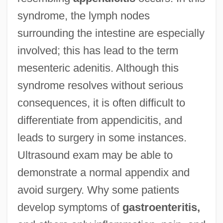
syndrome, the lymph nodes
surrounding the intestine are especially
involved; this has lead to the term
mesenteric adenitis. Although this
syndrome resolves without serious
consequences, it is often difficult to
differentiate from appendicitis, and
leads to surgery in some instances.
Ultrasound exam may be able to
demonstrate a normal appendix and
avoid surgery. Why some patients
develop symptoms of
gastroenteritis,