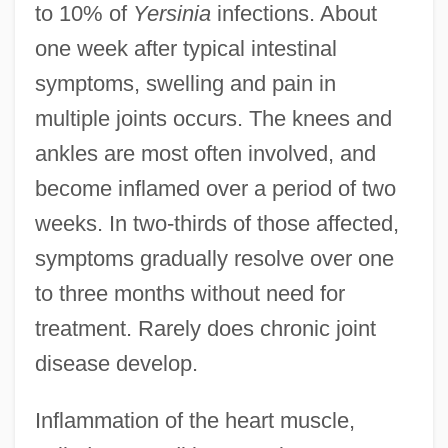
to 10% of
Yersinia
infections. About
one week after typical intestinal
symptoms, swelling and pain in
multiple joints occurs. The knees and
ankles are most often involved, and
become inflamed over a period of two
weeks. In two-thirds of those affected,
symptoms gradually resolve over one
to three months without need for
treatment. Rarely does chronic joint
disease develop.
Inflammation of the heart muscle,