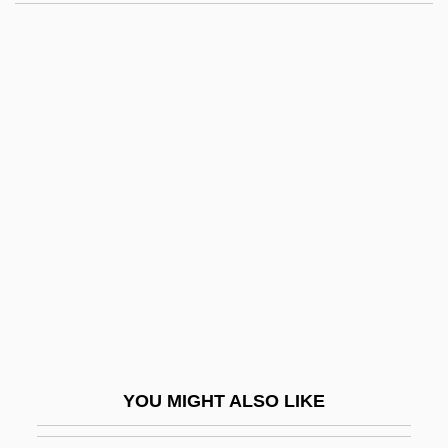
Yerba Dulce
Yersinosis
Yerushalmi, Rina
Yerushalmi, Yosef Hayim
Yerxa, Donald A(llan)
Yerxa, Leo 1947–
Yes Nurse! No Nurse!
Yes! Bookshop
YES! Entertainment Corporation
Yes, Giorgio
Yes, Sir, Mr. Bones
YOU MIGHT ALSO LIKE
Yes-Man