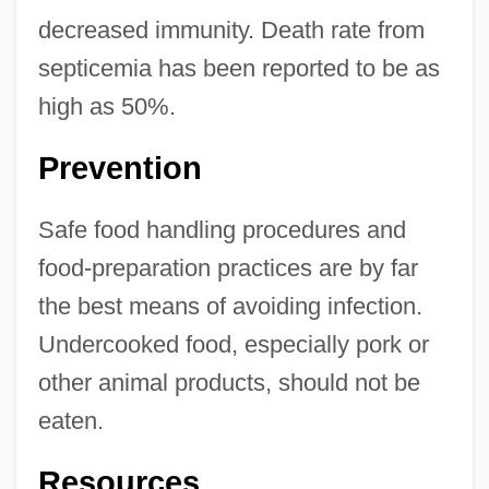
decreased immunity. Death rate from
septicemia has been reported to be as
high as 50%.
Prevention
Safe food handling procedures and
food-preparation practices are by far
the best means of avoiding infection.
Undercooked food, especially pork or
other animal products, should not be
eaten.
Resources