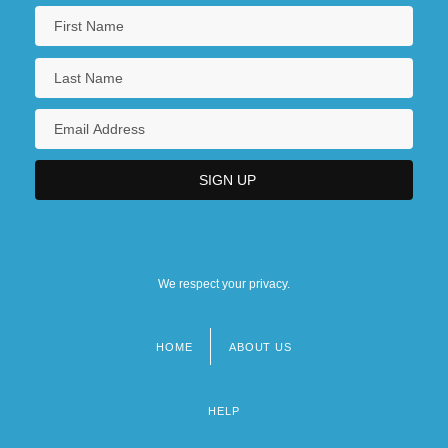
We respect your privacy.
HOME
ABOUT US
Footer
menu
HELP