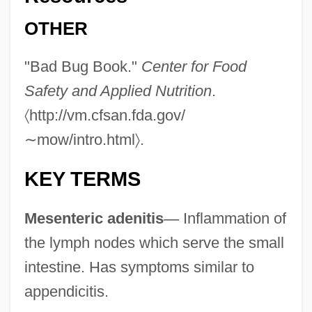
Yersiniosis
OTHER
Yersin, Alexandre Émile Jean
"Bad Bug Book."
Center for Food
Yersin, Alexandre
Safety and Applied Nutrition
.
Yerovi, José María
〈
http://vm.cfsan.fda.gov/
Yeroshina, Radya
∼
mow/intro.html
〉
.
Yero?am
Yermolayeva, Galina (1948–)
KEY TERMS
Yermo, Gabriel De (1757–1813)
Mesenteric adenitis
—
Inflammation of
Yermo Y Parres, José María De, St.
the lymph nodes which serve the small
Yermak Timofeyevich
intestine. Has symptoms similar to
Yermak
appendicitis.
Yerma