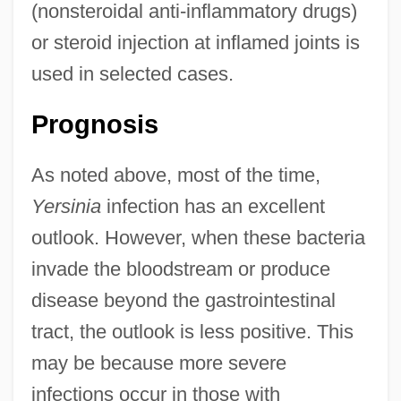
(nonsteroidal anti-inflammatory drugs)
or steroid injection at inflamed joints is
used in selected cases.
Prognosis
As noted above, most of the time,
Yersinia
infection has an excellent
outlook. However, when these bacteria
invade the bloodstream or produce
disease beyond the gastrointestinal
tract, the outlook is less positive. This
may be because more severe
infections occur in those with