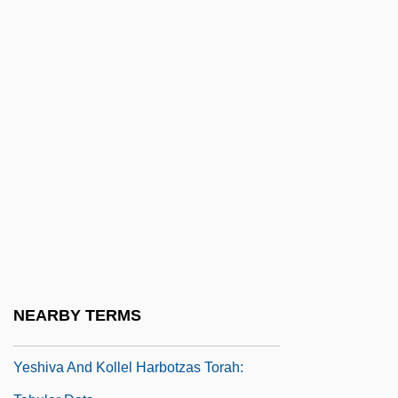
Yesalis, Charles E(dward)
Yeshayahu-Shar?abi, Israel
Yeshevav The Scribe
Yeshiva
Yeshiva (pl. Yeshivot)
Yeshiva And Kolel Bais Medrash Elyon:
Narrative Description
Yeshiva And Kolel Bais Medrash Elyon:
Tabular Data
Yeshiva And Kollel Harbotzas Torah:
NEARBY TERMS
Narrative Description
Yeshiva And Kollel Harbotzas Torah: