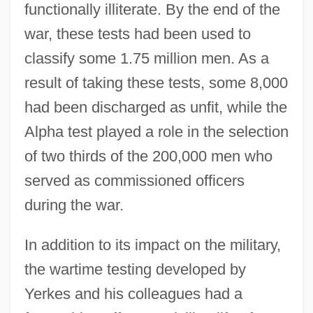
functionally illiterate. By the end of the
war, these tests had been used to
classify some 1.75 million men. As a
result of taking these tests, some 8,000
had been discharged as unfit, while the
Alpha test played a role in the selection
of two thirds of the 200,000 men who
served as commissioned officers
during the war.
In addition to its impact on the military,
the wartime testing developed by
Yerkes and his colleagues had a