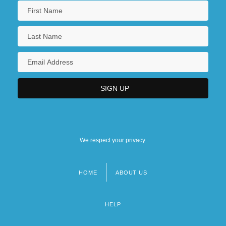
We respect your privacy.
HOME
ABOUT US
Footer
menu
HELP