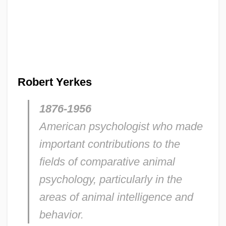
Robert Yerkes
1876-1956
American psychologist who made
important contributions to the
fields of comparative animal
psychology, particularly in the
areas of animal intelligence and
behavior.