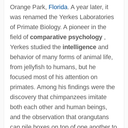
Orange Park,
Florida
. A year later, it
was renamed the Yerkes Laboratories
of Primate Biology. A pioneer in the
field of
comparative psychology
,
Yerkes studied the
intelligence
and
behavior of many forms of animal life,
from jellyfish to humans, but he
focused most of his attention on
primates. Among his findings were the
discovery that chimpanzees imitate
both each other and human beings,
and the observation that orangutans
can pile boxes on top of one another to