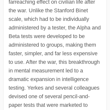
farreaching effect on civilian life after
the war. Unlike the Stanford Binet
scale, which had to be individually
administered by a tester, the Alpha and
Beta tests were developed to be
administered to groups, making them
faster, simpler, and far less expensive
to use. After the war, this breakthrough
in mental measurement led to a
dramatic expansion in intelligence
testing. Yerkes and several colleagues
devised one of several pencil-and-
paper tests that were marketed to