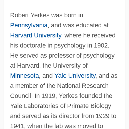
Robert Yerkes was born in
Pennsylvania
, and was educated at
Harvard University
, where he received
his doctorate in psychology in 1902.
He served as professor of psychology
at Harvard, the University of
Minnesota
, and
Yale University
, and as
a member of the National Research
Council. In 1919, Yerkes founded the
Yale Laboratories of Primate Biology
and served as its director from 1929 to
1941, when the lab was moved to