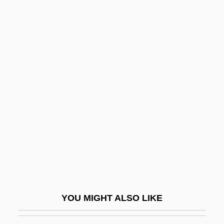
Yeomans, Amelia (1842–1913)
Yeomanly
Yeoman, Robert D.
Yeoman Of The Guard
Yeohlee
Yerkes, Robert
Yerkes, Robert M.
Yerkes, Robert Mearns
Yerlikaya, Hamza (1976–)
Yerma
Yermak
YOU MIGHT ALSO LIKE
Yermak Timofeyevich
Yermo Y Parres, José María De, St.