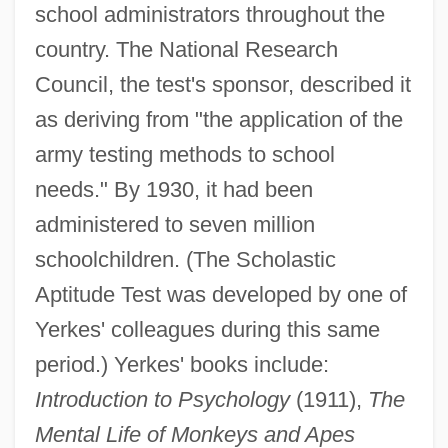
school administrators throughout the
country. The National Research
Council, the test's sponsor, described it
as deriving from "the application of the
army testing methods to school
Yerkes, Charles Tyson
needs." By 1930, it had been
Yerger, Eloise Barrangon (1915-)
administered to seven million
Yergan, Max
schoolchildren. (The Scholastic
Yerby, Frank Garvin
Aptitude Test was developed by one of
Yerby, Frank
Yerkes' colleagues during this same
Yerba Santa
period.) Yerkes' books include:
Yerba Mate Industry
Introduction to Psychology
(1911),
The
Yerba Maté
Mental Life of Monkeys and Apes