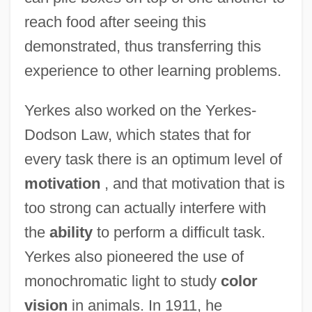
reach food after seeing this
demonstrated, thus transferring this
experience to other learning problems.
Yerkes also worked on the Yerkes-
Dodson Law, which states that for
every task there is an optimum level of
motivation
, and that motivation that is
too strong can actually interfere with
the
ability
to perform a difficult task.
Yerkes also pioneered the use of
monochromatic light to study
color
vision
in animals. In 1911, he