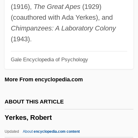
Yerba Dulce
(1916),
The Great Apes
(1929)
Yerba Buena Island
(coauthored with Ada Yerkes), and
Yerba Buena
Chimpanzees: A Laboratory Colony
YER
(1943).
Yepes, Narciso
Gale Encyclopedia of Psychology
Yep, Laurence 1948-
Yep, Laurence (Michael)
More From encyclopedia.com
Yep
Yeotmal
ABOUT THIS ARTICLE
Yeosu
Yerkes, Robert
Yeomen Of The Guard, The
Yeomans, Ellen 1962-
Updated
About
encyclopedia.com content