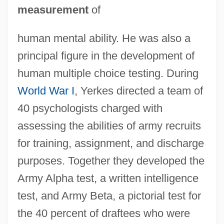
measurement
of
human mental ability. He was also a
principal figure in the development of
human multiple choice testing. During
World War I
, Yerkes directed a team of
40 psychologists charged with
assessing the abilities of army recruits
for training, assignment, and discharge
purposes. Together they developed the
Army Alpha test, a written intelligence
test, and Army Beta, a pictorial test for
the 40 percent of draftees who were