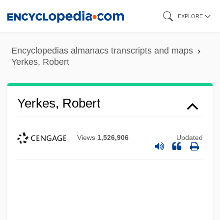
Skip
EXPLORE
to
main
Encyclopedias almanacs transcripts and maps
content
Yerkes, Robert
Yerkes, Robert
Views
1,526,906
Updated