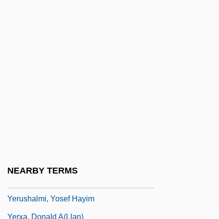
Yermo, Gabriel De (1757–1813)
Yermolayeva, Galina (1948–)
Yero?am
Yeroshina, Radya
Yerovi, José María
Yersin, Alexandre
Yersin, Alexandre Émile Jean
Yersiniosis
Yersinosis
NEARBY TERMS
Yerushalmi, Rina
Yerushalmi, Yosef Hayim
Yerxa, Donald A(llan)