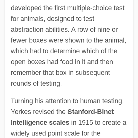
developed the first multiple-choice test
for animals, designed to test
abstraction abilities. A row of nine or
fewer boxes were shown to the animal,
which had to determine which of the
open boxes had food in it and then
remember that box in subsequent
rounds of testing.
Turning his attention to human testing,
Yerkes revised the
Stanford-Binet
Intelligence scales
in 1915 to create a
widely used point scale for the