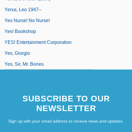
Yerxa, Leo 1947–
Yes Nurse! No Nurse!
Yes! Bookshop
YES! Entertainment Corporation
Yes, Giorgio
Yes, Sir, Mr. Bones
SUBSCRIBE TO OUR
NEWSLETTER
Sign up with your email address to receive news and updates.