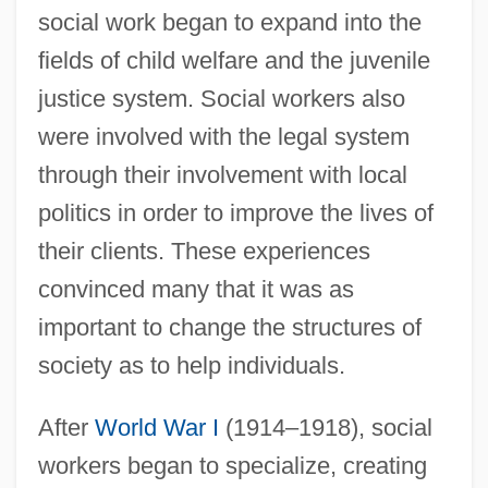
social work began to expand into the
fields of child welfare and the juvenile
justice system. Social workers also
were involved with the legal system
through their involvement with local
politics in order to improve the lives of
their clients. These experiences
convinced many that it was as
important to change the structures of
society as to help individuals.
After
World War I
(1914–1918), social
workers began to specialize, creating