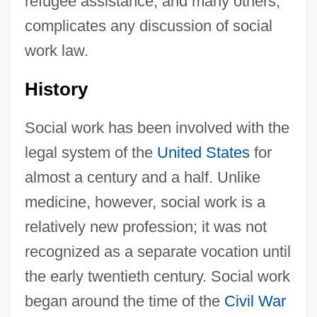
refugee assistance, and many others,
complicates any discussion of social
work law.
History
Social work has been involved with the
legal system of the
United States
for
almost a century and a half. Unlike
medicine, however, social work is a
relatively new profession; it was not
recognized as a separate vocation until
the early twentieth century. Social work
began around the time of the
Civil War