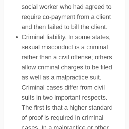
social worker who had agreed to
require co-payment from a client
and then failed to bill the client.
Criminal liability. In some states,
sexual misconduct is a criminal
rather than a civil offense; others
allow criminal charges to be filed
as well as a malpractice suit.
Criminal cases differ from civil
suits in two important respects.
The first is that a higher standard
of proof is required in criminal
cases. In a malpractice or other