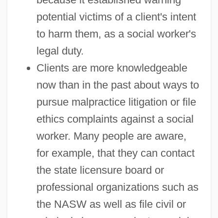
potential victims of a client's intent
to harm them, as a social worker's
legal duty.
Clients are more knowledgeable
now than in the past about ways to
pursue malpractice litigation or file
ethics complaints against a social
worker. Many people are aware,
for example, that they can contact
the state licensure board or
professional organizations such as
the NASW as well as file civil or