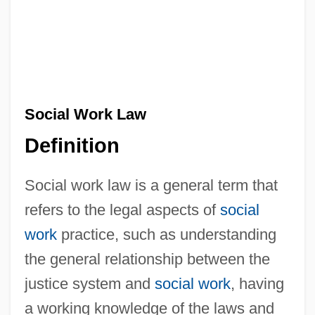
Social Work Law
Definition
Social work law is a general term that
refers to the legal aspects of
social
work
practice, such as understanding
the general relationship between the
justice system and
social work
, having
a working knowledge of the laws and