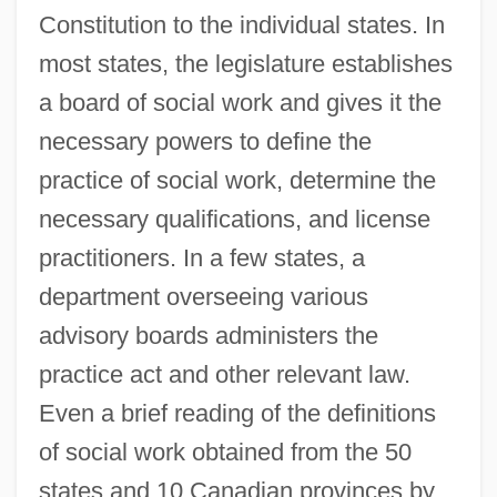
Constitution to the individual states. In
most states, the legislature establishes
a board of social work and gives it the
necessary powers to define the
practice of social work, determine the
necessary qualifications, and license
practitioners. In a few states, a
department overseeing various
advisory boards administers the
practice act and other relevant law.
Even a brief reading of the definitions
of social work obtained from the 50
states and 10 Canadian provinces by