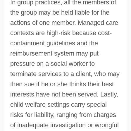
In group practices, all the members of
the group may be held liable for the
actions of one member. Managed care
contexts are high-risk because cost-
containment guidelines and the
reimbursement system may put
pressure on a social worker to
terminate services to a client, who may
then sue if he or she thinks their best
interests have not been served. Lastly,
child welfare settings carry special
risks for liability, ranging from charges
of inadequate investigation or wrongful