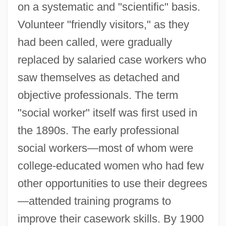
on a systematic and "scientific" basis.
Volunteer "friendly visitors," as they
had been called, were gradually
replaced by salaried case workers who
saw themselves as detached and
objective professionals. The term
"social worker" itself was first used in
the 1890s. The early professional
social workers—most of whom were
college-educated women who had few
other opportunities to use their degrees
—attended training programs to
improve their casework skills. By 1900