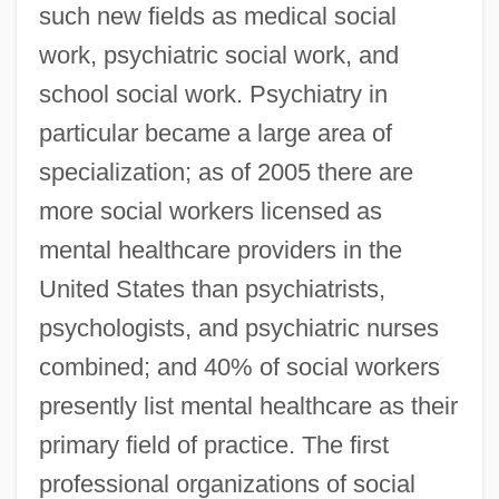
such new fields as medical social
work, psychiatric social work, and
school social work. Psychiatry in
particular became a large area of
specialization; as of 2005 there are
more social workers licensed as
mental healthcare providers in the
United States than psychiatrists,
psychologists, and psychiatric nurses
combined; and 40% of social workers
presently list mental healthcare as their
primary field of practice. The first
professional organizations of social