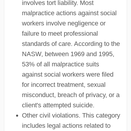
involves tort liability. Most
malpractice actions against social
workers involve negligence or
failure to meet professional
standards of care. According to the
NASW, between 1969 and 1995,
53% of all malpractice suits
against social workers were filed
for incorrect treatment, sexual
misconduct, breach of privacy, or a
client's attempted suicide.
Other civil violations. This category
includes legal actions related to