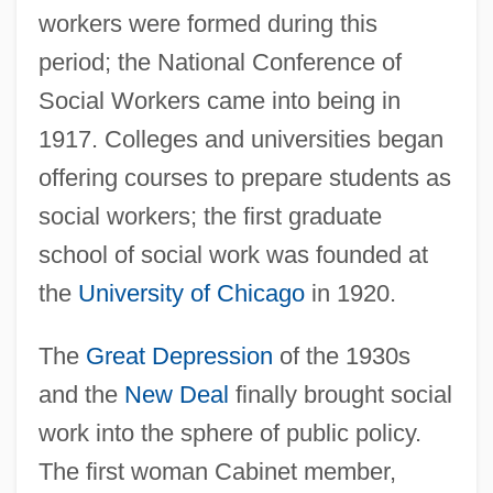
workers were formed during this
period; the National Conference of
Social Workers came into being in
1917. Colleges and universities began
offering courses to prepare students as
social workers; the first graduate
school of social work was founded at
the
University of Chicago
in 1920.
The
Great Depression
of the 1930s
and the
New Deal
finally brought social
work into the sphere of public policy.
The first woman Cabinet member,