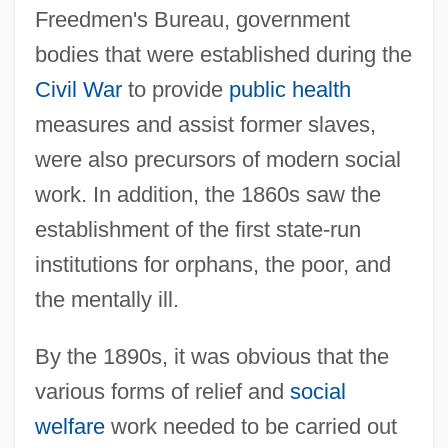
Freedmen's Bureau, government
bodies that were established during the
Civil War
to provide
public health
measures and assist former slaves,
were also precursors of modern social
work. In addition, the 1860s saw the
establishment of the first state-run
institutions for orphans, the poor, and
the mentally ill.
By the 1890s, it was obvious that the
various forms of relief and
social
welfare
work needed to be carried out