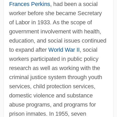
Frances Perkins
, had been a social
worker before she became Secretary
of Labor in 1933. As the scope of
government involvement with health,
education, and social issues continued
to expand after
World War II
, social
workers participated in public policy
research as well as working with the
criminal justice system through youth
services, child protection services,
domestic violence and substance
abuse programs, and programs for
prison inmates. In 1955, seven