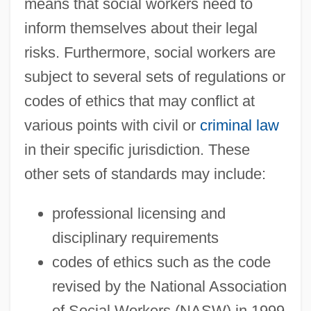
means that social workers need to
inform themselves about their legal
risks. Furthermore, social workers are
subject to several sets of regulations or
codes of ethics that may conflict at
various points with civil or
criminal law
in their specific jurisdiction. These
other sets of standards may include:
professional licensing and
disciplinary requirements
codes of ethics such as the code
revised by the National Association
of Social Workers (NASW) in 1999