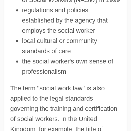
regulations and policies
established by the agency that
employs the social worker
local cultural or community
standards of care
the social worker's own sense of
professionalism
The term "social work law" is also
applied to the legal standards
governing the training and certification
of social workers. In the United
Kingdom, for example, the title of