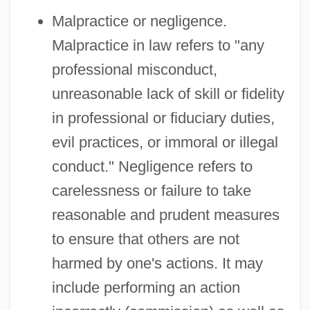
Malpractice or negligence.
Malpractice in law refers to "any
professional misconduct,
unreasonable lack of skill or fidelity
in professional or fiduciary duties,
evil practices, or immoral or illegal
conduct." Negligence refers to
carelessness or failure to take
reasonable and prudent measures
to ensure that others are not
harmed by one's actions. It may
include performing an action