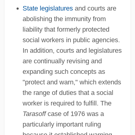
State legislatures
and courts are
abolishing the immunity from
liability that formerly protected
social workers in public agencies.
In addition, courts and legislatures
are continually revising and
expanding such concepts as
"protect and warn," which extends
the range of duties that a social
worker is required to fulfill. The
Tarasoff
case of 1976 was a
particularly important ruling
because it established warning