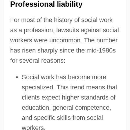
Professional liability
For most of the history of social work
as a profession, lawsuits against social
workers were uncommon. The number
has risen sharply since the mid-1980s
for several reasons:
Social work has become more
specialized. This trend means that
clients expect higher standards of
education, general competence,
and specific skills from social
workers.