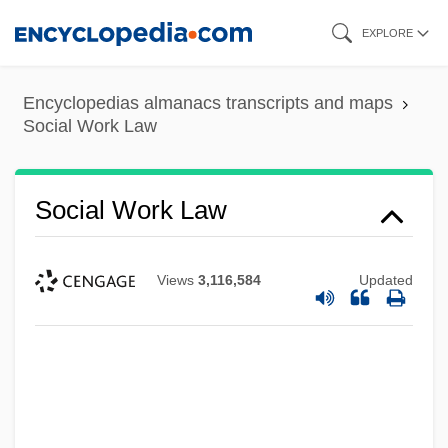
Skip
EXPLORE
to
main
Encyclopedias almanacs transcripts and maps
content
Social Work Law
Social Work Law
Views
3,116,584
Updated