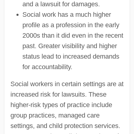
and a lawsuit for damages.
Social work has a much higher
profile as a profession in the early
2000s than it did even in the recent
past. Greater visibility and higher
status lead to increased demands
for accountability.
Social workers in certain settings are at
increased risk for lawsuits. These
higher-risk types of practice include
group practices, managed care
settings, and child protection services.