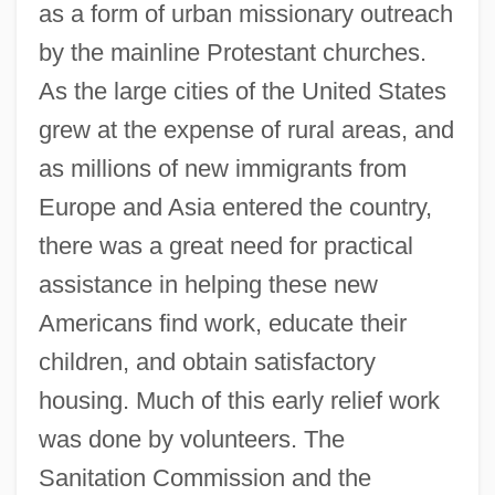
as a form of urban missionary outreach
by the mainline Protestant churches.
As the large cities of the United States
grew at the expense of rural areas, and
as millions of new immigrants from
Europe and Asia entered the country,
there was a great need for practical
assistance in helping these new
Americans find work, educate their
children, and obtain satisfactory
housing. Much of this early relief work
was done by volunteers. The
Sanitation Commission and the