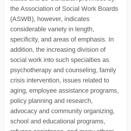
the Association of Social Work Boards
(ASWB), however, indicates
considerable variety in length,
specificity, and areas of emphasis. In
addition, the increasing division of
social work into such specialties as
psychotherapy and counseling, family
crisis intervention, issues related to
aging, employee assistance programs,
policy planning and research,
advocacy and community organizing,
school and educational programs,