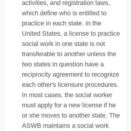
activities, and registration laws,
which define who is entitled to
practice in each state. In the
United States, a license to practice
social work in one state is not
transferable to another unless the
two states in question have a
reciprocity agreement to recognize
each other's licensure procedures.
In most cases, the social worker
must apply for a new license if he
or she moves to another state. The
ASWB maintains a social work