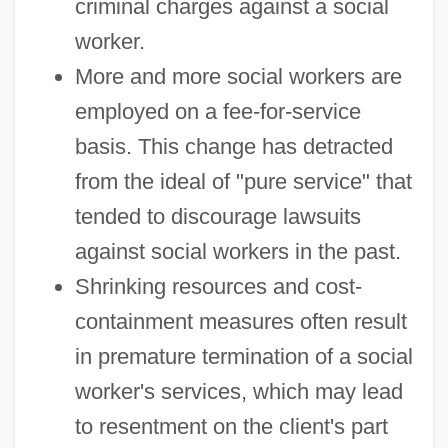
criminal charges against a social
worker.
More and more social workers are
employed on a fee-for-service
basis. This change has detracted
from the ideal of "pure service" that
tended to discourage lawsuits
against social workers in the past.
Shrinking resources and cost-
containment measures often result
in premature termination of a social
worker's services, which may lead
to resentment on the client's part