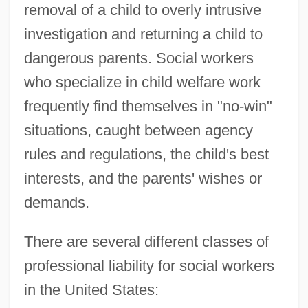
removal of a child to overly intrusive
investigation and returning a child to
dangerous parents. Social workers
who specialize in child welfare work
frequently find themselves in "no-win"
situations, caught between agency
rules and regulations, the child's best
interests, and the parents' wishes or
demands.
There are several different classes of
professional liability for social workers
in the United States: