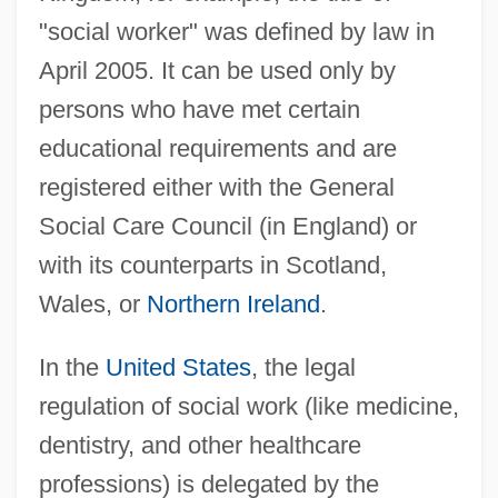
"social worker" was defined by law in
April 2005. It can be used only by
persons who have met certain
educational requirements and are
registered either with the General
Social Care Council (in England) or
with its counterparts in Scotland,
Wales, or
Northern Ireland
.
In the
United States
, the legal
regulation of social work (like medicine,
dentistry, and other healthcare
professions) is delegated by the