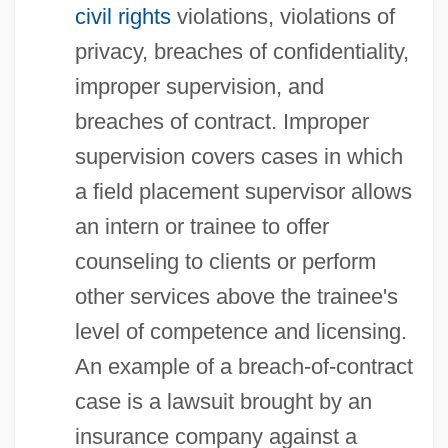
civil rights
violations, violations of
privacy, breaches of confidentiality,
improper supervision, and
breaches of contract. Improper
supervision covers cases in which
a field placement supervisor allows
an intern or trainee to offer
counseling to clients or perform
other services above the trainee's
level of competence and licensing.
An example of a breach-of-contract
case is a lawsuit brought by an
insurance company against a