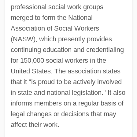
professional social work groups
merged to form the National
Association of Social Workers
(NASW), which presently provides
continuing education and credentialing
for 150,000 social workers in the
United States. The association states
that it "is proud to be actively involved
in state and national legislation." It also
informs members on a regular basis of
legal changes or decisions that may
affect their work.