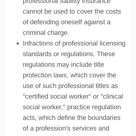
professional liability insurance
cannot be used to cover the costs
of defending oneself against a
criminal charge.
Infractions of professional licensing
standards or regulations. These
regulations may include title
protection laws, which cover the
use of such professional titles as
"certified social worker" or "clinical
social worker," practice regulation
acts, which define the boundaries
of a profession's services and