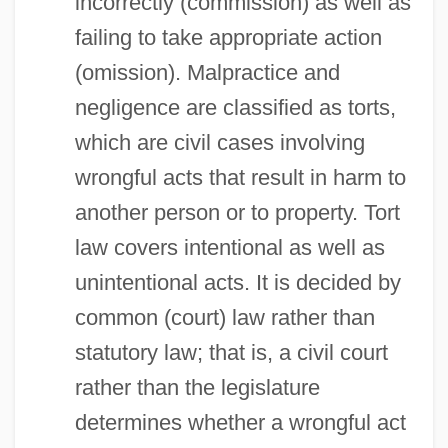
incorrectly (commission) as well as
failing to take appropriate action
(omission). Malpractice and
negligence are classified as torts,
which are civil cases involving
wrongful acts that result in harm to
another person or to property. Tort
law covers intentional as well as
unintentional acts. It is decided by
common (court) law rather than
statutory law; that is, a civil court
rather than the legislature
determines whether a wrongful act