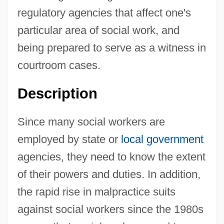
regulatory agencies that affect one's
particular area of social work, and
being prepared to serve as a witness in
courtroom cases.
Description
Since many social workers are
employed by state or
local government
agencies, they need to know the extent
of their powers and duties. In addition,
the rapid rise in malpractice suits
against social workers since the 1980s