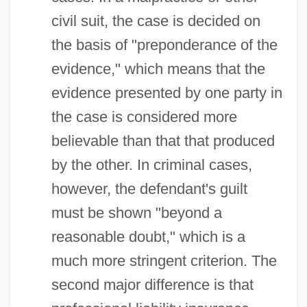
civil suit, the case is decided on
the basis of "preponderance of the
evidence," which means that the
evidence presented by one party in
the case is considered more
believable than that that produced
by the other. In criminal cases,
however, the defendant's guilt
must be shown "beyond a
reasonable doubt," which is a
much more stringent criterion. The
second major difference is that