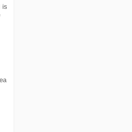
 is
f
dea