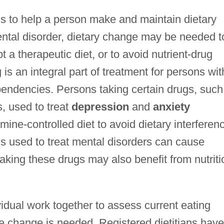
 is to help a person make and maintain dietary
ntal disorder, dietary change may be needed t
t a therapeutic diet, or to avoid nutrient-drug
 is an integral part of treatment for persons wit
endencies. Persons taking certain drugs, such
, used to treat
depression
and
anxiety
amine-controlled diet to avoid dietary interferen
gs used to treat mental disorders can cause
taking these drugs may also benefit from nutriti
vidual work together to assess current eating
re change is needed. Registered dietitians have