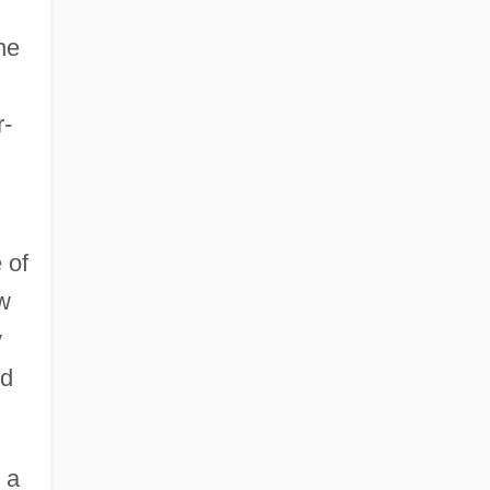
he
r-
 of
ow
y
nd
 a