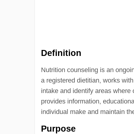
Definition
Nutrition counseling is an ongoi
a registered dietitian, works with
intake and identify areas where 
provides information, educational
individual make and maintain th
Purpose