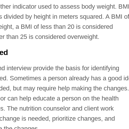
other indicator used to assess body weight. BMI
s divided by height in meters squared. A BMI o
ight, a BMI of less than 20 is considered
er than 25 is considered overweight.
ded
d interview provide the basis for identifying
ged. Sometimes a person already has a good i
ded, but may require help making the changes.
lor can help educate a person on the health
ces. The nutrition counselor and client work
 change is needed, prioritize changes, and
e the changes.