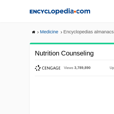
Skip
to
main
content
Medicine
Encyclopedias almanacs 
Nutrition Counseling
Views
3,789,890
Up