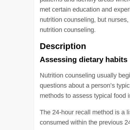
met certain education and experi
nutrition counseling, but nurses
nutrition counseling.
Description
Assessing dietary habits
Nutrition counseling usually beg
questions about a person’s typica
methods to assess typical food i
The 24-hour recall method is a l
consumed within the previous 24