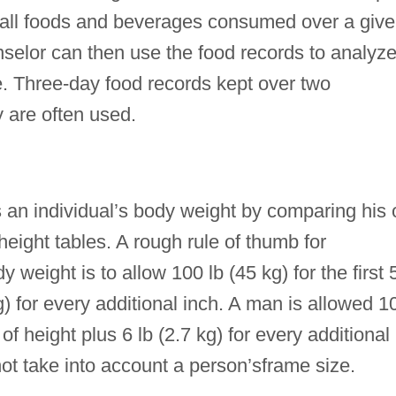
f all foods and beverages consumed over a giv
unselor can then use the food records to analyz
e. Three-day food records kept over two
are often used.
 an individual’s body weight by comparing his 
height tables. A rough rule of thumb for
weight is to allow 100 lb (45 kg) for the first 5
kg) for every additional inch. A man is allowed 1
) of height plus 6 lb (2.7 kg) for every additional
ot take into account a person’sframe size.