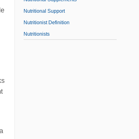
de
Nutritional Support
Nutritionist Definition
Nutritionists
ks
t
a