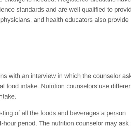
ence standards and are well qualified to provi
, physicians, and health educators also provide
ins with an interview in which the counselor as
l food intake. Nutrition counselors use differen
ntake.
isting of all the foods and beverages a person
-hour period. The nutrition counselor may ask 