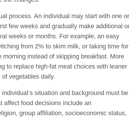
al process. An individual may start with one o
irst few weeks and gradually make additional o
eral weeks or months. For example, an easy
tching from 2% to skim milk, or taking time for
he morning instead of skipping breakfast. More
ng to replace high-fat meat choices with leaner
 of vegetables daily.
 individual’s situation and background must be
t affect food decisions include an
ligion, group affiliation, socioeconomic status,