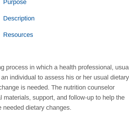
Purpose
Description
Resources
ng process in which a health professional, usua
 an individual to assess his or her usual dietary
change is needed. The nutrition counselor
 materials, support, and follow-up to help the
e needed dietary changes.