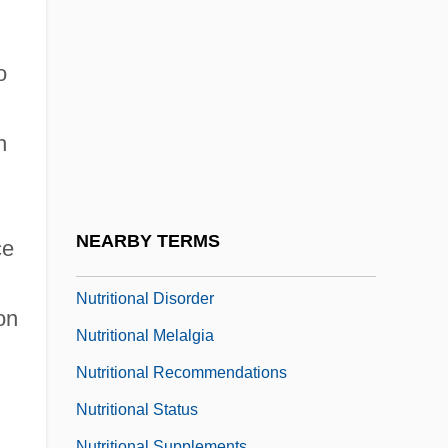
Nutrition, Dietary Supplements
Nutrition, Enteral
o
Nutrition, Obesity
Nutritional Adaptations
h
Nutritional Anthropology
Nutritional Biochemistry
Nutritional Claim
NEARBY TERMS
ce
Nutritional Deficiency
Nutritional Disorder
on
Nutritional Melalgia
Nutritional Recommendations
Nutritional Status
Nutritional Supplements