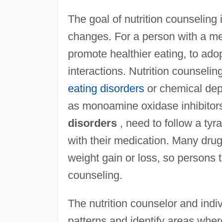
The goal of nutrition counseling
changes. For a person with a me
promote healthier eating, to adop
interactions. Nutrition counseling
eating disorders
or chemical dep
as monoamine oxidase inhibitors
disorders
, need to follow a tyr
with their medication. Many dru
weight gain or loss, so persons 
counseling.
The nutrition counselor and indi
patterns and identify areas whe