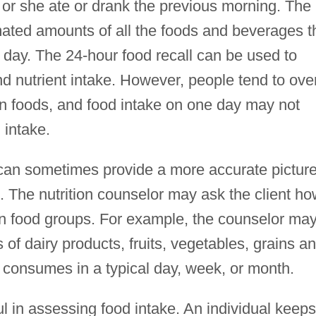
he or she ate or drank the previous morning. The
mated amounts of all the foods and beverages t
 day. The 24-hour food recall can be used to
d nutrient intake. However, people tend to ove
in foods, and food intake on one day may not
 intake.
can sometimes provide a more accurate picture
s. The nutrition counselor may ask the client h
n food groups. For example, the counselor ma
f dairy products, fruits, vegetables, grains a
e consumes in a typical day, week, or month.
ul in assessing food intake. An individual keeps