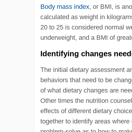
Body mass index
, or BMI, is an
calculated as weight in kilogram
20 to 25 is considered normal we
underweight, and a BMI of great
Identifying changes nee
The initial dietary assessment an
behaviors that need to be chan
of what dietary changes are nee
Other times the nutrition counse
effects of different dietary choi
together to identify areas where
problem-solve as to how to mak