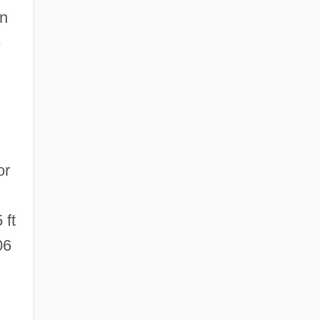
en
e
or
 ft
06