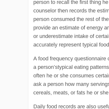
person to recall the first thing 
counselor then records the esti
person consumed the rest of the
provide an estimate of energy an
or underestimate intake of certa
accurately represent typical food
A food frequency questionnaire 
a person’stypical eating pattern
often he or she consumes certai
ask a person how many servings o
cereals, meats, or fats he or sh
Daily food records are also usef