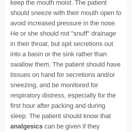
keep the mouth moist. The patient
should sneeze with their mouth open to
avoid increased pressure in the nose.
He or she should not "snuff" drainage
in their throat, but spit secretions out
into a basin or the sink rather than
swallow them. The patient should have
tissues on hand for secretions and/or
sneezing, and be monitored for
respiratory distress, especially for the
first hour after packing and during
sleep. The patient should know that
analgesics
can be given if they