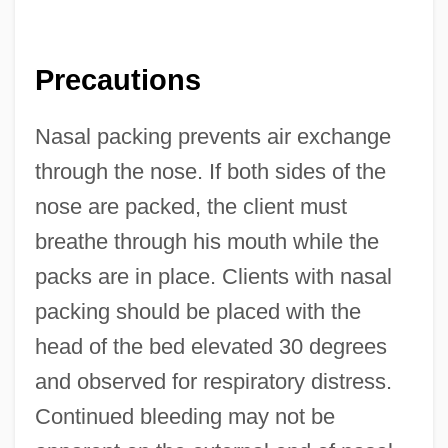
Precautions
Nasal packing prevents air exchange
through the nose. If both sides of the
nose are packed, the client must
breathe through his mouth while the
packs are in place. Clients with nasal
packing should be placed with the
head of the bed elevated 30 degrees
and observed for respiratory distress.
Continued bleeding may not be