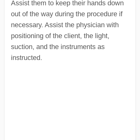
Assist them to keep their hands down
out of the way during the procedure if
necessary. Assist the physician with
positioning of the client, the light,
suction, and the instruments as
instructed.