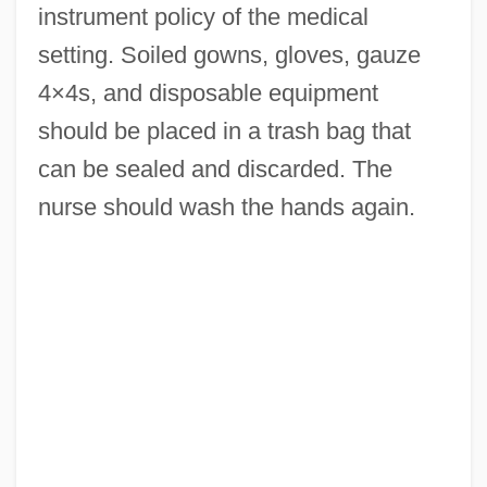
instrument policy of the medical
setting. Soiled gowns, gloves, gauze
4×4s, and disposable equipment
should be placed in a trash bag that
can be sealed and discarded. The
nurse should wash the hands again.