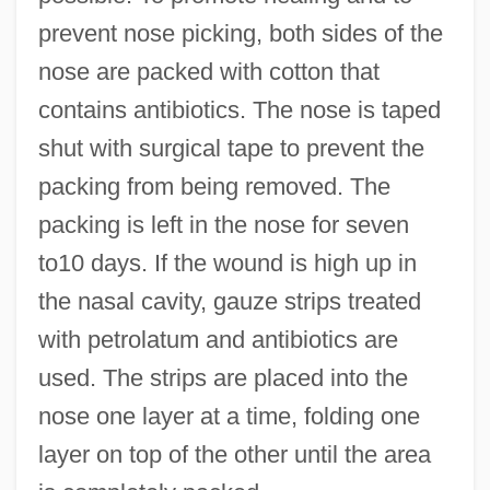
prevent nose picking, both sides of the
nose are packed with cotton that
contains antibiotics. The nose is taped
shut with surgical tape to prevent the
packing from being removed. The
packing is left in the nose for seven
to10 days. If the wound is high up in
the nasal cavity, gauze strips treated
with petrolatum and antibiotics are
used. The strips are placed into the
nose one layer at a time, folding one
layer on top of the other until the area