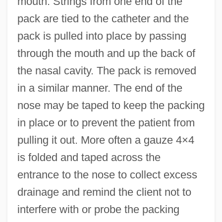
mouth. Strings from one end of the
pack are tied to the catheter and the
pack is pulled into place by passing
through the mouth and up the back of
the nasal cavity. The pack is removed
in a similar manner. The end of the
nose may be taped to keep the packing
in place or to prevent the patient from
pulling it out. More often a gauze 4×4
is folded and taped across the
entrance to the nose to collect excess
drainage and remind the client not to
interfere with or probe the packing