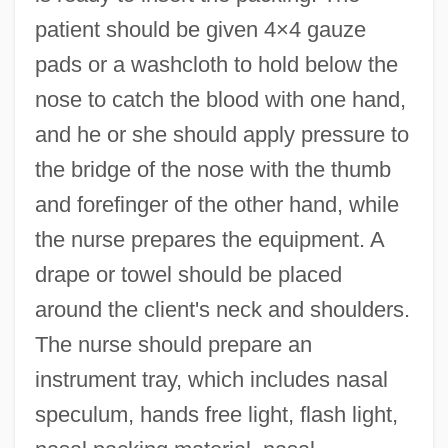
patient should be given 4×4 gauze
pads or a washcloth to hold below the
nose to catch the blood with one hand,
and he or she should apply pressure to
the bridge of the nose with the thumb
and forefinger of the other hand, while
the nurse prepares the equipment. A
drape or towel should be placed
around the client's neck and shoulders.
The nurse should prepare an
instrument tray, which includes nasal
speculum, hands free light, flash light,