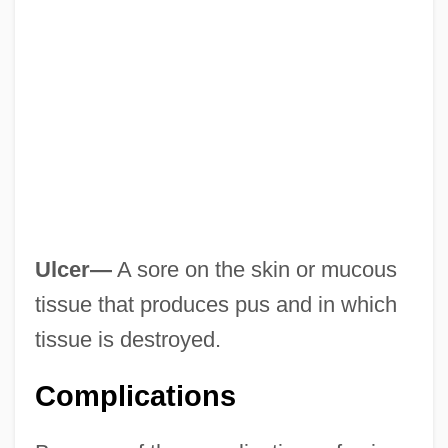
Ulcer—
A sore on the skin or mucous
tissue that produces pus and in which
tissue is destroyed.
Complications