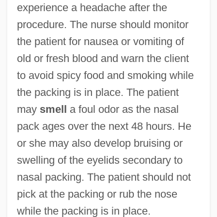
experience a headache after the
procedure. The nurse should monitor
the patient for nausea or vomiting of
old or fresh blood and warn the client
to avoid spicy food and smoking while
the packing is in place. The patient
may
smell
a foul odor as the nasal
pack ages over the next 48 hours. He
or she may also develop bruising or
swelling of the eyelids secondary to
nasal packing. The patient should not
pick at the packing or rub the nose
while the packing is in place.