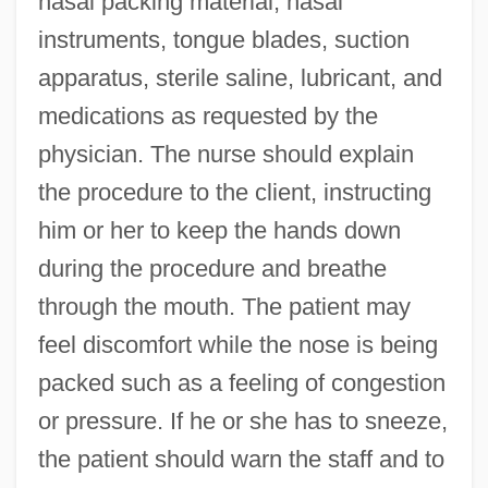
nasal packing material, nasal
instruments, tongue blades, suction
apparatus, sterile saline, lubricant, and
medications as requested by the
physician. The nurse should explain
the procedure to the client, instructing
him or her to keep the hands down
during the procedure and breathe
through the mouth. The patient may
feel discomfort while the nose is being
packed such as a feeling of congestion
or pressure. If he or she has to sneeze,
the patient should warn the staff and to