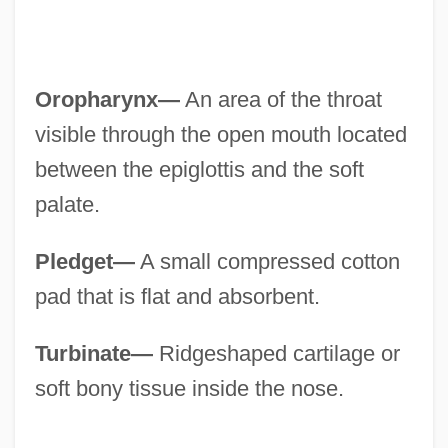
Oropharynx—
An area of the throat
visible through the open mouth located
between the epiglottis and the soft
palate.
Pledget—
A small compressed cotton
pad that is flat and absorbent.
Turbinate—
Ridgeshaped cartilage or
soft bony tissue inside the nose.