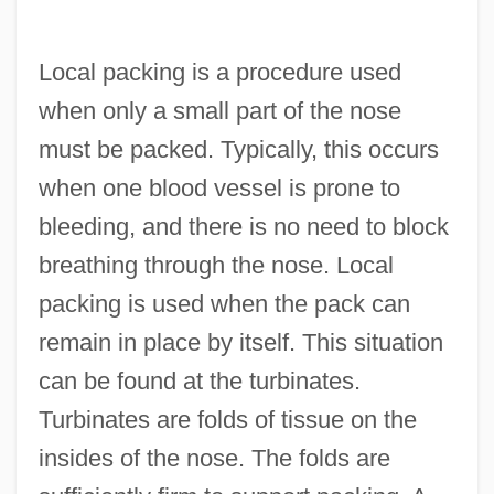
Local packing is a procedure used
when only a small part of the nose
must be packed. Typically, this occurs
when one blood vessel is prone to
bleeding, and there is no need to block
breathing through the nose. Local
packing is used when the pack can
remain in place by itself. This situation
can be found at the turbinates.
Turbinates are folds of tissue on the
insides of the nose. The folds are