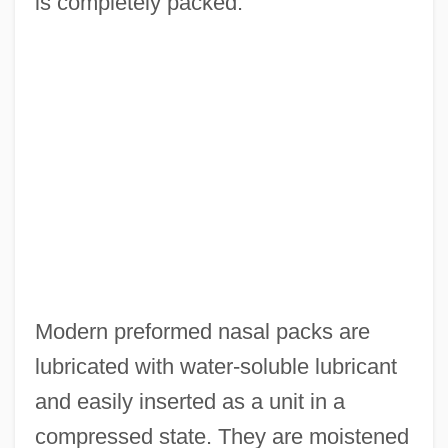
is completely packed.
Modern preformed nasal packs are
lubricated with water-soluble lubricant
and easily inserted as a unit in a
compressed state. They are moistened