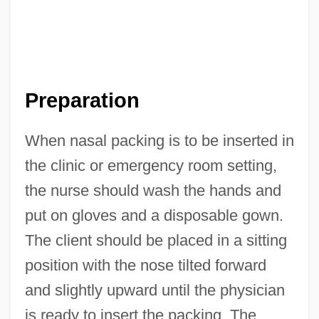
Preparation
When nasal packing is to be inserted in
the clinic or emergency room setting,
the nurse should wash the hands and
put on gloves and a disposable gown.
The client should be placed in a sitting
position with the nose tilted forward
and slightly upward until the physician
is ready to insert the packing. The