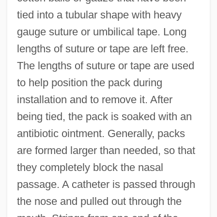
tied into a tubular shape with heavy
gauge suture or umbilical tape. Long
lengths of suture or tape are left free.
The lengths of suture or tape are used
to help position the pack during
installation and to remove it. After
being tied, the pack is soaked with an
antibiotic ointment. Generally, packs
are formed larger than needed, so that
they completely block the nasal
passage. A catheter is passed through
the nose and pulled out through the