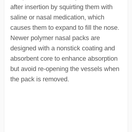
after insertion by squirting them with
saline or nasal medication, which
causes them to expand to fill the nose.
Newer polymer nasal packs are
designed with a nonstick coating and
absorbent core to enhance absorption
but avoid re-opening the vessels when
the pack is removed.