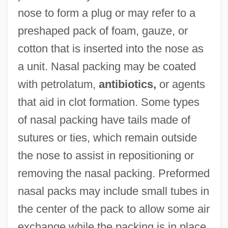
nose to form a plug or may refer to a
preshaped pack of foam, gauze, or
cotton that is inserted into the nose as
a unit. Nasal packing may be coated
with petrolatum,
antibiotics,
or agents
that aid in clot formation. Some types
of nasal packing have tails made of
sutures or ties, which remain outside
the nose to assist in repositioning or
removing the nasal packing. Preformed
nasal packs may include small tubes in
the center of the pack to allow some air
exchange while the packing is in place.