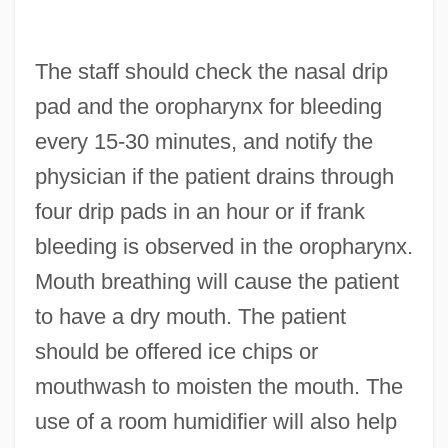
The staff should check the nasal drip
pad and the oropharynx for bleeding
every 15-30 minutes, and notify the
physician if the patient drains through
four drip pads in an hour or if frank
bleeding is observed in the oropharynx.
Mouth breathing will cause the patient
to have a dry mouth. The patient
should be offered ice chips or
mouthwash to moisten the mouth. The
use of a room humidifier will also help