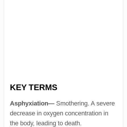
KEY TERMS
Asphyxiation—
Smothering. A severe
decrease in oxygen concentration in
the body, leading to death.