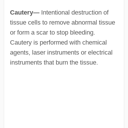
Cautery—
Intentional destruction of
tissue cells to remove abnormal tissue
or form a scar to stop bleeding.
Cautery is performed with chemical
agents, laser instruments or electrical
instruments that burn the tissue.