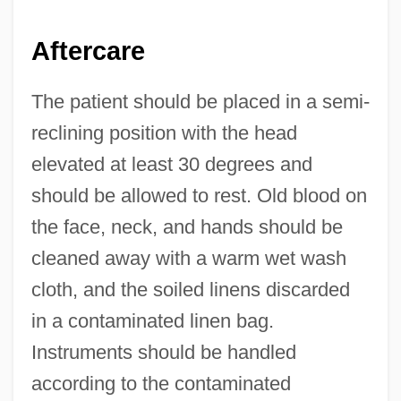
Aftercare
The patient should be placed in a semi-
reclining position with the head
elevated at least 30 degrees and
should be allowed to rest. Old blood on
the face, neck, and hands should be
cleaned away with a warm wet wash
cloth, and the soiled linens discarded
in a contaminated linen bag.
Instruments should be handled
according to the contaminated