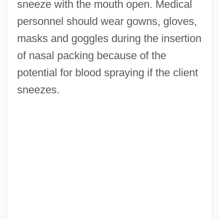
sneeze with the mouth open. Medical
personnel should wear gowns, gloves,
masks and goggles during the insertion
of nasal packing because of the
potential for blood spraying if the client
sneezes.