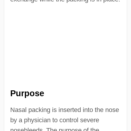
Purpose
Nasal packing is inserted into the nose
by a physician to control severe
nosebleeds. The purpose of the