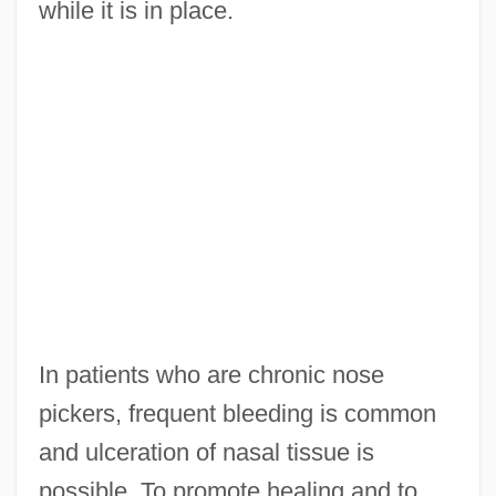
while it is in place.
In patients who are chronic nose
pickers, frequent bleeding is common
and ulceration of nasal tissue is
possible. To promote healing and to