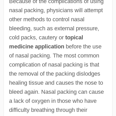
Because of the complications of using
nasal packing, physicians will attempt
other methods to control nasal
bleeding, such as external pressure,
cold packs, cautery or
topical
medicine application
before the use
of nasal packing. The most common
complication of nasal packing is that
the removal of the packing dislodges
healing tissue and causes the nose to
bleed again. Nasal packing can cause
a lack of oxygen in those who have
difficulty breathing through their