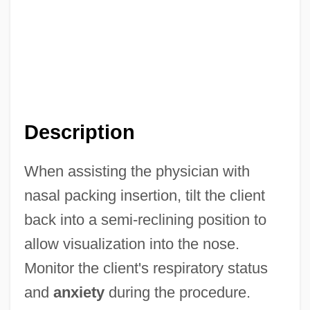
Description
When assisting the physician with
nasal packing insertion, tilt the client
back into a semi-reclining position to
allow visualization into the nose.
Monitor the client's respiratory status
and
anxiety
during the procedure.