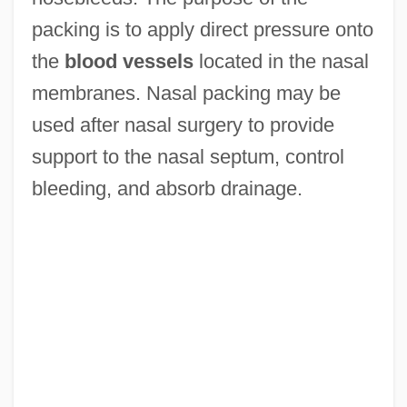
packing is to apply direct pressure onto
the
blood vessels
located in the nasal
membranes. Nasal packing may be
used after nasal surgery to provide
support to the nasal septum, control
bleeding, and absorb drainage.