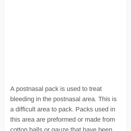
A postnasal pack is used to treat
bleeding in the postnasal area. This is
a difficult area to pack. Packs used in
this area are preformed or made from
cotton balls or gauze that have been