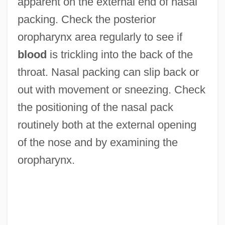
apparent on the external end of nasal
packing. Check the posterior
oropharynx area regularly to see if
blood
is trickling into the back of the
throat. Nasal packing can slip back or
out with movement or sneezing. Check
the positioning of the nasal pack
routinely both at the external opening
of the nose and by examining the
oropharynx.