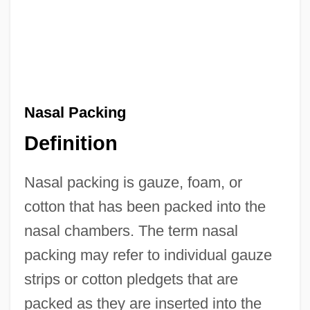
Nasal Packing
Definition
Nasal packing is gauze, foam, or
cotton that has been packed into the
nasal chambers. The term nasal
packing may refer to individual gauze
strips or cotton pledgets that are
packed as they are inserted into the