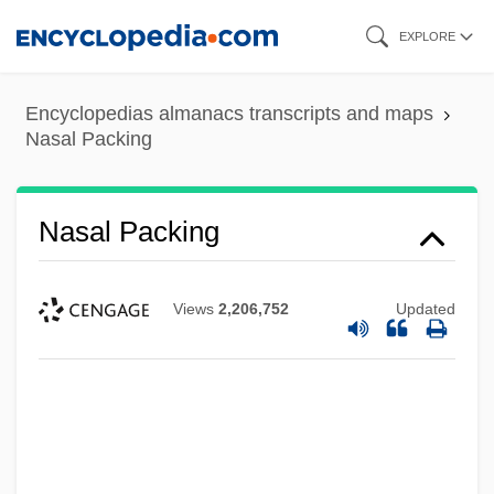
Skip
EXPLORE
to
main
Encyclopedias almanacs transcripts and maps
content
Nasal Packing
Nasal Packing
Views
2,206,752
Updated