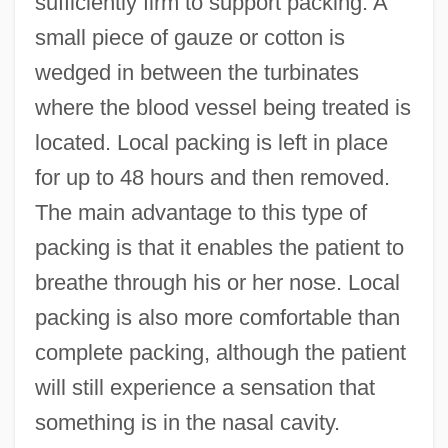
sufficiently firm to support packing. A
small piece of gauze or cotton is
wedged in between the turbinates
where the blood vessel being treated is
located. Local packing is left in place
for up to 48 hours and then removed.
The main advantage to this type of
packing is that it enables the patient to
breathe through his or her nose. Local
packing is also more comfortable than
complete packing, although the patient
will still experience a sensation that
something is in the nasal cavity.