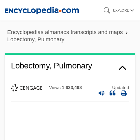
Skip
EXPLORE
to
main
Encyclopedias almanacs transcripts and maps
content
Lobectomy, Pulmonary
Lobectomy, Pulmonary
Views
1,633,498
Updated