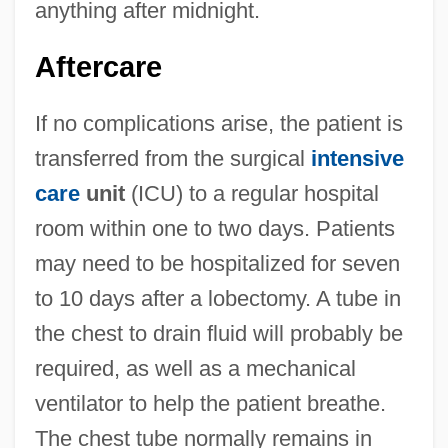
anything after midnight.
Aftercare
If no complications arise, the patient is
transferred from the surgical
intensive
care
unit
(ICU) to a regular hospital
room within one to two days. Patients
may need to be hospitalized for seven
to 10 days after a lobectomy. A tube in
the chest to drain fluid will probably be
required, as well as a mechanical
ventilator to help the patient breathe.
The chest tube normally remains in