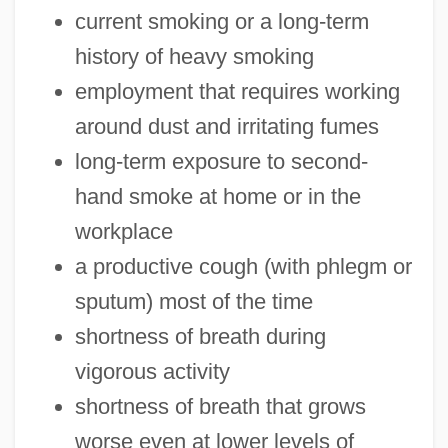
current smoking or a long-term
history of heavy smoking
employment that requires working
around dust and irritating fumes
long-term exposure to second-
hand smoke at home or in the
workplace
a productive cough (with phlegm or
sputum) most of the time
shortness of breath during
vigorous activity
shortness of breath that grows
worse even at lower levels of