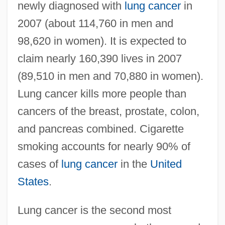
newly diagnosed with
lung cancer
in
2007 (about 114,760 in men and
98,620 in women). It is expected to
claim nearly 160,390 lives in 2007
(89,510 in men and 70,880 in women).
Lung cancer kills more people than
cancers of the breast, prostate, colon,
and pancreas combined. Cigarette
smoking accounts for nearly 90% of
cases of
lung cancer
in the
United
States
.
Lung cancer is the second most