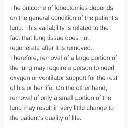
The outcome of lobectomies depends
on the general condition of the patient’s
lung. This variability is related to the
fact that lung tissue does not
regenerate after it is removed.
Therefore, removal of a large portion of
the lung may require a person to need
oxygen or ventilator support for the rest
of his or her life. On the other hand,
removal of only a small portion of the
lung may result in very little change to
the patient’s quality of life.