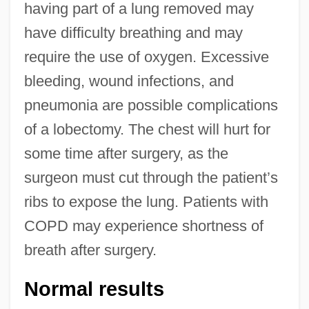
having part of a lung removed may
have difficulty breathing and may
require the use of oxygen. Excessive
bleeding, wound infections, and
pneumonia are possible complications
of a lobectomy. The chest will hurt for
some time after surgery, as the
surgeon must cut through the patient’s
ribs to expose the lung. Patients with
COPD may experience shortness of
breath after surgery.
Normal results