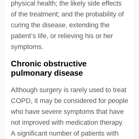
physical health; the likely side effects
of the treatment; and the probability of
curing the disease, extending the
patient’s life, or relieving his or her
symptoms.
Chronic obstructive
pulmonary disease
Although surgery is rarely used to treat
COPD, it may be considered for people
who have severe symptoms that have
not improved with medication therapy.
A significant number of patients with