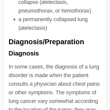
collapse (atelectasis,
pneumothorax, or hemothorax)
a permanently collapsed lung
(atelectasis)
Diagnosis/Preparation
Diagnosis
In some cases, the diagnosis of a lung
disorder is made when the patient
consults a physician about chest pains
or other symptoms. The symptoms of
lung cancer vary somewhat according
to the location of the tumor; they may