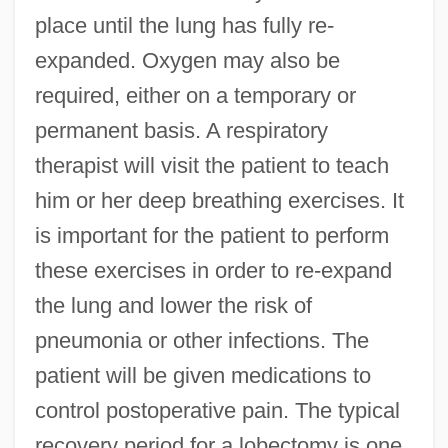
place until the lung has fully re-
expanded. Oxygen may also be
required, either on a temporary or
permanent basis. A respiratory
therapist will visit the patient to teach
him or her deep breathing exercises. It
is important for the patient to perform
these exercises in order to re-expand
the lung and lower the risk of
pneumonia or other infections. The
patient will be given medications to
control postoperative pain. The typical
recovery period for a lobectomy is one