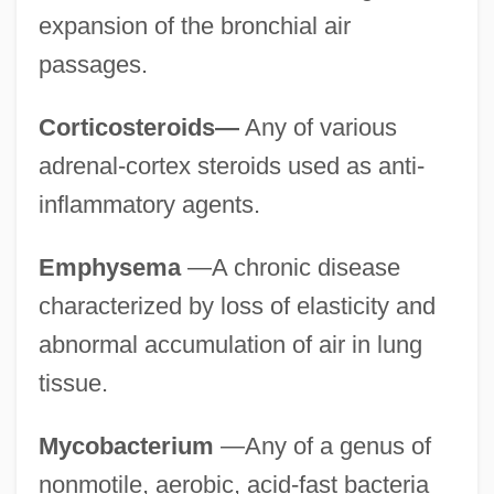
expansion of the bronchial air
passages.
Corticosteroids—
Any of various
adrenal-cortex steroids used as anti-
inflammatory agents.
Emphysema
—A chronic disease
characterized by loss of elasticity and
abnormal accumulation of air in lung
tissue.
Mycobacterium
—Any of a genus of
nonmotile, aerobic, acid-fast bacteria