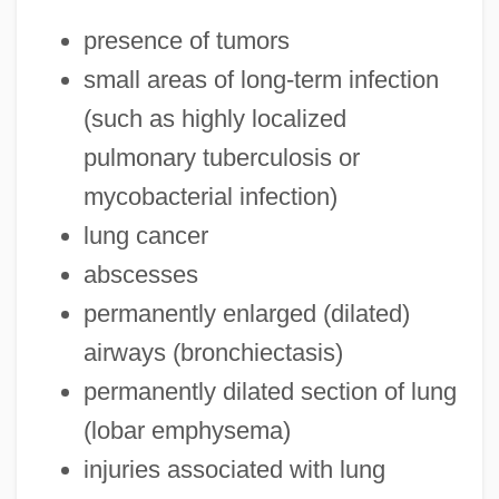
presence of tumors
small areas of long-term infection
(such as highly localized
pulmonary tuberculosis or
mycobacterial infection)
lung cancer
abscesses
permanently enlarged (dilated)
airways (bronchiectasis)
permanently dilated section of lung
(lobar emphysema)
injuries associated with lung