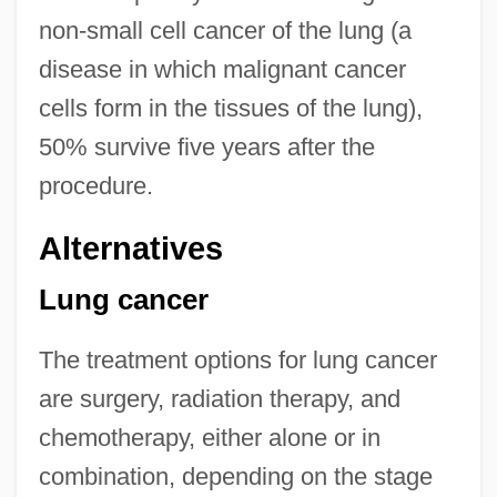
non-small cell cancer of the lung (a
disease in which malignant cancer
cells form in the tissues of the lung),
50% survive five years after the
procedure.
Alternatives
Lung cancer
The treatment options for lung cancer
are surgery, radiation therapy, and
chemotherapy, either alone or in
combination, depending on the stage