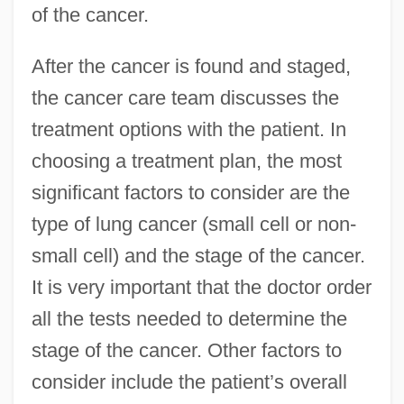
of the cancer.
After the cancer is found and staged,
the cancer care team discusses the
treatment options with the patient. In
choosing a treatment plan, the most
significant factors to consider are the
type of lung cancer (small cell or non-
small cell) and the stage of the cancer.
It is very important that the doctor order
all the tests needed to determine the
stage of the cancer. Other factors to
consider include the patient’s overall