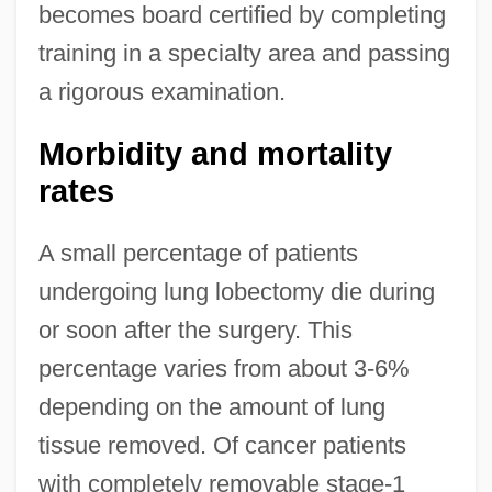
becomes board certified by completing
training in a specialty area and passing
a rigorous examination.
Morbidity and mortality
rates
A small percentage of patients
undergoing lung lobectomy die during
or soon after the surgery. This
percentage varies from about 3-6%
depending on the amount of lung
tissue removed. Of cancer patients
with completely removable stage-1