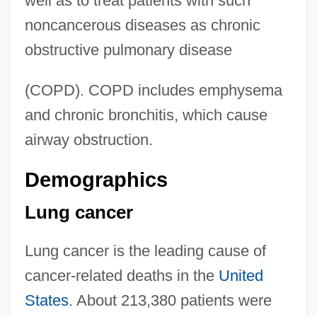
well as to treat patients with such
noncancerous diseases as chronic
obstructive pulmonary disease
(COPD). COPD includes emphysema
and chronic bronchitis, which cause
airway obstruction.
Demographics
Lung cancer
Lung cancer is the leading cause of
cancer-related deaths in the
United
States
. About 213,380 patients were