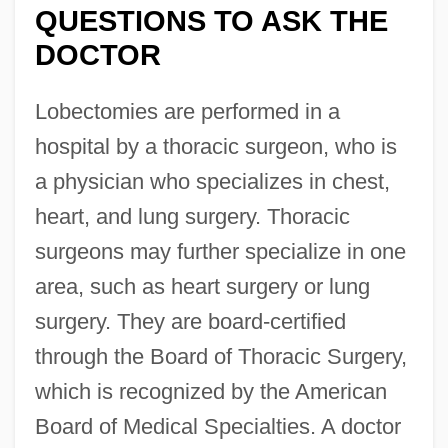
QUESTIONS TO ASK THE
DOCTOR
Lobectomies are performed in a
hospital by a thoracic surgeon, who is
a physician who specializes in chest,
heart, and lung surgery. Thoracic
surgeons may further specialize in one
area, such as heart surgery or lung
surgery. They are board-certified
through the Board of Thoracic Surgery,
which is recognized by the American
Board of Medical Specialties. A doctor