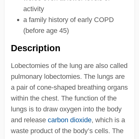
activity
a family history of early COPD
(before age 45)
Description
Lobectomies of the lung are also called
pulmonary lobectomies. The lungs are
a pair of cone-shaped breathing organs
within the chest. The function of the
lungs is to draw oxygen into the body
and release
carbon dioxide
, which is a
waste product of the body’s cells. The