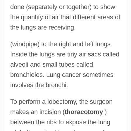
done (separately or together) to show
the quantity of air that different areas of
the lungs are receiving.
(windpipe) to the right and left lungs.
Inside the lungs are tiny air sacs called
alveoli and small tubes called
bronchioles. Lung cancer sometimes
involves the bronchi.
To perform a lobectomy, the surgeon
makes an incision (
thoracotomy
)
between the ribs to expose the lung