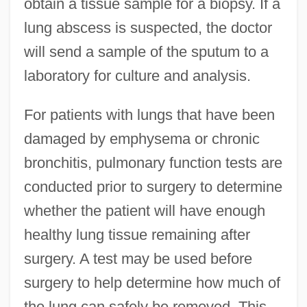
obtain a tissue sample for a biopsy. If a
lung abscess is suspected, the doctor
will send a sample of the sputum to a
laboratory for culture and analysis.
For patients with lungs that have been
damaged by emphysema or chronic
bronchitis, pulmonary function tests are
conducted prior to surgery to determine
whether the patient will have enough
healthy lung tissue remaining after
surgery. A test may be used before
surgery to help determine how much of
the lung can safely be removed. This