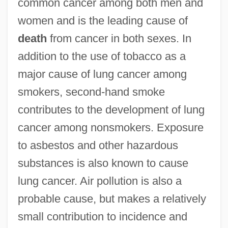
common cancer among both men and
women and is the leading cause of
death
from cancer in both sexes. In
addition to the use of tobacco as a
major cause of lung cancer among
smokers, second-hand smoke
contributes to the development of lung
cancer among nonsmokers. Exposure
to asbestos and other hazardous
substances is also known to cause
lung cancer. Air pollution is also a
probable cause, but makes a relatively
small contribution to incidence and