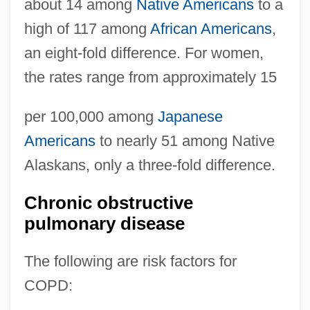
about 14 among
Native Americans
to a
high of 117 among
African Americans
,
an eight-fold difference. For women,
the rates range from approximately 15
per 100,000 among
Japanese
Americans
to nearly 51 among Native
Alaskans, only a three-fold difference.
Chronic obstructive
pulmonary disease
The following are risk factors for
COPD: