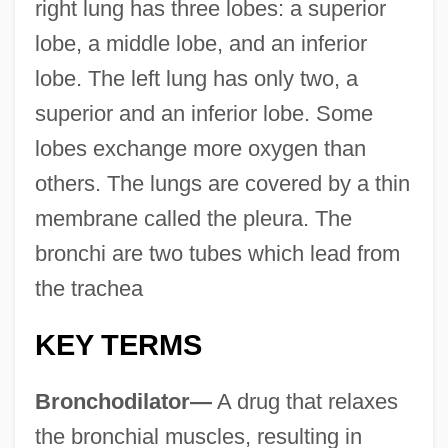
right lung has three lobes: a superior
lobe, a middle lobe, and an inferior
lobe. The left lung has only two, a
superior and an inferior lobe. Some
lobes exchange more oxygen than
others. The lungs are covered by a thin
membrane called the pleura. The
bronchi are two tubes which lead from
the trachea
KEY TERMS
Bronchodilator—
A drug that relaxes
the bronchial muscles, resulting in