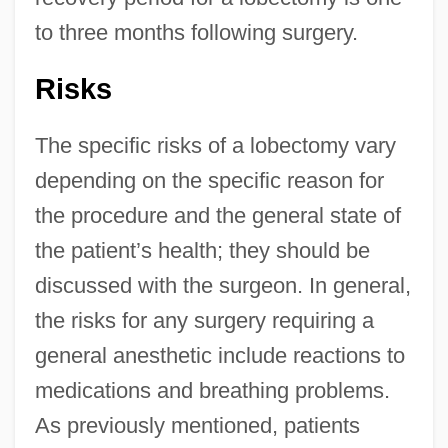
to three months following surgery.
Risks
The specific risks of a lobectomy vary
depending on the specific reason for
the procedure and the general state of
the patient’s health; they should be
discussed with the surgeon. In general,
the risks for any surgery requiring a
general anesthetic include reactions to
medications and breathing problems.
As previously mentioned, patients