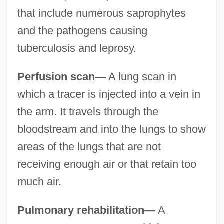
that include numerous saprophytes
and the pathogens causing
tuberculosis and leprosy.
Perfusion scan—
A lung scan in
which a tracer is injected into a vein in
the arm. It travels through the
bloodstream and into the lungs to show
areas of the lungs that are not
receiving enough air or that retain too
much air.
Pulmonary rehabilitation—
A