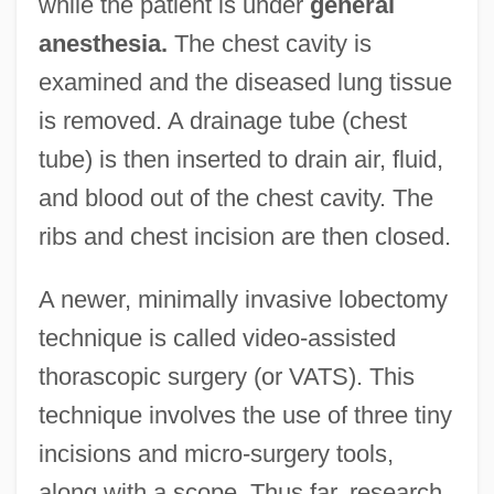
while the patient is under
general
anesthesia.
The chest cavity is
examined and the diseased lung tissue
is removed. A drainage tube (chest
tube) is then inserted to drain air, fluid,
and blood out of the chest cavity. The
ribs and chest incision are then closed.
A newer, minimally invasive lobectomy
technique is called video-assisted
thorascopic surgery (or VATS). This
technique involves the use of three tiny
incisions and micro-surgery tools,
along with a scope. Thus far, research