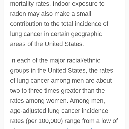
mortality rates. Indoor exposure to
radon may also make a small
contribution to the total incidence of
lung cancer in certain geographic
areas of the United States.
In each of the major racial/ethnic
groups in the United States, the rates
of lung cancer among men are about
two to three times greater than the
rates among women. Among men,
age-adjusted lung cancer incidence
rates (per 100,000) range from a low of