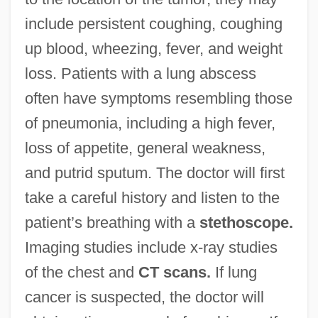
include persistent coughing, coughing
up blood, wheezing, fever, and weight
loss. Patients with a lung abscess
often have symptoms resembling those
of pneumonia, including a high fever,
loss of appetite, general weakness,
and putrid sputum. The doctor will first
take a careful history and listen to the
patient’s breathing with a
stethoscope.
Imaging studies include x-ray studies
of the chest and
CT scans.
If lung
cancer is suspected, the doctor will