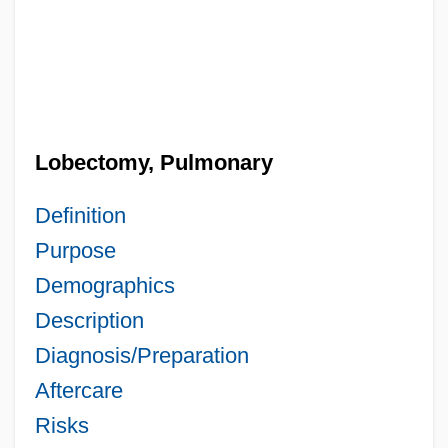
Lobectomy, Pulmonary
Definition
Purpose
Demographics
Description
Diagnosis/Preparation
Aftercare
Risks