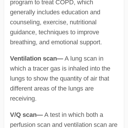
program to treat COPD, which
generally includes education and
counseling, exercise, nutritional
guidance, techniques to improve
breathing, and emotional support.
Ventilation scan—
A lung scan in
which a tracer gas is inhaled into the
lungs to show the quantity of air that
different areas of the lungs are
receiving.
V/Q scan—
A test in which both a
perfusion scan and ventilation scan are