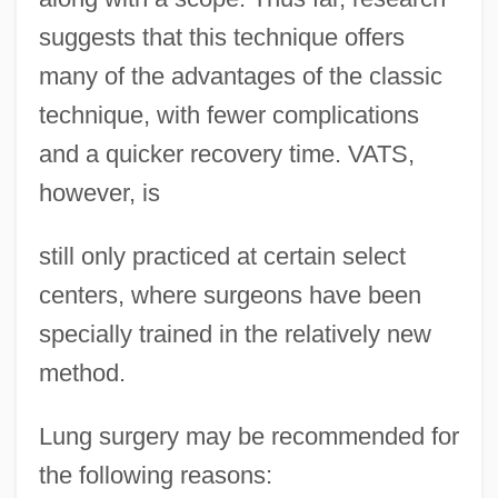
suggests that this technique offers
many of the advantages of the classic
technique, with fewer complications
and a quicker recovery time. VATS,
however, is
still only practiced at certain select
centers, where surgeons have been
specially trained in the relatively new
method.
Lung surgery may be recommended for
the following reasons: