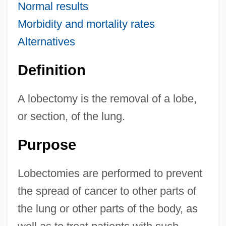
Normal results
Morbidity and mortality rates
Alternatives
Definition
A lobectomy is the removal of a lobe,
or section, of the lung.
Purpose
Lobectomies are performed to prevent
the spread of cancer to other parts of
the lung or other parts of the body, as