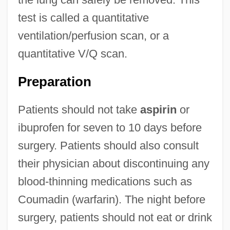
test is called a quantitative
ventilation/perfusion scan, or a
quantitative V/Q scan.
Preparation
Patients should not take
aspirin
or
ibuprofen for seven to 10 days before
surgery. Patients should also consult
their physician about discontinuing any
blood-thinning medications such as
Coumadin (warfarin). The night before
surgery, patients should not eat or drink