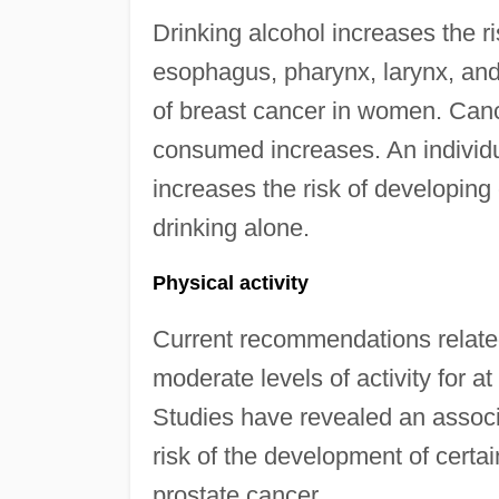
Drinking alcohol increases the r
esophagus, pharynx, larynx, and
of breast cancer in women. Canc
consumed increases. An individu
increases the risk of developin
drinking alone.
Physical activity
Current recommendations related
moderate levels of activity for 
Studies have revealed an associ
risk of the development of certai
prostate cancer.