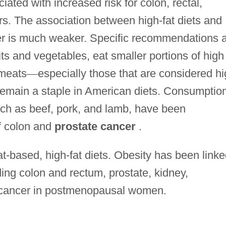
iated with increased risk for colon, rectal,
rs. The association between high-fat diets and
er is much weaker. Specific recommendations 
its and vegetables, eat smaller portions of high 
 meats
—
especially those that are considered h
remain a staple in American diets. Consumptio
uch as beef, pork, and lamb, have been
of colon and
prostate cancer
.
at-based, high-fat diets. Obesity has been link
ding colon and rectum, prostate, kidney,
 cancer in postmenopausal women.