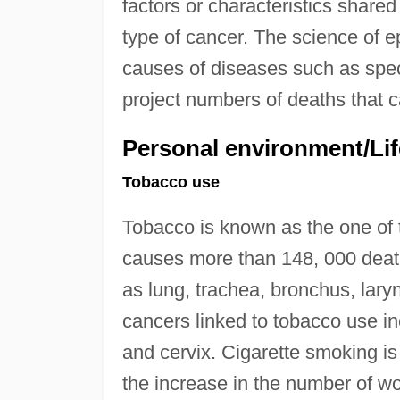
factors or characteristics share
type of cancer. The science of 
causes of diseases such as speci
project numbers of deaths that c
Personal environment/Lif
Tobacco use
Tobacco is known as the one of
causes more than 148, 000 death
as lung, trachea, bronchus, lary
cancers linked to tobacco use in
and cervix. Cigarette smoking
the increase in the number of