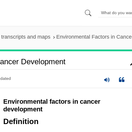
transcripts and maps
Environmental Factors in Canc
Cancer Development
dated
Environmental factors in cancer
development
Definition