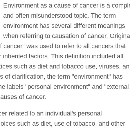
Environment as a cause of cancer is a compl
and often misunderstood topic. The term
environment has several different meanings
when referring to causation of cancer. Original
 cancer" was used to refer to all cancers that
inherited factors. This definition included all
tices such as diet and tobacco use, viruses, a
of clarification, the term "environment" has
he labels "personal environment" and "external
causes of cancer.
cer related to an individual's personal
hoices such as diet, use of tobacco, and other