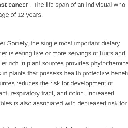
ast cancer
. The life span of an individual who
ge of 12 years.
r Society, the single most important dietary
cer is eating five or more servings of fruits and
et rich in plant sources provides phytochemica
 in plants that possess health protective benefi
ources reduces the risk for development of
act, respiratory tract, and colon. Increased
bles is also associated with decreased risk for