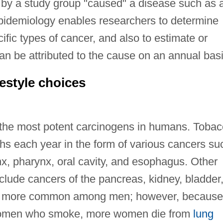
d by a study group "caused" a disease such as 
epidemiology enables researchers to determine
fic types of cancer, and also to estimate or
an be attributed to the cause on an annual basi
estyle choices
 the most potent carcinogens in humans. Toba
s each year in the form of various cancers su
nx, pharynx, oral cavity, and esophagus. Other
clude cancers of the pancreas, kidney, bladder
 is more common among men; however, because
 women who smoke, more women die from
lung