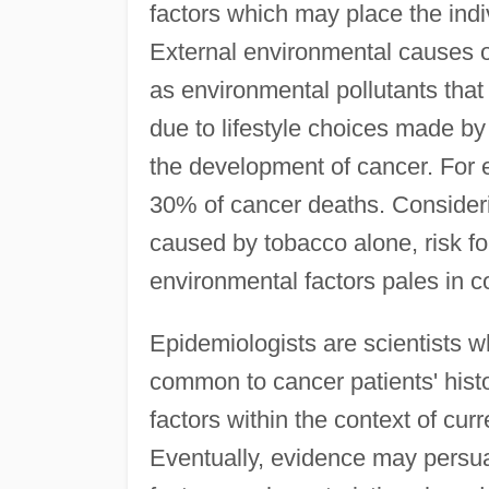
factors which may place the indiv
External environmental causes of
as environmental pollutants that
due to lifestyle choices made by 
the development of cancer. For e
30% of cancer deaths. Consideri
caused by tobacco alone, risk f
environmental factors pales in 
Epidemiologists are scientists w
common to cancer patients' histo
factors within the context of cur
Eventually, evidence may persua