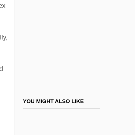
ex
Environmental Health Specialist
Environmental Hearing Aid
Environmental History
ly,
Environmental Hormone
Environmental Impact
Environmental Impact Statement (EIS)
nd
Environmental Impact, Human
Environmental Industries, Inc.
Environmental Issues Impact On Security
YOU MIGHT ALSO LIKE
Environmental Kuznets Curves
Environmental Law And Business
Environmental Law Institute