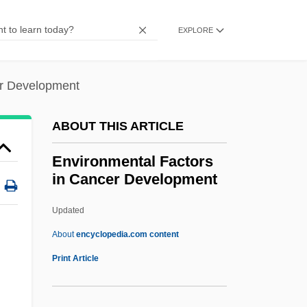
Environmental Damage In Post-Soviet
Eastern Europe
EXPLORE
Environmental Crime
Environmental Controls
er Development
Environmental Control During
ABOUT THIS ARTICLE
Reclamation
Environmental Consciousness Since
Environmental Factors
in Cancer Development
1800
Environmental Conditions And Training
Updated
Environmental Chemistry
About
encyclopedia.com content
Environmental Factors In
Print Article
Cancer Development
Environmental Health Officer