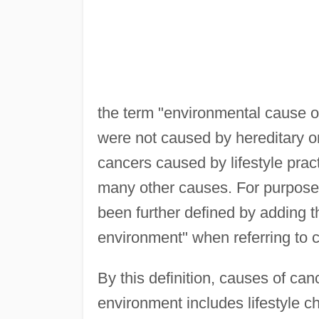
the term "environmental cause of
were not caused by hereditary or 
cancers caused by lifestyle prac
many other causes. For purposes 
been further defined by adding t
environment" when referring to 
By this definition, causes of can
environment includes lifestyle c