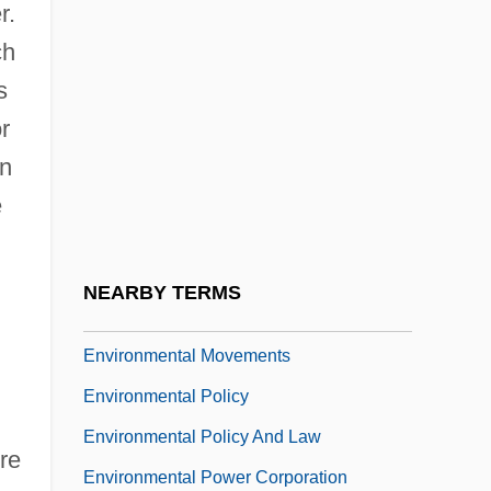
r.
Environmental Lawyer
ch
Environmental Legislation
s
Environmental Liability
r
Environmental Literacy And Ecocriticism
an
Environmental Monitoring And
e
Assessment Program
Environmental Movement, Role Of Water
NEARBY TERMS
In The
Environmental Movements
Environmental Policy
Environmental Policy And Law
re
Environmental Power Corporation