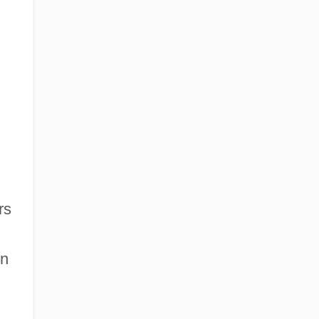
rs
in