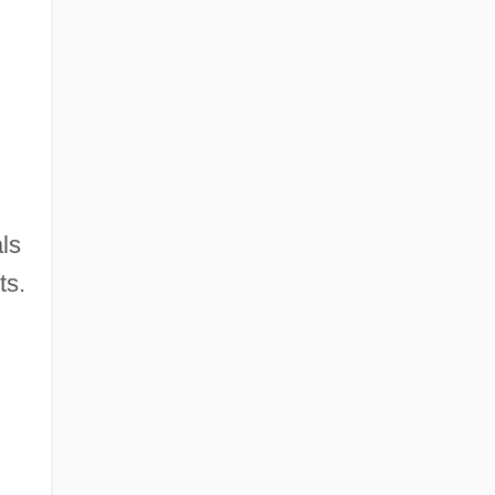
ls
ts.