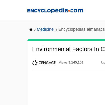
Skip
to
main
content
Medicine
Encyclopedias almanacs 
Environmental Factors In 
Views
3,145,153
Up