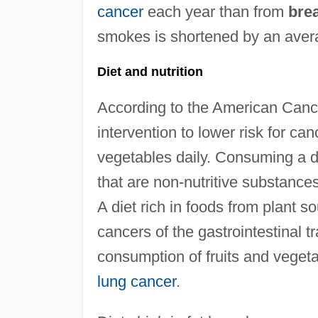
cancer
each year than from
bre
smokes is shortened by an avera
Diet and nutrition
According to the American Cance
intervention to lower risk for can
vegetables daily. Consuming a di
that are non-nutritive substances
A diet rich in foods from plant s
cancers of the gastrointestinal tr
consumption of fruits and vegeta
lung cancer
.