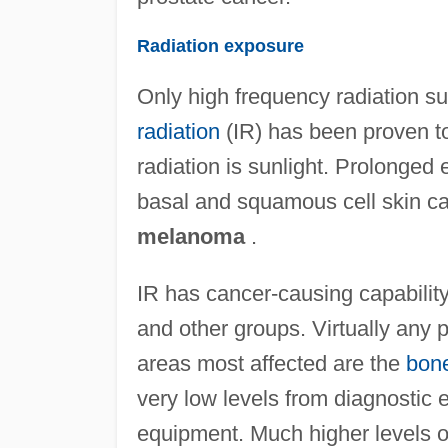
Radiation exposure
Only high frequency radiation su
radiation
(IR) has been proven t
radiation is sunlight. Prolonged
basal and squamous cell skin ca
melanoma
.
IR has cancer-causing capabilit
and other groups. Virtually any p
areas most affected are the
bon
very low levels from diagnostic
equipment. Much higher levels o