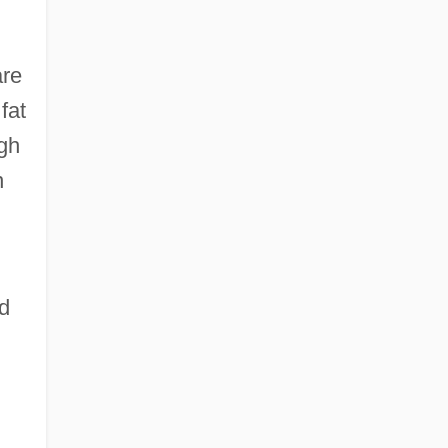
are
fat
igh
n
ed