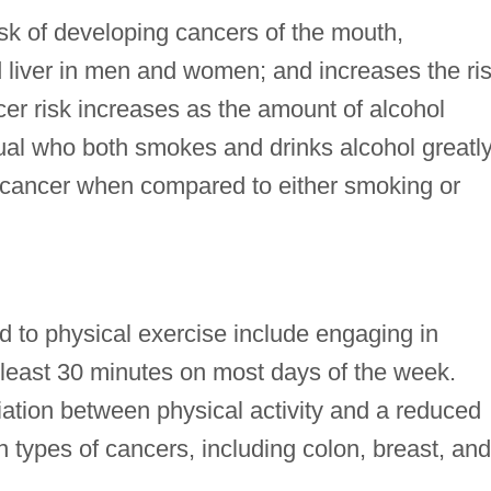
isk of developing cancers of the mouth,
 liver in men and women; and increases the ri
er risk increases as the amount of alcohol
al who both smokes and drinks alcohol greatl
g cancer when compared to either smoking or
 to physical exercise include engaging in
at least 30 minutes on most days of the week.
ation between physical activity and a reduced
n types of cancers, including colon, breast, and