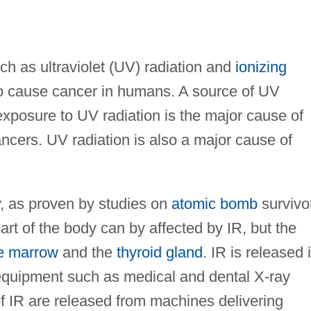
ch as ultraviolet (UV) radiation and
ionizing
o cause cancer in humans. A source of UV
 exposure to UV radiation is the major cause of
ncers. UV radiation is also a major cause of
y, as proven by studies on
atomic bomb
survivo
art of the body can by affected by IR, but the
e marrow
and the
thyroid gland
. IR is released 
 equipment such as medical and dental X-ray
f IR are released from machines delivering