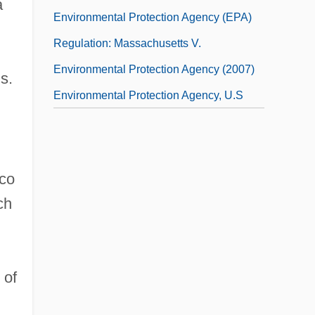
a
Environmental Protection Agency (EPA)
Regulation: Massachusetts V.
Environmental Protection Agency (2007)
s.
Environmental Protection Agency, U.S
cco
ch
,
 of