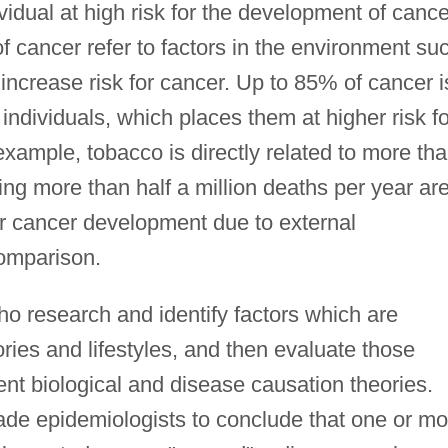
idual at high risk for the development of cance
 cancer refer to factors in the environment su
 increase risk for cancer. Up to 85% of cancer i
individuals, which places them at higher risk fo
xample, tobacco is directly related to more th
ng more than half a million deaths per year ar
or cancer development due to external
comparison.
ho research and identify factors which are
ries and lifestyles, and then evaluate those
rent biological and disease causation theories.
de epidemiologists to conclude that one or mo