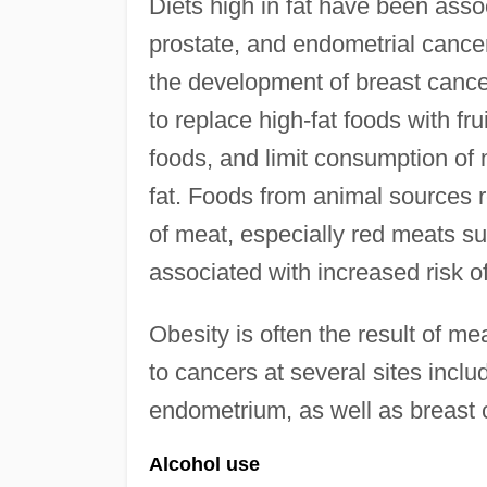
Diets high in fat have been assoc
prostate, and endometrial cance
the development of breast canc
to replace high-fat foods with fru
foods, and limit consumption of
fat. Foods from animal sources 
of meat, especially red meats s
associated with increased risk 
Obesity is often the result of me
to cancers at several sites inclu
endometrium, as well as breast
Alcohol use