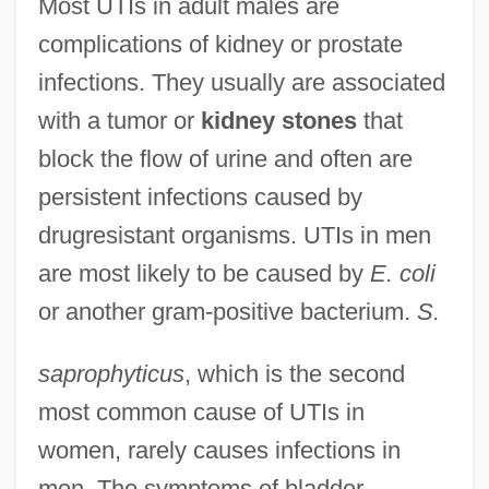
Most UTIs in adult males are
complications of kidney or prostate
infections. They usually are associated
with a tumor or
kidney stones
that
block the flow of urine and often are
persistent infections caused by
drugresistant organisms. UTIs in men
are most likely to be caused by
E. coli
or another gram-positive bacterium.
S.
saprophyticus
, which is the second
most common cause of UTIs in
women, rarely causes infections in
men. The symptoms of bladder