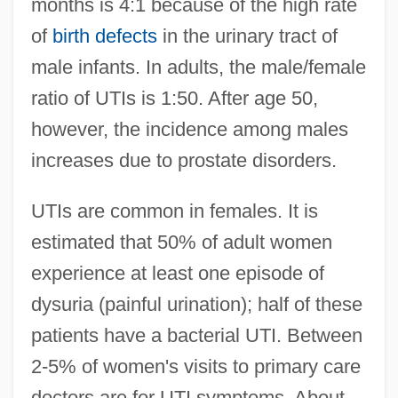
months is 4:1 because of the high rate
of
birth defects
in the urinary tract of
male infants. In adults, the male/female
ratio of UTIs is 1:50. After age 50,
however, the incidence among males
increases due to prostate disorders.
UTIs are common in females. It is
estimated that 50% of adult women
experience at least one episode of
dysuria (painful urination); half of these
patients have a bacterial UTI. Between
2-5% of women's visits to primary care
doctors are for UTI symptoms. About