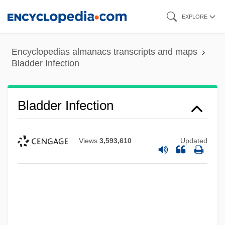
Skip
EXPLORE
to
main
Encyclopedias almanacs transcripts and maps
content
Bladder Infection
Bladder Infection
Views
3,593,610
Updated