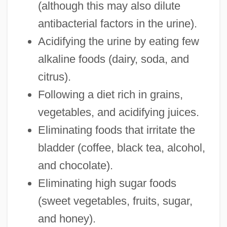
(although this may also dilute
antibacterial factors in the urine).
Acidifying the urine by eating few
alkaline foods (dairy, soda, and
citrus).
Following a diet rich in grains,
vegetables, and acidifying juices.
Eliminating foods that irritate the
bladder (coffee, black tea, alcohol,
and chocolate).
Eliminating high sugar foods
(sweet vegetables, fruits, sugar,
and honey).