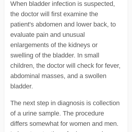
When bladder infection is suspected,
the doctor will first examine the
patient's abdomen and lower back, to
evaluate pain and unusual
enlargements of the kidneys or
swelling of the bladder. In small
children, the doctor will check for fever,
abdominal masses, and a swollen
bladder.
The next step in diagnosis is collection
of a urine sample. The procedure
differs somewhat for women and men.