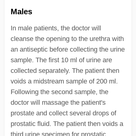
Males
In male patients, the doctor will
cleanse the opening to the urethra with
an antiseptic before collecting the urine
sample. The first 10 ml of urine are
collected separately. The patient then
voids a midstream sample of 200 ml.
Following the second sample, the
doctor will massage the patient's
prostate and collect several drops of
prostatic fluid. The patient then voids a
third urine specimen for prostatic