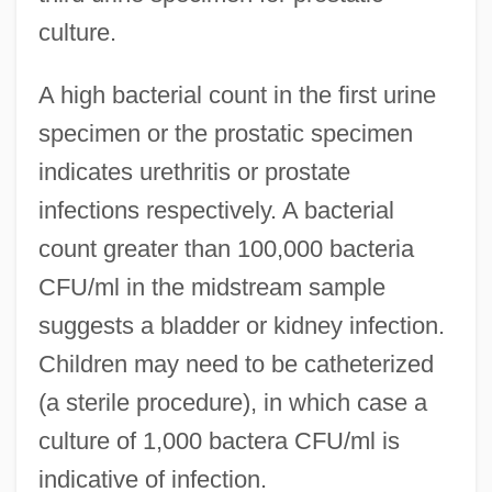
culture.
A high bacterial count in the first urine
specimen or the prostatic specimen
indicates urethritis or prostate
infections respectively. A bacterial
count greater than 100,000 bacteria
CFU/ml in the midstream sample
suggests a bladder or kidney infection.
Children may need to be catheterized
(a sterile procedure), in which case a
culture of 1,000 bactera CFU/ml is
indicative of infection.