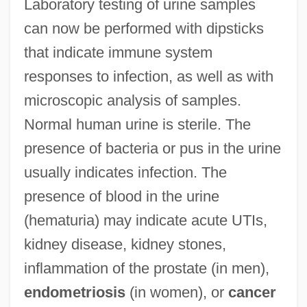
Laboratory testing of urine samples
can now be performed with dipsticks
that indicate immune system
responses to infection, as well as with
microscopic analysis of samples.
Normal human urine is sterile. The
presence of bacteria or pus in the urine
usually indicates infection. The
presence of blood in the urine
(hematuria) may indicate acute UTIs,
kidney disease, kidney stones,
inflammation of the prostate (in men),
endometriosis
(in women), or
cancer