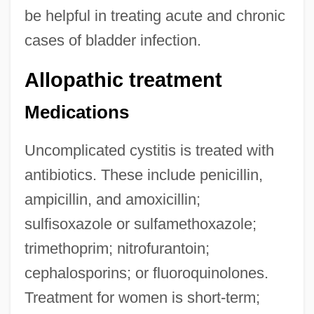
be helpful in treating acute and chronic
cases of bladder infection.
Allopathic treatment
Medications
Uncomplicated cystitis is treated with
antibiotics. These include penicillin,
ampicillin, and amoxicillin;
sulfisoxazole or sulfamethoxazole;
trimethoprim; nitrofurantoin;
cephalosporins; or fluoroquinolones.
Treatment for women is short-term;