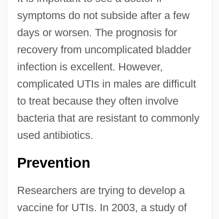
symptoms do not subside after a few
days or worsen. The prognosis for
recovery from uncomplicated bladder
infection is excellent. However,
complicated UTIs in males are difficult
to treat because they often involve
bacteria that are resistant to commonly
used antibiotics.
Prevention
Researchers are trying to develop a
vaccine for UTIs. In 2003, a study of