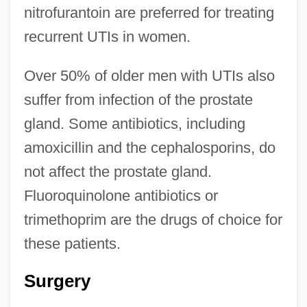
nitrofurantoin are preferred for treating
recurrent UTIs in women.
Over 50% of older men with UTIs also
suffer from infection of the prostate
gland. Some antibiotics, including
amoxicillin and the cephalosporins, do
not affect the prostate gland.
Fluoroquinolone antibiotics or
trimethoprim are the drugs of choice for
these patients.
Surgery