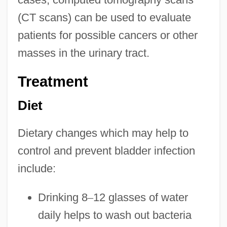
(CT scans) can be used to evaluate
patients for possible cancers or other
masses in the urinary tract.
Treatment
Diet
Dietary changes which may help to
control and prevent bladder infection
include:
Drinking 8
–
12 glasses of water
daily helps to wash out bacteria