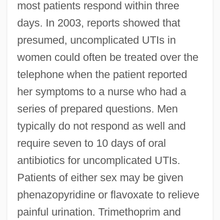
most patients respond within three
days. In 2003, reports showed that
presumed, uncomplicated UTIs in
women could often be treated over the
telephone when the patient reported
her symptoms to a nurse who had a
series of prepared questions. Men
typically do not respond as well and
require seven to 10 days of oral
antibiotics for uncomplicated UTIs.
Patients of either sex may be given
phenazopyridine or flavoxate to relieve
painful urination. Trimethoprim and