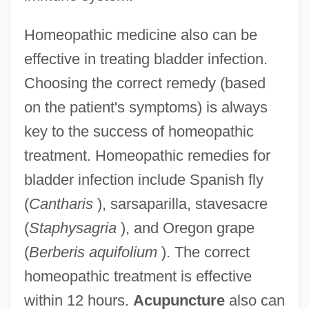
Homeopathic medicine also can be
effective in treating bladder infection.
Choosing the correct remedy (based
on the patient's symptoms) is always
key to the success of homeopathic
treatment. Homeopathic remedies for
bladder infection include Spanish fly
(
Cantharis
), sarsaparilla, stavesacre
(
Staphysagria
), and Oregon grape
(
Berberis aquifolium
). The correct
homeopathic treatment is effective
within 12 hours.
Acupuncture
also can