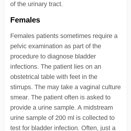
of the urinary tract.
Females
Females patients sometimes require a
pelvic examination as part of the
procedure to diagnose bladder
infections. The patient lies on an
obstetrical table with feet in the
stirrups. The may take a vaginal culture
smear. The patient often is asked to
provide a urine sample. A midstream
urine sample of 200 ml is collected to
test for bladder infection. Often, just a