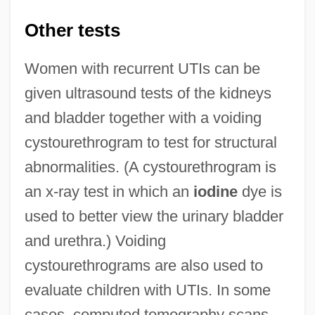
Other tests
Women with recurrent UTIs can be
given ultrasound tests of the kidneys
and bladder together with a voiding
cystourethrogram to test for structural
abnormalities. (A cystourethrogram is
an x-ray test in which an
iodine
dye is
used to better view the urinary bladder
and urethra.) Voiding
cystourethrograms are also used to
evaluate children with UTIs. In some
cases, computed tomography scans