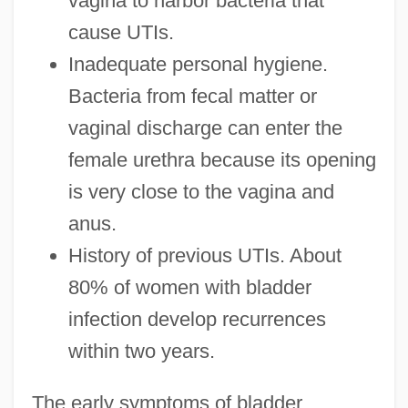
vagina to harbor bacteria that
cause UTIs.
Inadequate personal hygiene.
Bacteria from fecal matter or
vaginal discharge can enter the
female urethra because its opening
is very close to the vagina and
anus.
History of previous UTIs. About
80% of women with bladder
infection develop recurrences
within two years.
The early symptoms of bladder