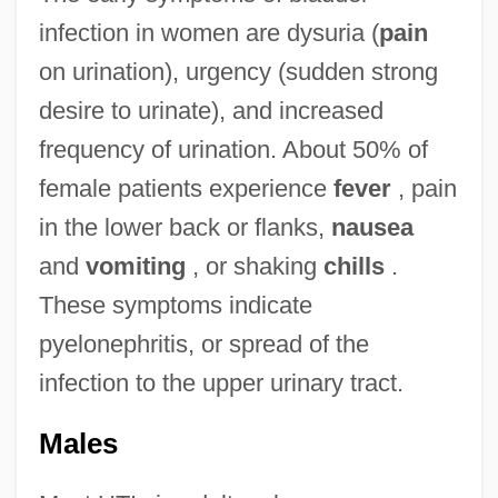
infection in women are dysuria (
pain
on urination), urgency (sudden strong
desire to urinate), and increased
frequency of urination. About 50% of
female patients experience
fever
, pain
in the lower back or flanks,
nausea
and
vomiting
, or shaking
chills
.
These symptoms indicate
pyelonephritis, or spread of the
infection to the upper urinary tract.
Males