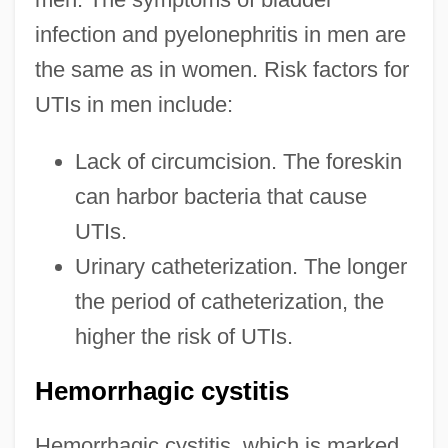
infection and pyelonephritis in men are
the same as in women. Risk factors for
UTIs in men include:
Lack of circumcision. The foreskin
can harbor bacteria that cause
UTIs.
Urinary catheterization. The longer
the period of catheterization, the
higher the risk of UTIs.
Hemorrhagic cystitis
Hemorrhagic cystitis, which is marked