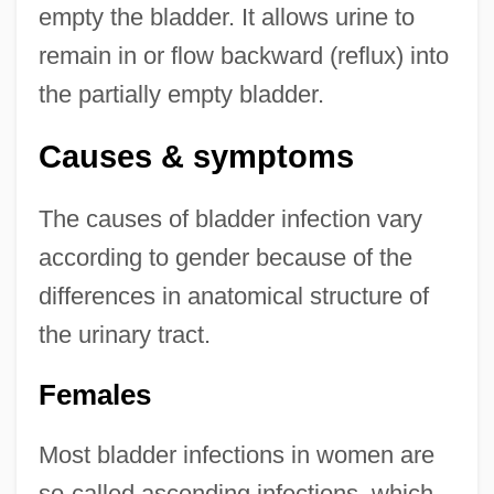
empty the bladder. It allows urine to
remain in or flow backward (reflux) into
the partially empty bladder.
Causes & symptoms
The causes of bladder infection vary
according to gender because of the
differences in anatomical structure of
the urinary tract.
Females
Most bladder infections in women are
so-called ascending infections, which