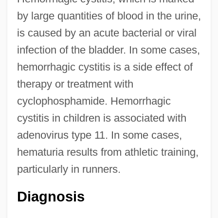
by large quantities of blood in the urine,
is caused by an acute bacterial or viral
infection of the bladder. In some cases,
hemorrhagic cystitis is a side effect of
therapy or treatment with
cyclophosphamide. Hemorrhagic
cystitis in children is associated with
adenovirus type 11. In some cases,
hematuria results from athletic training,
particularly in runners.
Diagnosis