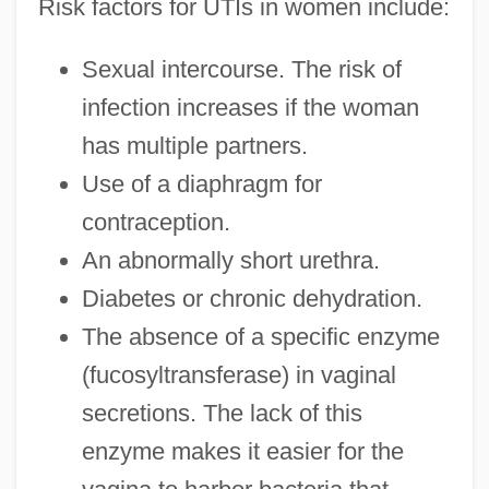
Risk factors for UTIs in women include:
Sexual intercourse. The risk of
infection increases if the woman
has multiple partners.
Use of a diaphragm for
contraception.
An abnormally short urethra.
Diabetes or chronic dehydration.
The absence of a specific enzyme
(fucosyltransferase) in vaginal
secretions. The lack of this
enzyme makes it easier for the