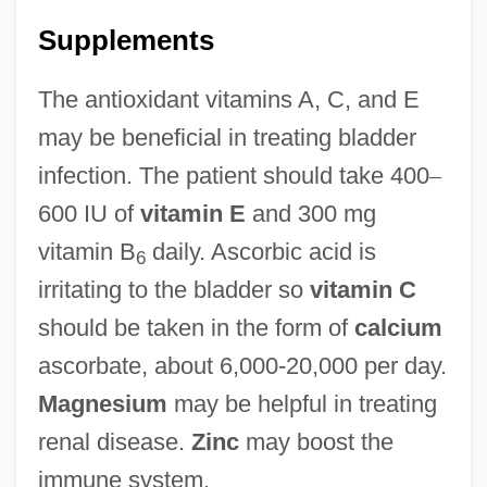
Supplements
The antioxidant vitamins A, C, and E
may be beneficial in treating bladder
infection. The patient should take 400
–
600 IU of
vitamin E
and 300 mg
vitamin B
daily. Ascorbic acid is
6
irritating to the bladder so
vitamin C
should be taken in the form of
calcium
ascorbate, about 6,000-20,000 per day.
Magnesium
may be helpful in treating
renal disease.
Zinc
may boost the
immune system.