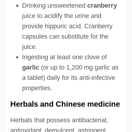
Drinking unsweetened
cranberry
juice to acidify the urine and
provide hippuric acid. Cranberry
capsules can substitute for the
juice.
Ingesting at least one clove of
garlic
(or up to 1,200 mg garlic as
a tablet) daily for its anti-infective
properties.
Herbals and Chinese medicine
Herbals that possess antibacterial,
antioxidant, demulcent, astringent,