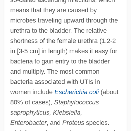
means that they are caused by
microbes traveling upward through the
urethra to the bladder. The relative
shortness of the female urethra (1.2-2
in [3-5 cm] in length) makes it easy for
bacteria to gain entry to the bladder
and multiply. The most common
bacteria associated with UTIs in
women include
Escherichia coli
(about
80% of cases),
Staphylococcus
saprophyticus, Klebsiella,
Enterobacter
, and
Proteus
species.