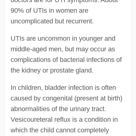
90% of UTIs in women are
uncomplicated but recurrent.
UTIs are uncommon in younger and
middle-aged men, but may occur as
complications of bacterial infections of
the kidney or prostate gland.
In children, bladder infection is often
caused by congenital (present at birth)
abnormalities of the urinary tract.
Vesicoureteral reflux is a condition in
which the child cannot completely