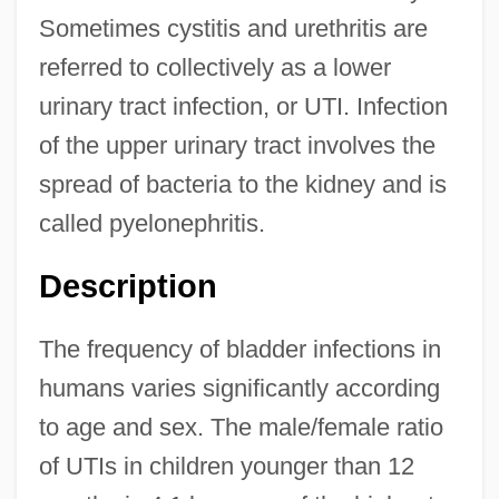
Sometimes cystitis and urethritis are
referred to collectively as a lower
urinary tract infection, or UTI. Infection
of the upper urinary tract involves the
spread of bacteria to the kidney and is
called pyelonephritis.
Description
The frequency of bladder infections in
humans varies significantly according
to age and sex. The male/female ratio
of UTIs in children younger than 12