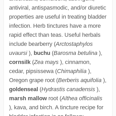
antiviral, antispasmodic, and/or diuretic
properties are useful in treating bladder
infection. Herb tinctures have a more
rapid effect than teas. Useful herbals
include bearberry (
Arctostaphylos
uvaursi
),
buchu
(
Barosma betulina
),
cornsilk
(
Zea mays
), cinnamon,
cedar, pipsissewa (
Chimaphilia
),
Oregon grape root (
Berberis aquifolia
),
goldenseal
(
Hydrastis canadensis
),
marsh mallow
root (
Althea officinalis
), kava, and birch. A tincture recipe for