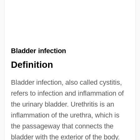
Bladder infection
Definition
Bladder infection, also called cystitis,
refers to infection and inflammation of
the urinary bladder. Urethritis is an
inflammation of the urethra, which is
the passageway that connects the
bladder with the exterior of the body.