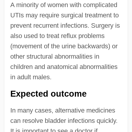
A minority of women with complicated
UTIs may require surgical treatment to
prevent recurrent infections. Surgery is
also used to treat reflux problems
(movement of the urine backwards) or
other structural abnormalities in
children and anatomical abnormalities
in adult males.
Expected outcome
In many cases, alternative medicines
can resolve bladder infections quickly.
It is important to see a doctor if