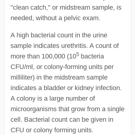
"clean catch," or midstream sample, is
needed, without a pelvic exam.
A high bacterial count in the urine
sample indicates urethritis. A count of
5
more than 100,000 (10
bacteria
CFU/ml, or colony-forming units per
milliliter) in the midstream sample
indicates a bladder or kidney infection.
A colony is a large number of
microorganisms that grow from a single
cell. Bacterial count can be given in
CFU or colony forming units.