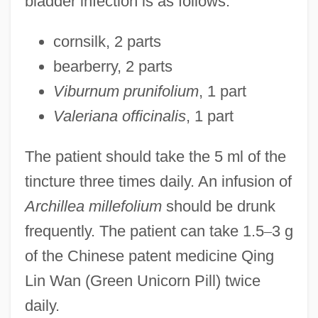
bladder infection is as follows:
cornsilk, 2 parts
bearberry, 2 parts
Viburnum prunifolium
, 1 part
Valeriana officinalis
, 1 part
The patient should take the 5 ml of the
tincture three times daily. An infusion of
Archillea millefolium
should be drunk
frequently. The patient can take 1.5
–
3 g
of the Chinese patent medicine Qing
Lin Wan (Green Unicorn Pill) twice
daily.