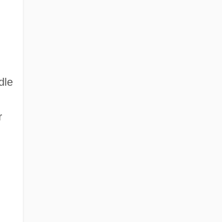
dle
r