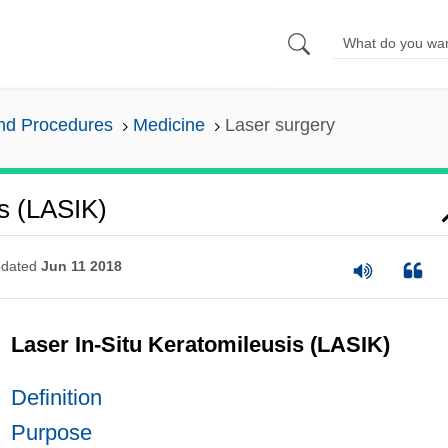
and Procedures
Medicine
Laser surgery
is (LASIK)
dated
Jun 11 2018
Laser In-Situ Keratomileusis (LASIK)
Definition
Purpose