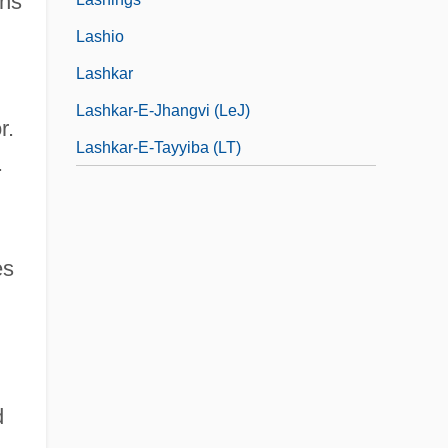
ens
Lashio
Lashkar
Lashkar-E-Jhangvi (LeJ)
r.
Lashkar-E-Tayyiba (LT)
.
es
d