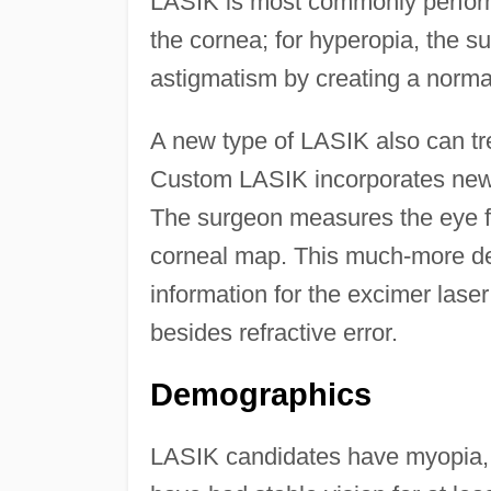
LASIK is most commonly perform
the cornea; for hyperopia, the 
astigmatism by creating a norma
A new type of LASIK also can trea
Custom LASIK incorporates new
The surgeon measures the eye fr
corneal map. This much-more de
information for the excimer lase
besides refractive error.
Demographics
LASIK candidates have myopia, h