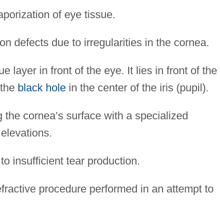
porization of eye tissue.
n defects due to irregularities in the cornea.
 layer in front of the eye. It lies in front of the
 the
black hole
in the center of the iris (pupil).
the cornea’s surface with a specialized
 elevations.
 insufficient tear production.
fractive procedure performed in an attempt to