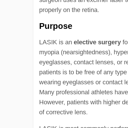
properly on the retina.
Purpose
LASIK is an
elective surgery
fo
myopia (nearsightedness), hyper
eyeglasses, contact lenses, or r
patients is to be free of any typ
wearing eyeglasses or contact le
Many professional athletes hav
However, patients with higher deg
of corrective lens.