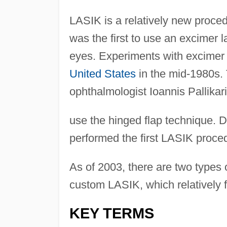
LASIK is a relatively new proce
was the first to use an excimer l
eyes. Experiments with excimer 
United States
in the mid-1980s.
ophthalmologist Ioannis Pallikari,
use the hinged flap technique. Dr.
performed the first LASIK proce
As of 2003, there are two type
custom LASIK, which relatively 
KEY TERMS