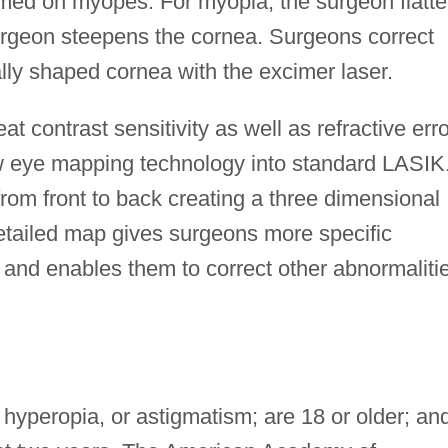
ed on myopes. For myopia, the surgeon flatt
surgeon steepens the cornea. Surgeons correct
lly shaped cornea with the excimer laser.
t contrast sensitivity as well as refractive erro
 eye mapping technology into standard LASIK
om front to back creating a three dimensional
tailed map gives surgeons more specific
r and enables them to correct other abnormaliti
yperopia, or astigmatism; are 18 or older; an