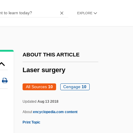
Lasenby, Jack
EXPLORE
Lasema, Blas De
Lasell College: Tabular Data
Lasell College: Narrative Description
LASEK
ABOUT THIS ARTICLE
Lasea
Laser surgery
Lasdun, Sir Denys Louis
Lasdun, Sir Denys
All Sources
10
Cengage
10
Lasdun, James 1958–
Updated
Aug 13 2018
Lasciviousness
About
encyclopedia.com content
Lascivious
Print Topic
Laschi, Luisa