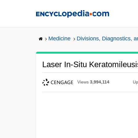
Skip
to
main
content
Medicine
Divisions, Diagnostics, 
Laser In-Situ Keratomileus
Views
3,994,114
Up