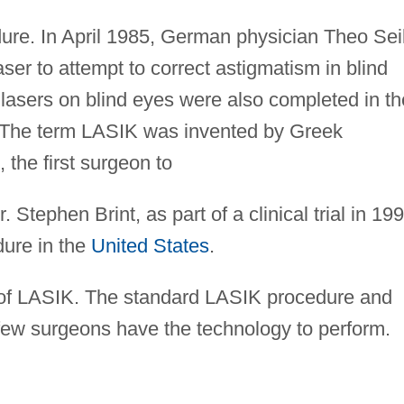
dure. In April 1985, German physician Theo Sei
aser to attempt to correct astigmatism in blind
lasers on blind eyes were also completed in th
 The term LASIK was invented by Greek
 the first surgeon to
 Stephen Brint, as part of a clinical trial in 199
dure in the
United States
.
s of LASIK. The standard LASIK procedure and
few surgeons have the technology to perform.