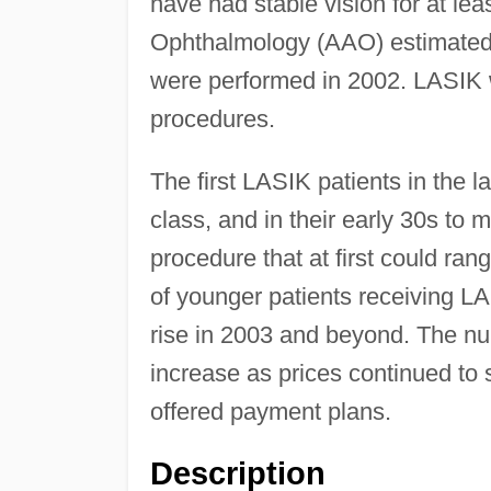
have had stable vision for at l
Ophthalmology (AAO) estimated t
were performed in 2002. LASIK 
procedures.
The first LASIK patients in the 
class, and in their early 30s to 
procedure that at first could r
of younger patients receiving LA
rise in 2003 and beyond. The n
increase as prices continued to 
offered payment plans.
Description