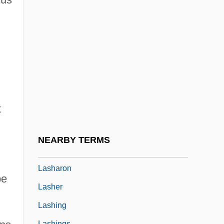
Lasers In Communication And Marketing
Lasers In Entertainment
Lasers In Science And Industry
Lasers In Space
Laserscope
Laserson, Max
t
LaserVision
Lash, John 1948- (John Lamb Lash)
NEARBY TERMS
Lash, N(icholas) L(angrishe) A(lleyne)
Lasharon
pe
Lasher
Lashing
Lashings