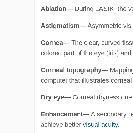
Ablation—
During LASIK, the va
Astigmatism—
Asymmetric visio
Cornea—
The clear, curved tissue
colored part of the eye (iris) and
Corneal topography—
Mapping 
computer that illustrates corneal
Dry eye—
Corneal dryness due to
Enhancement—
A secondary re
achieve better
visual acuity
.