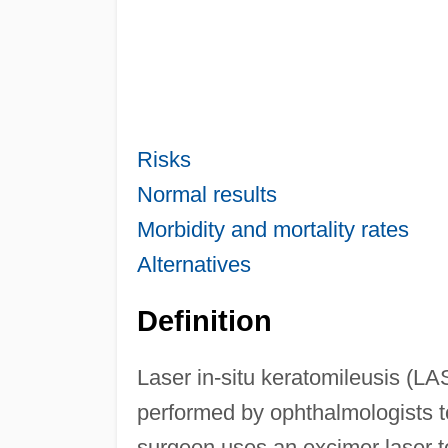
Risks
Normal results
Morbidity and mortality rates
Alternatives
Definition
Laser in-situ keratomileusis (LA
performed by ophthalmologists t
surgeon uses an excimer laser to