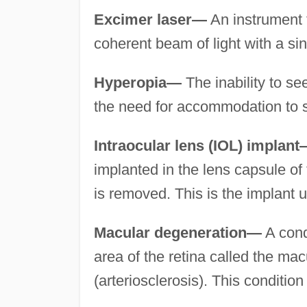
Excimer laser—
An instrument t
coherent beam of light with a sin
Hyperopia—
The inability to se
the need for accommodation to s
Intraocular lens (IOL) implan
implanted in the lens capsule of 
is removed. This is the implant u
Macular degeneration—
A cond
area of the retina called the mac
(arteriosclerosis). This condition 