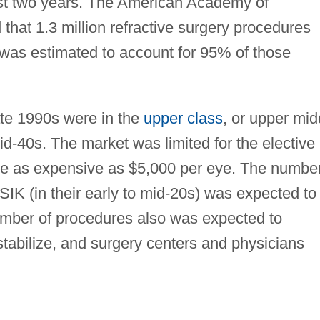
east two years. The American Academy of
hat 1.3 million refractive surgery procedures
was estimated to account for 95% of those
late 1990s were in the
upper class
, or upper mid
mid-40s. The market was limited for the elective
ange as expensive as $5,000 per eye. The numbe
SIK (in their early to mid-20s) was expected to
umber of procedures also was expected to
stabilize, and surgery centers and physicians