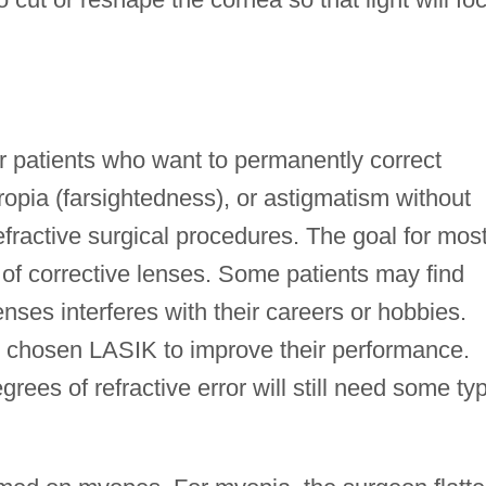
r patients who want to permanently correct
opia (farsightedness), or astigmatism without
efractive surgical procedures. The goal for mos
e of corrective lenses. Some patients may find
nses interferes with their careers or hobbies.
e chosen LASIK to improve their performance.
rees of refractive error will still need some ty