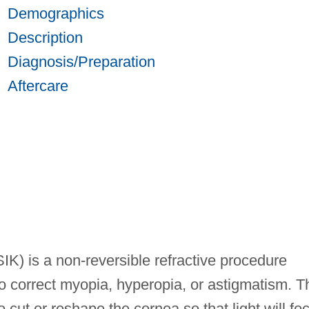
Demographics
Description
Diagnosis/Preparation
Aftercare
SIK) is a non-reversible refractive procedure
o correct myopia, hyperopia, or astigmatism. T
 cut or reshape the cornea so that light will fo