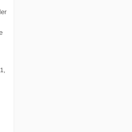
ler
e
1,