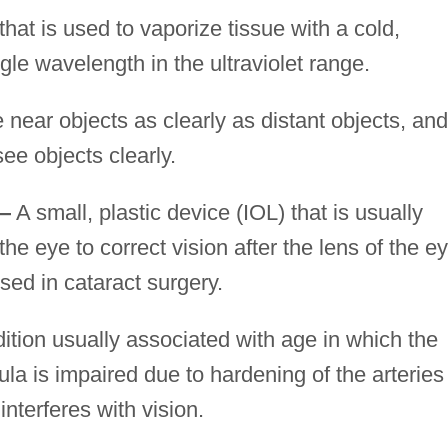
hat is used to vaporize tissue with a cold,
gle wavelength in the ultraviolet range.
e near objects as clearly as distant objects, and
ee objects clearly.
t—
A small, plastic device (IOL) that is usually
the eye to correct vision after the lens of the e
sed in cataract surgery.
ition usually associated with age in which the
ula is impaired due to hardening of the arteries
interferes with vision.